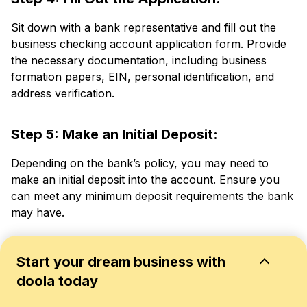
Sit down with a bank representative and fill out the
business checking account application form. Provide
the necessary documentation, including business
formation papers, EIN, personal identification, and
address verification.
Step 5: Make an Initial Deposit:
Depending on the bank’s policy, you may need to
make an initial deposit into the account. Ensure you
can meet any minimum deposit requirements the bank
may have.
Step 6: Go Through Terms and Charges:
Start your dream business with
doola today
Review the terms and conditions carefully, including
any associated fees, policies on overdrafts, and