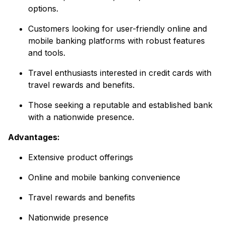
options.
Customers looking for user-friendly online and
mobile banking platforms with robust features
and tools.
Travel enthusiasts interested in credit cards with
travel rewards and benefits.
Those seeking a reputable and established bank
with a nationwide presence.
Advantages:
Extensive product offerings
Online and mobile banking convenience
Travel rewards and benefits
Nationwide presence