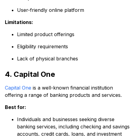
User-friendly online platform
Limitations:
Limited product offerings
Eligibility requirements
Lack of physical branches
4. Capital One
Capital One
is a well-known financial institution
offering a range of banking products and services.
Best for:
Individuals and businesses seeking diverse
banking services, including checking and savings
accounts, credit cards, loans, and investment