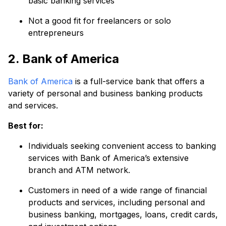
basic banking services
Not a good fit for freelancers or solo
entrepreneurs
2. Bank of America
Bank of America
is a full-service bank that offers a
variety of personal and business banking products
and services.
Best for:
Individuals seeking convenient access to banking
services with Bank of America’s extensive
branch and ATM network.
Customers in need of a wide range of financial
products and services, including personal and
business banking, mortgages, loans, credit cards,