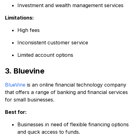
Investment and wealth management services
Limitations:
High fees
Inconsistent customer service
Limited account options
3. Bluevine
BlueVine
is an online financial technology company
that offers a range of banking and financial services
for small businesses.
Best for:
Businesses in need of flexible financing options
and quick access to funds.