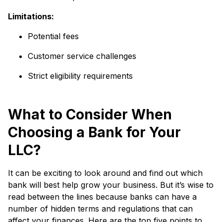
Limitations:
Potential fees
Customer service challenges
Strict eligibility requirements
What to Consider When
Choosing a Bank for Your
LLC?
It can be exciting to look around and find out which
bank will best help grow your business. But it’s wise to
read between the lines because banks can have a
number of hidden terms and regulations that can
affect your finances. Here are the top five points to