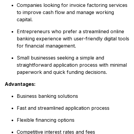
Companies looking for invoice factoring services
to improve cash flow and manage working
capital.
Entrepreneurs who prefer a streamlined online
banking experience with user-friendly digital tools
for financial management.
Small businesses seeking a simple and
straightforward application process with minimal
paperwork and quick funding decisions.
Advantages:
Business banking solutions
Fast and streamlined application process
Flexible financing options
Competitive interest rates and fees