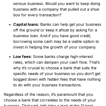
serious business. Would you want to keep doing
business with a company that pulled out a shoe
box for every transaction?
Capital loans:
Banks can help get your business
off the ground or keep it afloat by asking for a
business loan. And if you have good credit,
borrowing some cash may be a viable option to
invest in helping the growth of your company.
Low fees:
Some banks charge high-interest
rates, which can dampen your cash flow. That’s
why it’s crucial to choose a bank that suits the
specific needs of your business so you don’t get
bogged down with hidden fees that have nothing
to do with your business transactions.
Regardless of the reason, it’s paramount that you
choose a bank that correlates to the needs of your
business. That said, let’s take a look at the 11 best