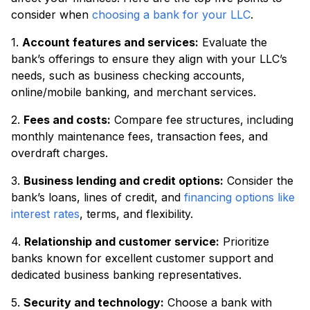
consider when
choosing a bank for your LLC
.
1.
Account features and services:
Evaluate the
bank’s offerings to ensure they align with your LLC’s
needs, such as business checking accounts,
online/mobile banking, and merchant services.
2.
Fees and costs:
Compare fee structures, including
monthly maintenance fees, transaction fees, and
overdraft charges.
3.
Business lending and credit options:
Consider the
bank’s loans, lines of credit, and
financing options like
interest rates
, terms, and flexibility.
4.
Relationship and customer service:
Prioritize
banks known for excellent customer support and
dedicated business banking representatives.
5.
Security and technology:
Choose a bank with