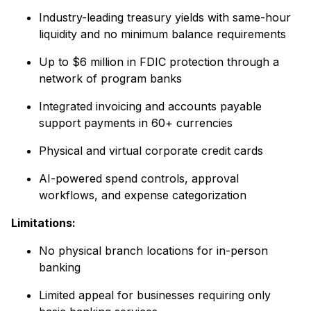
Industry-leading treasury yields with same-hour
liquidity and no minimum balance requirements
Up to $6 million in FDIC protection through a
network of program banks
Integrated invoicing and accounts payable
support payments in 60+ currencies
Physical and virtual corporate credit cards
AI-powered spend controls, approval
workflows, and expense categorization
Limitations:
No physical branch locations for in-person
banking
Limited appeal for businesses requiring only