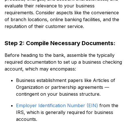
evaluate their relevance to your business
requirements. Consider aspects like the convenience
of branch locations, online banking facilities, and the
reputation of their customer service.
Step 2: Compile Necessary Documents:
Before heading to the bank, assemble the typically
required documentation to set up a business checking
account, which may encompass:
Business establishment papers like Articles of
Organization or partnership agreements —
contingent on your business structure.
Employer Identification Number (EIN)
from the
IRS, which is generally required for business
accounts.