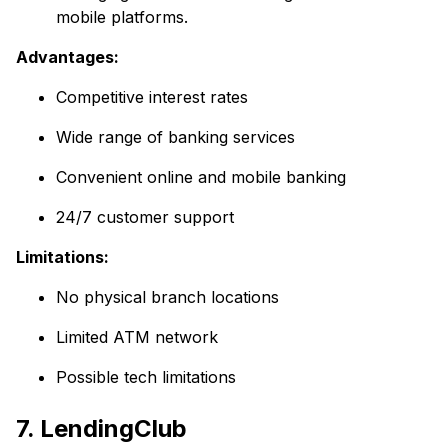
mobile platforms.
Advantages:
Competitive interest rates
Wide range of banking services
Convenient online and mobile banking
24/7 customer support
Limitations:
No physical branch locations
Limited ATM network
Possible tech limitations
7. LendingClub