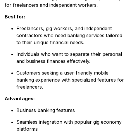
for freelancers and independent workers.
Best for:
Freelancers, gig workers, and independent
contractors who need banking services tailored
to their unique financial needs.
Individuals who want to separate their personal
and business finances effectively.
Customers seeking a user-friendly mobile
banking experience with specialized features for
freelancers.
Advantages:
Business banking features
Seamless integration with popular gig economy
platforms