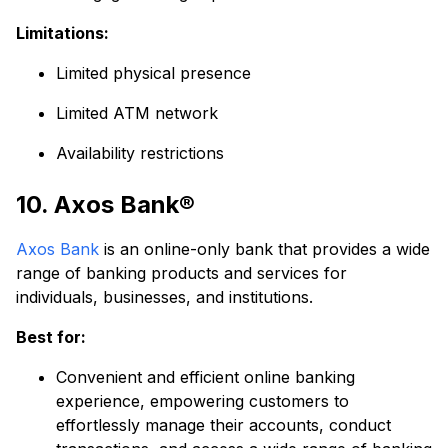
Limitations:
Limited physical presence
Limited ATM network
Availability restrictions
10. Axos Bank®
Axos Bank
is an online-only bank that provides a wide
range of banking products and services for
individuals, businesses, and institutions.
Best for:
Convenient and efficient online banking
experience, empowering customers to
effortlessly manage their accounts, conduct