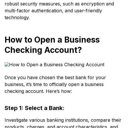
robust security measures, such as encryption and
multi-factor authentication, and user-friendly
technology.
How to Open a Business
Checking Account?
Once you have chosen the best bank for your
business, it’s time to officially open a business
checking account. Here’s how:
Step 1: Select a Bank:
Investigate various banking institutions, compare their
products, charges, and account characteristics, and