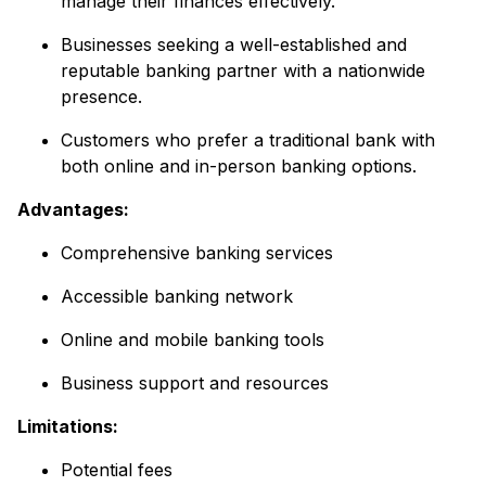
manage their finances effectively.
Businesses seeking a well-established and
reputable banking partner with a nationwide
presence.
Customers who prefer a traditional bank with
both online and in-person banking options.
Advantages:
Comprehensive banking services
Accessible banking network
Online and mobile banking tools
Business support and resources
Limitations:
Potential fees