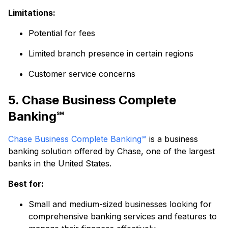
Limitations:
Potential for fees
Limited branch presence in certain regions
Customer service concerns
5. Chase Business Complete
Banking℠
Chase Business Complete Banking℠
is a business
banking solution offered by Chase, one of the largest
banks in the United States.
Best for:
Small and medium-sized businesses looking for
comprehensive banking services and features to