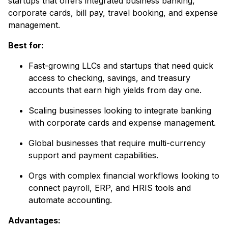
startups that offers integrated business banking,
corporate cards, bill pay, travel booking, and expense
management.
Best for:
Fast-growing LLCs and startups that need quick
access to checking, savings, and treasury
accounts that earn high yields from day one.
Scaling businesses looking to integrate banking
with corporate cards and expense management.
Global businesses that require multi-currency
support and payment capabilities.
Orgs with complex financial workflows looking to
connect payroll, ERP, and HRIS tools and
automate accounting.
Advantages: