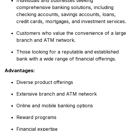
Individuals and businesses seeking
comprehensive banking solutions, including
checking accounts, savings accounts, loans,
credit cards, mortgages, and investment services.
Customers who value the convenience of a large
branch and ATM network.
Those looking for a reputable and established
bank with a wide range of financial offerings.
Advantages:
Diverse product offerings
Extensive branch and ATM network
Online and mobile banking options
Reward programs
Financial expertise