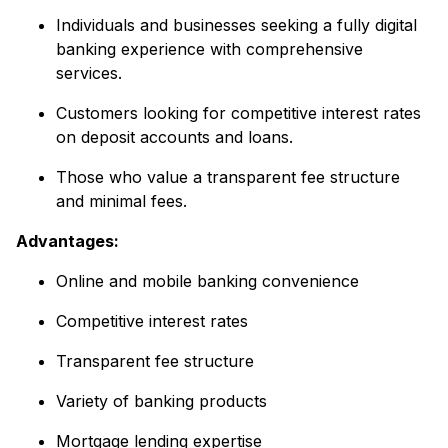
Individuals and businesses seeking a fully digital
banking experience with comprehensive
services.
Customers looking for competitive interest rates
on deposit accounts and loans.
Those who value a transparent fee structure
and minimal fees.
Advantages:
Online and mobile banking convenience
Competitive interest rates
Transparent fee structure
Variety of banking products
Mortgage lending expertise