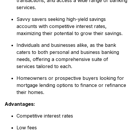
transactions, and access a wide range of banking
services.
Savvy savers seeking high-yield savings
accounts with competitive interest rates,
maximizing their potential to grow their savings.
Individuals and businesses alike, as the bank
caters to both personal and business banking
needs, offering a comprehensive suite of
services tailored to each.
Homeowners or prospective buyers looking for
mortgage lending options to finance or refinance
their homes.
Advantages:
Competitive interest rates
Low fees