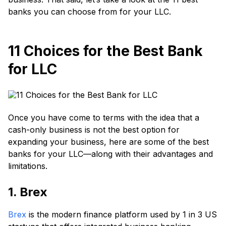
banks you can choose from for your LLC.
11 Choices for the Best Bank
for LLC
Once you have come to terms with the idea that a
cash-only business is not the best option for
expanding your business, here are some of the best
banks for your LLC—along with their advantages and
limitations.
1. Brex
Brex
is the modern finance platform used by 1 in 3 US