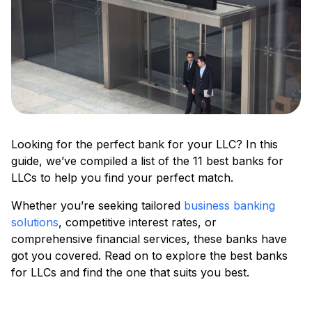
Looking for the perfect bank for your LLC? In this
guide, we’ve compiled a list of the 11 best banks for
LLCs to help you find your perfect match.
Whether you’re seeking tailored
business banking
solutions
, competitive interest rates, or
comprehensive financial services, these banks have
got you covered. Read on to explore the best banks
for LLCs and find the one that suits you best.