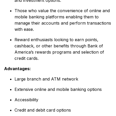
and investment options.
Those who value the convenience of online and
mobile banking platforms enabling them to
manage their accounts and perform transactions
with ease.
Reward enthusiasts looking to earn points,
cashback, or other benefits through Bank of
America’s rewards programs and selection of
credit cards.
Advantages:
Large branch and ATM network
Extensive online and mobile banking options
Accessibility
Credit and debit card options