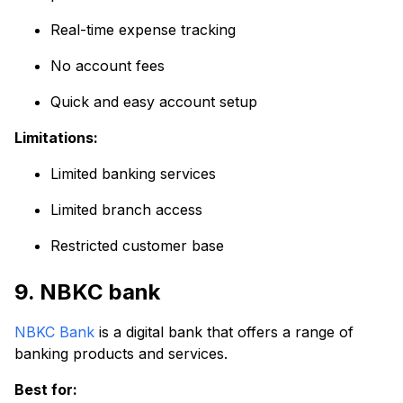
Real-time expense tracking
No account fees
Quick and easy account setup
Limitations:
Limited banking services
Limited branch access
Restricted customer base
9. NBKC bank
NBKC Bank
is a digital bank that offers a range of
banking products and services.
Best for: