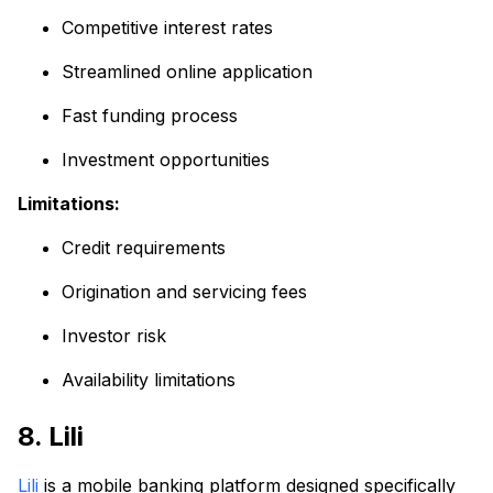
Competitive interest rates
Streamlined online application
Fast funding process
Investment opportunities
Limitations:
Credit requirements
Origination and servicing fees
Investor risk
Availability limitations
8. Lili
Lili
is a mobile banking platform designed specifically