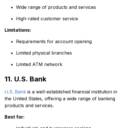
Wide range of products and services
High-rated customer service
Limitations:
Requirements for account opening
Limited physical branches
Limited ATM network
11. U.S. Bank
U.S. Bank
is a well-established financial institution in
the United States, offering a wide range of banking
products and services.
Best for: