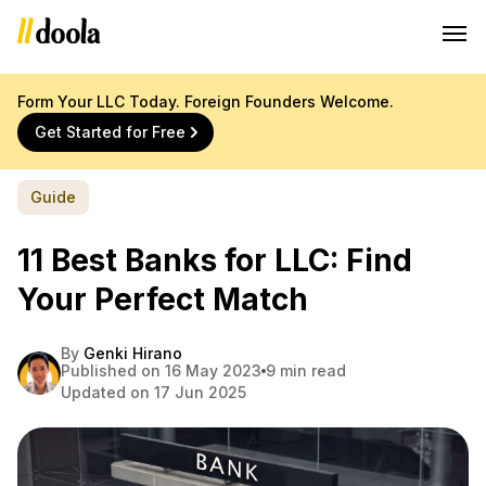
Form Your LLC Today. Foreign Founders Welcome.
Get Started for Free
Guide
11 Best Banks for LLC: Find
Your Perfect Match
By
Genki Hirano
Published on 16 May 2023
9 min read
Updated on 17 Jun 2025