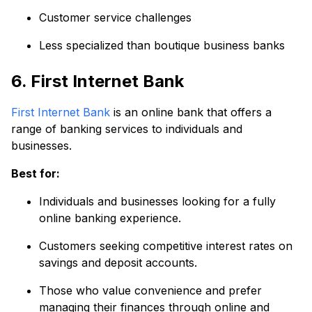
Customer service challenges
Less specialized than boutique business banks
6. First Internet Bank
First Internet Bank
is an online bank that offers a
range of banking services to individuals and
businesses.
Best for:
Individuals and businesses looking for a fully
online banking experience.
Customers seeking competitive interest rates on
savings and deposit accounts.
Those who value convenience and prefer
managing their finances through online and