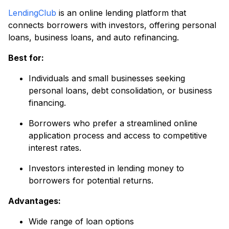
LendingClub
is an online lending platform that
connects borrowers with investors, offering personal
loans, business loans, and auto refinancing.
Best for:
Individuals and small businesses seeking
personal loans, debt consolidation, or business
financing.
Borrowers who prefer a streamlined online
application process and access to competitive
interest rates.
Investors interested in lending money to
borrowers for potential returns.
Advantages:
Wide range of loan options