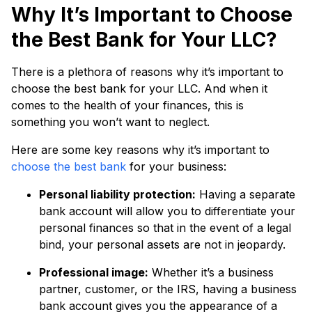
Why It’s Important to Choose
the Best Bank for Your LLC?
There is a plethora of reasons why it’s important to
choose the best bank for your LLC. And when it
comes to the health of your finances, this is
something you won’t want to neglect.
Here are some key reasons why it’s important to
choose the best bank
for your business:
Personal liability protection:
Having a separate
bank account will allow you to differentiate your
personal finances so that in the event of a legal
bind, your personal assets are not in jeopardy.
Professional image:
Whether it’s a business
partner, customer, or the IRS, having a business
bank account gives you the appearance of a