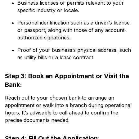
Business licenses or permits relevant to your
specific industry or locale.
Personal identification such as a driver’s license
or passport, along with those of any account-
authorized signatories.
Proof of your business’s physical address, such
as utility bills or a lease contract.
Step 3: Book an Appointment or Visit the
Bank:
Reach out to your chosen bank to arrange an
appointment or walk into a branch during operational
hours. It’s advisable to call ahead to confirm the
precise documents needed.
Step 4: Fill Out the Application: