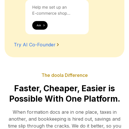
Try AI Co-Founder
The doola Difference
Faster, Cheaper, Easier is
Possible With One Platform.
When formation docs are in one place, taxes in
another, and bookkeeping is hired out, savings and
time slip
through the cracks. We do it better, so you