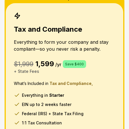
Tax and Compliance
Everything to form your company and stay
compliant—so you never risk a penalty.
1,599
$1,999
/yr
Save $400
+ State Fees
What’s Included in
Tax and Compliance,
Everything in
Starter
EIN up to 2 weeks faster
Federal (IRS) + State Tax Filing
1:1 Tax Consultation