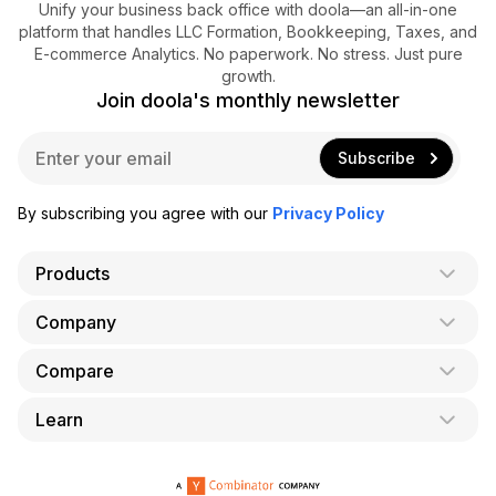
Unify your business back office with doola—an all-in-one
platform that handles LLC Formation, Bookkeeping, Taxes, and
E-commerce Analytics. No paperwork. No stress. Just pure
growth.
Join doola's monthly newsletter
E
Subscribe
m
a
i
By subscribing you agree with our
Privacy Policy
l
*
Products
Company
AI Co-Founder
Formation
Compare
About Us
Bookkeeping
Careers
Learn
doola vs. LegalZoom
Taxes
Blog
doola vs. ZenBusiness
Analytics
Bookkeeping & Accounting for Shopify
Partner with us
doola vs. Bench