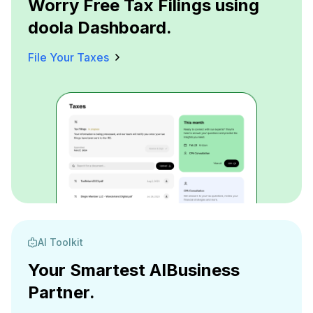
Worry Free Tax Filings using
doola Dashboard.
File Your Taxes
AI Toolkit
Your Smartest AI
Business
Partner.