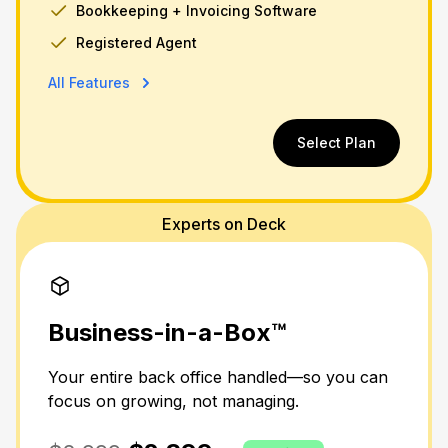
Bookkeeping + Invoicing Software
Registered Agent
All Features
Select Plan
Experts on Deck
Business-in-a-Box™
Your entire back office handled—so you can
focus on growing, not managing.