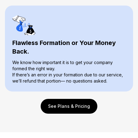
Flawless Formation or Your Money
Back.
We know how important it is to get your company
formed the right way.
If there’s an error in your formation due to our service,
we’ll refund that portion— no questions asked.
See Plans & Pricing