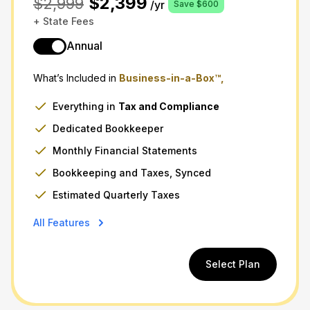
$2,399
$2,999
/yr
Save $600
+ State Fees
Annual
What’s Included in
Business-in-a-Box™,
Everything in
Tax
and
Compliance
Dedicated Bookkeeper
Monthly Financial Statements
Bookkeeping and Taxes, Synced
Estimated Quarterly Taxes
All Features
Select Plan