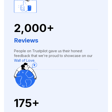
2,000+
Reviews
People on Trustpilot gave us their honest
feedback that we’re proud to showcase on our
Wall of Love.
175+