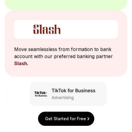
Move seamlessless from formation to bank
account with our preferred banking partner
Slash.
Get Started for Free