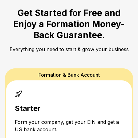
Get Started for Free and
Enjoy a
Formation Money-
Back Guarantee.
Everything you need to start & grow your business
Formation & Bank Account
Starter
Form your company, get your EIN and get a
US bank account.