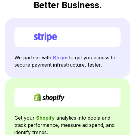
Better Business.
We partner with
Stripe
to get you access to
secure payment infrastructure, faster.
Get your
Shopify
analytics into doola and
track performance, measure ad spend, and
identify trends.