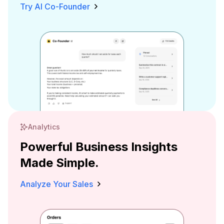
Try AI Co-Founder
Analytics
Powerful Business Insights
Made Simple.
Analyze Your Sales