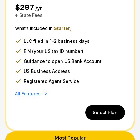
$297
/yr
+ State Fees
What’s Included in
Starter,
LLC filed in 1–2 business days
EIN (your US tax ID number)
Guidance to open US Bank Account
US Business Address
Registered Agent Service
All Features
Select Plan
Most Popular