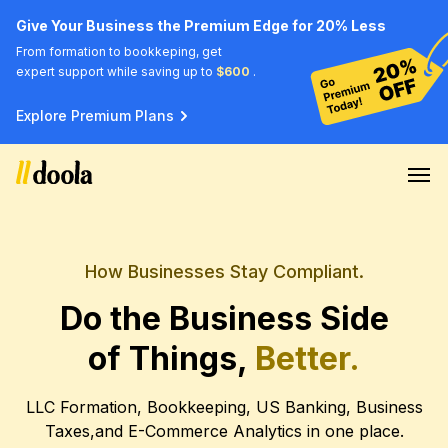
Give Your Business the Premium Edge for 20% Less
From formation to bookkeping, get
expert support while saving up to
$600
.
Explore Premium Plans
How Businesses Stay Compliant.
Do the Business Side
of Things,
Better.
LLC Formation, Bookkeeping, US Banking, Business
Taxes,
and E-Commerce Analytics in one place.