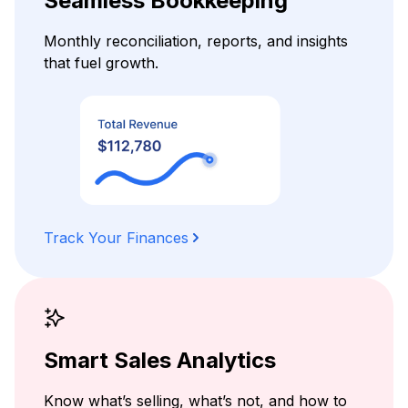
Seamless Bookkeeping
Monthly reconciliation, reports, and insights
that fuel growth.
Track Your Finances
Smart Sales Analytics
Know what’s selling, what’s not, and how to