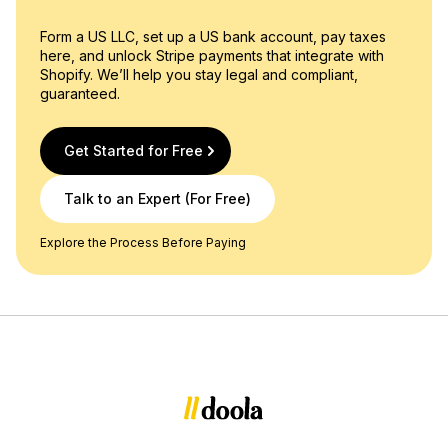
Form a US LLC, set up a US bank account, pay taxes
here, and unlock Stripe payments that integrate with
Shopify. We’ll help you stay legal and compliant,
guaranteed.
Get Started for Free
Talk to an Expert (For Free)
Explore the Process Before Paying