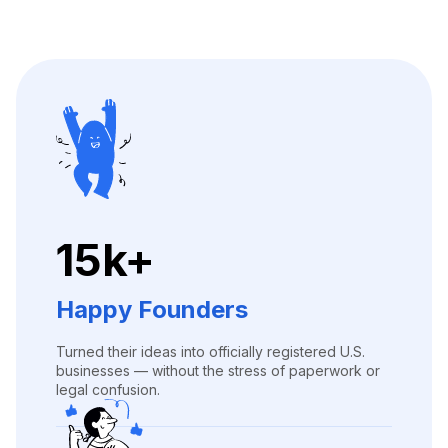
15k+
Happy Founders
Turned their ideas into officially registered U.S.
businesses — without the stress of paperwork or
legal confusion.