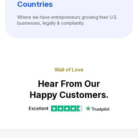
Countries
Where we have entrepreneurs growing their U.S.
businesses, legally & compliantly.
Wall of Love
Hear From Our
Happy Customers.