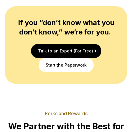
If you “don’t know what you
don’t know,” we’re for you.
Talk to an Expert (For Free)
Start the Paperwork
Perks and Rewards
We Partner with the Best for