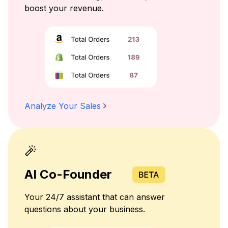
boost your revenue.
Analyze Your Sales
AI Co-Founder
Your 24/7 assistant that can answer
questions about your business.