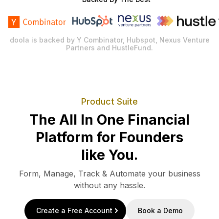
doola is backed by Y Combinator, Hubspot, Nexus Venture
Partners and HustleFund.
Product Suite
The All In One Financial
Platform for Founders
like You.
Form, Manage, Track & Automate your business
without any hassle.
Create a Free Account
Book a Demo