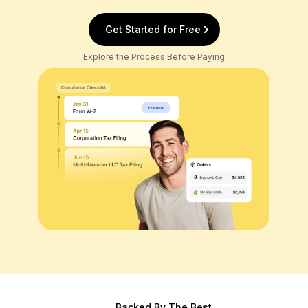
Get Started for Free
Explore the Process Before Paying
Backed By The Best