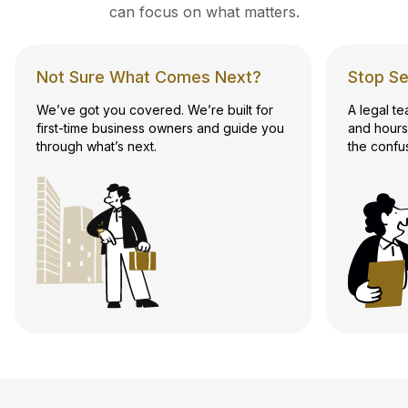
can focus on what matters.
Not Sure What Comes Next?
Stop Se
We’ve got you covered. We’re built for
A legal t
first-time business owners and guide you
and hours
through what’s next.
the confu