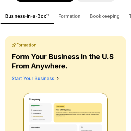
Business-in-a-Box™
Formation
Bookkeeping
Formation
Form Your Business in the U.S
From Anywhere.
Start Your Business