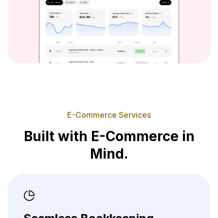
E-Commerce Services
Built with E-Commerce in
Mind.