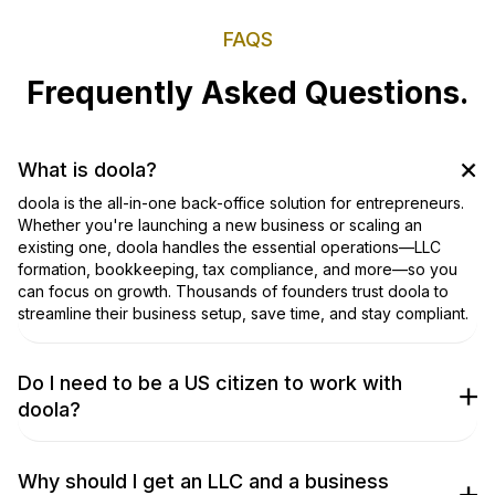
FAQS
Frequently Asked Questions.
What is doola?
doola is the all-in-one back-office solution for entrepreneurs.
Whether you're launching a new business or scaling an
existing one, doola handles the essential operations—LLC
formation, bookkeeping, tax compliance, and more—so you
can focus on growth. Thousands of founders trust doola to
streamline their business setup, save time, and stay compliant.
Do I need to be a US citizen to work with
doola?
No, you don’t! We work with entrepreneurs from around the
world to get their businesses incorporated. Don’t take our
word for it, though; check out our
TrustPilot Page
to hear what
Why should I get an LLC and a business