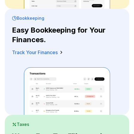
Bookkeeping
Easy Bookkeeping for Your
Finances.
Track Your Finances
Taxes