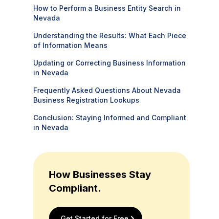
How to Perform a Business Entity Search in
Nevada
Understanding the Results: What Each Piece
of Information Means
Updating or Correcting Business Information
in Nevada
Frequently Asked Questions About Nevada
Business Registration Lookups
Conclusion: Staying Informed and Compliant
in Nevada
How Businesses Stay
Compliant.
Get Started for Free