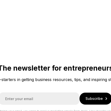
The newsletter for entrepreneur
f-starters in getting business resources, tips, and inspiring s
E
Subscribe
m
a