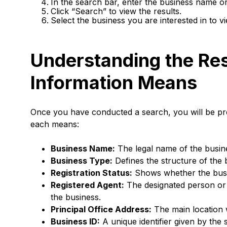
In the search bar, enter the business name or
Click “Search” to view the results.
Select the business you are interested in to v
Understanding the Res
Information Means
Once you have conducted a search, you will be pre
each means:
Business Name:
The legal name of the busine
Business Type:
Defines the structure of the 
Registration Status:
Shows whether the busine
Registered Agent:
The designated person or e
the business.
Principal Office Address:
The main location 
Business ID:
A unique identifier given by the 