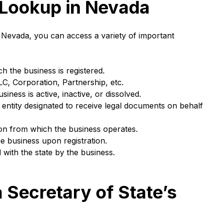
 Lookup in Nevada
 Nevada, you can access a variety of important
h the business is registered.
LC, Corporation, Partnership, etc.
iness is active, inactive, or dissolved.
 entity designated to receive legal documents on behalf
on from which the business operates.
he business upon registration.
 with the state by the business.
 Secretary of State’s