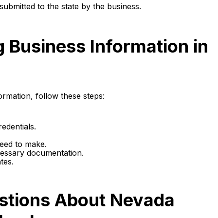
submitted to the state by the business.
g Business Information in
ormation, follow these steps:
edentials.
need to make.
ecessary documentation.
tes.
stions About Nevada