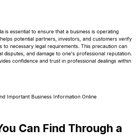
 is essential to ensure that a business is operating
It helps potential partners, investors, and customers verify
es to necessary legal requirements. This precaution can
al disputes, and damage to one's professional reputation.
ides confidence and trust in professional dealings within
You Can Find Through a