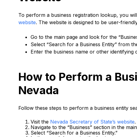
To perform a business registration lookup, you wil
website
. The website is designed to be user-friend
Go to the main page and look for the “Busine
Select “Search for a Business Entity” from t
Enter the business name or other identifying d
How to Perform a Busi
Nevada
Follow these steps to perform a business entity se
Visit the
Nevada Secretary of State’s website
.
Navigate to the “Business” section in the mai
Select “Search for a Business Entity.”