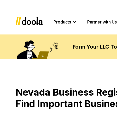
Products
Partner with Us
Form Your LLC T
Nevada Business Regi
Find Important Busine