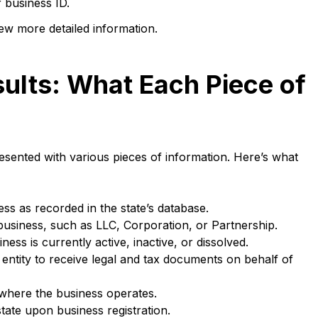
 business ID.
iew more detailed information.
ults: What Each Piece of
sented with various pieces of information. Here’s what
ss as recorded in the state’s database.
business, such as LLC, Corporation, or Partnership.
ss is currently active, inactive, or dissolved.
ntity to receive legal and tax documents on behalf of
where the business operates.
state upon business registration.