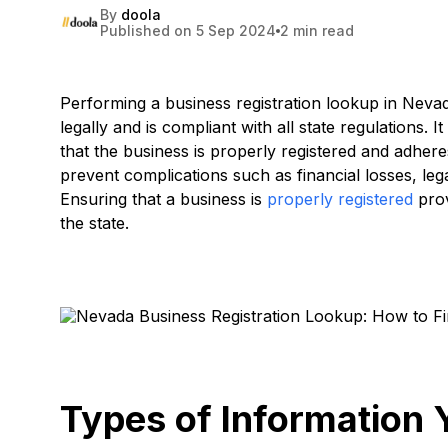
By
doola
Published on 5 Sep 2024
2 min read
Performing a business registration lookup in Nevada
legally and is compliant with all state regulations. 
that the business is properly registered and adher
prevent complications such as financial losses, leg
Ensuring that a business is
properly registered
prov
the state.
Types of Information 