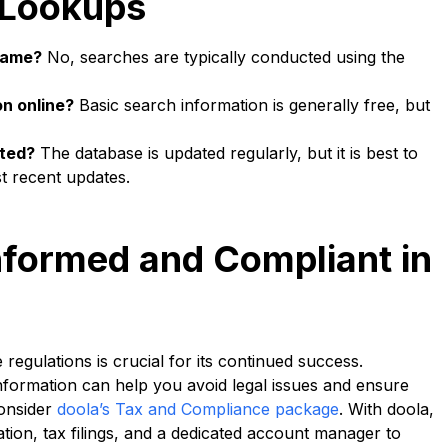
 Lookups
 name?
No, searches are typically conducted using the
on online?
Basic search information is generally free, but
ated?
The database is updated regularly, but it is best to
t recent updates.
nformed and Compliant in
egulations is crucial for its continued success.
nformation can help you avoid legal issues and ensure
onsider
doola’s Tax and Compliance package
. With doola,
ation, tax filings, and a dedicated account manager to