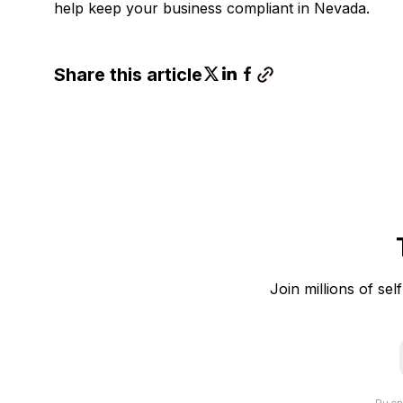
help keep your business compliant in Nevada.
Share this article
Join millions of sel
i