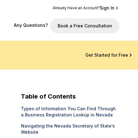
Sign In
Already Have an Account?
Any Questions?
Book a Free Consultation
Get Started for Free
Table of Contents
Types of Information You Can Find Through
a Business Registration Lookup in Nevada
Navigating the Nevada Secretary of State’s
Website