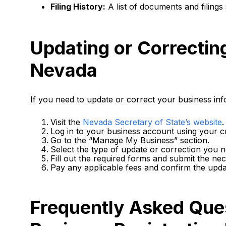
Filing History:
A list of documents and filings 
Updating or Correctin
Nevada
If you need to update or correct your business inf
Visit the
Nevada Secretary of State’s website
.
Log in to your business account using your cr
Go to the “Manage My Business” section.
Select the type of update or correction you 
Fill out the required forms and submit the n
Pay any applicable fees and confirm the upda
Frequently Asked Que