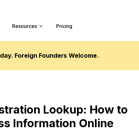
Resources
Pricing
oday. Foreign Founders Welcome.
stration Lookup: How to
ss Information Online