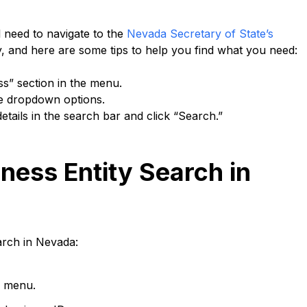
l need to navigate to the
Nevada Secretary of State’s
ly, and here are some tips to help you find what you need:
ss” section in the menu.
he dropdown options.
etails in the search bar and click “Search.”
ness Entity Search in
arch in Nevada:
n menu.