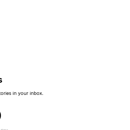
s
tories in your inbox.