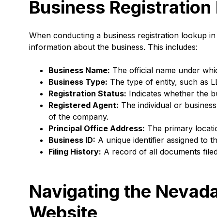
Business Registration
When conducting a business registration lookup in
information about the business. This includes:
Business Name:
The official name under whic
Business Type:
The type of entity, such as L
Registration Status:
Indicates whether the bus
Registered Agent:
The individual or business
of the company.
Principal Office Address:
The primary locati
Business ID:
A unique identifier assigned to t
Filing History:
A record of all documents filed
Navigating the Nevada
Website