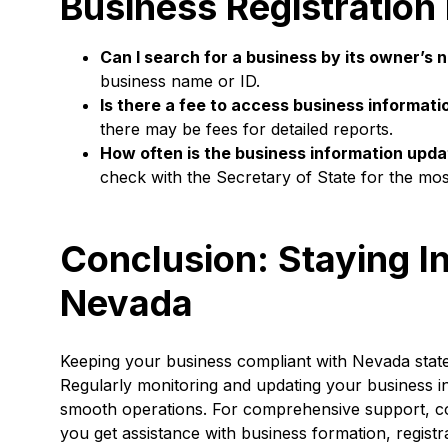
Business Registration
Can I search for a business by its owner’s
business name or ID.
Is there a fee to access business informati
there may be fees for detailed reports.
How often is the business information upd
check with the Secretary of State for the mos
Conclusion: Staying I
Nevada
Keeping your business compliant with Nevada state r
Regularly monitoring and updating your business i
smooth operations. For comprehensive support, c
you get assistance with business formation, registr