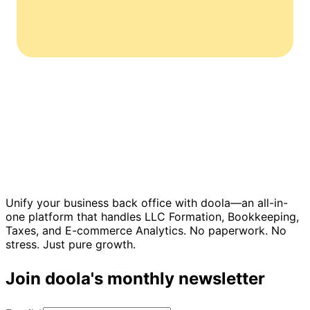
Unify your business back office with doola—an all-in-
one platform that handles LLC Formation, Bookkeeping,
Taxes, and E-commerce Analytics. No paperwork. No
stress. Just pure growth.
Join doola's monthly newsletter