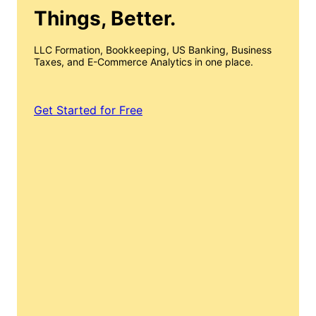
Things, Better.
LLC Formation, Bookkeeping, US Banking, Business
Taxes, and E-Commerce Analytics in one place.
Get Started for Free