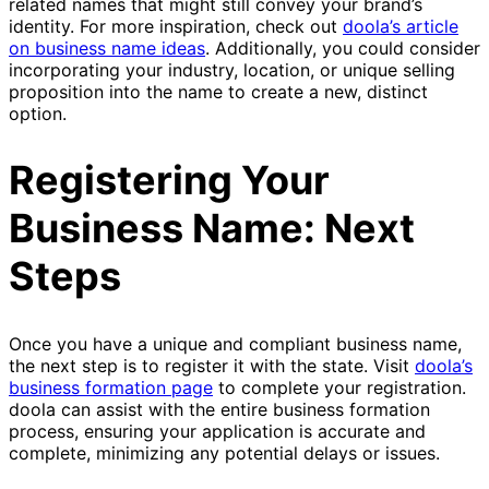
related names that might still convey your brand’s
identity. For more inspiration, check out
doola’s article
on business name ideas
. Additionally, you could consider
incorporating your industry, location, or unique selling
proposition into the name to create a new, distinct
option.
Registering Your
Business Name: Next
Steps
Once you have a unique and compliant business name,
the next step is to register it with the state. Visit
doola’s
business formation page
to complete your registration.
doola can assist with the entire business formation
process, ensuring your application is accurate and
complete, minimizing any potential delays or issues.