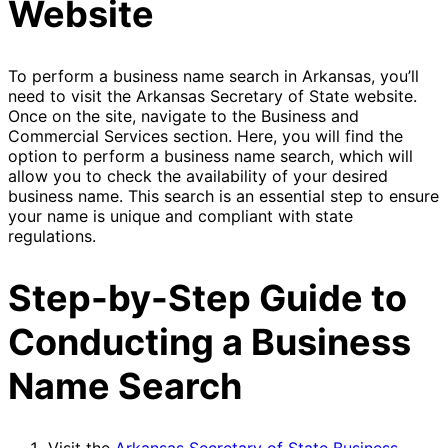
Website
To perform a business name search in Arkansas, you’ll
need to visit the Arkansas Secretary of State website.
Once on the site, navigate to the Business and
Commercial Services section. Here, you will find the
option to perform a business name search, which will
allow you to check the availability of your desired
business name. This search is an essential step to ensure
your name is unique and compliant with state
regulations.
Step-by-Step Guide to
Conducting a Business
Name Search
Visit the
Arkansas Secretary of State Business