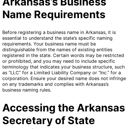
Arkansas’s Business
Name Requirements
Before registering a business name in Arkansas, it is
essential to understand the state’s specific naming
requirements. Your business name must be
distinguishable from the names of existing entities
registered in the state. Certain words may be restricted
or prohibited, and you may need to include specific
terminology that indicates your business structure, such
as “LLC” for a Limited Liability Company or “Inc.” for a
corporation. Ensure your desired name does not infringe
on any trademarks and complies with Arkansas’s
business naming rules.
Accessing the Arkansas
Secretary of State