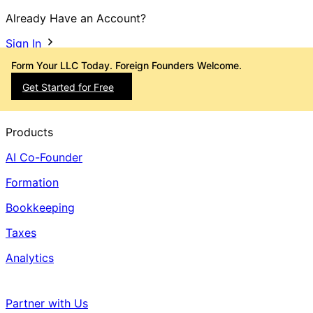
Already Have an Account?
Sign In
Form Your LLC Today. Foreign Founders Welcome.
Get Started for Free
Products
AI Co-Founder
Formation
Bookkeeping
Taxes
Analytics
Partner with Us