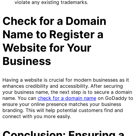
violate any existing trademarks.
Check for a Domain
Name to Register a
Website for Your
Business
Having a website is crucial for modern businesses as it
enhances credibility and accessibility. After securing
your business name, the next step is to secure a domain
name. You can
check for a domain name
on GoDaddy to
ensure your online presence matches your business
branding. This will help potential customers find and
connect with you more easily.
Conclusion: Ensuring a