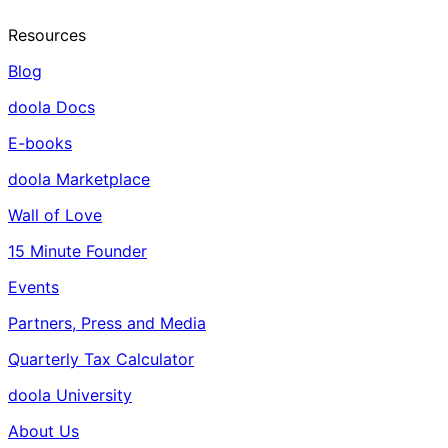
Resources
Blog
doola Docs
E-books
doola Marketplace
Wall of Love
15 Minute Founder
Events
Partners, Press and Media
Quarterly Tax Calculator
doola University
About Us