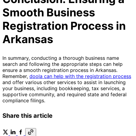
Smooth Business
Registration Process in
Arkansas
In summary, conducting a thorough business name
search and following the appropriate steps can help
ensure a smooth registration process in Arkansas.
Remember,
doola can help with the registration process
and offer various other services to assist in launching
your business, including bookkeeping, tax services, a
supportive community, and required state and federal
compliance filings.
Share this article