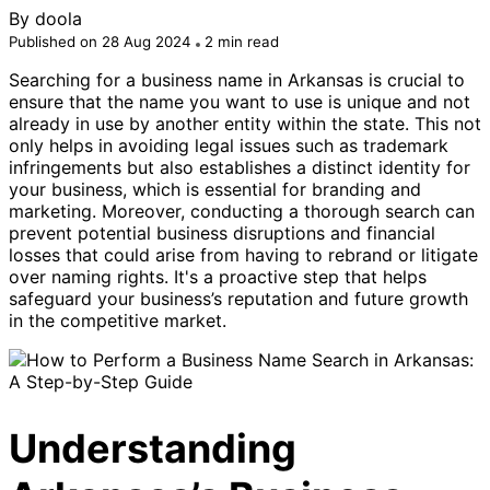
By
doola
Published on 28 Aug 2024
2 min read
Searching for a business name in Arkansas is crucial to
ensure that the name you want to use is unique and not
already in use by another entity within the state. This not
only helps in avoiding legal issues such as trademark
infringements but also establishes a distinct identity for
your business, which is essential for branding and
marketing. Moreover, conducting a thorough search can
prevent potential business disruptions and financial
losses that could arise from having to rebrand or litigate
over naming rights. It's a proactive step that helps
safeguard your business’s reputation and future growth
in the competitive market.
Understanding