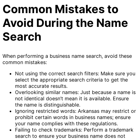
Common Mistakes to
Avoid During the Name
Search
When performing a business name search, avoid these
common mistakes:
Not using the correct search filters: Make sure you
select the appropriate search criteria to get the
most accurate results.
Overlooking similar names: Just because a name is
not identical doesn’t mean it is available. Ensure
the name is distinguishable.
Ignoring restricted words: Arkansas may restrict or
prohibit certain words in business names; ensure
your name complies with these regulations.
Failing to check trademarks: Perform a trademark
search to ensure your business name does not