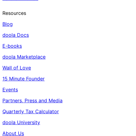
Resources
Blog
doola Docs
E-books
doola Marketplace
Wall of Love
15 Minute Founder
Events
Partners, Press and Media
Quarterly Tax Calculator
doola University
About Us