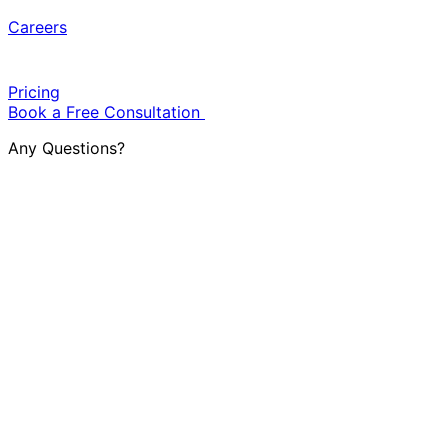
Careers
Pricing
Book a Free Consultation
Any Questions?