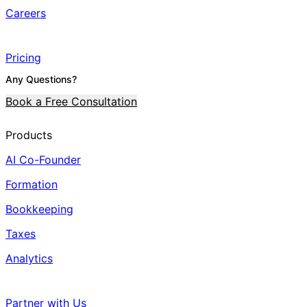
Careers
Pricing
Any Questions?
Book a Free Consultation
Products
AI Co-Founder
Formation
Bookkeeping
Taxes
Analytics
Partner with Us