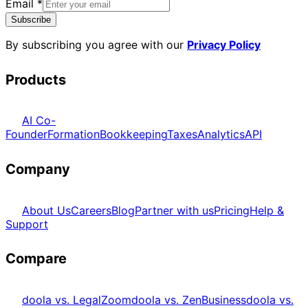
Email
*
Subscribe
By subscribing you agree with our
Privacy Policy
Products
AI Co-
Founder
Formation
Bookkeeping
Taxes
Analytics
API
Company
About Us
Careers
Blog
Partner with us
Pricing
Help &
Support
Compare
doola vs. LegalZoom
doola vs. ZenBusiness
doola vs.