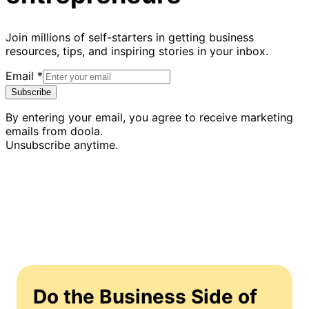
Join millions of self-starters in getting business
resources, tips, and inspiring stories in your inbox.
Email
*
Subscribe
By entering your email, you agree to receive marketing
emails from doola.
Unsubscribe anytime.
Do the Business Side of