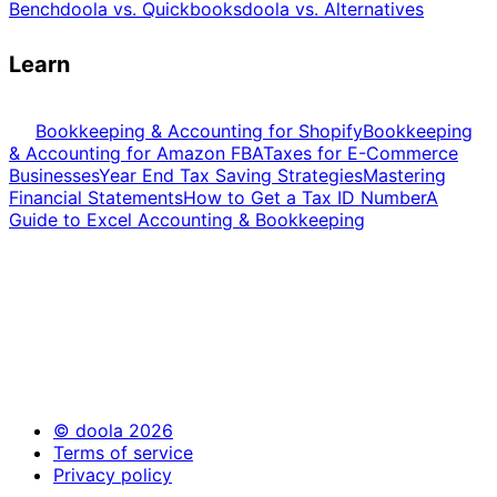
Bench
doola vs. Quickbooks
doola vs. Alternatives
Learn
Bookkeeping & Accounting for Shopify
Bookkeeping
& Accounting for Amazon FBA
Taxes for E-Commerce
Businesses
Year End Tax Saving Strategies
Mastering
Financial Statements
How to Get a Tax ID Number
A
Guide to Excel Accounting & Bookkeeping
© doola 2026
Terms of service
Privacy policy