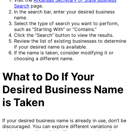
Search
page.
In the search bar, enter your desired business
name.
Select the type of search you want to perform,
such as “Starting With” or “Contains.”
Click the “Search” button to view the results.
Review the list of existing businesses to determine
if your desired name is available.
If the name is taken, consider modifying it or
choosing a different name.
What to Do If Your
Desired Business Name
is Taken
If your desired business name is already in use, don’t be
discouraged. You can explore different variations or