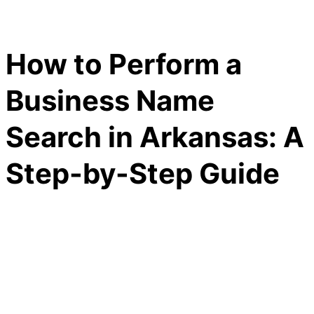
How to Perform a
Business Name
Search in Arkansas: A
Step-by-Step Guide