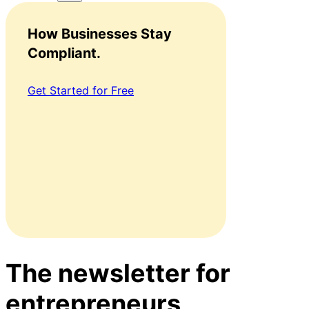
How Businesses Stay
Compliant.
Get Started for Free
The newsletter for
entrepreneurs