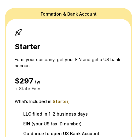
Formation & Bank Account
doola's website is for general information purposes only and doesn't
provide official law or tax advice. For tax or legal advice we are happy
to connect you to a professional in our network! Please see our
terms
and
privacy policy.
Thank you and please don't hesitate to reach out
with any questions.
Starter
Form your company, get your EIN and get a US bank
account.
$297
/yr
+ State Fees
What’s Included in
Starter,
LLC filed in 1–2 business days
EIN (your US tax ID number)
Guidance to open US Bank Account