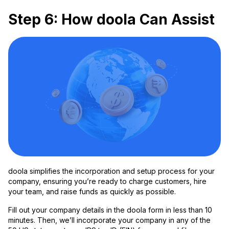
Step 6: How doola Can Assist
doola simplifies the incorporation and setup process for your
company, ensuring you’re ready to charge customers, hire
your team, and raise funds as quickly as possible.
Fill out your company details in the doola form in less than 10
minutes. Then, we’ll incorporate your company in any of the