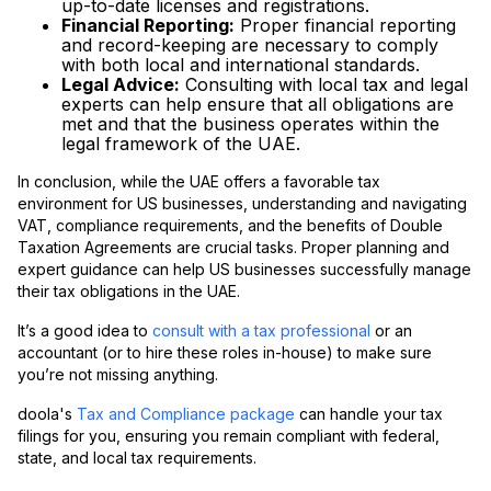
up-to-date licenses and registrations.
Financial Reporting:
Proper financial reporting
and record-keeping are necessary to comply
with both local and international standards.
Legal Advice:
Consulting with local tax and legal
experts can help ensure that all obligations are
met and that the business operates within the
legal framework of the UAE.
In conclusion, while the UAE offers a favorable tax
environment for US businesses, understanding and navigating
VAT, compliance requirements, and the benefits of Double
Taxation Agreements are crucial tasks. Proper planning and
expert guidance can help US businesses successfully manage
their tax obligations in the UAE.
It’s a good idea to
consult with a tax professional
or an
accountant (or to hire these roles in-house) to make sure
you’re not missing anything.
doola's
Tax and Compliance package
can handle your tax
filings for you, ensuring you remain compliant with federal,
state, and local tax requirements.