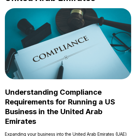
Understanding Compliance
Requirements for Running a US
Business in the United Arab
Emirates
Expanding your business into the United Arab Emirates (UAE)