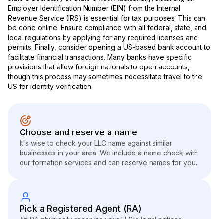
Employer Identification Number (EIN) from the Internal
Revenue Service (IRS) is essential for tax purposes. This can
be done online. Ensure compliance with all federal, state, and
local regulations by applying for any required licenses and
permits. Finally, consider opening a US-based bank account to
facilitate financial transactions. Many banks have specific
provisions that allow foreign nationals to open accounts,
though this process may sometimes necessitate travel to the
US for identity verification.
Choose and reserve a name
It's wise to check your LLC name against similar
businesses in your area. We include a name check with
our formation services and can reserve names for you.
Pick a Registered Agent (RA)