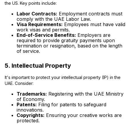
the US. Key points include:
Labor Contracts:
Employment contracts must
comply with the UAE Labor Law.
Visa Requirements:
Employees must have valid
work visas and permits.
End-of-Service Benefits:
Employers are
required to provide gratuity payments upon
termination or resignation, based on the length
of service.
5. Intellectual Property
It's important to protect your intellectual property (IP) in the
UAE. Consider:
Trademarks:
Registering with the UAE Ministry
of Economy.
Patents:
Filing for patents to safeguard
innovations.
Copyrights:
Ensuring your creative works are
protected.