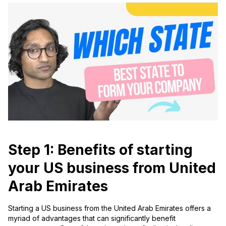
Step 1: Benefits of starting
your US business from United
Arab Emirates
Starting a US business from the United Arab Emirates offers a
myriad of advantages that can significantly benefit