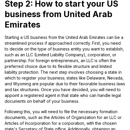
Step 2: How to start your US
business from United Arab
Emirates
Starting a US business from the United Arab Emirates can be a
streamlined process if approached correctly. First, you need
to decide on the type of business entity you want to establish,
such as an LLC (Limited Liability Company), corporation, or
partnership. For foreign entrepreneurs, an LLC is often the
preferred choice due to its flexible structure and limited
liability protection. The next step involves choosing a state in
which to register your business; states like Delaware, Nevada,
and Wyoming are popular due to their favorable business laws
and tax structures. Once you have decided, you will need to
appoint a registered agent in that state who can handle legal
documents on behalf of your business.
Following this, you will need to file the necessary formation
documents, such as the Articles of Organization for an LLC or
Articles of Incorporation for a corporation, with the chosen
state's Secretary of State office. Additionally, obtaining an