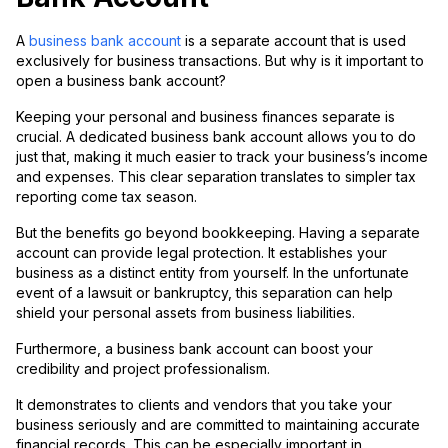
A
business bank account
is a separate account that is used
exclusively for business transactions. But why is it important to
open a business bank account?
Keeping your personal and business finances separate is
crucial. A dedicated business bank account allows you to do
just that, making it much easier to track your business’s income
and expenses. This clear separation translates to simpler tax
reporting come tax season.
But the benefits go beyond bookkeeping. Having a separate
account can provide legal protection. It establishes your
business as a distinct entity from yourself. In the unfortunate
event of a lawsuit or bankruptcy, this separation can help
shield your personal assets from business liabilities.
Furthermore, a business bank account can boost your
credibility and project professionalism.
It demonstrates to clients and vendors that you take your
business seriously and are committed to maintaining accurate
financial records. This can be especially important in