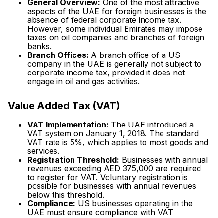
General Overview:
One of the most attractive
aspects of the UAE for foreign businesses is the
absence of federal corporate income tax.
However, some individual Emirates may impose
taxes on oil companies and branches of foreign
banks.
Branch Offices:
A branch office of a US
company in the UAE is generally not subject to
corporate income tax, provided it does not
engage in oil and gas activities.
Value Added Tax (VAT)
VAT Implementation:
The UAE introduced a
VAT system on January 1, 2018. The standard
VAT rate is 5%, which applies to most goods and
services.
Registration Threshold:
Businesses with annual
revenues exceeding AED 375,000 are required
to register for VAT. Voluntary registration is
possible for businesses with annual revenues
below this threshold.
Compliance:
US businesses operating in the
UAE must ensure compliance with VAT