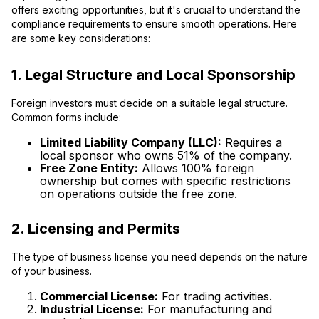
offers exciting opportunities, but it's crucial to understand the
compliance requirements to ensure smooth operations. Here
are some key considerations:
1. Legal Structure and Local Sponsorship
Foreign investors must decide on a suitable legal structure.
Common forms include:
Limited Liability Company (LLC):
Requires a
local sponsor who owns 51% of the company.
Free Zone Entity:
Allows 100% foreign
ownership but comes with specific restrictions
on operations outside the free zone.
2. Licensing and Permits
The type of business license you need depends on the nature
of your business.
Commercial License:
For trading activities.
Industrial License:
For manufacturing and