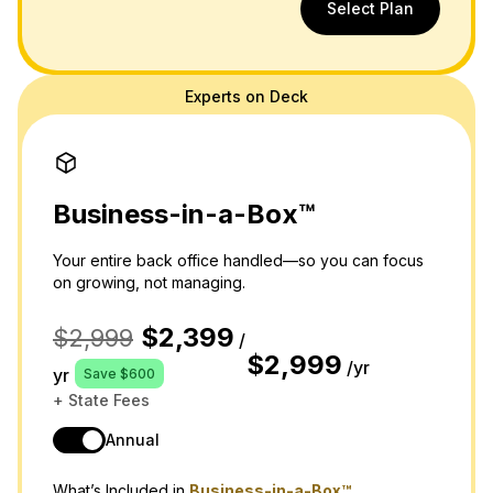
Select Plan
Experts on Deck
Business-in-a-Box™
Your entire back office handled—so you can focus
on growing, not managing.
$2,399
$2,999
/
$2,999
/yr
yr
Save $600
+ State Fees
Annual
What’s Included in
Business-in-a-Box™,