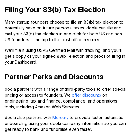
Filing Your 83(b) Tax Election
Many startup founders choose to file an 83(b) tax election to
potentially save on future personal taxes. doola can file and
mail your 83(b) tax election in one click for both US and non-
US founders — no trip to the post office required.
We’ll file it using USPS Certified Mail with tracking, and you’ll
get a copy of your signed 83(b) election and proof of filing in
your Dashboard.
Partner Perks and Discounts
doola partners with a range of third-party tools to offer special
pricing or access to founders. We
offer discounts
on
engineering, tax and finance, compliance, and operations
tools, including Amazon Web Services.
doola also partners with
Mercury
to provide faster, automatic
onboarding using your doola company information so you can
get ready to bank and fundraise even faster.