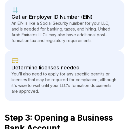
Get an Employer ID Number (EIN)
An EIN is like a Social Security number for your LLC,
and is needed for banking, taxes, and hiring. United
Arab Emirates LLCs may also have additional post-
formation tax and regulatory requirements.
Determine licenses needed
You'll also need to apply for any specific permits or
licenses that may be required for compliance, although
it's wise to wait until your LLC's formation documents
are approved.
Step 3: Opening a Business
Bank Account