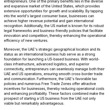
entrepreneurs. One of the primary benefits lies in the diverse
and expansive market of the United States, which provides
extensive opportunities for growth and scalability. By tapping
into the world's largest consumer base, businesses can
achieve higher revenue potential and gain international
recognition. Additionally, the US market is known for its robust
legal frameworks and business-friendly policies that facilitate
innovation and competition, thereby enhancing the operational
efficiency of new ventures.
Moreover, the UAE's strategic geographical location and its
status as an international business hub serve as a strong
foundation for launching a US-based business. With world-
class infrastructure, advanced logistics, and superior
connectivity, entrepreneurs can seamlessly manage both their
UAE and US operations, ensuring smooth cross-border trade
and communication. Furthermore, the UAE's favorable tax
policies and numerous Free Trade Zones offer attractive
incentives for businesses, thereby reducing operational costs
and enhancing profitability. These factors combined make the
prospect of starting a US business from the UAE not only
viable but remarkably advantageous.