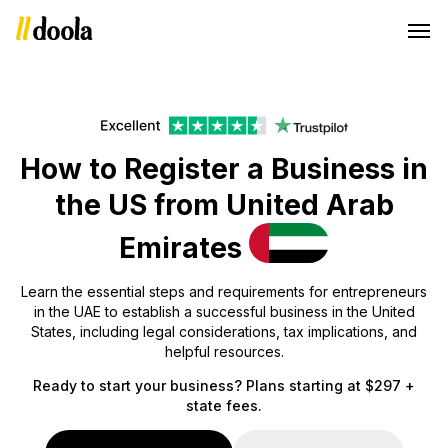
How to Register a Business in
the US from United Arab
Emirates
Learn the essential steps and requirements for entrepreneurs
in the UAE to establish a successful business in the United
States, including legal considerations, tax implications, and
helpful resources.
Ready to start your business? Plans starting at $297 +
state fees.