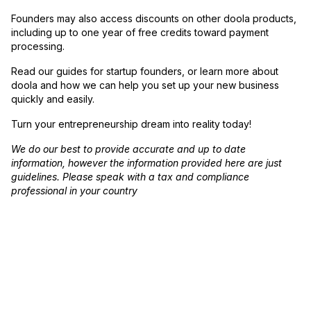
Founders may also access discounts on other doola products,
including up to one year of free credits toward payment
processing.
Read our guides for startup founders, or learn more about
doola and how we can help you set up your new business
quickly and easily.
Turn your entrepreneurship dream into reality today!
We do our best to provide accurate and up to date
information, however the information provided here are just
guidelines. Please speak with a tax and compliance
professional in your country