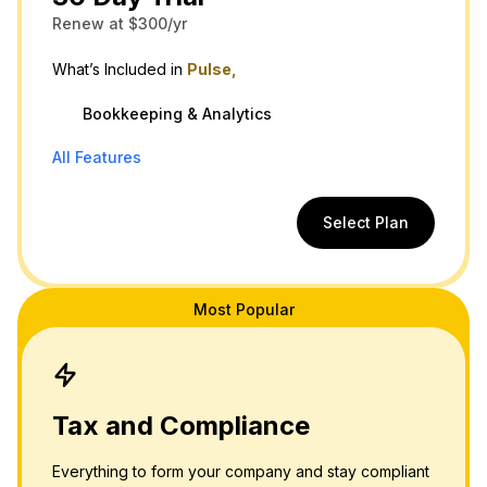
Renew at $300/yr
What’s Included in
Pulse,
Bookkeeping & Analytics
All Features
Select Plan
Most Popular
Tax and Compliance
Everything to form your company and stay compliant