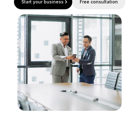
Start your business
Free consultation