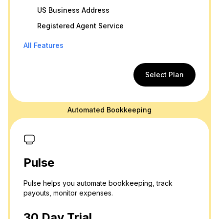
US Business Address
Registered Agent Service
All Features
Select Plan
Automated Bookkeeping
Pulse
Pulse helps you automate bookkeeping, track
payouts, monitor expenses.
30 Day Trial