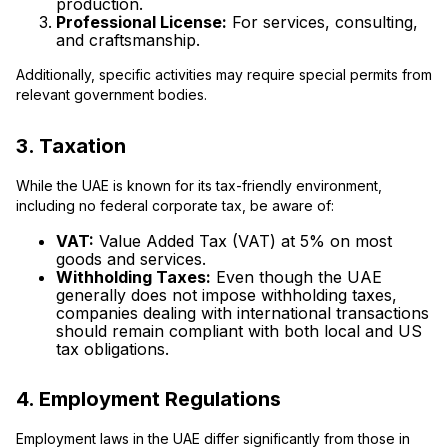
production.
Professional License:
For services, consulting,
and craftsmanship.
Additionally, specific activities may require special permits from
relevant government bodies.
3. Taxation
While the UAE is known for its tax-friendly environment,
including no federal corporate tax, be aware of:
VAT:
Value Added Tax (VAT) at 5% on most
goods and services.
Withholding Taxes:
Even though the UAE
generally does not impose withholding taxes,
companies dealing with international transactions
should remain compliant with both local and US
tax obligations.
4. Employment Regulations
Employment laws in the UAE differ significantly from those in