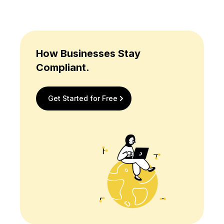
How Businesses Stay
Compliant.
Get Started for Free