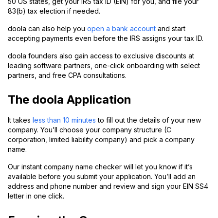
50 US states, get your IRS tax ID (EIN) for you, and file your
83(b) tax election if needed.
doola can also help you
open a bank account
and start
accepting payments even before the IRS assigns your tax ID.
doola founders also gain access to exclusive discounts at
leading software partners, one-click onboarding with select
partners, and free CPA consultations.
The doola Application
It takes
less than 10 minutes
to fill out the details of your new
company. You’ll choose your company structure (C
corporation, limited liability company) and pick a company
name.
Our instant company name checker will let you know if it’s
available before you submit your application. You’ll add an
address and phone number and review and sign your EIN SS4
letter in one click.