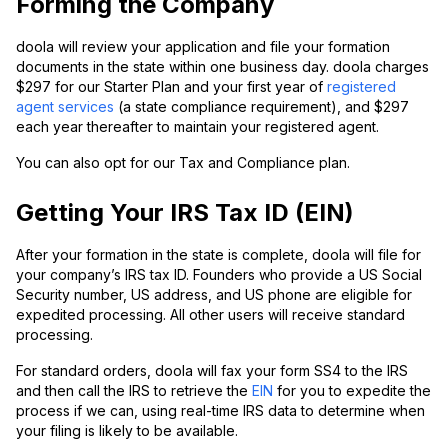
Forming the Company
doola will review your application and file your formation
documents in the state within one business day. doola charges
$297 for our Starter Plan and your first year of
registered
agent services
(a state compliance requirement), and $297
each year thereafter to maintain your registered agent.
You can also opt for our Tax and Compliance plan.
Getting Your IRS Tax ID (EIN)
After your formation in the state is complete, doola will file for
your company’s IRS tax ID. Founders who provide a US Social
Security number, US address, and US phone are eligible for
expedited processing. All other users will receive standard
processing.
For standard orders, doola will fax your form SS4 to the IRS
and then call the IRS to retrieve the
EIN
for you to expedite the
process if we can, using real-time IRS data to determine when
your filing is likely to be available.