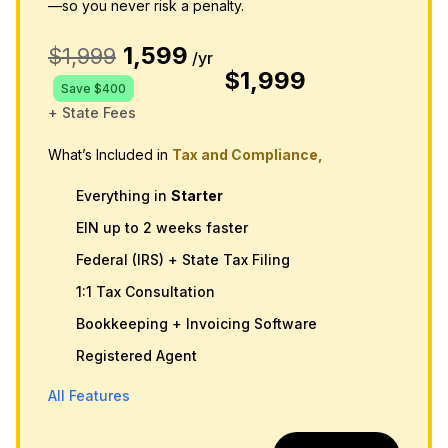
—so you never risk a penalty.
1,599
$1,999
/yr
$1,999
Save $400
+ State Fees
What’s Included in
Tax and Compliance,
Everything in
Starter
EIN up to 2 weeks faster
Federal (IRS) + State Tax Filing
1:1 Tax Consultation
Bookkeeping + Invoicing Software
Registered Agent
All Features