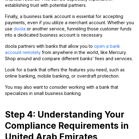
establishing trust with potential partners.
Finally, a business bank account is essential for accepting
payments, even if you utilize a merchant account. Whether you
use
doola
or another service, funneling those customer funds
into a dedicated business account is necessary.
doola partners with banks that allow you to
open a bank
account remotely
from anywhere in the world, like Mercury.
Shop around and compare different banks’ fees and services.
Look for a bank that offers the features you need, such as
online banking, mobile banking, or overdraft protection.
You may also want to consider working with a bank that
specializes in small business banking.
Step 4: Understanding Your
Compliance Requirements in
United Arab Emirates