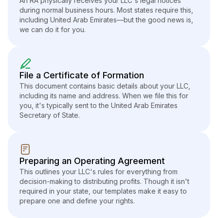
An RA physically receives your LLC's legal notices
during normal business hours. Most states require this,
including United Arab Emirates—but the good news is,
we can do it for you.
File a Certificate of Formation
This document contains basic details about your LLC,
including its name and address. When we file this for
you, it's typically sent to the United Arab Emirates
Secretary of State.
Preparing an Operating Agreement
This outlines your LLC's rules for everything from
decision-making to distributing profits. Though it isn't
required in your state, our templates make it easy to
prepare one and define your rights.