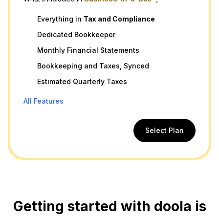
Everything in
Tax
and
Compliance
Dedicated Bookkeeper
Monthly Financial Statements
Bookkeeping and Taxes, Synced
Estimated Quarterly Taxes
All Features
Select Plan
Getting started with doola is