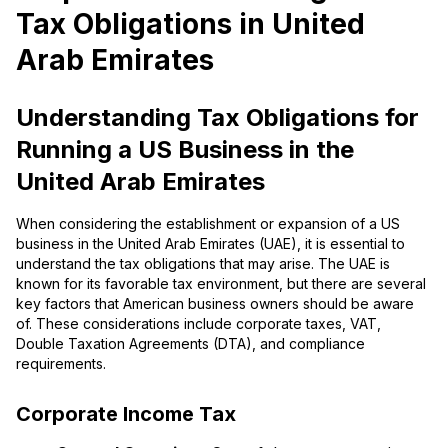
Tax Obligations in United
Arab Emirates
Understanding Tax Obligations for
Running a US Business in the
United Arab Emirates
When considering the establishment or expansion of a US
business in the United Arab Emirates (UAE), it is essential to
understand the tax obligations that may arise. The UAE is
known for its favorable tax environment, but there are several
key factors that American business owners should be aware
of. These considerations include corporate taxes, VAT,
Double Taxation Agreements (DTA), and compliance
requirements.
Corporate Income Tax