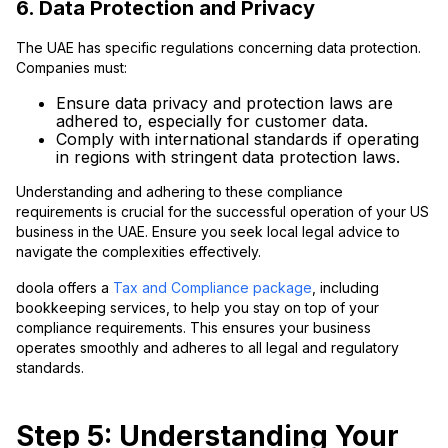
6. Data Protection and Privacy
The UAE has specific regulations concerning data protection.
Companies must:
Ensure data privacy and protection laws are
adhered to, especially for customer data.
Comply with international standards if operating
in regions with stringent data protection laws.
Understanding and adhering to these compliance
requirements is crucial for the successful operation of your US
business in the UAE. Ensure you seek local legal advice to
navigate the complexities effectively.
doola offers a
Tax and Compliance package
, including
bookkeeping services, to help you stay on top of your
compliance requirements. This ensures your business
operates smoothly and adheres to all legal and regulatory
standards.
Step 5: Understanding Your