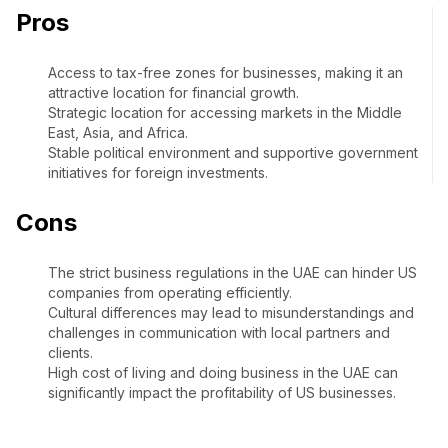
Pros
Access to tax-free zones for businesses, making it an
attractive location for financial growth.
Strategic location for accessing markets in the Middle
East, Asia, and Africa.
Stable political environment and supportive government
initiatives for foreign investments.
Cons
The strict business regulations in the UAE can hinder US
companies from operating efficiently.
Cultural differences may lead to misunderstandings and
challenges in communication with local partners and
clients.
High cost of living and doing business in the UAE can
significantly impact the profitability of US businesses.