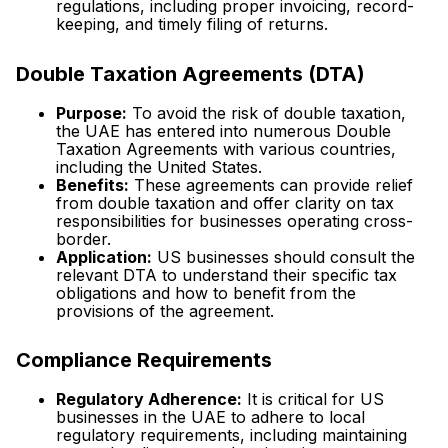
regulations, including proper invoicing, record-
keeping, and timely filing of returns.
Double Taxation Agreements (DTA)
Purpose:
To avoid the risk of double taxation,
the UAE has entered into numerous Double
Taxation Agreements with various countries,
including the United States.
Benefits:
These agreements can provide relief
from double taxation and offer clarity on tax
responsibilities for businesses operating cross-
border.
Application:
US businesses should consult the
relevant DTA to understand their specific tax
obligations and how to benefit from the
provisions of the agreement.
Compliance Requirements
Regulatory Adherence:
It is critical for US
businesses in the UAE to adhere to local
regulatory requirements, including maintaining