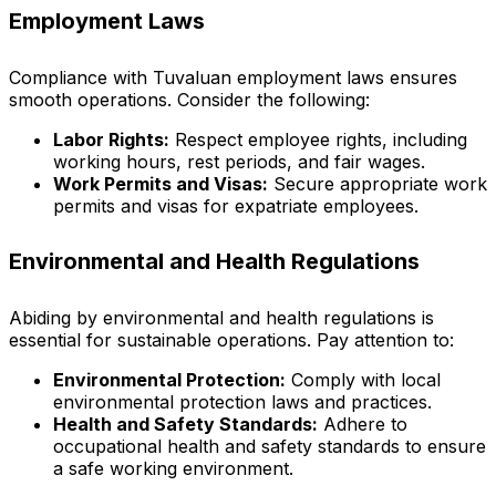
Employment Laws
Compliance with Tuvaluan employment laws ensures
smooth operations. Consider the following:
Labor Rights:
Respect employee rights, including
working hours, rest periods, and fair wages.
Work Permits and Visas:
Secure appropriate work
permits and visas for expatriate employees.
Environmental and Health Regulations
Abiding by environmental and health regulations is
essential for sustainable operations. Pay attention to:
Environmental Protection:
Comply with local
environmental protection laws and practices.
Health and Safety Standards:
Adhere to
occupational health and safety standards to ensure
a safe working environment.