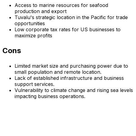
Access to marine resources for seafood
production and export
Tuvalu's strategic location in the Pacific for trade
opportunities
Low corporate tax rates for US businesses to
maximize profits
Cons
Limited market size and purchasing power due to
small population and remote location.
Lack of established infrastructure and business
support services.
Vulnerability to climate change and rising sea levels
impacting business operations.