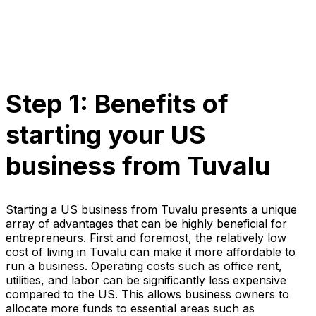
Step 1: Benefits of
starting your US
business from Tuvalu
Starting a US business from Tuvalu presents a unique
array of advantages that can be highly beneficial for
entrepreneurs. First and foremost, the relatively low
cost of living in Tuvalu can make it more affordable to
run a business. Operating costs such as office rent,
utilities, and labor can be significantly less expensive
compared to the US. This allows business owners to
allocate more funds to essential areas such as