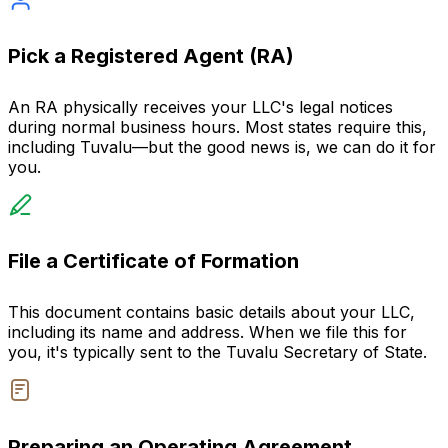
Pick a Registered Agent (RA)
An RA physically receives your LLC's legal notices
during normal business hours. Most states require this,
including Tuvalu—but the good news is, we can do it for
you.
File a Certificate of Formation
This document contains basic details about your LLC,
including its name and address. When we file this for
you, it's typically sent to the Tuvalu Secretary of State.
Preparing an Operating Agreement