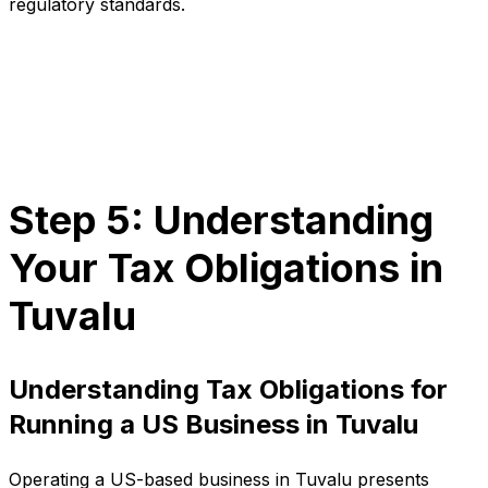
regulatory standards.
Step 5: Understanding
Your Tax Obligations in
Tuvalu
Understanding Tax Obligations for
Running a US Business in Tuvalu
Operating a US-based business in Tuvalu presents