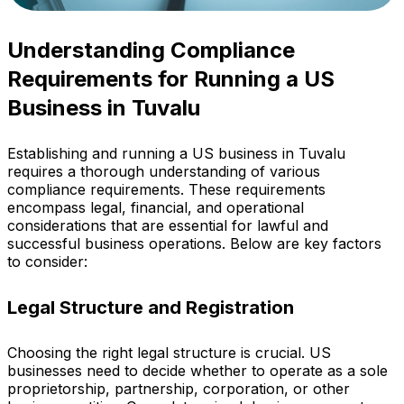
Understanding Compliance
Requirements for Running a US
Business in Tuvalu
Establishing and running a US business in Tuvalu
requires a thorough understanding of various
compliance requirements. These requirements
encompass legal, financial, and operational
considerations that are essential for lawful and
successful business operations. Below are key factors
to consider:
Legal Structure and Registration
Choosing the right legal structure is crucial. US
businesses need to decide whether to operate as a sole
proprietorship, partnership, corporation, or other