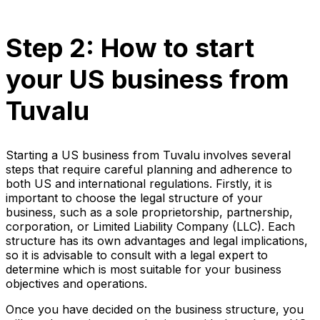
Step 2: How to start
your US business from
Tuvalu
Starting a US business from Tuvalu involves several
steps that require careful planning and adherence to
both US and international regulations. Firstly, it is
important to choose the legal structure of your
business, such as a sole proprietorship, partnership,
corporation, or Limited Liability Company (LLC). Each
structure has its own advantages and legal implications,
so it is advisable to consult with a legal expert to
determine which is most suitable for your business
objectives and operations.
Once you have decided on the business structure, you