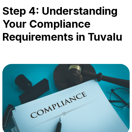
Step 4: Understanding
Your Compliance
Requirements in Tuvalu