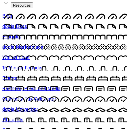
Resources
Blog
doola Docs
E-books
doola Marketplace
Wall of Love
15 Minute Founder
Events
Partners, Press and Media
Quarterly Tax Calculator
doola University
About Us