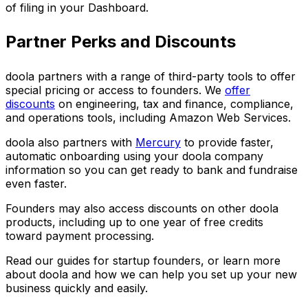
of filing in your Dashboard.
Partner Perks and Discounts
doola partners with a range of third-party tools to offer
special pricing or access to founders. We
offer
discounts
on engineering, tax and finance, compliance,
and operations tools, including Amazon Web Services.
doola also partners with
Mercury
to provide faster,
automatic onboarding using your doola company
information so you can get ready to bank and fundraise
even faster.
Founders may also access discounts on other doola
products, including up to one year of free credits
toward payment processing.
Read our guides for startup founders, or learn more
about doola and how we can help you set up your new
business quickly and easily.