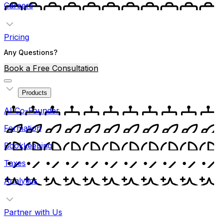
Careers
Pricing
Any Questions?
Book a Free Consultation
Products
AI Co-Founder
Formation
Bookkeeping
Taxes
Analytics
Partner with Us