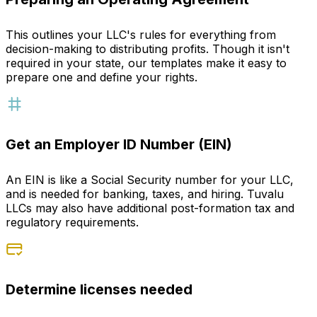
This outlines your LLC's rules for everything from
decision-making to distributing profits. Though it isn't
required in your state, our templates make it easy to
prepare one and define your rights.
Get an Employer ID Number (EIN)
An EIN is like a Social Security number for your LLC,
and is needed for banking, taxes, and hiring. Tuvalu
LLCs may also have additional post-formation tax and
regulatory requirements.
Determine licenses needed