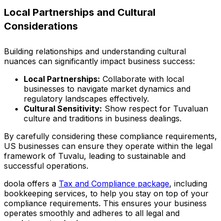
Local Partnerships and Cultural
Considerations
Building relationships and understanding cultural
nuances can significantly impact business success:
Local Partnerships:
Collaborate with local
businesses to navigate market dynamics and
regulatory landscapes effectively.
Cultural Sensitivity:
Show respect for Tuvaluan
culture and traditions in business dealings.
By carefully considering these compliance requirements,
US businesses can ensure they operate within the legal
framework of Tuvalu, leading to sustainable and
successful operations.
doola offers a
Tax and Compliance package
, including
bookkeeping services, to help you stay on top of your
compliance requirements. This ensures your business
operates smoothly and adheres to all legal and