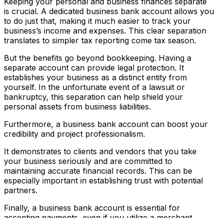
Keeping your personal and business finances separate
is crucial. A dedicated business bank account allows you
to do just that, making it much easier to track your
business’s income and expenses. This clear separation
translates to simpler tax reporting come tax season.
But the benefits go beyond bookkeeping. Having a
separate account can provide legal protection. It
establishes your business as a distinct entity from
yourself. In the unfortunate event of a lawsuit or
bankruptcy, this separation can help shield your
personal assets from business liabilities.
Furthermore, a business bank account can boost your
credibility and project professionalism.
It demonstrates to clients and vendors that you take
your business seriously and are committed to
maintaining accurate financial records. This can be
especially important in establishing trust with potential
partners.
Finally, a business bank account is essential for
accepting payments, even if you utilize a merchant