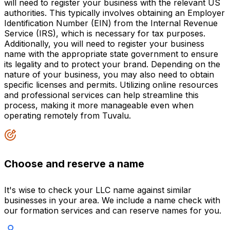
will need to register your business with the relevant US
authorities. This typically involves obtaining an Employer
Identification Number (EIN) from the Internal Revenue
Service (IRS), which is necessary for tax purposes.
Additionally, you will need to register your business
name with the appropriate state government to ensure
its legality and to protect your brand. Depending on the
nature of your business, you may also need to obtain
specific licenses and permits. Utilizing online resources
and professional services can help streamline this
process, making it more manageable even when
operating remotely from Tuvalu.
Choose and reserve a name
It's wise to check your LLC name against similar
businesses in your area. We include a name check with
our formation services and can reserve names for you.