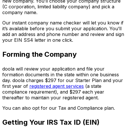
new company. You’ll choose your company structure
(C corporation, limited liability company) and pick a
company name.
Our instant company name checker will let you know if
it’s available before you submit your application. You’ll
add an address and phone number and review and sign
your EIN SS4 letter in one click.
Forming the Company
doola will review your application and file your
formation documents in the state within one business
day. doola charges $297 for our Starter Plan and your
first year of
registered agent services
(a state
compliance requirement), and $297 each year
thereafter to maintain your registered agent.
You can also opt for our Tax and Compliance plan.
Getting Your IRS Tax ID (EIN)