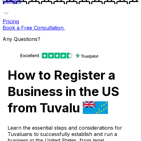
Careers
Pricing
Book a Free Consultation
Any Questions?
How to Register a
Business in the US
from Tuvalu
Learn the essential steps and considerations for
Tuvaluans to successfully establish and run a
business in the United States, from legal