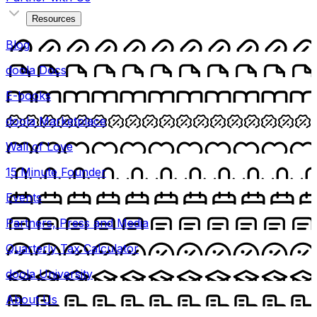
Resources
Blog
doola Docs
E-books
doola Marketplace
Wall of Love
15 Minute Founder
Events
Partners, Press and Media
Quarterly Tax Calculator
doola University
About Us