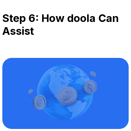
Step 6: How doola Can
Assist