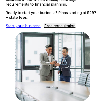
requirements to financial planning.
Ready to start your business? Plans starting at $297
+ state fees.
Start your business
Free consultation