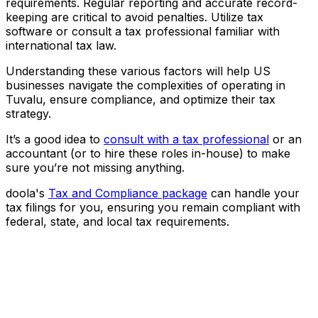
requirements. Regular reporting and accurate record-
keeping are critical to avoid penalties. Utilize tax
software or consult a tax professional familiar with
international tax law.
Understanding these various factors will help US
businesses navigate the complexities of operating in
Tuvalu, ensure compliance, and optimize their tax
strategy.
It’s a good idea to
consult with a tax professional
or an
accountant (or to hire these roles in-house) to make
sure you’re not missing anything.
doola's
Tax and Compliance package
can handle your
tax filings for you, ensuring you remain compliant with
federal, state, and local tax requirements.