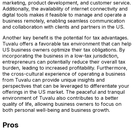
marketing, product development, and customer service.
Additionally, the availability of internet connectivity and
digital tools makes it feasible to manage and operate a
business remotely, enabling seamless communication
and collaboration with clients and partners in the US.
Another key benefit is the potential for tax advantages.
Tuvalu offers a favorable tax environment that can help
US business owners optimize their tax obligations. By
incorporating the business in a low-tax jurisdiction,
entrepreneurs can potentially reduce their overall tax
burden, leading to increased profitability. Furthermore,
the cross-cultural experience of operating a business
from Tuvalu can provide unique insights and
perspectives that can be leveraged to differentiate your
offerings in the US market. The peaceful and tranquil
environment of Tuvalu also contributes to a better
quality of life, allowing business owners to focus on
both personal well-being and business growth.
Pros