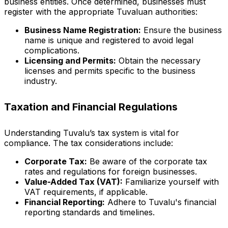
business entities. Once determined, businesses must
register with the appropriate Tuvaluan authorities:
Business Name Registration:
Ensure the business
name is unique and registered to avoid legal
complications.
Licensing and Permits:
Obtain the necessary
licenses and permits specific to the business
industry.
Taxation and Financial Regulations
Understanding Tuvalu’s tax system is vital for
compliance. The tax considerations include:
Corporate Tax:
Be aware of the corporate tax
rates and regulations for foreign businesses.
Value-Added Tax (VAT):
Familiarize yourself with
VAT requirements, if applicable.
Financial Reporting:
Adhere to Tuvalu's financial
reporting standards and timelines.