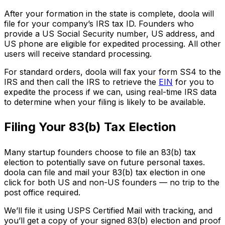
After your formation in the state is complete, doola will
file for your company’s IRS tax ID. Founders who
provide a US Social Security number, US address, and
US phone are eligible for expedited processing. All other
users will receive standard processing.
For standard orders, doola will fax your form SS4 to the
IRS and then call the IRS to retrieve the
EIN
for you to
expedite the process if we can, using real-time IRS data
to determine when your filing is likely to be available.
Filing Your 83(b) Tax Election
Many startup founders choose to file an 83(b) tax
election to potentially save on future personal taxes.
doola can file and mail your 83(b) tax election in one
click for both US and non-US founders — no trip to the
post office required.
We’ll file it using USPS Certified Mail with tracking, and
you’ll get a copy of your signed 83(b) election and proof