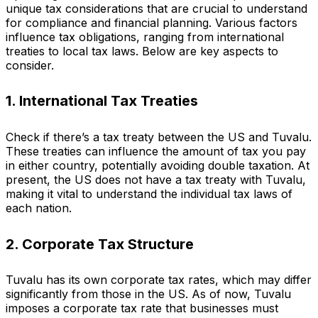
unique tax considerations that are crucial to understand
for compliance and financial planning. Various factors
influence tax obligations, ranging from international
treaties to local tax laws. Below are key aspects to
consider.
1. International Tax Treaties
Check if there’s a tax treaty between the US and Tuvalu.
These treaties can influence the amount of tax you pay
in either country, potentially avoiding double taxation. At
present, the US does not have a tax treaty with Tuvalu,
making it vital to understand the individual tax laws of
each nation.
2. Corporate Tax Structure
Tuvalu has its own corporate tax rates, which may differ
significantly from those in the US. As of now, Tuvalu
imposes a corporate tax rate that businesses must