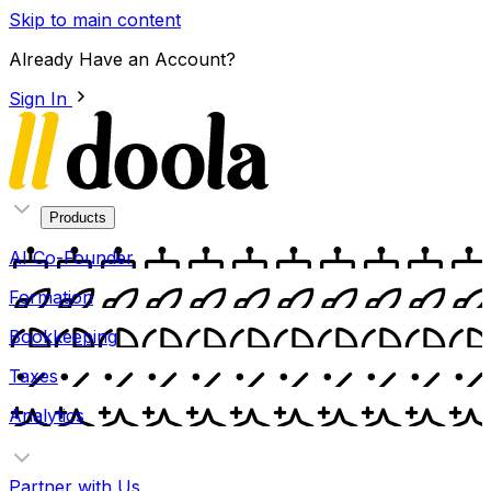
Skip to main content
Already Have an Account?
Sign In
Products
AI Co-Founder
Formation
Bookkeeping
Taxes
Analytics
Partner with Us