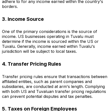
adhere to for any income earned within the country's
borders.
3. Income Source
One of the primary considerations is the source of
income. US businesses operating in Tuvalu must
determine if the income is sourced within the US or
Tuvalu. Generally, income earned within Tuvalu's
jurisdiction will be subject to local taxes.
4. Transfer Pricing Rules
Transfer pricing rules ensure that transactions between
affiliated entities, such as parent companies and
subsidiaries, are conducted at arm's length. Complying
with both US and Tuvaluan transfer pricing regulations
can prevent potential disputes and tax penalties.
5. Taxes on Foreign Employees