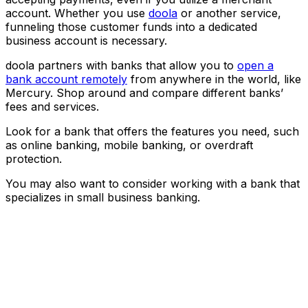
account. Whether you use
doola
or another service,
funneling those customer funds into a dedicated
business account is necessary.
doola partners with banks that allow you to
open a
bank account remotely
from anywhere in the world, like
Mercury. Shop around and compare different banks’
fees and services.
Look for a bank that offers the features you need, such
as online banking, mobile banking, or overdraft
protection.
You may also want to consider working with a bank that
specializes in small business banking.