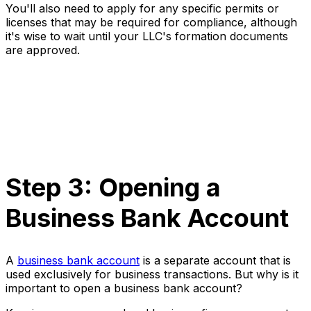
You'll also need to apply for any specific permits or
licenses that may be required for compliance, although
it's wise to wait until your LLC's formation documents
are approved.
Step 3: Opening a
Business Bank Account
A
business bank account
is a separate account that is
used exclusively for business transactions. But why is it
important to open a business bank account?