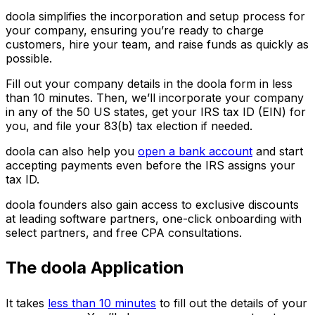
doola simplifies the incorporation and setup process for
your company, ensuring you’re ready to charge
customers, hire your team, and raise funds as quickly as
possible.
Fill out your company details in the doola form in less
than 10 minutes. Then, we’ll incorporate your company
in any of the 50 US states, get your IRS tax ID (EIN) for
you, and file your 83(b) tax election if needed.
doola can also help you
open a bank account
and start
accepting payments even before the IRS assigns your
tax ID.
doola founders also gain access to exclusive discounts
at leading software partners, one-click onboarding with
select partners, and free CPA consultations.
The doola Application
It takes
less than 10 minutes
to fill out the details of your