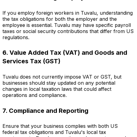
If you employ foreign workers in Tuvalu, understanding
the tax obligations for both the employer and the
employee is essential. Tuvalu may have specific payroll
taxes or social security contributions that differ from US
regulations.
6. Value Added Tax (VAT) and Goods and
Services Tax (GST)
Tuvalu does not currently impose VAT or GST, but
businesses should stay updated on any potential
changes in local taxation laws that could affect
operations and compliance.
7. Compliance and Reporting
Ensure that your business complies with both US
federal tax obligations and Tuvalu's local tax