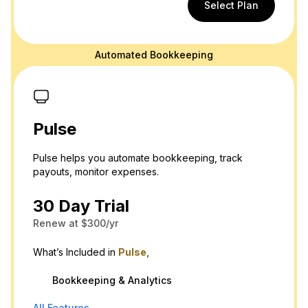
Select Plan
Automated Bookkeeping
Pulse
Pulse helps you automate bookkeeping, track
payouts, monitor expenses.
30 Day Trial
Renew at $300/yr
What’s Included in
Pulse,
Bookkeeping & Analytics
All Features