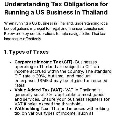
Understanding Tax Obligations for
Running a US Business in Thailand
When running a US business in Thailand, understanding local
tax obligations is crucial for legal and financial compliance.
Below are key considerations to help navigate the Thai tax
landscape effectively.
1. Types of Taxes
Corporate Income Tax (CIT):
Businesses
operating in Thailand are subject to CIT on
income accrued within the country. The standard
CIT rate is 20%, but small and medium
enterprises (SMEs) may be eligible for reduced
rates.
Value Added Tax (VAT):
VAT in Thailand is
generally set at 7%, applicable to most goods
and services. Ensure your business registers for
VAT if sales exceed the threshold.
Withholding Tax:
Thailand imposes withholding
tax on various types of income, such as