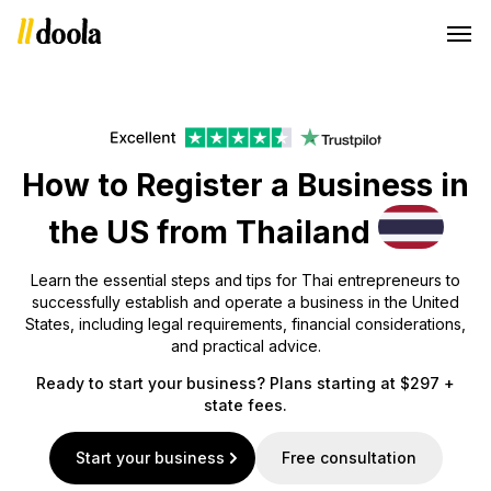
How to Register a Business in
the US from Thailand
Learn the essential steps and tips for Thai entrepreneurs to
successfully establish and operate a business in the United
States, including legal requirements, financial considerations,
and practical advice.
Ready to start your business? Plans starting at $297 +
state fees.
Start your business
Free consultation