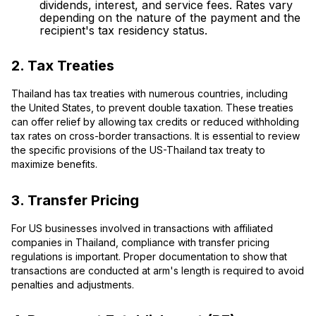
dividends, interest, and service fees. Rates vary
depending on the nature of the payment and the
recipient's tax residency status.
2. Tax Treaties
Thailand has tax treaties with numerous countries, including
the United States, to prevent double taxation. These treaties
can offer relief by allowing tax credits or reduced withholding
tax rates on cross-border transactions. It is essential to review
the specific provisions of the US-Thailand tax treaty to
maximize benefits.
3. Transfer Pricing
For US businesses involved in transactions with affiliated
companies in Thailand, compliance with transfer pricing
regulations is important. Proper documentation to show that
transactions are conducted at arm's length is required to avoid
penalties and adjustments.