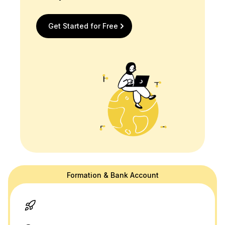
Get Started for Free
Formation & Bank Account
doola's website is for general information purposes only and doesn't
provide official law or tax advice. For tax or legal advice we are happy
to connect you to a professional in our network! Please see our
terms
and
privacy policy.
Thank you and please don't hesitate to reach out
with any questions.