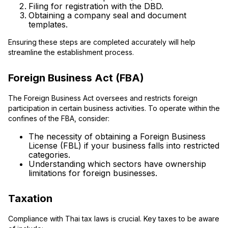
Filing for registration with the DBD.
Obtaining a company seal and document
templates.
Ensuring these steps are completed accurately will help
streamline the establishment process.
Foreign Business Act (FBA)
The Foreign Business Act oversees and restricts foreign
participation in certain business activities. To operate within the
confines of the FBA, consider:
The necessity of obtaining a Foreign Business
License (FBL) if your business falls into restricted
categories.
Understanding which sectors have ownership
limitations for foreign businesses.
Taxation
Compliance with Thai tax laws is crucial. Key taxes to be aware