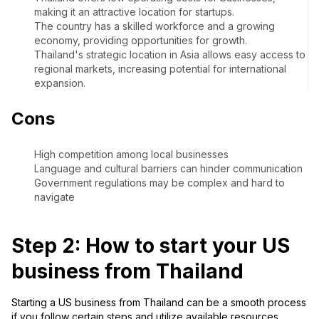
making it an attractive location for startups.
The country has a skilled workforce and a growing
economy, providing opportunities for growth.
Thailand's strategic location in Asia allows easy access to
regional markets, increasing potential for international
expansion.
Cons
High competition among local businesses
Language and cultural barriers can hinder communication
Government regulations may be complex and hard to
navigate
Step 2: How to start your US
business from Thailand
Starting a US business from Thailand can be a smooth process
if you follow certain steps and utilize available resources.