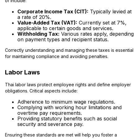
of include:
Corporate Income Tax (CIT):
Typically levied at
a rate of 20%.
Value-Added Tax (VAT):
Currently set at 7%,
applicable to certain goods and services.
Withholding Tax:
Various rates apply, depending
on payment types and recipient status.
Correctly understanding and managing these taxes is essential
for maintaining compliance and avoiding penalties.
Labor Laws
Thai labor laws protect employee rights and define employer
obligations. Critical aspects include:
Adherence to minimum wage regulations.
Complying with working hour limitations and
overtime pay requirements.
Providing statutory benefits such as social
security and severance pay.
Ensuring these standards are met will help you foster a