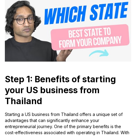
Step 1: Benefits of starting
your US business from
Thailand
Starting a US business from Thailand offers a unique set of
advantages that can significantly enhance your
entrepreneurial journey. One of the primary benefits is the
cost-effectiveness associated with operating in Thailand. With