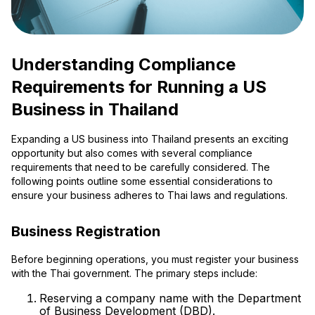
Understanding Compliance
Requirements for Running a US
Business in Thailand
Expanding a US business into Thailand presents an exciting
opportunity but also comes with several compliance
requirements that need to be carefully considered. The
following points outline some essential considerations to
ensure your business adheres to Thai laws and regulations.
Business Registration
Before beginning operations, you must register your business
with the Thai government. The primary steps include:
Reserving a company name with the Department
of Business Development (DBD).