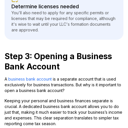
Determine licenses needed
You'll also need to apply for any specific permits or
licenses that may be required for compliance, although
it's wise to wait until your LLC's formation documents
are approved.
Step 3: Opening a Business
Bank Account
A
business bank account
is a separate account that is used
exclusively for business transactions. But why is it important to
open a business bank account?
Keeping your personal and business finances separate is
crucial. A dedicated business bank account allows you to do
just that, making it much easier to track your business’s income
and expenses. This clear separation translates to simpler tax
reporting come tax season.