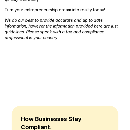
Turn your entrepreneurship dream into reality today!
We do our best to provide accurate and up to date
information, however the information provided here are just
guidelines. Please speak with a tax and compliance
professional in your country
How Businesses Stay
Compliant.