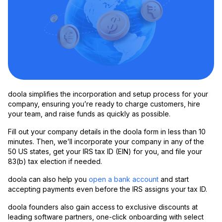
doola simplifies the incorporation and setup process for your
company, ensuring you’re ready to charge customers, hire
your team, and raise funds as quickly as possible.
Fill out your company details in the doola form in less than 10
minutes. Then, we’ll incorporate your company in any of the
50 US states, get your IRS tax ID (EIN) for you, and file your
83(b) tax election if needed.
doola can also help you
open a bank account
and start
accepting payments even before the IRS assigns your tax ID.
doola founders also gain access to exclusive discounts at
leading software partners, one-click onboarding with select