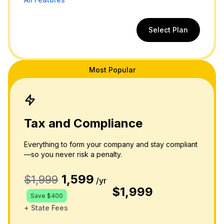
Select Plan
Most Popular
Tax and Compliance
Everything to form your company and stay compliant
—so you never risk a penalty.
1,599
$1,999
/yr
$1,999
Save $400
+ State Fees