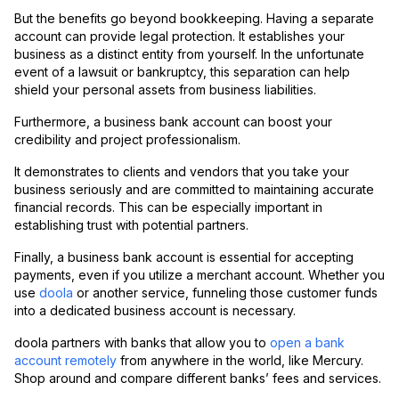
But the benefits go beyond bookkeeping. Having a separate
account can provide legal protection. It establishes your
business as a distinct entity from yourself. In the unfortunate
event of a lawsuit or bankruptcy, this separation can help
shield your personal assets from business liabilities.
Furthermore, a business bank account can boost your
credibility and project professionalism.
It demonstrates to clients and vendors that you take your
business seriously and are committed to maintaining accurate
financial records. This can be especially important in
establishing trust with potential partners.
Finally, a business bank account is essential for accepting
payments, even if you utilize a merchant account. Whether you
use
doola
or another service, funneling those customer funds
into a dedicated business account is necessary.
doola partners with banks that allow you to
open a bank
account remotely
from anywhere in the world, like Mercury.
Shop around and compare different banks’ fees and services.