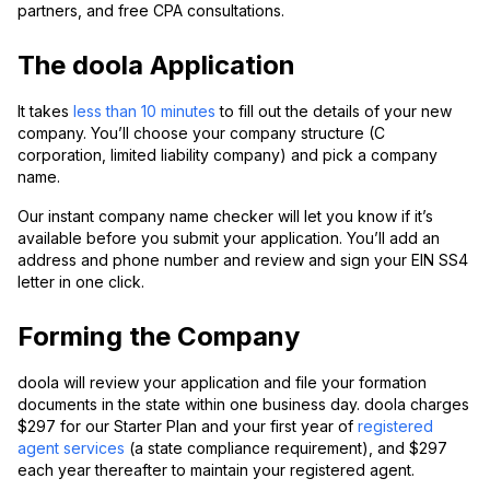
partners, and free CPA consultations.
The doola Application
It takes
less than 10 minutes
to fill out the details of your new
company. You’ll choose your company structure (C
corporation, limited liability company) and pick a company
name.
Our instant company name checker will let you know if it’s
available before you submit your application. You’ll add an
address and phone number and review and sign your EIN SS4
letter in one click.
Forming the Company
doola will review your application and file your formation
documents in the state within one business day. doola charges
$297 for our Starter Plan and your first year of
registered
agent services
(a state compliance requirement), and $297
each year thereafter to maintain your registered agent.