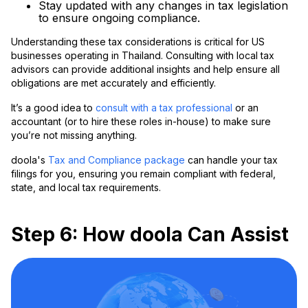
Stay updated with any changes in tax legislation
to ensure ongoing compliance.
Understanding these tax considerations is critical for US
businesses operating in Thailand. Consulting with local tax
advisors can provide additional insights and help ensure all
obligations are met accurately and efficiently.
It’s a good idea to
consult with a tax professional
or an
accountant (or to hire these roles in-house) to make sure
you’re not missing anything.
doola's
Tax and Compliance package
can handle your tax
filings for you, ensuring you remain compliant with federal,
state, and local tax requirements.
Step 6: How doola Can Assist