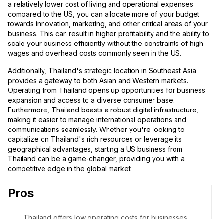
a relatively lower cost of living and operational expenses
compared to the US, you can allocate more of your budget
towards innovation, marketing, and other critical areas of your
business. This can result in higher profitability and the ability to
scale your business efficiently without the constraints of high
wages and overhead costs commonly seen in the US.
Additionally, Thailand's strategic location in Southeast Asia
provides a gateway to both Asian and Western markets.
Operating from Thailand opens up opportunities for business
expansion and access to a diverse consumer base.
Furthermore, Thailand boasts a robust digital infrastructure,
making it easier to manage international operations and
communications seamlessly. Whether you're looking to
capitalize on Thailand's rich resources or leverage its
geographical advantages, starting a US business from
Thailand can be a game-changer, providing you with a
competitive edge in the global market.
Pros
Thailand offers low operating costs for businesses,