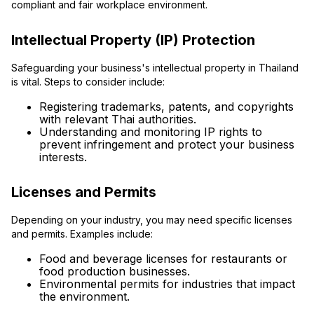
compliant and fair workplace environment.
Intellectual Property (IP) Protection
Safeguarding your business's intellectual property in Thailand
is vital. Steps to consider include:
Registering trademarks, patents, and copyrights
with relevant Thai authorities.
Understanding and monitoring IP rights to
prevent infringement and protect your business
interests.
Licenses and Permits
Depending on your industry, you may need specific licenses
and permits. Examples include:
Food and beverage licenses for restaurants or
food production businesses.
Environmental permits for industries that impact
the environment.