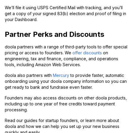
We’ll file it using USPS Certified Mail with tracking, and you’ll
get a copy of your signed 83(b) election and proof of filing in
your Dashboard.
Partner Perks and Discounts
doola partners with a range of third-party tools to offer special
pricing or access to founders. We
offer discounts
on
engineering, tax and finance, compliance, and operations
tools, including Amazon Web Services.
doola also partners with
Mercury
to provide faster, automatic
onboarding using your doola company information so you can
get ready to bank and fundraise even faster.
Founders may also access discounts on other doola products,
including up to one year of free credits toward payment
processing.
Read our guides for startup founders, or learn more about
doola and how we can help you set up your new business
quickly and easily.