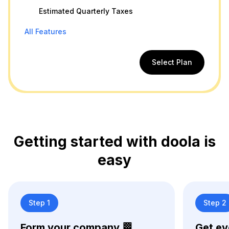
Estimated Quarterly Taxes
All Features
Select Plan
Getting started with doola is
easy
Step 1
Step 2
Form your company 🏁
Get ev