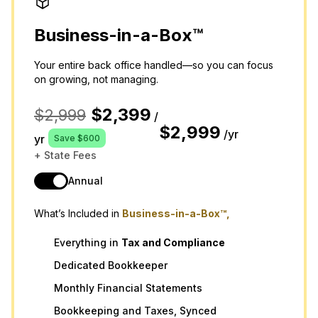
Business-in-a-Box™
Your entire back office handled—so you can focus
on growing, not managing.
$2,399
$2,999
/
$2,999
/yr
yr
Save $600
+ State Fees
Annual
What’s Included in
Business-in-a-Box™,
Everything in
Tax
and
Compliance
Dedicated Bookkeeper
Monthly Financial Statements
Bookkeeping and Taxes, Synced