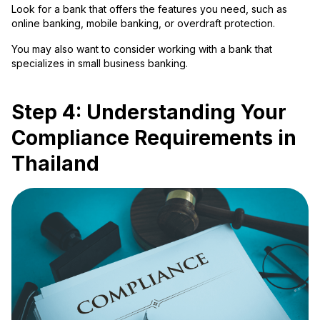
Look for a bank that offers the features you need, such as
online banking, mobile banking, or overdraft protection.
You may also want to consider working with a bank that
specializes in small business banking.
Step 4: Understanding Your
Compliance Requirements in
Thailand