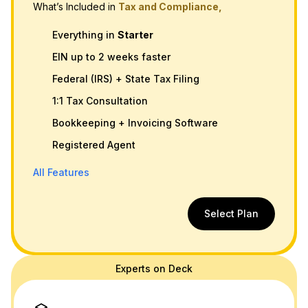
What’s Included in
Tax and Compliance,
Everything in
Starter
EIN up to 2 weeks faster
Federal (IRS) + State Tax Filing
1:1 Tax Consultation
Bookkeeping + Invoicing Software
Registered Agent
All Features
Select Plan
Experts on Deck