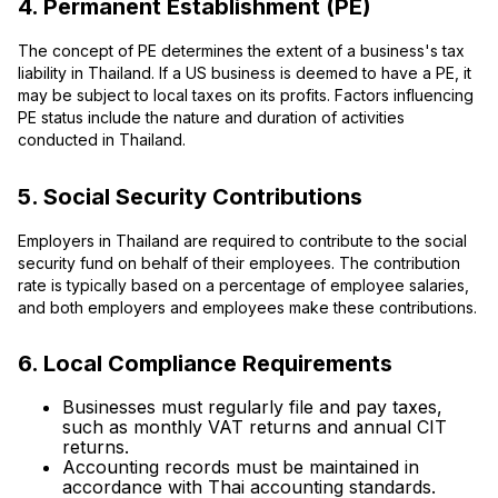
4. Permanent Establishment (PE)
The concept of PE determines the extent of a business's tax
liability in Thailand. If a US business is deemed to have a PE, it
may be subject to local taxes on its profits. Factors influencing
PE status include the nature and duration of activities
conducted in Thailand.
5. Social Security Contributions
Employers in Thailand are required to contribute to the social
security fund on behalf of their employees. The contribution
rate is typically based on a percentage of employee salaries,
and both employers and employees make these contributions.
6. Local Compliance Requirements
Businesses must regularly file and pay taxes,
such as monthly VAT returns and annual CIT
returns.
Accounting records must be maintained in
accordance with Thai accounting standards.