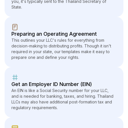
you, it's typically sent to the Thailand Secretary of
State.
Preparing an Operating Agreement
This outlines your LLC's rules for everything from
decision-making to distributing profits. Though it isn't
required in your state, our templates make it easy to
prepare one and define your rights.
Get an Employer ID Number (EIN)
An EIN is like a Social Security number for your LLC,
and is needed for banking, taxes, and hiring. Thailand
LLCs may also have additional post-formation tax and
regulatory requirements.