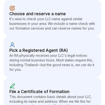
Choose and reserve a name
It's wise to check your LLC name against similar
businesses in your area. We include a name check with
our formation services and can reserve names for you.
Pick a Registered Agent (RA)
An RA physically receives your LLC's legal notices
during normal business hours. Most states require this,
including Thailand—but the good news is, we can do it
for you.
File a Certificate of Formation
This document contains basic details about your LLC,
including its name and address. When we file this for