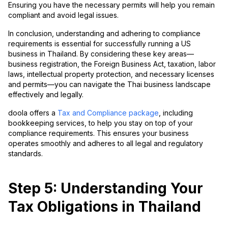
Ensuring you have the necessary permits will help you remain
compliant and avoid legal issues.
In conclusion, understanding and adhering to compliance
requirements is essential for successfully running a US
business in Thailand. By considering these key areas—
business registration, the Foreign Business Act, taxation, labor
laws, intellectual property protection, and necessary licenses
and permits—you can navigate the Thai business landscape
effectively and legally.
doola offers a
Tax and Compliance package
, including
bookkeeping services, to help you stay on top of your
compliance requirements. This ensures your business
operates smoothly and adheres to all legal and regulatory
standards.
Step 5: Understanding Your
Tax Obligations in Thailand