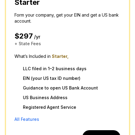
Starter
Form your company, get your EIN and get a US bank
account.
$297
/yr
+ State Fees
What’s Included in
Starter,
LLC filed in 1–2 business days
EIN (your US tax ID number)
Guidance to open US Bank Account
US Business Address
Registered Agent Service
All Features