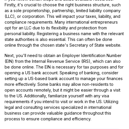
Firstly, it's crucial to choose the right business structure, such
as a sole proprietorship, partnership, limited liability company
(LLC), or corporation. This will impact your taxes, liability, and
compliance requirements. Many international entrepreneurs
opt for an LLC due to its flexibility and protection from
personal liability. Registering a business name with the relevant
state authorities is also essential. This can often be done
online through the chosen state's Secretary of State website.
Next, you'll need to obtain an Employer Identification Number
(EIN) from the Internal Revenue Service (IRS), which can also
be done online. The EIN is necessary for tax purposes and for
opening a US bank account. Speaking of banking, consider
setting up a US-based bank account to manage your finances
more effectively. Some banks may allow non-residents to
open accounts remotely, but it might be easier through a visit
to the US. Additionally, familiarize yourself with any visa
requirements if you intend to visit or work in the US. Utilizing
legal and consulting services specialized in international
business can provide valuable guidance throughout this
process to ensure compliance and efficiency.