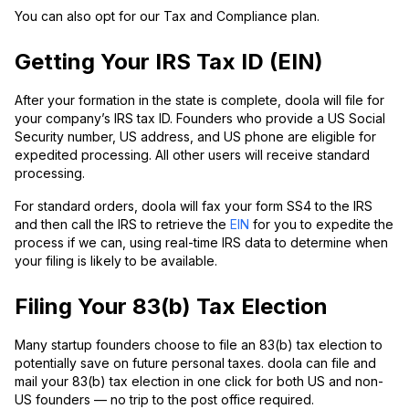
You can also opt for our Tax and Compliance plan.
Getting Your IRS Tax ID (EIN)
After your formation in the state is complete, doola will file for
your company’s IRS tax ID. Founders who provide a US Social
Security number, US address, and US phone are eligible for
expedited processing. All other users will receive standard
processing.
For standard orders, doola will fax your form SS4 to the IRS
and then call the IRS to retrieve the
EIN
for you to expedite the
process if we can, using real-time IRS data to determine when
your filing is likely to be available.
Filing Your 83(b) Tax Election
Many startup founders choose to file an 83(b) tax election to
potentially save on future personal taxes. doola can file and
mail your 83(b) tax election in one click for both US and non-
US founders — no trip to the post office required.