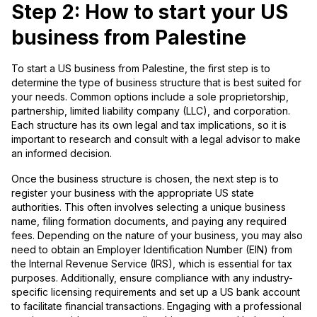
Step 2: How to start your US
business from Palestine
To start a US business from Palestine, the first step is to
determine the type of business structure that is best suited for
your needs. Common options include a sole proprietorship,
partnership, limited liability company (LLC), and corporation.
Each structure has its own legal and tax implications, so it is
important to research and consult with a legal advisor to make
an informed decision.
Once the business structure is chosen, the next step is to
register your business with the appropriate US state
authorities. This often involves selecting a unique business
name, filing formation documents, and paying any required
fees. Depending on the nature of your business, you may also
need to obtain an Employer Identification Number (EIN) from
the Internal Revenue Service (IRS), which is essential for tax
purposes. Additionally, ensure compliance with any industry-
specific licensing requirements and set up a US bank account
to facilitate financial transactions. Engaging with a professional