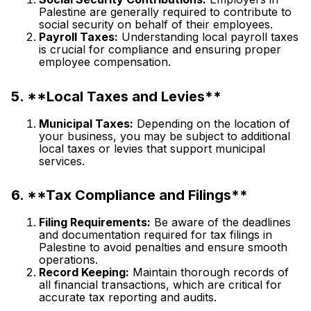
Palestine are generally required to contribute to
social security on behalf of their employees.
Payroll Taxes:
Understanding local payroll taxes
is crucial for compliance and ensuring proper
employee compensation.
5. **Local Taxes and Levies**
Municipal Taxes:
Depending on the location of
your business, you may be subject to additional
local taxes or levies that support municipal
services.
6. **Tax Compliance and Filings**
Filing Requirements:
Be aware of the deadlines
and documentation required for tax filings in
Palestine to avoid penalties and ensure smooth
operations.
Record Keeping:
Maintain thorough records of
all financial transactions, which are critical for
accurate tax reporting and audits.