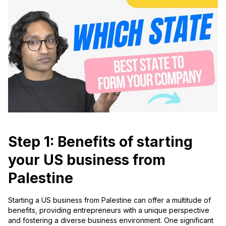
Step 1: Benefits of starting
your US business from
Palestine
Starting a US business from Palestine can offer a multitude of
benefits, providing entrepreneurs with a unique perspective
and fostering a diverse business environment. One significant