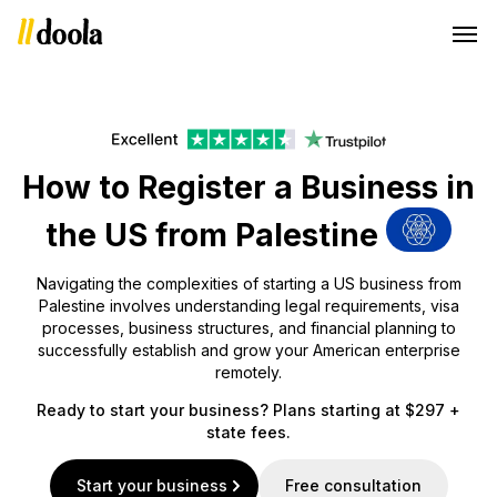
How to Register a Business in
the US from Palestine
Navigating the complexities of starting a US business from
Palestine involves understanding legal requirements, visa
processes, business structures, and financial planning to
successfully establish and grow your American enterprise
remotely.
Ready to start your business? Plans starting at $297 +
state fees.
Start your business
Free consultation