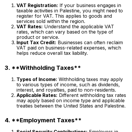
VAT Registration:
If your business engages in
taxable activities in Palestine, you might need to
register for VAT. This applies to goods and
services sold within the region.
VAT Rates:
Understand the applicable VAT
rates, which can vary based on the type of
product or service.
Input Tax Credit:
Businesses can often reclaim
VAT paid on business-related expenses, which
helps reduce overall tax liability.
3. **Withholding Taxes**
Types of Income:
Withholding taxes may apply
to various types of income, such as dividends,
interest, and royalties, paid to non-residents.
Applicable Rates:
Different withholding tax rates
may apply based on income type and applicable
treaties between the United States and Palestine.
4. **Employment Taxes**
Social Security Contributions:
Employers in