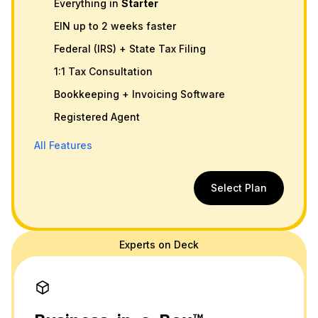
Everything in
Starter
EIN up to 2 weeks faster
Federal (IRS) + State Tax Filing
1:1 Tax Consultation
Bookkeeping + Invoicing Software
Registered Agent
All Features
Select Plan
Experts on Deck