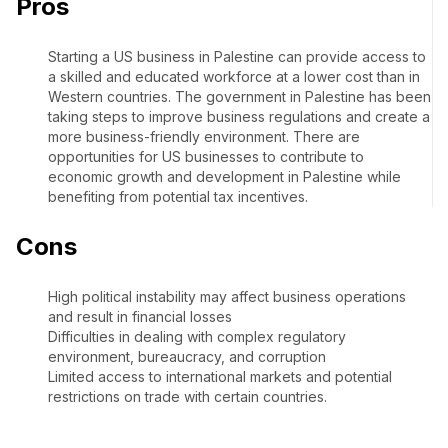
Pros
Starting a US business in Palestine can provide access to
a skilled and educated workforce at a lower cost than in
Western countries. The government in Palestine has been
taking steps to improve business regulations and create a
more business-friendly environment. There are
opportunities for US businesses to contribute to
economic growth and development in Palestine while
benefiting from potential tax incentives.
Cons
High political instability may affect business operations
and result in financial losses
Difficulties in dealing with complex regulatory
environment, bureaucracy, and corruption
Limited access to international markets and potential
restrictions on trade with certain countries.