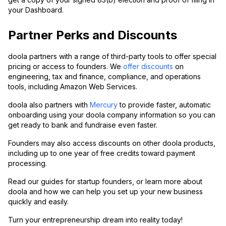
your Dashboard.
Partner Perks and Discounts
doola partners with a range of third-party tools to offer special
pricing or access to founders. We
offer discounts
on
engineering, tax and finance, compliance, and operations
tools, including Amazon Web Services.
doola also partners with
Mercury
to provide faster, automatic
onboarding using your doola company information so you can
get ready to bank and fundraise even faster.
Founders may also access discounts on other doola products,
including up to one year of free credits toward payment
processing.
Read our guides for startup founders, or learn more about
doola and how we can help you set up your new business
quickly and easily.
Turn your entrepreneurship dream into reality today!