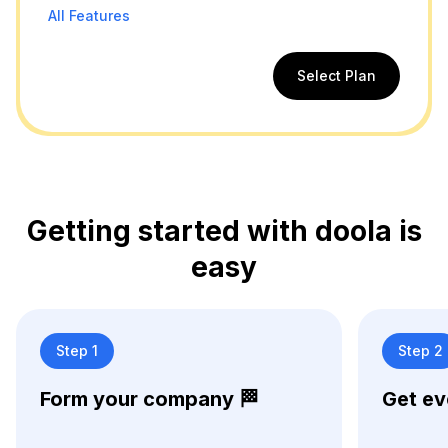
All Features
Select Plan
Getting started with doola is
easy
Step 1
Step 2
Form your company 🏁
Get ev