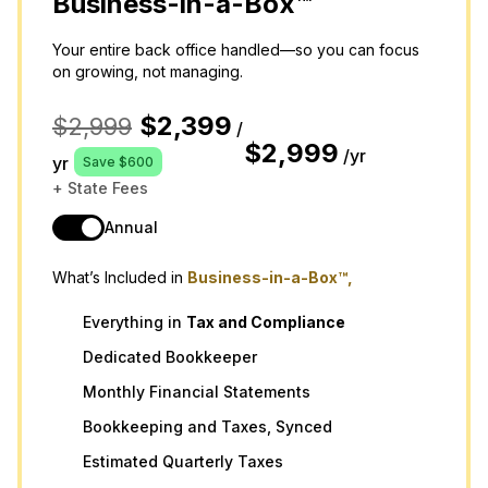
Business-in-a-Box™
Your entire back office handled—so you can focus
on growing, not managing.
$2,399
$2,999
/
$2,999
/yr
yr
Save $600
+ State Fees
Annual
What’s Included in
Business-in-a-Box™,
Everything in
Tax
and
Compliance
Dedicated Bookkeeper
Monthly Financial Statements
Bookkeeping and Taxes, Synced
Estimated Quarterly Taxes