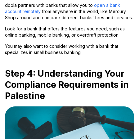
doola partners with banks that allow you to
open a bank
account remotely
from anywhere in the world, like Mercury.
Shop around and compare different banks’ fees and services.
Look for a bank that offers the features you need, such as
online banking, mobile banking, or overdraft protection.
You may also want to consider working with a bank that
specializes in small business banking.
Step 4: Understanding Your
Compliance Requirements in
Palestine