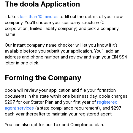
The doola Application
It takes
less than 10 minutes
to fill out the details of your new
company. You’ll choose your company structure (C
corporation, limited liability company) and pick a company
name.
Our instant company name checker will let you know if it’s
available before you submit your application. You’ll add an
address and phone number and review and sign your EIN SS4
letter in one click.
Forming the Company
doola will review your application and file your formation
documents in the state within one business day. doola charges
$297 for our Starter Plan and your first year of
registered
agent services
(a state compliance requirement), and $297
each year thereafter to maintain your registered agent.
You can also opt for our Tax and Compliance plan.