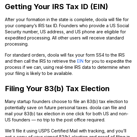
Getting Your IRS Tax ID (EIN)
After your formation in the state is complete, doola will file for
your company’s IRS tax ID. Founders who provide a US Social
Security number, US address, and US phone are eligible for
expedited processing. All other users will receive standard
processing.
For standard orders, doola will fax your form SS4 to the IRS
and then call the IRS to retrieve the
EIN
for you to expedite the
process if we can, using real-time IRS data to determine when
your filing is likely to be available.
Filing Your 83(b) Tax Election
Many startup founders choose to file an 83(b) tax election to
potentially save on future personal taxes. doola can file and
mail your 83(b) tax election in one click for both US and non-
US founders — no trip to the post office required.
We’ll file it using USPS Certified Mail with tracking, and you’ll
get a copy of your signed 83(b) election and proof of filing in