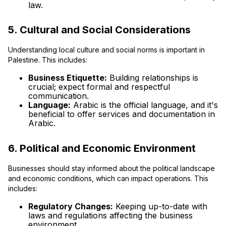
law.
5. Cultural and Social Considerations
Understanding local culture and social norms is important in
Palestine. This includes:
Business Etiquette:
Building relationships is
crucial; expect formal and respectful
communication.
Language:
Arabic is the official language, and it's
beneficial to offer services and documentation in
Arabic.
6. Political and Economic Environment
Businesses should stay informed about the political landscape
and economic conditions, which can impact operations. This
includes:
Regulatory Changes:
Keeping up-to-date with
laws and regulations affecting the business
environment.