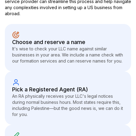
service provider can streamline this process and help navigate
any complexities involved in setting up a US business from
abroad.
Choose and reserve a name
It's wise to check your LLC name against similar
businesses in your area. We include a name check with
our formation services and can reserve names for you.
Pick a Registered Agent (RA)
An RA physically receives your LLC's legal notices
during normal business hours. Most states require this,
including Palestine—but the good news is, we can do it
for you.