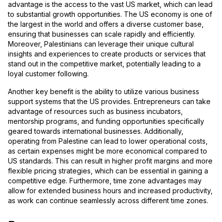
advantage is the access to the vast US market, which can lead
to substantial growth opportunities. The US economy is one of
the largest in the world and offers a diverse customer base,
ensuring that businesses can scale rapidly and efficiently.
Moreover, Palestinians can leverage their unique cultural
insights and experiences to create products or services that
stand out in the competitive market, potentially leading to a
loyal customer following.
Another key benefit is the ability to utilize various business
support systems that the US provides. Entrepreneurs can take
advantage of resources such as business incubators,
mentorship programs, and funding opportunities specifically
geared towards international businesses. Additionally,
operating from Palestine can lead to lower operational costs,
as certain expenses might be more economical compared to
US standards. This can result in higher profit margins and more
flexible pricing strategies, which can be essential in gaining a
competitive edge. Furthermore, time zone advantages may
allow for extended business hours and increased productivity,
as work can continue seamlessly across different time zones.