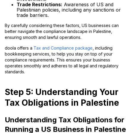
Trade Restrictions:
Awareness of US and
Palestinian policies, including any sanctions or
trade barriers.
By carefully considering these factors, US businesses can
better navigate the compliance landscape in Palestine,
ensuring smooth and lawful operations.
doola offers a
Tax and Compliance package
, including
bookkeeping services, to help you stay on top of your
compliance requirements. This ensures your business
operates smoothly and adheres to all legal and regulatory
standards.
Step 5: Understanding Your
Tax Obligations in Palestine
Understanding Tax Obligations for
Running a US Business in Palestine