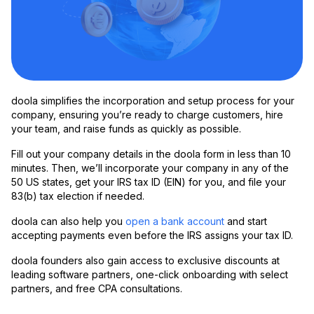
doola simplifies the incorporation and setup process for your
company, ensuring you’re ready to charge customers, hire
your team, and raise funds as quickly as possible.
Fill out your company details in the doola form in less than 10
minutes. Then, we’ll incorporate your company in any of the
50 US states, get your IRS tax ID (EIN) for you, and file your
83(b) tax election if needed.
doola can also help you
open a bank account
and start
accepting payments even before the IRS assigns your tax ID.
doola founders also gain access to exclusive discounts at
leading software partners, one-click onboarding with select
partners, and free CPA consultations.