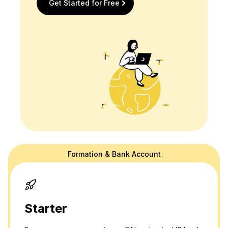
Get Started for Free
Formation & Bank Account
doola's website is for general information purposes only and doesn't
provide official law or tax advice. For tax or legal advice we are happy
to connect you to a professional in our network! Please see our
terms
and
privacy policy.
Thank you and please don't hesitate to reach out
with any questions.
Starter