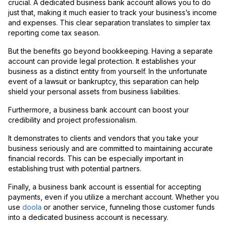
crucial. A dedicated business bank account allows you to do
just that, making it much easier to track your business’s income
and expenses. This clear separation translates to simpler tax
reporting come tax season.
But the benefits go beyond bookkeeping. Having a separate
account can provide legal protection. It establishes your
business as a distinct entity from yourself. In the unfortunate
event of a lawsuit or bankruptcy, this separation can help
shield your personal assets from business liabilities.
Furthermore, a business bank account can boost your
credibility and project professionalism.
It demonstrates to clients and vendors that you take your
business seriously and are committed to maintaining accurate
financial records. This can be especially important in
establishing trust with potential partners.
Finally, a business bank account is essential for accepting
payments, even if you utilize a merchant account. Whether you
use
doola
or another service, funneling those customer funds
into a dedicated business account is necessary.