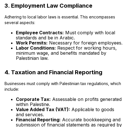
3. Employment Law Compliance
Adhering to local labor laws is essential. This encompasses
several aspects:
Employee Contracts:
Must comply with local
standards and be in Arabic.
Work Permits:
Necessary for foreign employees.
Labor Conditions:
Respect for working hours,
minimum wage, and benefits mandated by
Palestinian law.
4. Taxation and Financial Reporting
Businesses must comply with Palestinian tax regulations, which
include:
Corporate Tax:
Assessable on profits generated
within Palestine.
Value Added Tax (VAT):
Applicable to goods
and services.
Financial Reporting:
Accurate bookkeeping and
submission of financial statements as required by