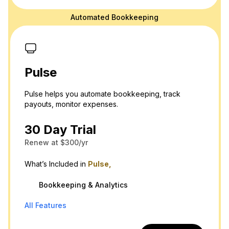
Automated Bookkeeping
Pulse
Pulse helps you automate bookkeeping, track
payouts, monitor expenses.
30 Day Trial
Renew at $300/yr
What’s Included in
Pulse,
Bookkeeping & Analytics
All Features