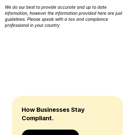
We do our best to provide accurate and up to date
information, however the information provided here are just
guidelines. Please speak with a tax and compliance
professional in your country
How Businesses Stay
Compliant.