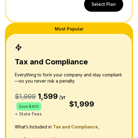
Select Plan
Most Popular
Tax and Compliance
Everything to form your company and stay compliant
—so you never risk a penalty.
1,599
$1,999
/yr
$1,999
Save $400
+ State Fees
What’s Included in
Tax and Compliance,