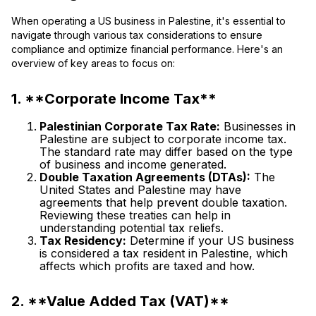
When operating a US business in Palestine, it's essential to
navigate through various tax considerations to ensure
compliance and optimize financial performance. Here's an
overview of key areas to focus on:
1. **Corporate Income Tax**
Palestinian Corporate Tax Rate:
Businesses in
Palestine are subject to corporate income tax.
The standard rate may differ based on the type
of business and income generated.
Double Taxation Agreements (DTAs):
The
United States and Palestine may have
agreements that help prevent double taxation.
Reviewing these treaties can help in
understanding potential tax reliefs.
Tax Residency:
Determine if your US business
is considered a tax resident in Palestine, which
affects which profits are taxed and how.
2. **Value Added Tax (VAT)**