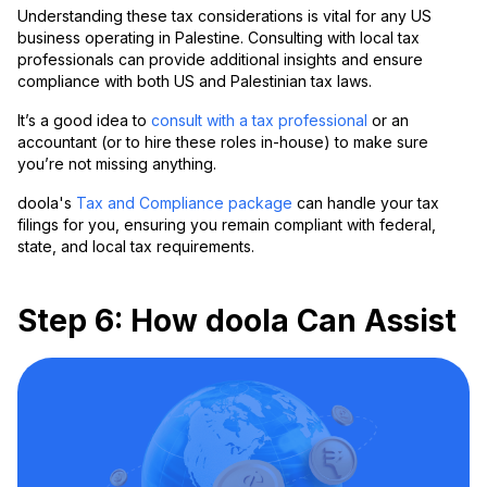
Understanding these tax considerations is vital for any US
business operating in Palestine. Consulting with local tax
professionals can provide additional insights and ensure
compliance with both US and Palestinian tax laws.
It’s a good idea to
consult with a tax professional
or an
accountant (or to hire these roles in-house) to make sure
you’re not missing anything.
doola's
Tax and Compliance package
can handle your tax
filings for you, ensuring you remain compliant with federal,
state, and local tax requirements.
Step 6: How doola Can Assist