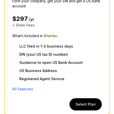
Form your company, get your EIN and get a US bank
account.
$297
/yr
+ State Fees
What’s Included in
Starter,
LLC filed in 1–2 business days
EIN (your US tax ID number)
Guidance to open US Bank Account
US Business Address
Registered Agent Service
All Features
Select Plan