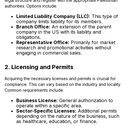
legal structure and register with the appropriate Palestinian
authorities. Options include:
Limited Liability Company (LLC):
This type of
company limits liability for its members.
Branch Office:
An extension of the parent
company in the US with its liability and
obligations.
Representative Office:
Primarily for market
research and promotional activities without
engaging in commercial sales.
2. Licensing and Permits
Acquiring the necessary licenses and permits is crucial for
compliance. This can vary based on the industry and locality.
Common requirements include:
Business License:
General authorization to
operate within a specific area.
Sector-Specific Licenses:
Additional permits
depending on the nature of the business, such
as healthcare, education, or finance.