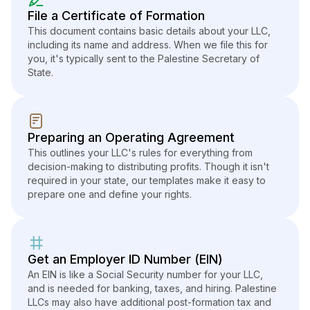
File a Certificate of Formation
This document contains basic details about your LLC,
including its name and address. When we file this for
you, it's typically sent to the Palestine Secretary of
State.
Preparing an Operating Agreement
This outlines your LLC's rules for everything from
decision-making to distributing profits. Though it isn't
required in your state, our templates make it easy to
prepare one and define your rights.
Get an Employer ID Number (EIN)
An EIN is like a Social Security number for your LLC,
and is needed for banking, taxes, and hiring. Palestine
LLCs may also have additional post-formation tax and