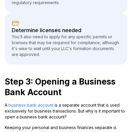
regulatory requirements.
Determine licenses needed
You'll also need to apply for any specific permits or
licenses that may be required for compliance, although
it's wise to wait until your LLC's formation documents
are approved.
Step 3: Opening a Business
Bank Account
A
business bank account
is a separate account that is used
exclusively for business transactions. But why is it important to
open a business bank account?
Keeping your personal and business finances separate is