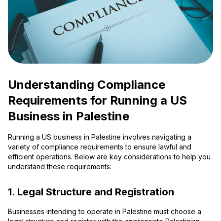
Understanding Compliance
Requirements for Running a US
Business in Palestine
Running a US business in Palestine involves navigating a
variety of compliance requirements to ensure lawful and
efficient operations. Below are key considerations to help you
understand these requirements:
1. Legal Structure and Registration
Businesses intending to operate in Palestine must choose a