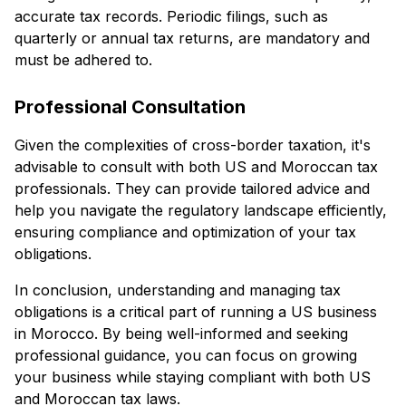
accurate tax records. Periodic filings, such as
quarterly or annual tax returns, are mandatory and
must be adhered to.
Professional Consultation
Given the complexities of cross-border taxation, it's
advisable to consult with both US and Moroccan tax
professionals. They can provide tailored advice and
help you navigate the regulatory landscape efficiently,
ensuring compliance and optimization of your tax
obligations.
In conclusion, understanding and managing tax
obligations is a critical part of running a US business
in Morocco. By being well-informed and seeking
professional guidance, you can focus on growing
your business while staying compliant with both US
and Moroccan tax laws.