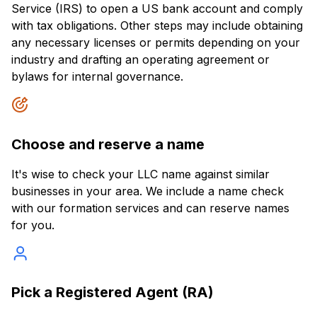
Service (IRS) to open a US bank account and comply
with tax obligations. Other steps may include obtaining
any necessary licenses or permits depending on your
industry and drafting an operating agreement or
bylaws for internal governance.
Choose and reserve a name
It's wise to check your LLC name against similar
businesses in your area. We include a name check
with our formation services and can reserve names
for you.
Pick a Registered Agent (RA)