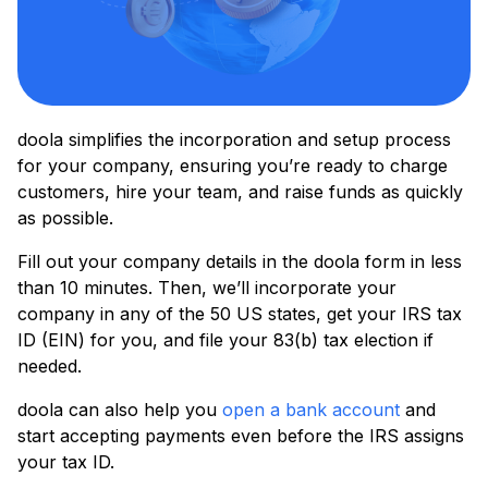
doola simplifies the incorporation and setup process
for your company, ensuring you’re ready to charge
customers, hire your team, and raise funds as quickly
as possible.
Fill out your company details in the doola form in less
than 10 minutes. Then, we’ll incorporate your
company in any of the 50 US states, get your IRS tax
ID (EIN) for you, and file your 83(b) tax election if
needed.
doola can also help you
open a bank account
and
start accepting payments even before the IRS assigns
your tax ID.