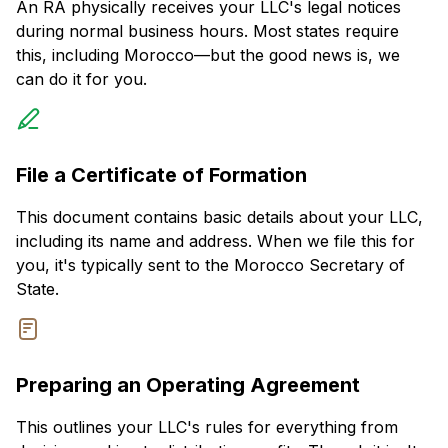
An RA physically receives your LLC's legal notices
during normal business hours. Most states require
this, including Morocco—but the good news is, we
can do it for you.
File a Certificate of Formation
This document contains basic details about your LLC,
including its name and address. When we file this for
you, it's typically sent to the Morocco Secretary of
State.
Preparing an Operating Agreement
This outlines your LLC's rules for everything from