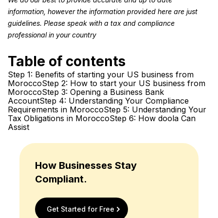
information, however the information provided here are just
guidelines. Please speak with a tax and compliance
professional in your country
Table of contents
Step 1: Benefits of starting your US business from
Morocco
Step 2: How to start your US business from
Morocco
Step 3: Opening a Business Bank
Account
Step 4: Understanding Your Compliance
Requirements in Morocco
Step 5: Understanding Your
Tax Obligations in Morocco
Step 6: How doola Can
Assist
How Businesses Stay
Compliant.
Get Started for Free