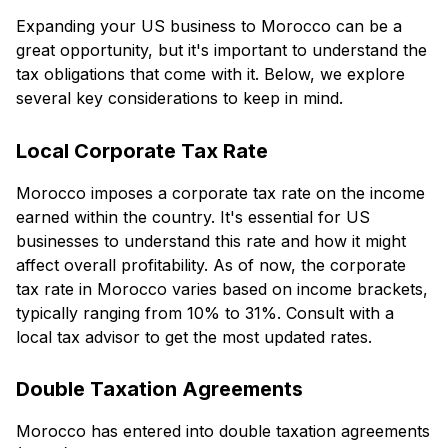
Expanding your US business to Morocco can be a
great opportunity, but it's important to understand the
tax obligations that come with it. Below, we explore
several key considerations to keep in mind.
Local Corporate Tax Rate
Morocco imposes a corporate tax rate on the income
earned within the country. It's essential for US
businesses to understand this rate and how it might
affect overall profitability. As of now, the corporate
tax rate in Morocco varies based on income brackets,
typically ranging from 10% to 31%. Consult with a
local tax advisor to get the most updated rates.
Double Taxation Agreements
Morocco has entered into double taxation agreements