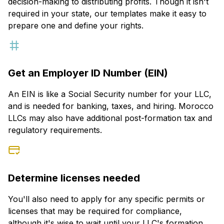
decision-making to distributing profits. Though it isn't
required in your state, our templates make it easy to
prepare one and define your rights.
Get an Employer ID Number (EIN)
An EIN is like a Social Security number for your LLC,
and is needed for banking, taxes, and hiring. Morocco
LLCs may also have additional post-formation tax and
regulatory requirements.
Determine licenses needed
You'll also need to apply for any specific permits or
licenses that may be required for compliance,
although it's wise to wait until your LLC's formation