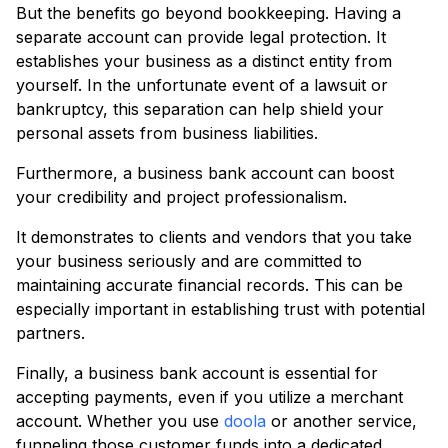
But the benefits go beyond bookkeeping. Having a
separate account can provide legal protection. It
establishes your business as a distinct entity from
yourself. In the unfortunate event of a lawsuit or
bankruptcy, this separation can help shield your
personal assets from business liabilities.
Furthermore, a business bank account can boost
your credibility and project professionalism.
It demonstrates to clients and vendors that you take
your business seriously and are committed to
maintaining accurate financial records. This can be
especially important in establishing trust with potential
partners.
Finally, a business bank account is essential for
accepting payments, even if you utilize a merchant
account. Whether you use
doola
or another service,
funneling those customer funds into a dedicated