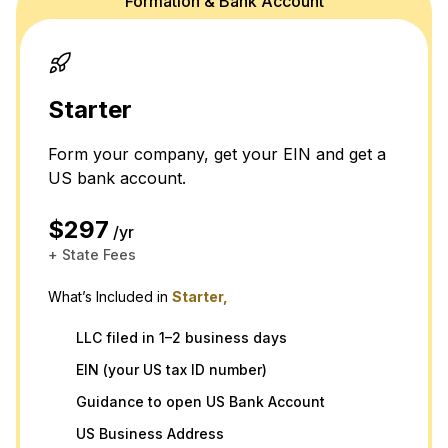
Formation & Bank Account
Starter
Form your company, get your EIN and get a
US bank account.
$297
/yr
+ State Fees
What’s Included in
Starter,
LLC filed in 1–2 business days
EIN (your US tax ID number)
Guidance to open US Bank Account
US Business Address