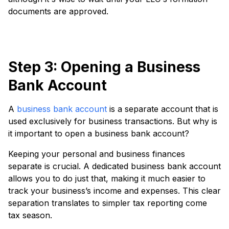
documents are approved.
Step 3: Opening a Business
Bank Account
A
business bank account
is a separate account that is
used exclusively for business transactions. But why is
it important to open a business bank account?
Keeping your personal and business finances
separate is crucial. A dedicated business bank account
allows you to do just that, making it much easier to
track your business’s income and expenses. This clear
separation translates to simpler tax reporting come
tax season.