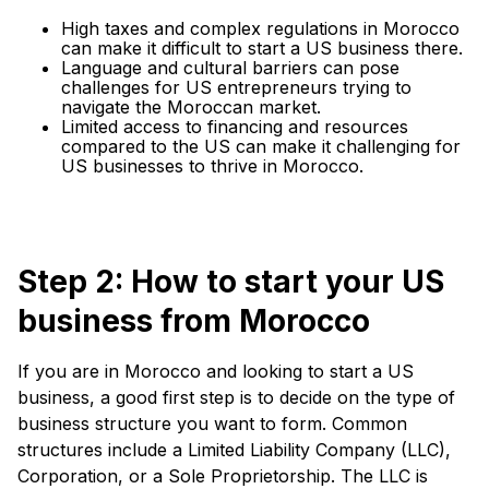
High taxes and complex regulations in Morocco
can make it difficult to start a US business there.
Language and cultural barriers can pose
challenges for US entrepreneurs trying to
navigate the Moroccan market.
Limited access to financing and resources
compared to the US can make it challenging for
US businesses to thrive in Morocco.
Step 2: How to start your US
business from Morocco
If you are in Morocco and looking to start a US
business, a good first step is to decide on the type of
business structure you want to form. Common
structures include a Limited Liability Company (LLC),
Corporation, or a Sole Proprietorship. The LLC is