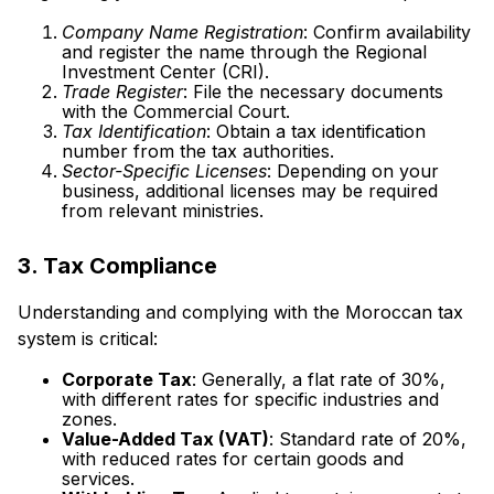
Company Name Registration
: Confirm availability
and register the name through the Regional
Investment Center (CRI).
Trade Register
: File the necessary documents
with the Commercial Court.
Tax Identification
: Obtain a tax identification
number from the tax authorities.
Sector-Specific Licenses
: Depending on your
business, additional licenses may be required
from relevant ministries.
3. Tax Compliance
Understanding and complying with the Moroccan tax
system is critical:
Corporate Tax
: Generally, a flat rate of 30%,
with different rates for specific industries and
zones.
Value-Added Tax (VAT)
: Standard rate of 20%,
with reduced rates for certain goods and
services.