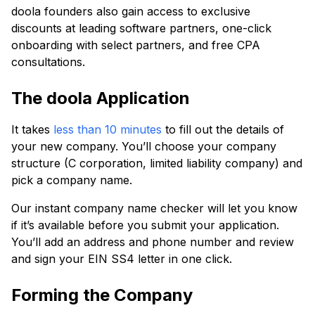
doola founders also gain access to exclusive
discounts at leading software partners, one-click
onboarding with select partners, and free CPA
consultations.
The doola Application
It takes
less than 10 minutes
to fill out the details of
your new company. You’ll choose your company
structure (C corporation, limited liability company) and
pick a company name.
Our instant company name checker will let you know
if it’s available before you submit your application.
You’ll add an address and phone number and review
and sign your EIN SS4 letter in one click.
Forming the Company