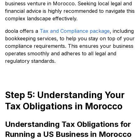
business venture in Morocco. Seeking local legal and
financial advice is highly recommended to navigate this
complex landscape effectively.
doola offers a
Tax and Compliance package
, including
bookkeeping services, to help you stay on top of your
compliance requirements. This ensures your business
operates smoothly and adheres to all legal and
regulatory standards.
Step 5: Understanding Your
Tax Obligations in Morocco
Understanding Tax Obligations for
Running a US Business in Morocco