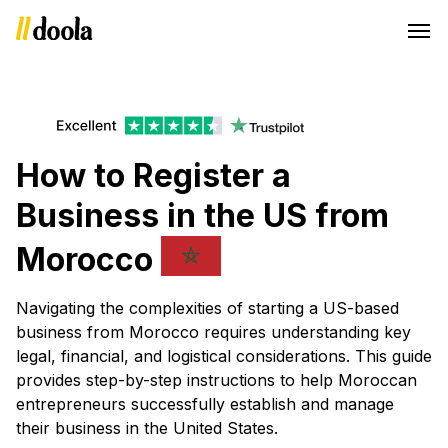
How to Register a
Business in the US from
Morocco
Navigating the complexities of starting a US-based
business from Morocco requires understanding key
legal, financial, and logistical considerations. This guide
provides step-by-step instructions to help Moroccan
entrepreneurs successfully establish and manage
their business in the United States.