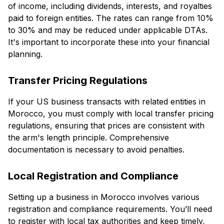
of income, including dividends, interests, and royalties
paid to foreign entities. The rates can range from 10%
to 30% and may be reduced under applicable DTAs.
It's important to incorporate these into your financial
planning.
Transfer Pricing Regulations
If your US business transacts with related entities in
Morocco, you must comply with local transfer pricing
regulations, ensuring that prices are consistent with
the arm's length principle. Comprehensive
documentation is necessary to avoid penalties.
Local Registration and Compliance
Setting up a business in Morocco involves various
registration and compliance requirements. You’ll need
to register with local tax authorities and keep timely,