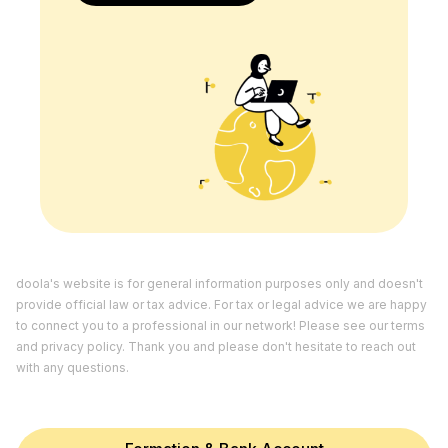
doola's website is for general information purposes only and doesn't
provide official law or tax advice. For tax or legal advice we are happy
to connect you to a professional in our network! Please see our
terms
and
privacy policy.
Thank you and please don't hesitate to reach out
with any questions.