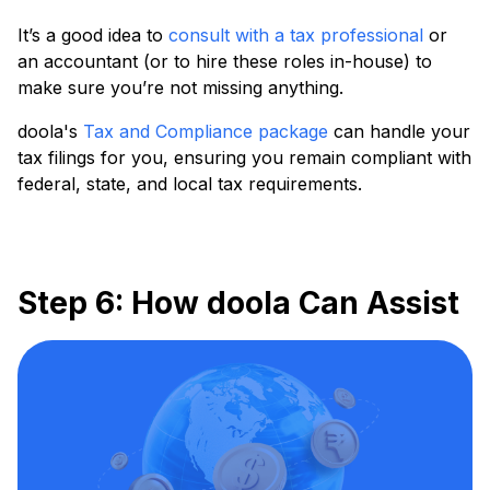
It’s a good idea to
consult with a tax professional
or
an accountant (or to hire these roles in-house) to
make sure you’re not missing anything.
doola's
Tax and Compliance package
can handle your
tax filings for you, ensuring you remain compliant with
federal, state, and local tax requirements.
Step 6: How doola Can Assist