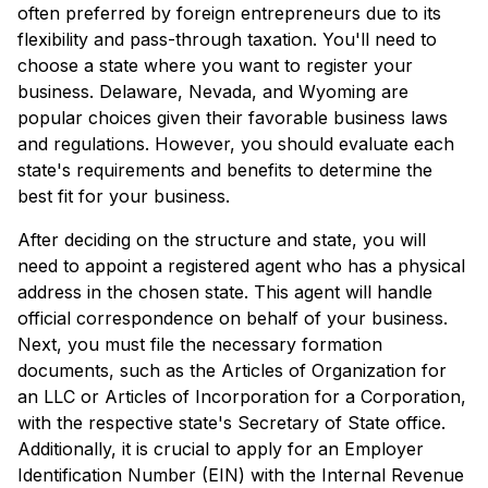
often preferred by foreign entrepreneurs due to its
flexibility and pass-through taxation. You'll need to
choose a state where you want to register your
business. Delaware, Nevada, and Wyoming are
popular choices given their favorable business laws
and regulations. However, you should evaluate each
state's requirements and benefits to determine the
best fit for your business.
After deciding on the structure and state, you will
need to appoint a registered agent who has a physical
address in the chosen state. This agent will handle
official correspondence on behalf of your business.
Next, you must file the necessary formation
documents, such as the Articles of Organization for
an LLC or Articles of Incorporation for a Corporation,
with the respective state's Secretary of State office.
Additionally, it is crucial to apply for an Employer
Identification Number (EIN) with the Internal Revenue