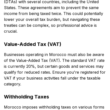
(DTAs) with several countries, including the United
States. These agreements aim to prevent the same
income from being taxed twice. This could potentially
lower your overall tax burden, but navigating these
treaties can be complex, so professional advice is
crucial.
Value-Added Tax (VAT)
Businesses operating in Morocco must also be aware
of the Value-Added Tax (VAT). The standard VAT rate
is currently 20%, but certain goods and services may
qualify for reduced rates. Ensure you're registered for
VAT if your business activities fall under the taxable
category.
Withholding Taxes
Morocco imposes withholding taxes on various forms