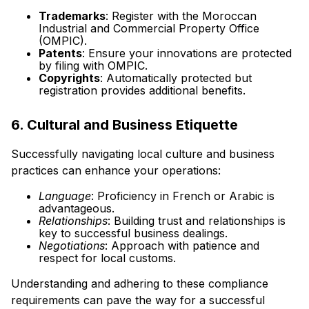
Trademarks
: Register with the Moroccan
Industrial and Commercial Property Office
(OMPIC).
Patents
: Ensure your innovations are protected
by filing with OMPIC.
Copyrights
: Automatically protected but
registration provides additional benefits.
6. Cultural and Business Etiquette
Successfully navigating local culture and business
practices can enhance your operations:
Language
: Proficiency in French or Arabic is
advantageous.
Relationships
: Building trust and relationships is
key to successful business dealings.
Negotiations
: Approach with patience and
respect for local customs.
Understanding and adhering to these compliance
requirements can pave the way for a successful