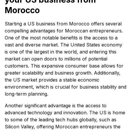
Morocco
Starting a US business from Morocco offers several
compelling advantages for Moroccan entrepreneurs.
One of the most notable benefits is the access to a
vast and diverse market. The United States economy
is one of the largest in the world, and entering this
market can open doors to millions of potential
customers. This expansive consumer base allows for
greater scalability and business growth. Additionally,
the US market provides a stable economic
environment, which is crucial for business stability and
long-term planning.
Another significant advantage is the access to
advanced technology and innovation. The US is home
to some of the leading tech hubs globally, such as
Silicon Valley, offering Moroccan entrepreneurs the