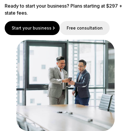
Ready to start your business? Plans starting at $297 +
state fees.
Start your business
Free consultation