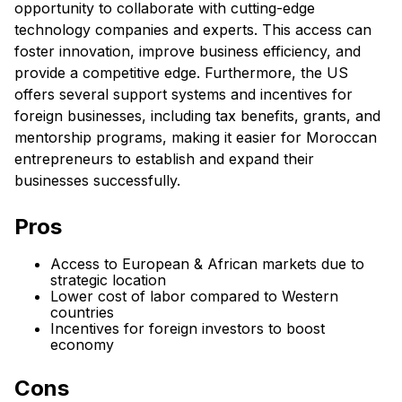
opportunity to collaborate with cutting-edge
technology companies and experts. This access can
foster innovation, improve business efficiency, and
provide a competitive edge. Furthermore, the US
offers several support systems and incentives for
foreign businesses, including tax benefits, grants, and
mentorship programs, making it easier for Moroccan
entrepreneurs to establish and expand their
businesses successfully.
Pros
Access to European & African markets due to
strategic location
Lower cost of labor compared to Western
countries
Incentives for foreign investors to boost
economy
Cons