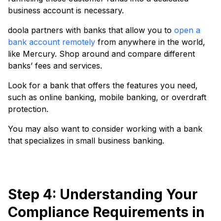
business account is necessary.
doola partners with banks that allow you to
open a
bank account remotely
from anywhere in the world,
like Mercury. Shop around and compare different
banks’ fees and services.
Look for a bank that offers the features you need,
such as online banking, mobile banking, or overdraft
protection.
You may also want to consider working with a bank
that specializes in small business banking.
Step 4: Understanding Your
Compliance Requirements in