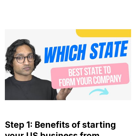
Step 1: Benefits of starting
your US business from