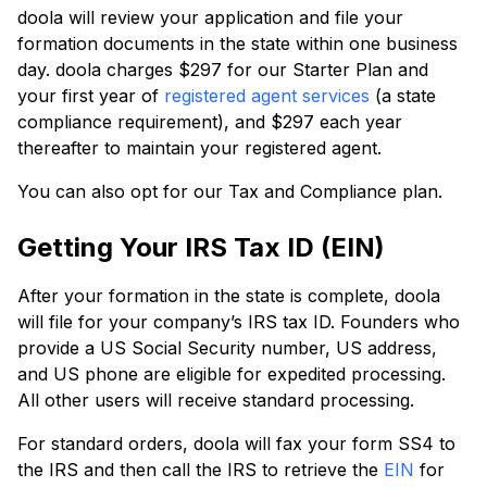
doola will review your application and file your
formation documents in the state within one business
day. doola charges $297 for our Starter Plan and
your first year of
registered agent services
(a state
compliance requirement), and $297 each year
thereafter to maintain your registered agent.
You can also opt for our Tax and Compliance plan.
Getting Your IRS Tax ID (EIN)
After your formation in the state is complete, doola
will file for your company’s IRS tax ID. Founders who
provide a US Social Security number, US address,
and US phone are eligible for expedited processing.
All other users will receive standard processing.
For standard orders, doola will fax your form SS4 to
the IRS and then call the IRS to retrieve the
EIN
for