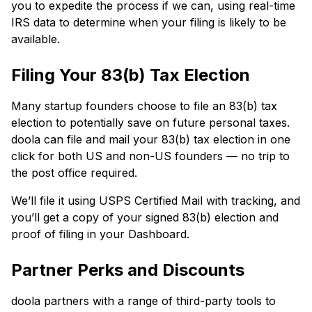
you to expedite the process if we can, using real-time
IRS data to determine when your filing is likely to be
available.
Filing Your 83(b) Tax Election
Many startup founders choose to file an 83(b) tax
election to potentially save on future personal taxes.
doola can file and mail your 83(b) tax election in one
click for both US and non-US founders — no trip to
the post office required.
We’ll file it using USPS Certified Mail with tracking, and
you’ll get a copy of your signed 83(b) election and
proof of filing in your Dashboard.
Partner Perks and Discounts
doola partners with a range of third-party tools to