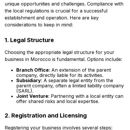
unique opportunities and challenges. Compliance with
the local regulations is crucial for a successful
establishment and operation. Here are key
considerations to keep in mind:
1. Legal Structure
Choosing the appropriate legal structure for your
business in Morocco is fundamental. Options include:
Branch Office
: An extension of the parent
company, directly liable for its activities.
Subsidiary
: A separate legal entity from the
parent company, often a limited liability company
(SARL).
Joint Venture
: Partnering with a local entity can
offer shared risks and local expertise.
2. Registration and Licensing
Registering your business involves several steps: