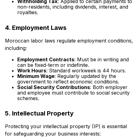
Withholding Tax
: Applied to certain payments to
non-residents, including dividends, interest, and
royalties.
4. Employment Laws
Moroccan labor laws regulate employment conditions,
including:
Employment Contracts
: Must be in writing and
can be fixed-term or indefinite.
Work Hours
: Standard workweek is 44 hours.
Minimum Wage
: Regularly updated by the
government to reflect economic conditions.
Social Security Contributions
: Both employer
and employee must contribute to social security
schemes.
5. Intellectual Property
Protecting your intellectual property (IP) is essential
for safeguarding your business interests: