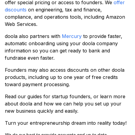
offer special pricing or access to founders. We
offer
discounts
on engineering, tax and finance,
compliance, and operations tools, including Amazon
Web Services.
doola also partners with
Mercury
to provide faster,
automatic onboarding using your doola company
information so you can get ready to bank and
fundraise even faster.
Founders may also access discounts on other doola
products, including up to one year of free credits
toward payment processing.
Read our guides for startup founders, or learn more
about doola and how we can help you set up your
new business quickly and easily.
Turn your entrepreneurship dream into reality today!
We do our best to provide accurate and up to date