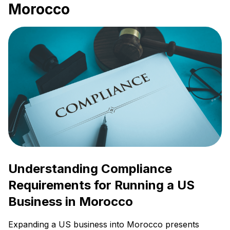
Morocco
Understanding Compliance
Requirements for Running a US
Business in Morocco
Expanding a US business into Morocco presents