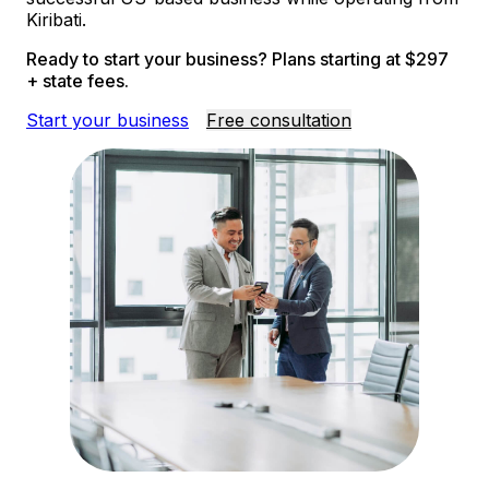
Kiribati.
Ready to start your business? Plans starting at $297
+ state fees.
Start your business
Free consultation