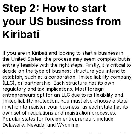
Step 2: How to start
your US business from
Kiribati
If you are in Kiribati and looking to start a business in
the United States, the process may seem complex but is
entirely feasible with the right steps. Firstly, it is critical to
decide on the type of business structure you intend to
establish, such as a corporation, limited liability company
(LLC), or partnership. Each structure has its own
regulatory and tax implications. Most foreign
entrepreneurs opt for an LLC due to its flexibility and
limited liability protection. You must also choose a state
in which to register your business, as each state has its
own set of regulations and registration processes.
Popular states for foreign entrepreneurs include
Delaware, Nevada, and Wyoming.