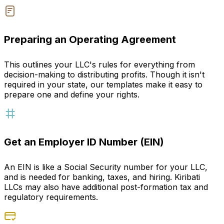
Preparing an Operating Agreement
This outlines your LLC's rules for everything from
decision-making to distributing profits. Though it isn't
required in your state, our templates make it easy to
prepare one and define your rights.
Get an Employer ID Number (EIN)
An EIN is like a Social Security number for your LLC,
and is needed for banking, taxes, and hiring. Kiribati
LLCs may also have additional post-formation tax and
regulatory requirements.