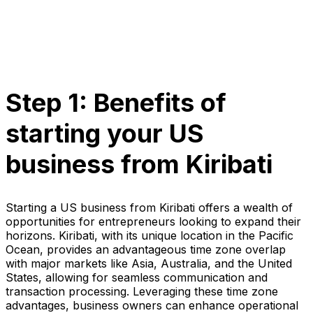
Step 1: Benefits of
starting your US
business from Kiribati
Starting a US business from Kiribati offers a wealth of
opportunities for entrepreneurs looking to expand their
horizons. Kiribati, with its unique location in the Pacific
Ocean, provides an advantageous time zone overlap
with major markets like Asia, Australia, and the United
States, allowing for seamless communication and
transaction processing. Leveraging these time zone
advantages, business owners can enhance operational