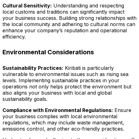
Cultural Sensitivity:
Understanding and respecting
local customs and traditions can significantly impact
your business success. Building strong relationships with
the local community and adhering to cultural norms can
enhance your company’s reputation and operational
efficiency.
Environmental Considerations
Sustainability Practices:
Kiribati is particularly
vulnerable to environmental issues such as rising sea
levels. Implementing sustainable practices in your
operations not only helps protect the environment but
also aligns your business with local and global
sustainability goals.
Compliance with Environmental Regulations:
Ensure
your business complies with local environmental
regulations, which may include waste management,
emissions control, and other eco-friendly practices.