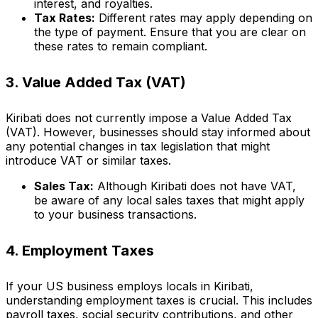
interest, and royalties.
Tax Rates:
Different rates may apply depending on
the type of payment. Ensure that you are clear on
these rates to remain compliant.
3. Value Added Tax (VAT)
Kiribati does not currently impose a Value Added Tax
(VAT). However, businesses should stay informed about
any potential changes in tax legislation that might
introduce VAT or similar taxes.
Sales Tax:
Although Kiribati does not have VAT,
be aware of any local sales taxes that might apply
to your business transactions.
4. Employment Taxes
If your US business employs locals in Kiribati,
understanding employment taxes is crucial. This includes
payroll taxes, social security contributions, and other