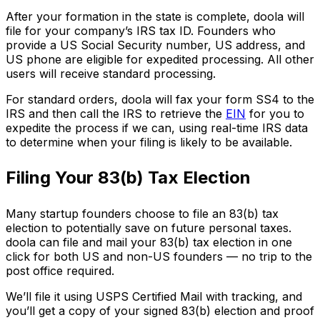
After your formation in the state is complete, doola will
file for your company’s IRS tax ID. Founders who
provide a US Social Security number, US address, and
US phone are eligible for expedited processing. All other
users will receive standard processing.
For standard orders, doola will fax your form SS4 to the
IRS and then call the IRS to retrieve the
EIN
for you to
expedite the process if we can, using real-time IRS data
to determine when your filing is likely to be available.
Filing Your 83(b) Tax Election
Many startup founders choose to file an 83(b) tax
election to potentially save on future personal taxes.
doola can file and mail your 83(b) tax election in one
click for both US and non-US founders — no trip to the
post office required.
We’ll file it using USPS Certified Mail with tracking, and
you’ll get a copy of your signed 83(b) election and proof