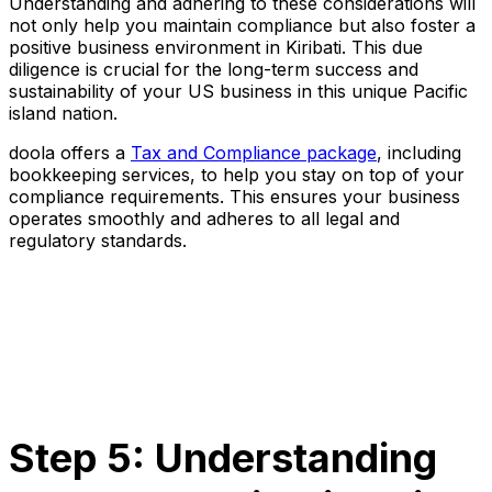
Understanding and adhering to these considerations will
not only help you maintain compliance but also foster a
positive business environment in Kiribati. This due
diligence is crucial for the long-term success and
sustainability of your US business in this unique Pacific
island nation.
doola offers a
Tax and Compliance package
, including
bookkeeping services, to help you stay on top of your
compliance requirements. This ensures your business
operates smoothly and adheres to all legal and
regulatory standards.
Step 5: Understanding