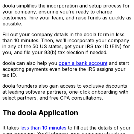
doola simplifies the incorporation and setup process for
your company, ensuring you’re ready to charge
customers, hire your team, and raise funds as quickly as
possible.
Fill out your company details in the doola form in less
than 10 minutes. Then, we’ll incorporate your company
in any of the 50 US states, get your IRS tax ID (EIN) for
you, and file your 83(b) tax election if needed.
doola can also help you
open a bank account
and start
accepting payments even before the IRS assigns your
tax ID.
doola founders also gain access to exclusive discounts
at leading software partners, one-click onboarding with
select partners, and free CPA consultations.
The doola Application
It takes
less than 10 minutes
to fill out the details of your
new company. You’ll choose your company structure