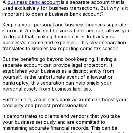
A
business bank account
is a separate account that is
used exclusively for business transactions. But why is it
important to open a business bank account?
Keeping your personal and business finances separate
is crucial. A dedicated business bank account allows you
to do just that, making it much easier to track your
business’s income and expenses. This clear separation
translates to simpler tax reporting come tax season.
But the benefits go beyond bookkeeping. Having a
separate account can provide legal protection. It
establishes your business as a distinct entity from
yourself. In the unfortunate event of a lawsuit or
bankruptcy, this separation can help shield your
personal assets from business liabilities.
Furthermore, a business bank account can boost your
credibility and project professionalism.
It demonstrates to clients and vendors that you take
your business seriously and are committed to
maintaining accurate financial records. This can be