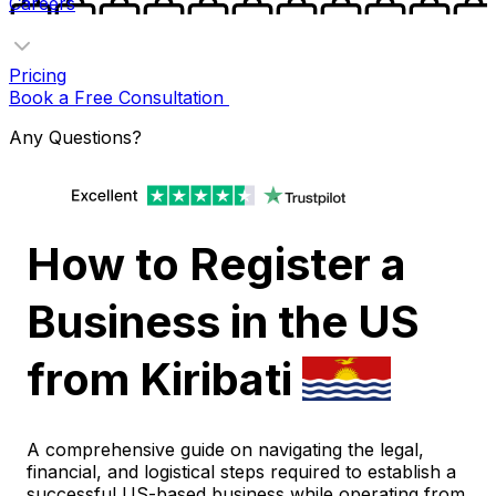
Careers
Pricing
Book a Free Consultation
Any Questions?
How to Register a
Business in the US
from Kiribati
A comprehensive guide on navigating the legal,
financial, and logistical steps required to establish a
successful US-based business while operating from