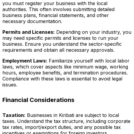
you must register your business with the local
authorities. This often involves submitting detailed
business plans, financial statements, and other
necessary documentation.
Permits and Licenses:
Depending on your industry, you
may need specific permits and licenses to run your
business. Ensure you understand the sector-specific
requirements and obtain all necessary approvals.
Employment Laws:
Familiarize yourself with local labor
laws, which cover aspects like minimum wage, working
hours, employee benefits, and termination procedures.
Compliance with these laws is essential to avoid legal
issues.
Financial Considerations
Taxation:
Businesses in Kiribati are subject to local
taxes. Understand the tax structure, including corporate
tax rates, import/export duties, and any possible tax
incentives or exemptions for foreign investors.