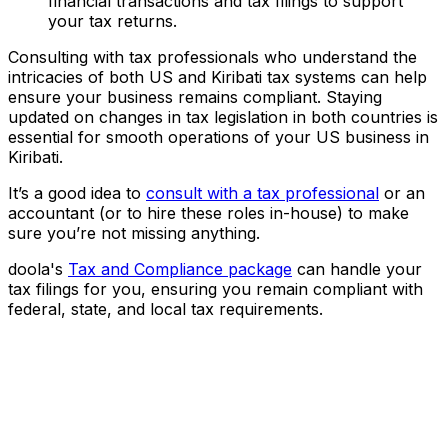
financial transactions and tax filings to support
your tax returns.
Consulting with tax professionals who understand the
intricacies of both US and Kiribati tax systems can help
ensure your business remains compliant. Staying
updated on changes in tax legislation in both countries is
essential for smooth operations of your US business in
Kiribati.
It’s a good idea to
consult with a tax professional
or an
accountant (or to hire these roles in-house) to make
sure you’re not missing anything.
doola's
Tax and Compliance package
can handle your
tax filings for you, ensuring you remain compliant with
federal, state, and local tax requirements.