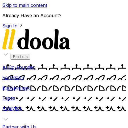
Skip to main content
Already Have an Account?
Sign In
Products
AI Co-Founder
Formation
Bookkeeping
Taxes
Analytics
Partner with Us