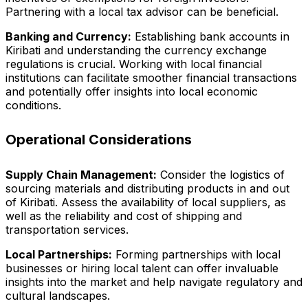
Partnering with a local tax advisor can be beneficial.
Banking and Currency:
Establishing bank accounts in
Kiribati and understanding the currency exchange
regulations is crucial. Working with local financial
institutions can facilitate smoother financial transactions
and potentially offer insights into local economic
conditions.
Operational Considerations
Supply Chain Management:
Consider the logistics of
sourcing materials and distributing products in and out
of Kiribati. Assess the availability of local suppliers, as
well as the reliability and cost of shipping and
transportation services.
Local Partnerships:
Forming partnerships with local
businesses or hiring local talent can offer invaluable
insights into the market and help navigate regulatory and
cultural landscapes.