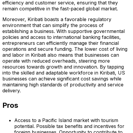
efficiency and customer service, ensuring that they
remain competitive in the fast-paced global market.
Moreover, Kiribati boasts a favorable regulatory
environment that can simplify the process of
establishing a business. With supportive governmental
policies and access to international banking facilities,
entrepreneurs can efficiently manage their financial
operations and secure funding. The lower cost of living
and labor in Kiribati also means that businesses can
operate with reduced overheads, steering more
resources towards growth and innovation. By tapping
into the skilled and adaptable workforce in Kiribati, US
businesses can achieve significant cost savings while
maintaining high standards of productivity and service
delivery.
Pros
Access to a Pacific Island market with tourism
potential. Possible tax benefits and incentives for
foreign businesses. Opportunity to contribute to