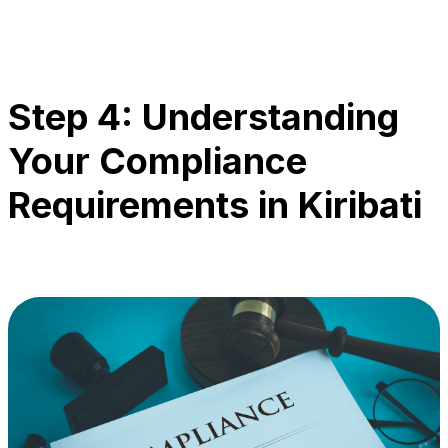
Step 4: Understanding
Your Compliance
Requirements in Kiribati