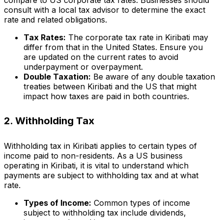
consult with a local tax advisor to determine the exact
rate and related obligations.
Tax Rates:
The corporate tax rate in Kiribati may
differ from that in the United States. Ensure you
are updated on the current rates to avoid
underpayment or overpayment.
Double Taxation:
Be aware of any double taxation
treaties between Kiribati and the US that might
impact how taxes are paid in both countries.
2. Withholding Tax
Withholding tax in Kiribati applies to certain types of
income paid to non-residents. As a US business
operating in Kiribati, it is vital to understand which
payments are subject to withholding tax and at what
rate.
Types of Income:
Common types of income
subject to withholding tax include dividends,