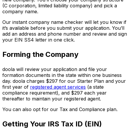
(C corporation, limited liability company) and pick a
company name.
Our instant company name checker will let you know if
it’s available before you submit your application. You’ll
add an address and phone number and review and sign
your EIN SS4 letter in one click.
Forming the Company
doola will review your application and file your
formation documents in the state within one business
day. doola charges $297 for our Starter Plan and your
first year of
registered agent services
(a state
compliance requirement), and $297 each year
thereafter to maintain your registered agent.
You can also opt for our Tax and Compliance plan.
Getting Your IRS Tax ID (EIN)