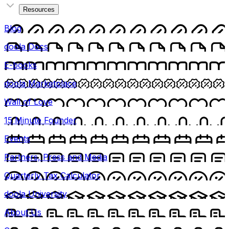
Resources
Blog
doola Docs
E-books
doola Marketplace
Wall of Love
15 Minute Founder
Events
Partners, Press and Media
Quarterly Tax Calculator
doola University
About Us