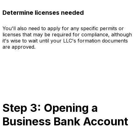
Determine licenses needed
You'll also need to apply for any specific permits or
licenses that may be required for compliance, although
it's wise to wait until your LLC's formation documents
are approved.
Step 3: Opening a
Business Bank Account