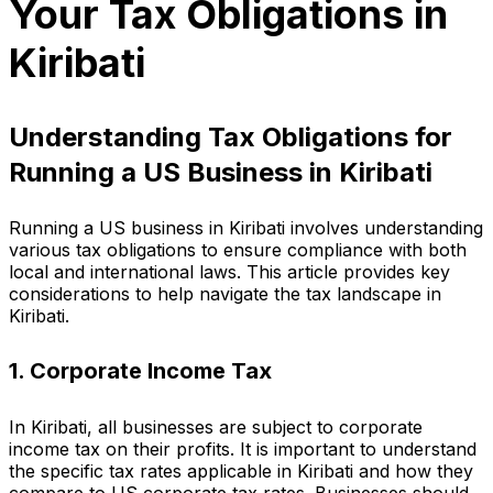
Your Tax Obligations in
Kiribati
Understanding Tax Obligations for
Running a US Business in Kiribati
Running a US business in Kiribati involves understanding
various tax obligations to ensure compliance with both
local and international laws. This article provides key
considerations to help navigate the tax landscape in
Kiribati.
1. Corporate Income Tax
In Kiribati, all businesses are subject to corporate
income tax on their profits. It is important to understand
the specific tax rates applicable in Kiribati and how they
compare to US corporate tax rates. Businesses should