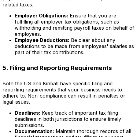
related taxes.
Employer Obligations:
Ensure that you are
fulfilling all employer tax obligations, such as
withholding and remitting payroll taxes on behalf of
employees.
Employee Deductions:
Be clear about any
deductions to be made from employees' salaries as
part of their tax contributions.
5. Filing and Reporting Requirements
Both the US and Kiribati have specific filing and
reporting requirements that your business needs to
adhere to. Non-compliance can result in penalties or
legal issues.
Deadlines:
Keep track of important tax filing
deadlines in both jurisdictions to ensure timely
submissions.
Documentation:
Maintain thorough records of all