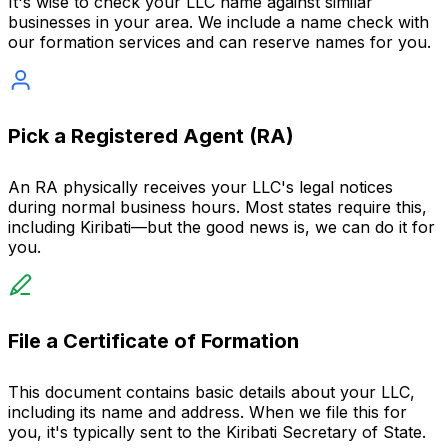
It's wise to check your LLC name against similar
businesses in your area. We include a name check with
our formation services and can reserve names for you.
Pick a Registered Agent (RA)
An RA physically receives your LLC's legal notices
during normal business hours. Most states require this,
including Kiribati—but the good news is, we can do it for
you.
File a Certificate of Formation
This document contains basic details about your LLC,
including its name and address. When we file this for
you, it's typically sent to the Kiribati Secretary of State.