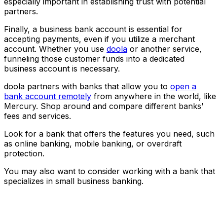
especially important in establishing trust with potential
partners.
Finally, a business bank account is essential for
accepting payments, even if you utilize a merchant
account. Whether you use
doola
or another service,
funneling those customer funds into a dedicated
business account is necessary.
doola partners with banks that allow you to
open a
bank account remotely
from anywhere in the world, like
Mercury. Shop around and compare different banks’
fees and services.
Look for a bank that offers the features you need, such
as online banking, mobile banking, or overdraft
protection.
You may also want to consider working with a bank that
specializes in small business banking.