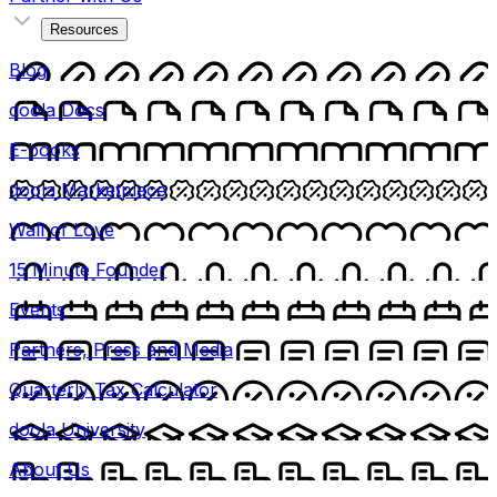
Resources
Blog
doola Docs
E-books
doola Marketplace
Wall of Love
15 Minute Founder
Events
Partners, Press and Media
Quarterly Tax Calculator
doola University
About Us