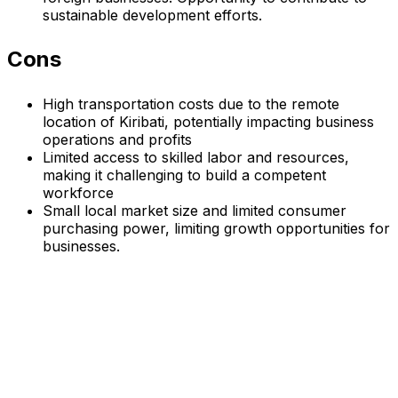
sustainable development efforts.
Cons
High transportation costs due to the remote
location of Kiribati, potentially impacting business
operations and profits
Limited access to skilled labor and resources,
making it challenging to build a competent
workforce
Small local market size and limited consumer
purchasing power, limiting growth opportunities for
businesses.