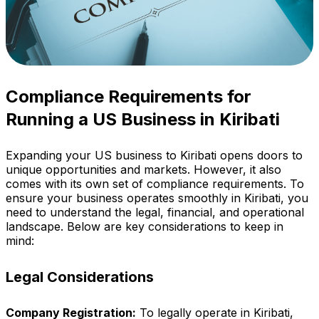
Compliance Requirements for
Running a US Business in Kiribati
Expanding your US business to Kiribati opens doors to
unique opportunities and markets. However, it also
comes with its own set of compliance requirements. To
ensure your business operates smoothly in Kiribati, you
need to understand the legal, financial, and operational
landscape. Below are key considerations to keep in
mind:
Legal Considerations
Company Registration:
To legally operate in Kiribati,