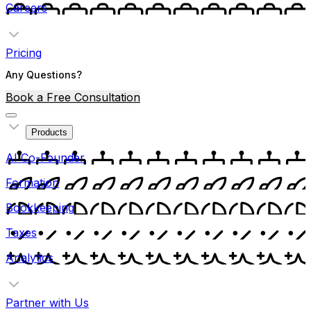
Careers
Pricing
Any Questions?
Book a Free Consultation
Products
AI Co-Founder
Formation
Bookkeeping
Taxes
Analytics
Partner with Us