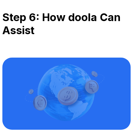
Step 6: How doola Can
Assist