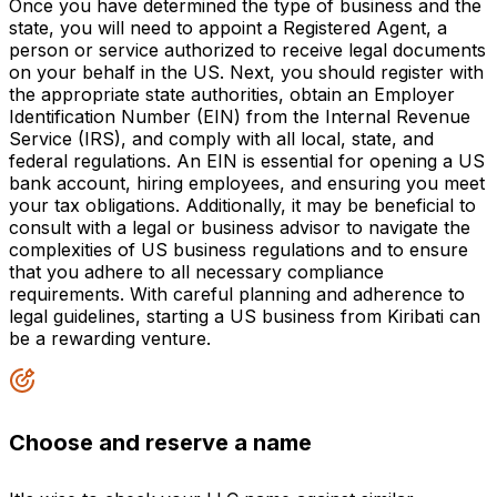
Once you have determined the type of business and the
state, you will need to appoint a Registered Agent, a
person or service authorized to receive legal documents
on your behalf in the US. Next, you should register with
the appropriate state authorities, obtain an Employer
Identification Number (EIN) from the Internal Revenue
Service (IRS), and comply with all local, state, and
federal regulations. An EIN is essential for opening a US
bank account, hiring employees, and ensuring you meet
your tax obligations. Additionally, it may be beneficial to
consult with a legal or business advisor to navigate the
complexities of US business regulations and to ensure
that you adhere to all necessary compliance
requirements. With careful planning and adherence to
legal guidelines, starting a US business from Kiribati can
be a rewarding venture.
Choose and reserve a name