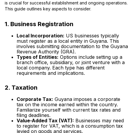
is crucial for successful establishment and ongoing operations.
This guide outlines key aspects to consider.
1. Business Registration
Local Incorporation:
US businesses typically
must register as a local entity in Guyana. This
involves submitting documentation to the Guyana
Revenue Authority (GRA).
Types of Entities:
Options include setting up a
branch office, subsidiary, or joint venture with a
local company. Each type has different
requirements and implications.
2. Taxation
Corporate Tax:
Guyana imposes a corporate
tax on the income earned within the country.
Familiarize yourself with current tax rates and
filing deadlines.
Value-Added Tax (VAT):
Businesses may need
to register for VAT, which is a consumption tax
levied on goods and services.