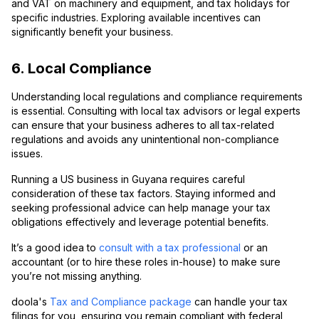
and VAT on machinery and equipment, and tax holidays for
specific industries. Exploring available incentives can
significantly benefit your business.
6. Local Compliance
Understanding local regulations and compliance requirements
is essential. Consulting with local tax advisors or legal experts
can ensure that your business adheres to all tax-related
regulations and avoids any unintentional non-compliance
issues.
Running a US business in Guyana requires careful
consideration of these tax factors. Staying informed and
seeking professional advice can help manage your tax
obligations effectively and leverage potential benefits.
It’s a good idea to
consult with a tax professional
or an
accountant (or to hire these roles in-house) to make sure
you’re not missing anything.
doola's
Tax and Compliance package
can handle your tax
filings for you, ensuring you remain compliant with federal,