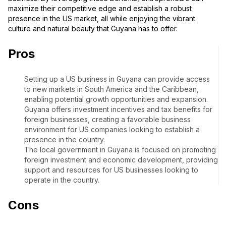
maximize their competitive edge and establish a robust
presence in the US market, all while enjoying the vibrant
culture and natural beauty that Guyana has to offer.
Pros
Setting up a US business in Guyana can provide access
to new markets in South America and the Caribbean,
enabling potential growth opportunities and expansion.
Guyana offers investment incentives and tax benefits for
foreign businesses, creating a favorable business
environment for US companies looking to establish a
presence in the country.
The local government in Guyana is focused on promoting
foreign investment and economic development, providing
support and resources for US businesses looking to
operate in the country.
Cons