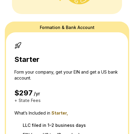
Formation & Bank Account
doola's website is for general information purposes only and doesn't
provide official law or tax advice. For tax or legal advice we are happy
to connect you to a professional in our network! Please see our
terms
and
privacy policy.
Thank you and please don't hesitate to reach out
with any questions.
Starter
Form your company, get your EIN and get a US bank
account.
$297
/yr
+ State Fees
What’s Included in
Starter,
LLC filed in 1–2 business days