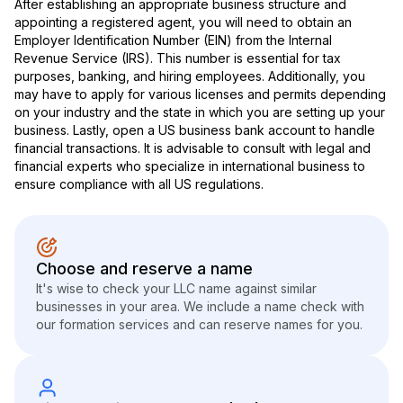
After establishing an appropriate business structure and
appointing a registered agent, you will need to obtain an
Employer Identification Number (EIN) from the Internal
Revenue Service (IRS). This number is essential for tax
purposes, banking, and hiring employees. Additionally, you
may have to apply for various licenses and permits depending
on your industry and the state in which you are setting up your
business. Lastly, open a US business bank account to handle
financial transactions. It is advisable to consult with legal and
financial experts who specialize in international business to
ensure compliance with all US regulations.
Choose and reserve a name
It's wise to check your LLC name against similar
businesses in your area. We include a name check with
our formation services and can reserve names for you.