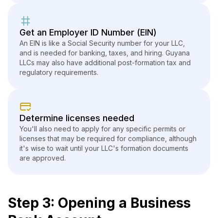
Get an Employer ID Number (EIN)
An EIN is like a Social Security number for your LLC,
and is needed for banking, taxes, and hiring. Guyana
LLCs may also have additional post-formation tax and
regulatory requirements.
Determine licenses needed
You'll also need to apply for any specific permits or
licenses that may be required for compliance, although
it's wise to wait until your LLC's formation documents
are approved.
Step 3: Opening a Business