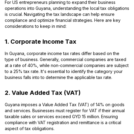
For US entrepreneurs planning to expand their business
operations into Guyana, understanding the local tax obligations
is crucial. Navigating the tax landscape can help ensure
compliance and optimize financial strategies. Here are key
considerations to keep in mind:
1. Corporate Income Tax
In Guyana, corporate income tax rates differ based on the
type of business. Generally, commercial companies are taxed
at a rate of 40%, while non-commercial companies are subject
to a 25% tax rate. It's essential to identify the category your
business falls into to determine the applicable tax rate.
2. Value Added Tax (VAT)
Guyana imposes a Value Added Tax (VAT) of 14% on goods
and services. Businesses must register for VAT if their annual
taxable sales or services exceed GYD 15 million. Ensuring
compliance with VAT registration and remittance is a critical
aspect of tax obligations.