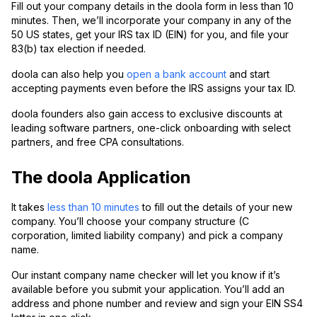
Fill out your company details in the doola form in less than 10
minutes. Then, we’ll incorporate your company in any of the
50 US states, get your IRS tax ID (EIN) for you, and file your
83(b) tax election if needed.
doola can also help you
open a bank account
and start
accepting payments even before the IRS assigns your tax ID.
doola founders also gain access to exclusive discounts at
leading software partners, one-click onboarding with select
partners, and free CPA consultations.
The doola Application
It takes
less than 10 minutes
to fill out the details of your new
company. You’ll choose your company structure (C
corporation, limited liability company) and pick a company
name.
Our instant company name checker will let you know if it’s
available before you submit your application. You’ll add an
address and phone number and review and sign your EIN SS4