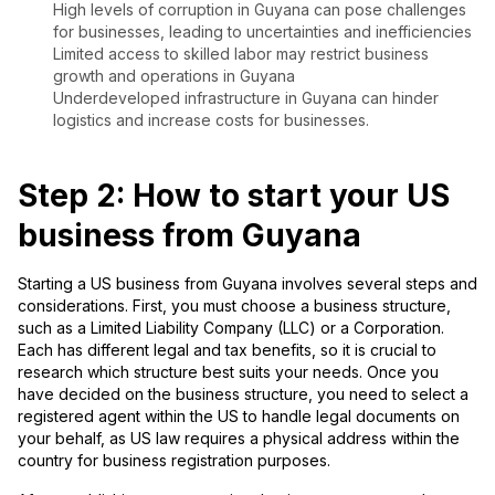
High levels of corruption in Guyana can pose challenges
for businesses, leading to uncertainties and inefficiencies
Limited access to skilled labor may restrict business
growth and operations in Guyana
Underdeveloped infrastructure in Guyana can hinder
logistics and increase costs for businesses.
Step 2: How to start your US
business from Guyana
Starting a US business from Guyana involves several steps and
considerations. First, you must choose a business structure,
such as a Limited Liability Company (LLC) or a Corporation.
Each has different legal and tax benefits, so it is crucial to
research which structure best suits your needs. Once you
have decided on the business structure, you need to select a
registered agent within the US to handle legal documents on
your behalf, as US law requires a physical address within the
country for business registration purposes.