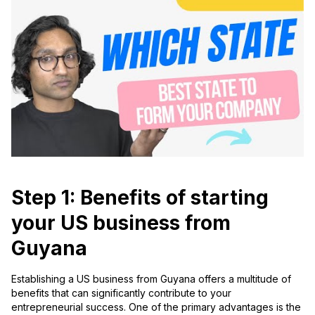
Step 1: Benefits of starting
your US business from
Guyana
Establishing a US business from Guyana offers a multitude of
benefits that can significantly contribute to your
entrepreneurial success. One of the primary advantages is the