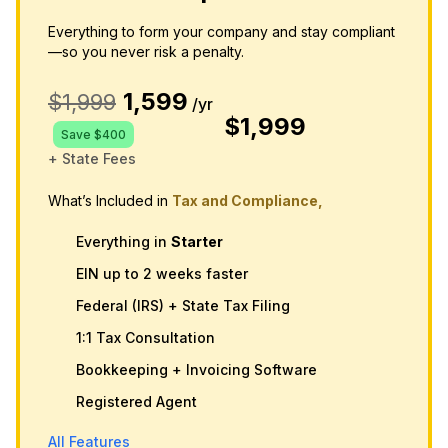
Everything to form your company and stay compliant
—so you never risk a penalty.
1,599
$1,999
/yr
$1,999
Save $400
+ State Fees
What’s Included in
Tax and Compliance,
Everything in
Starter
EIN up to 2 weeks faster
Federal (IRS) + State Tax Filing
1:1 Tax Consultation
Bookkeeping + Invoicing Software
Registered Agent
All Features