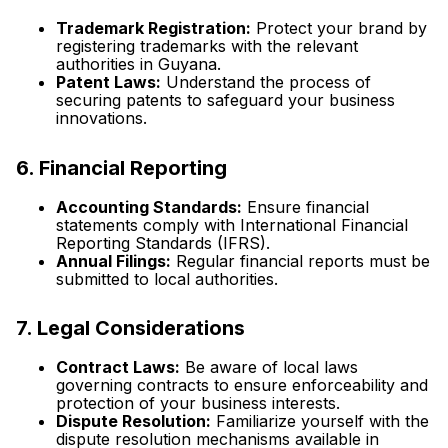
Trademark Registration:
Protect your brand by
registering trademarks with the relevant
authorities in Guyana.
Patent Laws:
Understand the process of
securing patents to safeguard your business
innovations.
6. Financial Reporting
Accounting Standards:
Ensure financial
statements comply with International Financial
Reporting Standards (IFRS).
Annual Filings:
Regular financial reports must be
submitted to local authorities.
7. Legal Considerations
Contract Laws:
Be aware of local laws
governing contracts to ensure enforceability and
protection of your business interests.
Dispute Resolution:
Familiarize yourself with the
dispute resolution mechanisms available in