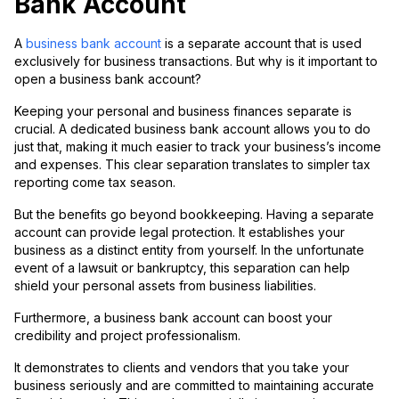
Bank Account
A
business bank account
is a separate account that is used
exclusively for business transactions. But why is it important to
open a business bank account?
Keeping your personal and business finances separate is
crucial. A dedicated business bank account allows you to do
just that, making it much easier to track your business’s income
and expenses. This clear separation translates to simpler tax
reporting come tax season.
But the benefits go beyond bookkeeping. Having a separate
account can provide legal protection. It establishes your
business as a distinct entity from yourself. In the unfortunate
event of a lawsuit or bankruptcy, this separation can help
shield your personal assets from business liabilities.
Furthermore, a business bank account can boost your
credibility and project professionalism.
It demonstrates to clients and vendors that you take your
business seriously and are committed to maintaining accurate