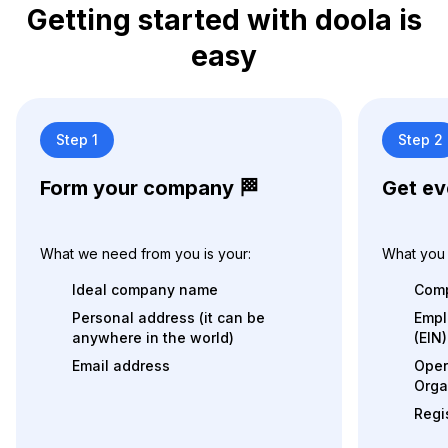
Getting started with doola is
easy
Step 1
Step 2
Form your company 🏁
Get ev
What we need from you is your:
What you 
Ideal company name
Comp
Personal address (it can be
Empl
anywhere in the world)
(EIN)
Email address
Oper
Orga
Regi