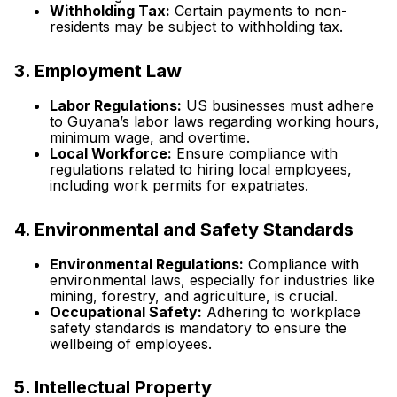
Withholding Tax:
Certain payments to non-
residents may be subject to withholding tax.
3. Employment Law
Labor Regulations:
US businesses must adhere
to Guyana’s labor laws regarding working hours,
minimum wage, and overtime.
Local Workforce:
Ensure compliance with
regulations related to hiring local employees,
including work permits for expatriates.
4. Environmental and Safety Standards
Environmental Regulations:
Compliance with
environmental laws, especially for industries like
mining, forestry, and agriculture, is crucial.
Occupational Safety:
Adhering to workplace
safety standards is mandatory to ensure the
wellbeing of employees.
5. Intellectual Property