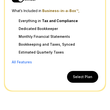
What’s Included in
Business-in-a-Box™,
Everything in
Tax
and
Compliance
Dedicated Bookkeeper
Monthly Financial Statements
Bookkeeping and Taxes, Synced
Estimated Quarterly Taxes
All Features
Select Plan