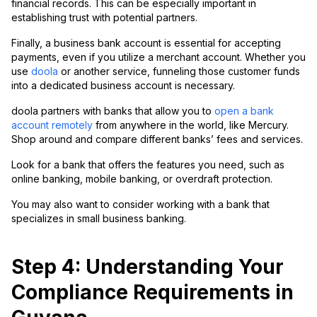
financial records. This can be especially important in
establishing trust with potential partners.
Finally, a business bank account is essential for accepting
payments, even if you utilize a merchant account. Whether you
use
doola
or another service, funneling those customer funds
into a dedicated business account is necessary.
doola partners with banks that allow you to
open a bank
account remotely
from anywhere in the world, like Mercury.
Shop around and compare different banks’ fees and services.
Look for a bank that offers the features you need, such as
online banking, mobile banking, or overdraft protection.
You may also want to consider working with a bank that
specializes in small business banking.
Step 4: Understanding Your
Compliance Requirements in