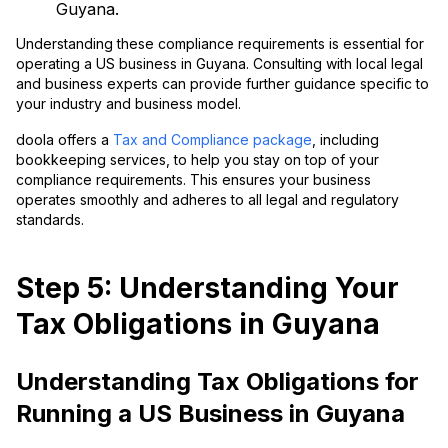
Guyana.
Understanding these compliance requirements is essential for
operating a US business in Guyana. Consulting with local legal
and business experts can provide further guidance specific to
your industry and business model.
doola offers a
Tax and Compliance package
, including
bookkeeping services, to help you stay on top of your
compliance requirements. This ensures your business
operates smoothly and adheres to all legal and regulatory
standards.
Step 5: Understanding Your
Tax Obligations in Guyana
Understanding Tax Obligations for
Running a US Business in Guyana