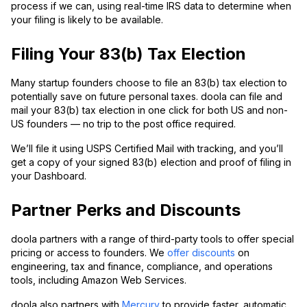
process if we can, using real-time IRS data to determine when
your filing is likely to be available.
Filing Your 83(b) Tax Election
Many startup founders choose to file an 83(b) tax election to
potentially save on future personal taxes. doola can file and
mail your 83(b) tax election in one click for both US and non-
US founders — no trip to the post office required.
We’ll file it using USPS Certified Mail with tracking, and you’ll
get a copy of your signed 83(b) election and proof of filing in
your Dashboard.
Partner Perks and Discounts
doola partners with a range of third-party tools to offer special
pricing or access to founders. We
offer discounts
on
engineering, tax and finance, compliance, and operations
tools, including Amazon Web Services.
doola also partners with
Mercury
to provide faster, automatic