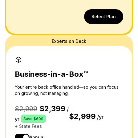
Select Plan
Experts on Deck
Business-in-a-Box™
Your entire back office handled—so you can focus
on growing, not managing.
$2,399
$2,999
/
$2,999
/yr
yr
Save $600
+ State Fees
Annual