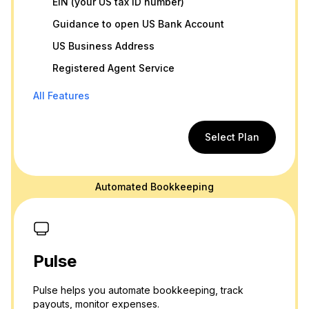
EIN (your US tax ID number)
Guidance to open US Bank Account
US Business Address
Registered Agent Service
All Features
Select Plan
Automated Bookkeeping
Pulse
Pulse helps you automate bookkeeping, track
payouts, monitor expenses.