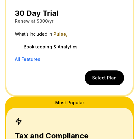
30 Day Trial
Renew at $300/yr
What’s Included in
Pulse,
Bookkeeping & Analytics
All Features
Select Plan
Most Popular
Tax and Compliance