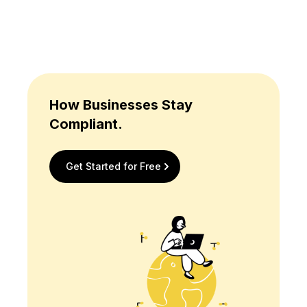
How Businesses Stay
Compliant.
Get Started for Free