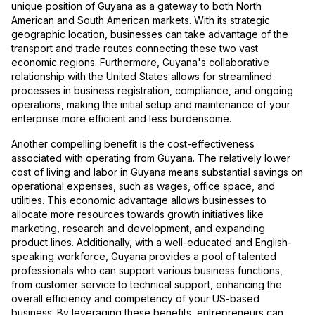
unique position of Guyana as a gateway to both North
American and South American markets. With its strategic
geographic location, businesses can take advantage of the
transport and trade routes connecting these two vast
economic regions. Furthermore, Guyana's collaborative
relationship with the United States allows for streamlined
processes in business registration, compliance, and ongoing
operations, making the initial setup and maintenance of your
enterprise more efficient and less burdensome.
Another compelling benefit is the cost-effectiveness
associated with operating from Guyana. The relatively lower
cost of living and labor in Guyana means substantial savings on
operational expenses, such as wages, office space, and
utilities. This economic advantage allows businesses to
allocate more resources towards growth initiatives like
marketing, research and development, and expanding
product lines. Additionally, with a well-educated and English-
speaking workforce, Guyana provides a pool of talented
professionals who can support various business functions,
from customer service to technical support, enhancing the
overall efficiency and competency of your US-based
business. By leveraging these benefits, entrepreneurs can