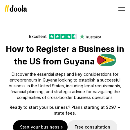
How to Register a Business in
the US from Guyana
Discover the essential steps and key considerations for
entrepreneurs in Guyana looking to establish a successful
business in the United States, including legal requirements,
financial planning, and strategic advice for navigating the
complexities of cross-border business operations.
Ready to start your business? Plans starting at $297 +
state fees.
Start your business
Free consultation