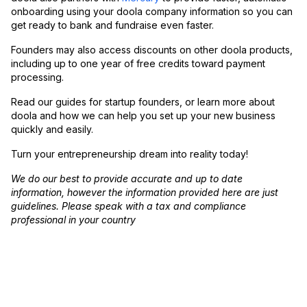
onboarding using your doola company information so you can
get ready to bank and fundraise even faster.
Founders may also access discounts on other doola products,
including up to one year of free credits toward payment
processing.
Read our guides for startup founders, or learn more about
doola and how we can help you set up your new business
quickly and easily.
Turn your entrepreneurship dream into reality today!
We do our best to provide accurate and up to date
information, however the information provided here are just
guidelines. Please speak with a tax and compliance
professional in your country