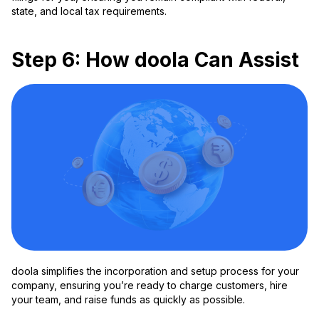
state, and local tax requirements.
Step 6: How doola Can Assist
doola simplifies the incorporation and setup process for your
company, ensuring you’re ready to charge customers, hire
your team, and raise funds as quickly as possible.