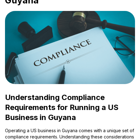
Guyana
Understanding Compliance
Requirements for Running a US
Business in Guyana
Operating a US business in Guyana comes with a unique set of
compliance requirements. Understanding these considerations