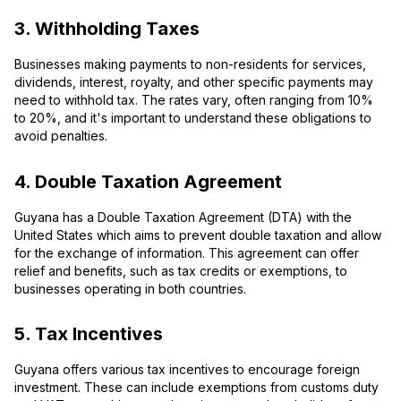
3. Withholding Taxes
Businesses making payments to non-residents for services,
dividends, interest, royalty, and other specific payments may
need to withhold tax. The rates vary, often ranging from 10%
to 20%, and it's important to understand these obligations to
avoid penalties.
4. Double Taxation Agreement
Guyana has a Double Taxation Agreement (DTA) with the
United States which aims to prevent double taxation and allow
for the exchange of information. This agreement can offer
relief and benefits, such as tax credits or exemptions, to
businesses operating in both countries.
5. Tax Incentives
Guyana offers various tax incentives to encourage foreign
investment. These can include exemptions from customs duty