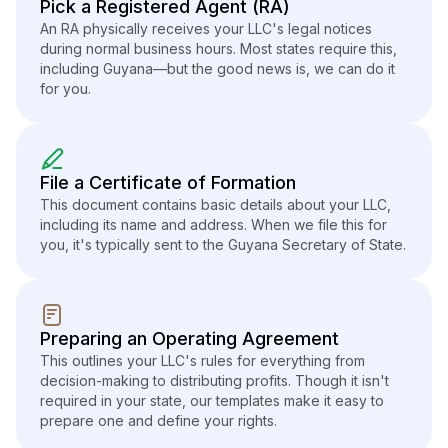
Pick a Registered Agent (RA)
An RA physically receives your LLC's legal notices
during normal business hours. Most states require this,
including Guyana—but the good news is, we can do it
for you.
File a Certificate of Formation
This document contains basic details about your LLC,
including its name and address. When we file this for
you, it's typically sent to the Guyana Secretary of State.
Preparing an Operating Agreement
This outlines your LLC's rules for everything from
decision-making to distributing profits. Though it isn't
required in your state, our templates make it easy to
prepare one and define your rights.