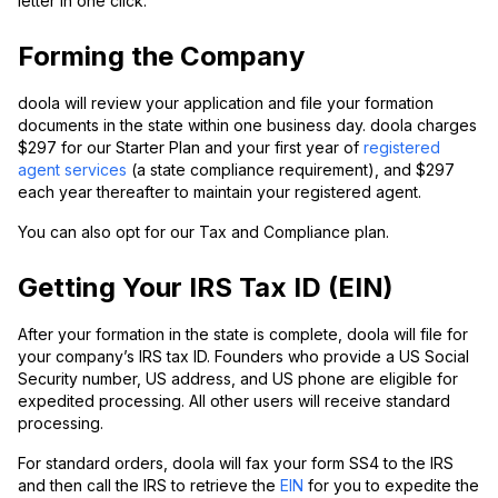
letter in one click.
Forming the Company
doola will review your application and file your formation
documents in the state within one business day. doola charges
$297 for our Starter Plan and your first year of
registered
agent services
(a state compliance requirement), and $297
each year thereafter to maintain your registered agent.
You can also opt for our Tax and Compliance plan.
Getting Your IRS Tax ID (EIN)
After your formation in the state is complete, doola will file for
your company’s IRS tax ID. Founders who provide a US Social
Security number, US address, and US phone are eligible for
expedited processing. All other users will receive standard
processing.
For standard orders, doola will fax your form SS4 to the IRS
and then call the IRS to retrieve the
EIN
for you to expedite the