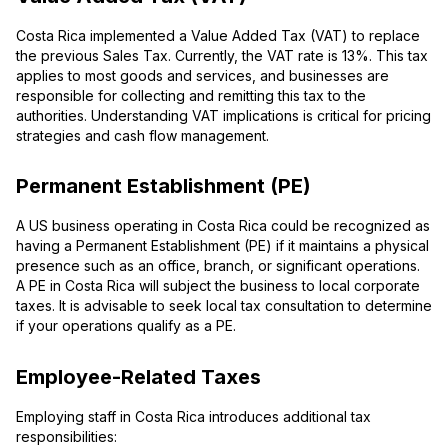
Costa Rica implemented a Value Added Tax (VAT) to replace
the previous Sales Tax. Currently, the VAT rate is 13%. This tax
applies to most goods and services, and businesses are
responsible for collecting and remitting this tax to the
authorities. Understanding VAT implications is critical for pricing
strategies and cash flow management.
Permanent Establishment (PE)
A US business operating in Costa Rica could be recognized as
having a Permanent Establishment (PE) if it maintains a physical
presence such as an office, branch, or significant operations.
A PE in Costa Rica will subject the business to local corporate
taxes. It is advisable to seek local tax consultation to determine
if your operations qualify as a PE.
Employee-Related Taxes
Employing staff in Costa Rica introduces additional tax
responsibilities: