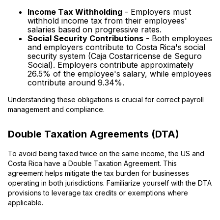
Income Tax Withholding
- Employers must
withhold income tax from their employees'
salaries based on progressive rates.
Social Security Contributions
- Both employees
and employers contribute to Costa Rica's social
security system (Caja Costarricense de Seguro
Social). Employers contribute approximately
26.5% of the employee's salary, while employees
contribute around 9.34%.
Understanding these obligations is crucial for correct payroll
management and compliance.
Double Taxation Agreements (DTA)
To avoid being taxed twice on the same income, the US and
Costa Rica have a Double Taxation Agreement. This
agreement helps mitigate the tax burden for businesses
operating in both jurisdictions. Familiarize yourself with the DTA
provisions to leverage tax credits or exemptions where
applicable.