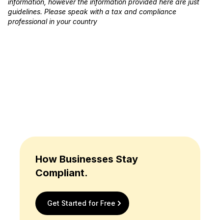
information, however the information provided here are just
guidelines. Please speak with a tax and compliance
professional in your country
How Businesses Stay
Compliant.
Get Started for Free