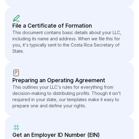
File a Certificate of Formation
This document contains basic details about your LLC,
including its name and address. When we file this for
you, it's typically sent to the Costa Rica Secretary of
State.
Preparing an Operating Agreement
This outlines your LLC's rules for everything from
decision-making to distributing profits. Though it isn't
required in your state, our templates make it easy to
prepare one and define your rights.
Get an Employer ID Number (EIN)