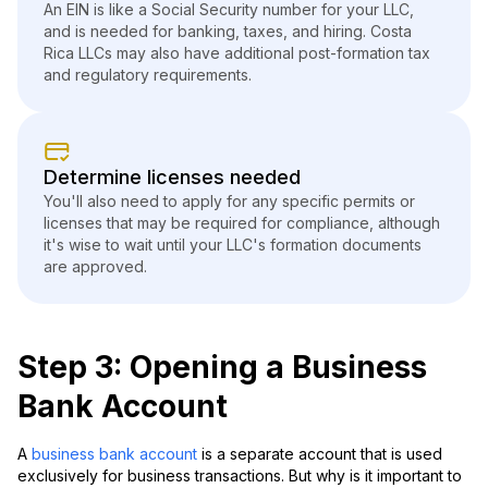
An EIN is like a Social Security number for your LLC,
and is needed for banking, taxes, and hiring. Costa
Rica LLCs may also have additional post-formation tax
and regulatory requirements.
Determine licenses needed
You'll also need to apply for any specific permits or
licenses that may be required for compliance, although
it's wise to wait until your LLC's formation documents
are approved.
Step 3: Opening a Business
Bank Account
A
business bank account
is a separate account that is used
exclusively for business transactions. But why is it important to