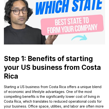
Step 1: Benefits of starting
your US business from Costa
Rica
Starting a US business from Costa Rica offers a unique blend
of economic and lifestyle advantages. One of the most
compelling benefits is the significantly lower cost of living in
Costa Rica, which translates to reduced operational costs for
your business. Office space, utilities, and labor are often more