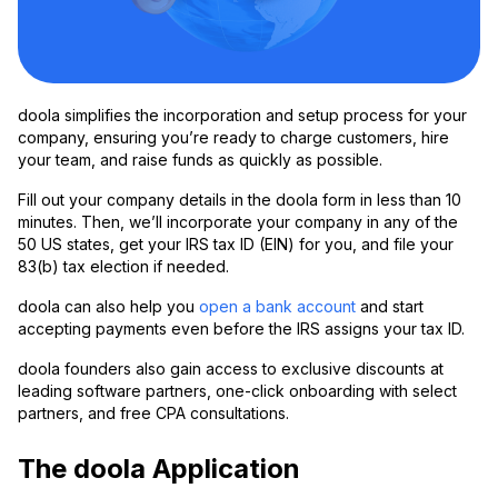
doola simplifies the incorporation and setup process for your
company, ensuring you’re ready to charge customers, hire
your team, and raise funds as quickly as possible.
Fill out your company details in the doola form in less than 10
minutes. Then, we’ll incorporate your company in any of the
50 US states, get your IRS tax ID (EIN) for you, and file your
83(b) tax election if needed.
doola can also help you
open a bank account
and start
accepting payments even before the IRS assigns your tax ID.
doola founders also gain access to exclusive discounts at
leading software partners, one-click onboarding with select
partners, and free CPA consultations.
The doola Application