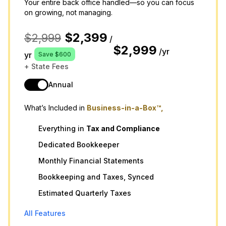
Your entire back office handled—so you can focus
on growing, not managing.
$2,399
$2,999
/
$2,999
/yr
yr
Save $600
+ State Fees
Annual
What’s Included in
Business-in-a-Box™,
Everything in
Tax
and
Compliance
Dedicated Bookkeeper
Monthly Financial Statements
Bookkeeping and Taxes, Synced
Estimated Quarterly Taxes
All Features