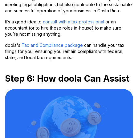
meeting legal obligations but also contribute to the sustainable
and successful operation of your business in Costa Rica.
It’s a good idea to
consult with a tax professional
or an
accountant (or to hire these roles in-house) to make sure
you’re not missing anything.
doola's
Tax and Compliance package
can handle your tax
filings for you, ensuring you remain compliant with federal,
state, and local tax requirements.
Step 6: How doola Can Assist