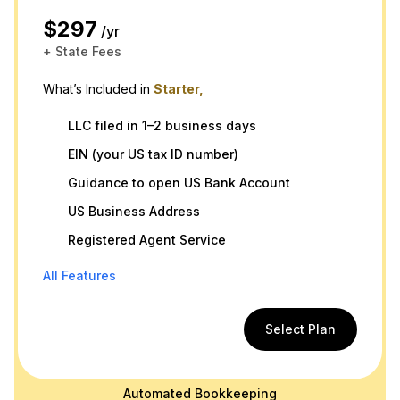
$297
/yr
+ State Fees
What’s Included in
Starter,
LLC filed in 1–2 business days
EIN (your US tax ID number)
Guidance to open US Bank Account
US Business Address
Registered Agent Service
All Features
Select Plan
Automated Bookkeeping