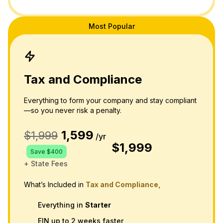
Most Popular
Tax and Compliance
Everything to form your company and stay compliant
—so you never risk a penalty.
1,599
$1,999
/yr
$1,999
Save $400
+ State Fees
What’s Included in
Tax and Compliance,
Everything in
Starter
EIN up to 2 weeks faster