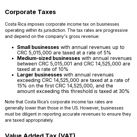
Corporate Taxes
Costa Rica imposes corporate income tax on businesses
operating within its jurisdiction. The tax rates are progressive
and depend on the company's gross revenue:
Small businesses
with annual revenues up to
CRC 5,015,000 are taxed at a rate of 5%
Medium-sized businesses
with annual revenues
between CRC 5,015,001 and CRC 14,525,000 are
taxed at a rate of 10%
Larger businesses
with annual revenues
exceeding CRC 14,525,000 are taxed at a rate of
15% on the first CRC 14,525,000, and the
amount exceeding this threshold is taxed at 30%
Note that Costa Rica’s corporate income tax rates are
generally lower than those in the US. However, businesses
must be diligent in reporting accurate revenues to ensure they
are taxed appropriately.
Value Added Tax (VAT)