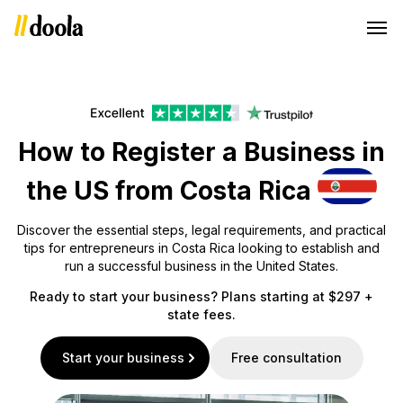
How to Register a Business in
the US from Costa Rica
Discover the essential steps, legal requirements, and practical
tips for entrepreneurs in Costa Rica looking to establish and
run a successful business in the United States.
Ready to start your business? Plans starting at $297 +
state fees.
Start your business
Free consultation