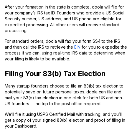
After your formation in the state is complete, doola will file for
your company’s IRS tax ID. Founders who provide a US Social
Security number, US address, and US phone are eligible for
expedited processing. All other users will receive standard
processing.
For standard orders, doola will fax your form SS4 to the IRS
and then call the IRS to retrieve the
EIN
for you to expedite the
process if we can, using real-time IRS data to determine when
your filing is likely to be available.
Filing Your 83(b) Tax Election
Many startup founders choose to file an 83(b) tax election to
potentially save on future personal taxes. doola can file and
mail your 83(b) tax election in one click for both US and non-
US founders — no trip to the post office required.
We’ll file it using USPS Certified Mail with tracking, and you’ll
get a copy of your signed 83(b) election and proof of filing in
your Dashboard.