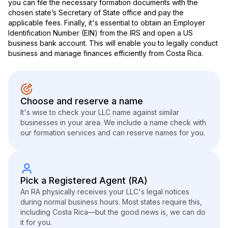
you can file the necessary formation documents with the
chosen state’s Secretary of State office and pay the
applicable fees. Finally, it's essential to obtain an Employer
Identification Number (EIN) from the IRS and open a US
business bank account. This will enable you to legally conduct
business and manage finances efficiently from Costa Rica.
Choose and reserve a name
It's wise to check your LLC name against similar
businesses in your area. We include a name check with
our formation services and can reserve names for you.
Pick a Registered Agent (RA)
An RA physically receives your LLC's legal notices
during normal business hours. Most states require this,
including Costa Rica—but the good news is, we can do
it for you.