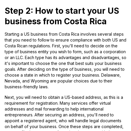
Step 2: How to start your US
business from Costa Rica
Starting a US business from Costa Rica involves several steps
that you need to follow to ensure compliance with both US and
Costa Rican regulations. First, you'll need to decide on the
type of business entity you wish to form, such as a corporation
or an LLC. Each type has its advantages and disadvantages, so
it's important to choose the one that best suits your business
goals. After deciding on the type of business, you will need to
choose a state in which to register your business. Delaware,
Nevada, and Wyoming are popular choices due to their
business-friendly laws.
Next, you will need to obtain a US-based address, as this is a
requirement for registration. Many services offer virtual
addresses and mail forwarding to help international
entrepreneurs. After securing an address, you'll need to
appoint a registered agent, who will handle legal documents
on behalf of your business. Once these steps are completed,