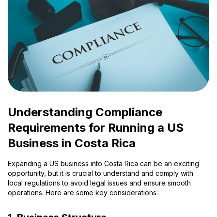
Understanding Compliance
Requirements for Running a US
Business in Costa Rica
Expanding a US business into Costa Rica can be an exciting
opportunity, but it is crucial to understand and comply with
local regulations to avoid legal issues and ensure smooth
operations. Here are some key considerations: