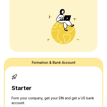
Formation & Bank Account
doola's website is for general information purposes only and doesn't
provide official law or tax advice. For tax or legal advice we are happy
to connect you to a professional in our network! Please see our
terms
and
privacy policy.
Thank you and please don't hesitate to reach out
with any questions.
Starter
Form your company, get your EIN and get a US bank
account.