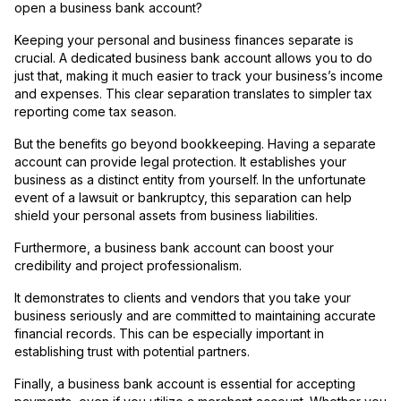
open a business bank account?
Keeping your personal and business finances separate is
crucial. A dedicated business bank account allows you to do
just that, making it much easier to track your business’s income
and expenses. This clear separation translates to simpler tax
reporting come tax season.
But the benefits go beyond bookkeeping. Having a separate
account can provide legal protection. It establishes your
business as a distinct entity from yourself. In the unfortunate
event of a lawsuit or bankruptcy, this separation can help
shield your personal assets from business liabilities.
Furthermore, a business bank account can boost your
credibility and project professionalism.
It demonstrates to clients and vendors that you take your
business seriously and are committed to maintaining accurate
financial records. This can be especially important in
establishing trust with potential partners.
Finally, a business bank account is essential for accepting