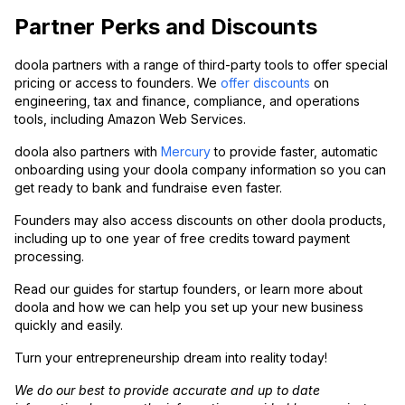
Partner Perks and Discounts
doola partners with a range of third-party tools to offer special
pricing or access to founders. We
offer discounts
on
engineering, tax and finance, compliance, and operations
tools, including Amazon Web Services.
doola also partners with
Mercury
to provide faster, automatic
onboarding using your doola company information so you can
get ready to bank and fundraise even faster.
Founders may also access discounts on other doola products,
including up to one year of free credits toward payment
processing.
Read our guides for startup founders, or learn more about
doola and how we can help you set up your new business
quickly and easily.
Turn your entrepreneurship dream into reality today!
We do our best to provide accurate and up to date