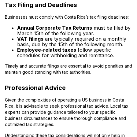
Tax Filing and Deadlines
Businesses must comply with Costa Rica’s tax filing deadlines:
Annual Corporate Tax Returns
must be filed by
March 15th of the following year.
VAT filings
are typically required on a monthly
basis, due by the 15th of the following month.
Employee-related taxes
follow specific
schedules for withholding and remittance.
Timely and accurate filings are essential to avoid penalties and
maintain good standing with tax authorities.
Professional Advice
Given the complexities of operating a US business in Costa
Rica, it is advisable to seek professional tax advice. Local tax
experts can provide guidance tailored to your specific
business circumstances to ensure thorough compliance and
optimized tax strategies.
Understanding these tax considerations will not only help in