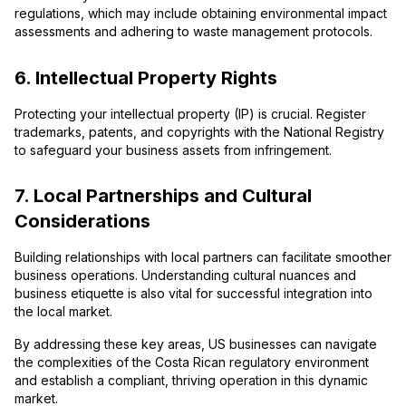
regulations, which may include obtaining environmental impact
assessments and adhering to waste management protocols.
6. Intellectual Property Rights
Protecting your intellectual property (IP) is crucial. Register
trademarks, patents, and copyrights with the National Registry
to safeguard your business assets from infringement.
7. Local Partnerships and Cultural
Considerations
Building relationships with local partners can facilitate smoother
business operations. Understanding cultural nuances and
business etiquette is also vital for successful integration into
the local market.
By addressing these key areas, US businesses can navigate
the complexities of the Costa Rican regulatory environment
and establish a compliant, thriving operation in this dynamic
market.