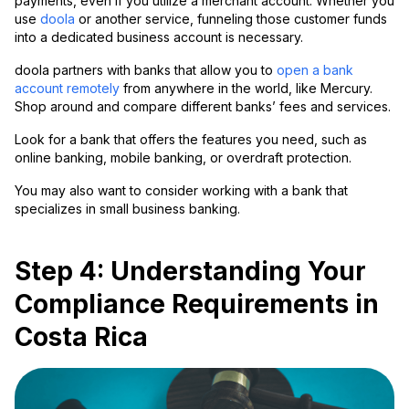
payments, even if you utilize a merchant account. Whether you
use
doola
or another service, funneling those customer funds
into a dedicated business account is necessary.
doola partners with banks that allow you to
open a bank
account remotely
from anywhere in the world, like Mercury.
Shop around and compare different banks’ fees and services.
Look for a bank that offers the features you need, such as
online banking, mobile banking, or overdraft protection.
You may also want to consider working with a bank that
specializes in small business banking.
Step 4: Understanding Your
Compliance Requirements in
Costa Rica