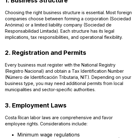
1. Business Structure
Choosing the right business structure is essential. Most foreign
companies choose between forming a corporation (Sociedad
Anónima) or a limited liability company (Sociedad de
Responsabilidad Limitada). Each structure has its legal
implications, tax responsibilities, and operational flexibility.
2. Registration and Permits
Every business must register with the National Registry
(Registro Nacional) and obtain a Tax Identification Number
(Número de Identificación Tributaria, NIT). Depending on your
business type, you may need additional permits from local
municipalities and sector-specific authorities.
3. Employment Laws
Costa Rican labor laws are comprehensive and favor
employee rights. Considerations include:
Minimum wage regulations