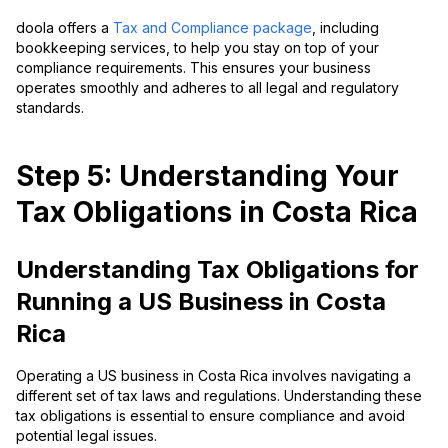
doola offers a
Tax and Compliance package
, including
bookkeeping services, to help you stay on top of your
compliance requirements. This ensures your business
operates smoothly and adheres to all legal and regulatory
standards.
Step 5: Understanding Your
Tax Obligations in Costa Rica
Understanding Tax Obligations for
Running a US Business in Costa
Rica
Operating a US business in Costa Rica involves navigating a
different set of tax laws and regulations. Understanding these
tax obligations is essential to ensure compliance and avoid
potential legal issues.