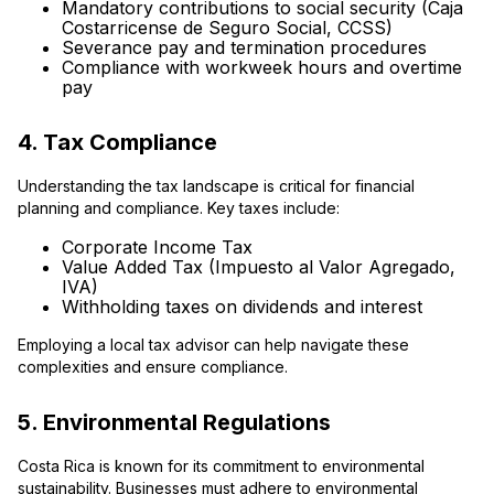
Mandatory contributions to social security (Caja
Costarricense de Seguro Social, CCSS)
Severance pay and termination procedures
Compliance with workweek hours and overtime
pay
4. Tax Compliance
Understanding the tax landscape is critical for financial
planning and compliance. Key taxes include:
Corporate Income Tax
Value Added Tax (Impuesto al Valor Agregado,
IVA)
Withholding taxes on dividends and interest
Employing a local tax advisor can help navigate these
complexities and ensure compliance.
5. Environmental Regulations
Costa Rica is known for its commitment to environmental
sustainability. Businesses must adhere to environmental