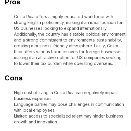
Pros
Costa Rica offers a highly educated workforce with
strong English proficiency, making it an ideal location for
US businesses looking to expand internationally.
Additionally, the country has a stable political environment
and a strong commitment to environmental sustainability,
creating a business-friendly atmosphere. Lastly, Costa
Rica offers various tax incentives for foreign businesses,
making it an attractive option for US companies seeking
to lower their tax burden while operating overseas.
Cons
High cost of living in Costa Rica can negatively impact
business expenses.
Language barrier may pose challenges in communication
with local employees.
Limited access to specialized talent may hinder business
growth and innovation.