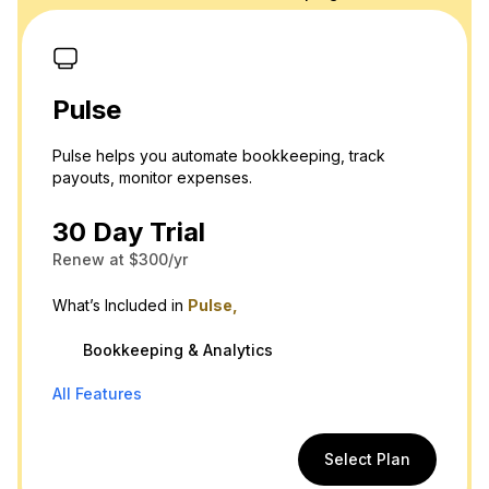
Pulse
Pulse helps you automate bookkeeping, track
payouts, monitor expenses.
30 Day Trial
Renew at $300/yr
What’s Included in
Pulse,
Bookkeeping & Analytics
All Features
Select Plan