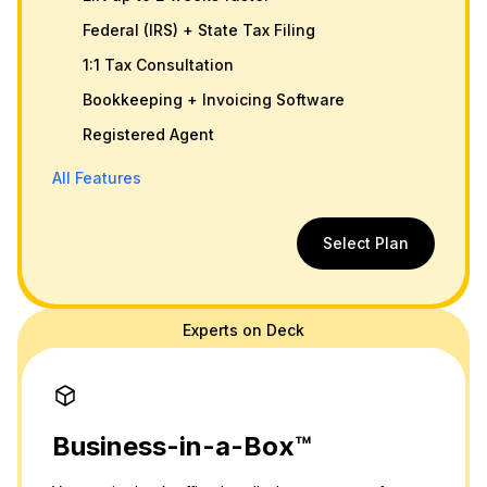
Federal (IRS) + State Tax Filing
1:1 Tax Consultation
Bookkeeping + Invoicing Software
Registered Agent
All Features
Select Plan
Experts on Deck
Business-in-a-Box™