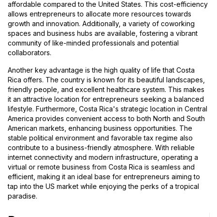
affordable compared to the United States. This cost-efficiency
allows entrepreneurs to allocate more resources towards
growth and innovation. Additionally, a variety of coworking
spaces and business hubs are available, fostering a vibrant
community of like-minded professionals and potential
collaborators.
Another key advantage is the high quality of life that Costa
Rica offers. The country is known for its beautiful landscapes,
friendly people, and excellent healthcare system. This makes
it an attractive location for entrepreneurs seeking a balanced
lifestyle. Furthermore, Costa Rica's strategic location in Central
America provides convenient access to both North and South
American markets, enhancing business opportunities. The
stable political environment and favorable tax regime also
contribute to a business-friendly atmosphere. With reliable
internet connectivity and modern infrastructure, operating a
virtual or remote business from Costa Rica is seamless and
efficient, making it an ideal base for entrepreneurs aiming to
tap into the US market while enjoying the perks of a tropical
paradise.