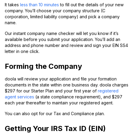
It takes
less than 10 minutes
to fill out the details of your new
company. You’ll choose your company structure (C
corporation, limited liability company) and pick a company
name.
Our instant company name checker will let you know if it’s
available before you submit your application. You’ll add an
address and phone number and review and sign your EIN SS4
letter in one click.
Forming the Company
doola will review your application and file your formation
documents in the state within one business day. doola charges
$297 for our Starter Plan and your first year of
registered
agent services
(a state compliance requirement), and $297
each year thereafter to maintain your registered agent.
You can also opt for our Tax and Compliance plan.
Getting Your IRS Tax ID (EIN)