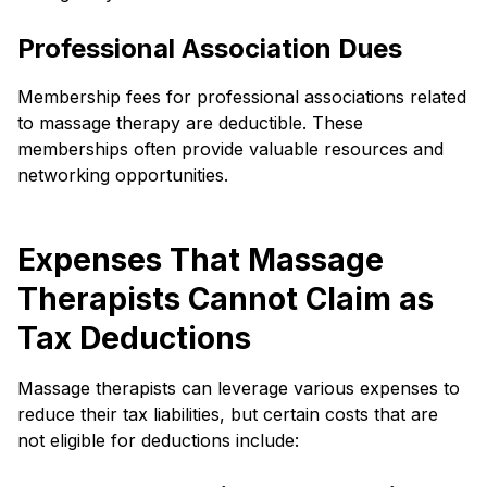
Professional Association Dues
Membership fees for professional associations related
to massage therapy are deductible. These
memberships often provide valuable resources and
networking opportunities.
Expenses That Massage
Therapists Cannot Claim as
Tax Deductions
Massage therapists can leverage various expenses to
reduce their tax liabilities, but certain costs that are
not eligible for deductions include: