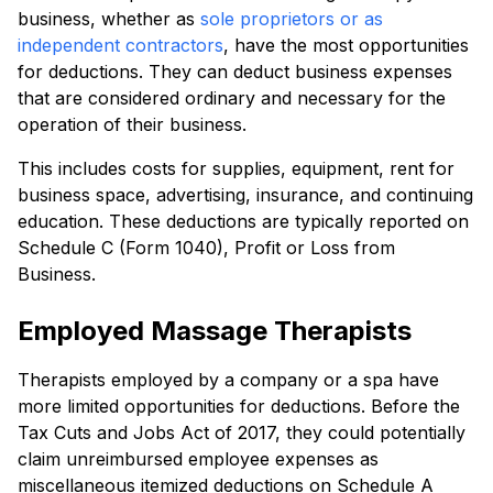
business, whether as
sole proprietors or as
independent contractors
, have the most opportunities
for deductions. They can deduct business expenses
that are considered ordinary and necessary for the
operation of their business.
This includes costs for supplies, equipment, rent for
business space, advertising, insurance, and continuing
education. These deductions are typically reported on
Schedule C (Form 1040), Profit or Loss from
Business.
Employed Massage Therapists
Therapists employed by a company or a spa have
more limited opportunities for deductions. Before the
Tax Cuts and Jobs Act of 2017, they could potentially
claim unreimbursed employee expenses as
miscellaneous itemized deductions on Schedule A