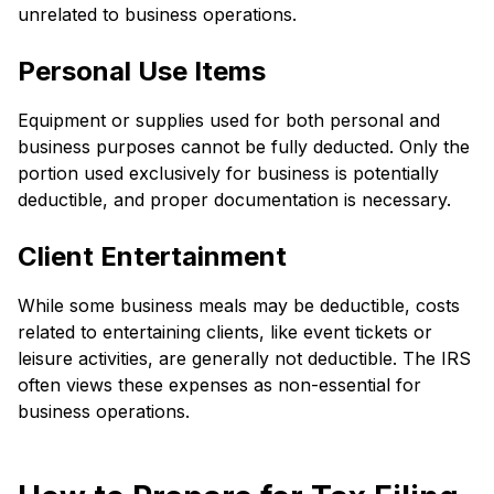
unrelated to business operations.
Personal Use Items
Equipment or supplies used for both personal and
business purposes cannot be fully deducted. Only the
portion used exclusively for business is potentially
deductible, and proper documentation is necessary.
Client Entertainment
While some business meals may be deductible, costs
related to entertaining clients, like event tickets or
leisure activities, are generally not deductible. The IRS
often views these expenses as non-essential for
business operations.