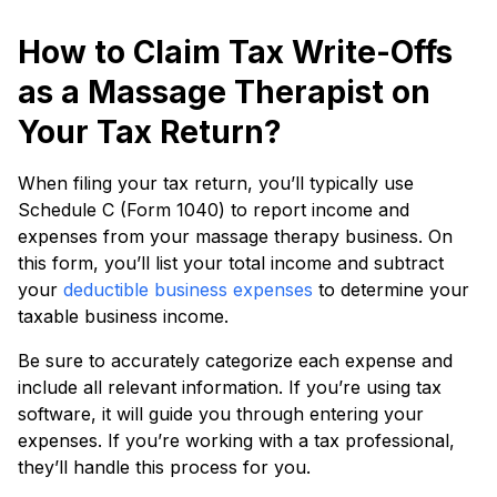
How to Claim Tax Write-Offs
as a Massage Therapist on
Your Tax Return?
When filing your tax return, you’ll typically use
Schedule C (Form 1040) to report income and
expenses from your massage therapy business. On
this form, you’ll list your total income and subtract
your
deductible business expenses
to determine your
taxable business income.
Be sure to accurately categorize each expense and
include all relevant information. If you’re using tax
software, it will guide you through entering your
expenses. If you’re working with a tax professional,
they’ll handle this process for you.