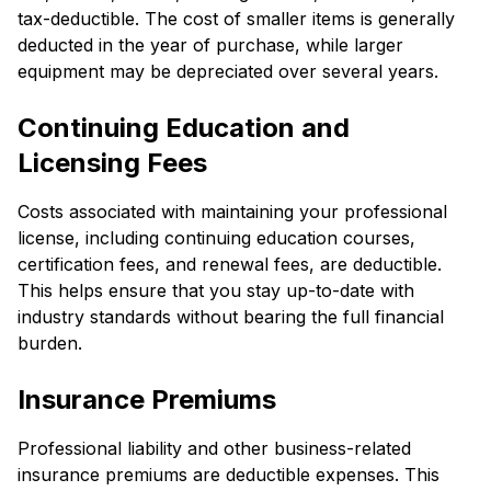
tax-deductible. The cost of smaller items is generally
deducted in the year of purchase, while larger
equipment may be depreciated over several years.
Continuing Education and
Licensing Fees
Costs associated with maintaining your professional
license, including continuing education courses,
certification fees, and renewal fees, are deductible.
This helps ensure that you stay up-to-date with
industry standards without bearing the full financial
burden.
Insurance Premiums
Professional liability and other business-related
insurance premiums are deductible expenses. This