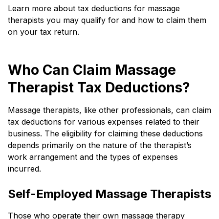
Learn more about tax deductions for massage
therapists you may qualify for and how to claim them
on your tax return.
Who Can Claim Massage
Therapist Tax Deductions?
Massage therapists, like other professionals, can claim
tax deductions for various expenses related to their
business. The eligibility for claiming these deductions
depends primarily on the nature of the therapist’s
work arrangement and the types of expenses
incurred.
Self-Employed Massage Therapists
Those who operate their own massage therapy