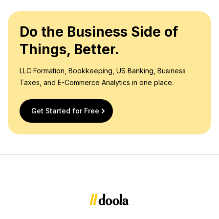
Do the Business Side of
Things, Better.
LLC Formation, Bookkeeping, US Banking, Business
Taxes, and E-Commerce Analytics in one place.
Get Started for Free