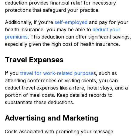
deduction provides financial relief for necessary
protections that safeguard your practice.
Additionally, if you’re
self-employed
and pay for your
health insurance, you may be able to
deduct your
premiums
. This deduction can offer significant savings,
especially given the high cost of health insurance.
Travel Expenses
If you
travel for work-related purpose
s, such as
attending conferences or visiting clients, you can
deduct travel expenses like airfare, hotel stays, and a
portion of meal costs. Keep detailed records to
substantiate these deductions.
Advertising and Marketing
Costs associated with promoting your massage