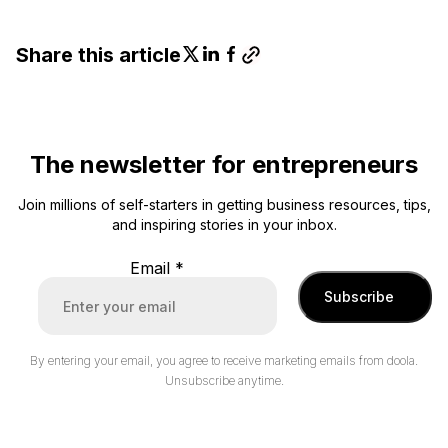
Share this article
The newsletter for entrepreneurs
Join millions of self-starters in getting business resources, tips,
and inspiring stories in your inbox.
Email
*
Subscribe
By entering your email, you agree to receive marketing emails from doola.
Unsubscribe anytime.