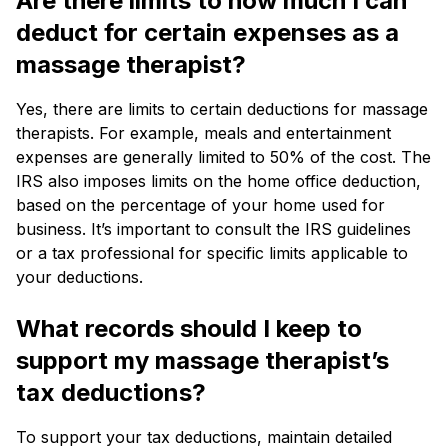
Are there limits to how much I can
deduct for certain expenses as a
massage therapist?
Yes, there are limits to certain deductions for massage
therapists. For example, meals and entertainment
expenses are generally limited to 50% of the cost. The
IRS also imposes limits on the home office deduction,
based on the percentage of your home used for
business. It’s important to consult the IRS guidelines
or a tax professional for specific limits applicable to
your deductions.
What records should I keep to
support my massage therapist’s
tax deductions?
To support your tax deductions, maintain detailed