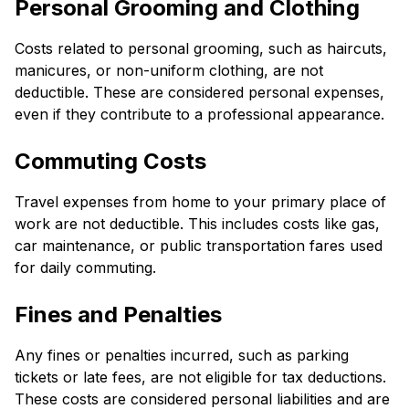
Personal Grooming and Clothing
Costs related to personal grooming, such as haircuts,
manicures, or non-uniform clothing, are not
deductible. These are considered personal expenses,
even if they contribute to a professional appearance.
Commuting Costs
Travel expenses from home to your primary place of
work are not deductible. This includes costs like gas,
car maintenance, or public transportation fares used
for daily commuting.
Fines and Penalties
Any fines or penalties incurred, such as parking
tickets or late fees, are not eligible for tax deductions.
These costs are considered personal liabilities and are