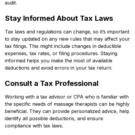
audit.
Stay Informed About Tax Laws
Tax laws and regulations can change, so it’s important
to stay updated on any new rules that may affect your
tax filings. This might include changes in deductible
expenses, tax rates, or filing procedures. Staying
informed helps you make the most of available
deductions and avoid errors in your tax return.
Consult a Tax Professional
Working with a tax advisor or CPA who is familiar with
the specific needs of massage therapists can be highly
beneficial. They can provide personalized advice, help
identify all possible deductions, and ensure
compliance with tax laws.