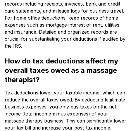
records including receipts, invoices, bank and credit
card statements, and mileage logs for business travel.
For home office deductions, keep records of home
expenses such as mortgage interest or rent, utilities,
and insurance. Detailed and organized records are
crucial for substantiating your deductions if audited by
the IRS.
How do tax deductions affect my
overall taxes owed as a massage
therapist?
Tax deductions lower your taxable income, which can
reduce the overall taxes owed. By deducting legitimate
business expenses, you only pay taxes on the net
income (total income minus expenses) of your
massage therapy business. This can significantly lower
your tax bill and increase your post-tax income.