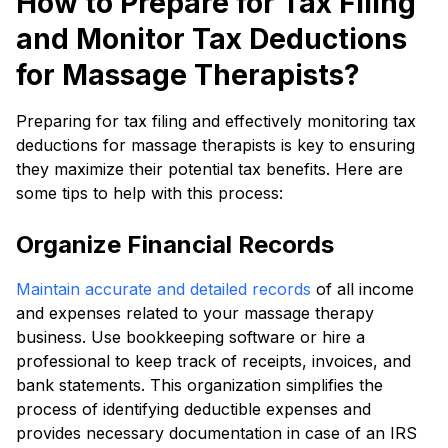
How to Prepare for Tax Filing
and Monitor Tax Deductions
for Massage Therapists?
Preparing for tax filing and effectively monitoring tax
deductions for massage therapists is key to ensuring
they maximize their potential tax benefits. Here are
some tips to help with this process:
Organize Financial Records
Maintain accurate and detailed records
of all income
and expenses related to your massage therapy
business. Use bookkeeping software or hire a
professional to keep track of receipts, invoices, and
bank statements. This organization simplifies the
process of identifying deductible expenses and
provides necessary documentation in case of an IRS