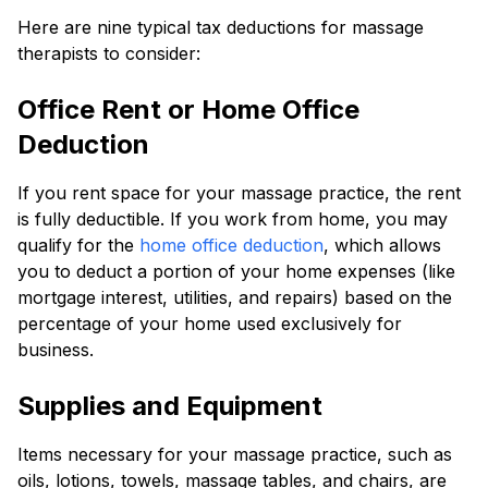
Here are nine typical tax deductions for massage
therapists to consider:
Office Rent or Home Office
Deduction
If you rent space for your massage practice, the rent
is fully deductible. If you work from home, you may
qualify for the
home office deduction
, which allows
you to deduct a portion of your home expenses (like
mortgage interest, utilities, and repairs) based on the
percentage of your home used exclusively for
business.
Supplies and Equipment
Items necessary for your massage practice, such as
oils, lotions, towels, massage tables, and chairs, are