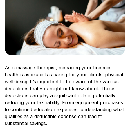
As a massage therapist, managing your financial
health is as crucial as caring for your clients’ physical
well-being. It’s important to be aware of the various
deductions that you might not know about. These
deductions can play a significant role in potentially
reducing your tax liability. From equipment purchases
to continued education expenses, understanding what
qualifies as a deductible expense can lead to
substantial savings.