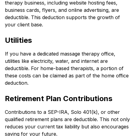
therapy business, including website hosting fees,
business cards, flyers, and online advertising, are
deductible. This deduction supports the growth of
your client base.
Utilities
If you have a dedicated massage therapy office,
utilities like electricity, water, and internet are
deductible. For home-based therapists, a portion of
these costs can be claimed as part of the home office
deduction.
Retirement Plan Contributions
Contributions to a SEP-IRA, Solo 401(k), or other
qualified retirement plans are deductible. This not only
reduces your current tax liability but also encourages
saving for your future.