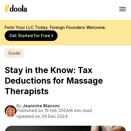
Form Your LLC Today. Foreign Founders Welcome.
Get Started for Free
Guide
Stay in the Know: Tax
Deductions for Massage
Therapists
By
Jeannine Mancini
Published on 15 Feb 2024
6 min read
Updated on 26 Dec 2024