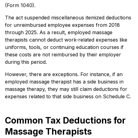
(Form 1040).
The act suspended miscellaneous itemized deductions
for unreimbursed employee expenses from 2018
through 2025. As a result, employed massage
therapists cannot deduct work-related expenses like
uniforms, tools, or continuing education courses if
these costs are not reimbursed by their employer
during this period.
However, there are exceptions. For instance, if an
employed massage therapist has a side business in
massage therapy, they may still claim deductions for
expenses related to that side business on Schedule C.
Common Tax Deductions for
Massage Therapists