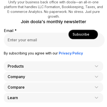
Unify your business back office with doola—an all-in-one
platform that handles LLC Formation, Bookkeeping, Taxes, and
E-commerce Analytics. No paperwork. No stress. Just pure
growth.
Join doola's monthly newsletter
Email
*
Subscribe
By subscribing you agree with our
Privacy Policy
Products
Company
AI Co-Founder
Formation
Compare
About Us
Bookkeeping
Careers
Learn
doola vs. LegalZoom
Taxes
Blog
doola vs. ZenBusiness