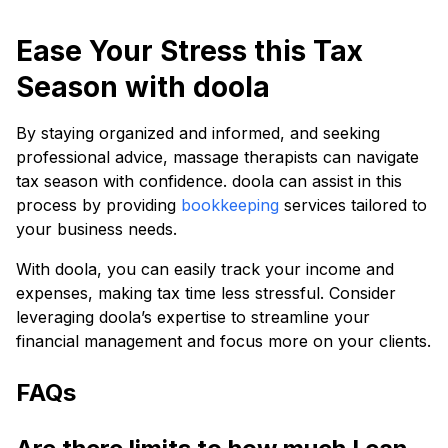
Ease Your Stress this Tax
Season with doola
By staying organized and informed, and seeking
professional advice, massage therapists can navigate
tax season with confidence. doola can assist in this
process by providing
bookkeeping
services tailored to
your business needs.
With doola, you can easily track your income and
expenses, making tax time less stressful. Consider
leveraging doola’s expertise to streamline your
financial management and focus more on your clients.
FAQs