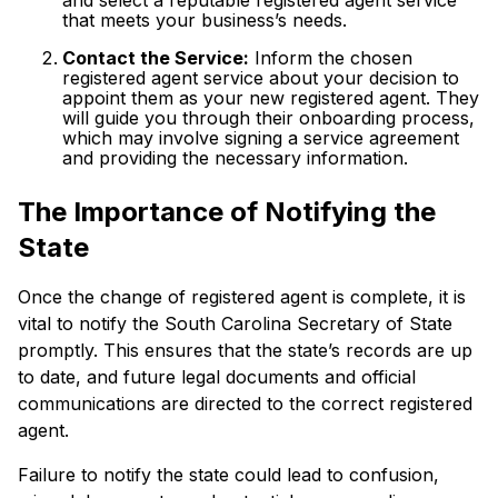
that meets your business’s needs.
Contact the Service:
Inform the chosen
registered agent service about your decision to
appoint them as your new registered agent. They
will guide you through their onboarding process,
which may involve signing a service agreement
and providing the necessary information.
The Importance of Notifying the
State
Once the change of registered agent is complete, it is
vital to notify the South Carolina Secretary of State
promptly. This ensures that the state’s records are up
to date, and future legal documents and official
communications are directed to the correct registered
agent.
Failure to notify the state could lead to confusion,