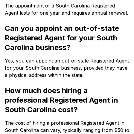
The appointment of a South Carolina Registered
Agent lasts for one year and requires annual renewal.
Can you appoint an out-of-state
Registered Agent for your South
Carolina business?
Yes, you can appoint an out-of-state Registered Agent
for your South Carolina business, provided they have
a physical address within the state.
How much does hiring a
professional Registered Agent in
South Carolina cost?
The cost of hiring a professional Registered Agent in
South Carolina can vary, typically ranging from $50 to