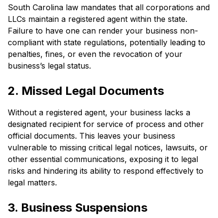
South Carolina law mandates that all corporations and
LLCs maintain a registered agent within the state.
Failure to have one can render your business non-
compliant with state regulations, potentially leading to
penalties, fines, or even the revocation of your
business’s legal status.
2. Missed Legal Documents
Without a registered agent, your business lacks a
designated recipient for service of process and other
official documents. This leaves your business
vulnerable to missing critical legal notices, lawsuits, or
other essential communications, exposing it to legal
risks and hindering its ability to respond effectively to
legal matters.
3. Business Suspensions