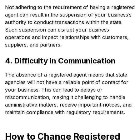
Not adhering to the requirement of having a registered
agent can result in the suspension of your business’s
authority to conduct transactions within the state.
Such suspension can disrupt your business
operations and impact relationships with customers,
suppliers, and partners.
4. Difficulty in Communication
The absence of a registered agent means that state
agencies will not have a reliable point of contact for
your business. This can lead to delays or
miscommunication, making it challenging to handle
administrative matters, receive important notices, and
maintain compliance with regulatory requirements.
How to Change Registered