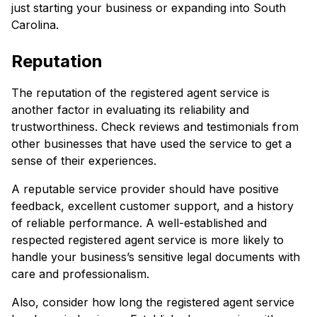
just starting your business or expanding into South
Carolina.
Reputation
The reputation of the registered agent service is
another factor in evaluating its reliability and
trustworthiness. Check reviews and testimonials from
other businesses that have used the service to get a
sense of their experiences.
A reputable service provider should have positive
feedback, excellent customer support, and a history
of reliable performance. A well-established and
respected registered agent service is more likely to
handle your business’s sensitive legal documents with
care and professionalism.
Also, consider how long the registered agent service