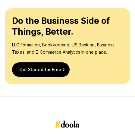
Do the Business Side of
Things, Better.
LLC Formation, Bookkeeping, US Banking, Business
Taxes, and E-Commerce Analytics in one place.
Get Started for Free