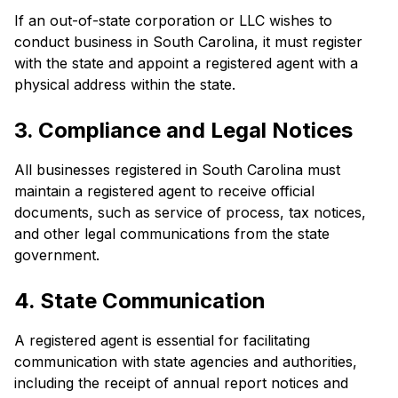
If an out-of-state corporation or LLC wishes to
conduct business in South Carolina, it must register
with the state and appoint a registered agent with a
physical address within the state.
3. Compliance and Legal Notices
All businesses registered in South Carolina must
maintain a registered agent to receive official
documents, such as service of process, tax notices,
and other legal communications from the state
government.
4. State Communication
A registered agent is essential for facilitating
communication with state agencies and authorities,
including the receipt of annual report notices and