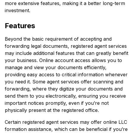
more extensive features, making it a better long-term
investment.
Features
Beyond the basic requirement of accepting and
forwarding legal documents, registered agent services
may include additional features that can greatly benefit
your business. Online account access allows you to
manage and view your documents efficiently,
providing easy access to critical information whenever
you need it. Some agent services offer scanning and
forwarding, where they digitize your documents and
send them to you electronically, ensuring you receive
important notices promptly, even if you’re not
physically present at the registered office.
Certain registered agent services may offer online LLC
formation assistance, which can be beneficial if you’re