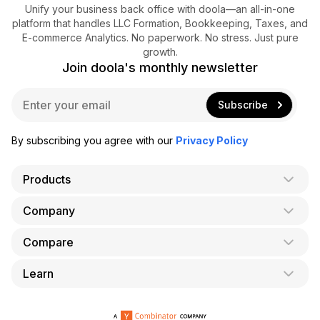
Unify your business back office with doola—an all-in-one
platform that handles LLC Formation, Bookkeeping, Taxes, and
E-commerce Analytics. No paperwork. No stress. Just pure
growth.
Join doola's monthly newsletter
E
Subscribe
m
a
i
By subscribing you agree with our
Privacy Policy
l
*
Products
Company
AI Co-Founder
Formation
Compare
About Us
Bookkeeping
Careers
Learn
doola vs. LegalZoom
Taxes
Blog
doola vs. ZenBusiness
Analytics
Bookkeeping & Accounting for Shopify
Partner with us
doola vs. Bench