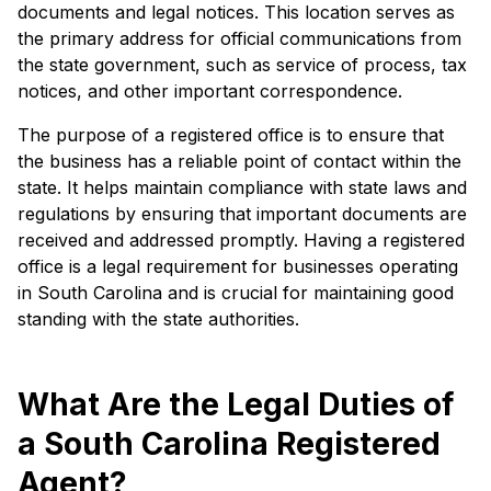
documents and legal notices. This location serves as
the primary address for official communications from
the state government, such as service of process, tax
notices, and other important correspondence.
The purpose of a registered office is to ensure that
the business has a reliable point of contact within the
state. It helps maintain compliance with state laws and
regulations by ensuring that important documents are
received and addressed promptly. Having a registered
office is a legal requirement for businesses operating
in South Carolina and is crucial for maintaining good
standing with the state authorities.
What Are the Legal Duties of
a South Carolina Registered
Agent?