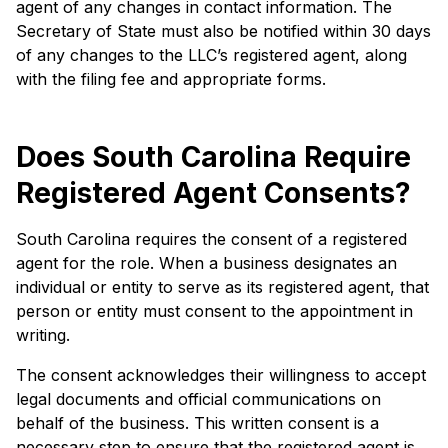
agent of any changes in contact information. The
Secretary of State must also be notified within 30 days
of any changes to the LLC’s registered agent, along
with the filing fee and appropriate forms.
Does South Carolina Require
Registered Agent Consents?
South Carolina requires the consent of a registered
agent for the role. When a business designates an
individual or entity to serve as its registered agent, that
person or entity must consent to the appointment in
writing.
The consent acknowledges their willingness to accept
legal documents and official communications on
behalf of the business. This written consent is a
necessary step to ensure that the registered agent is