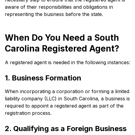
aware of their responsibilities and obligations in
representing the business before the state.
When Do You Need a South
Carolina Registered Agent?
A registered agent is needed in the following instances:
1. Business Formation
When incorporating a corporation or forming a limited
liability company (LLC) in South Carolina, a business is
required to appoint a registered agent as part of the
registration process.
2. Qualifying as a Foreign Business