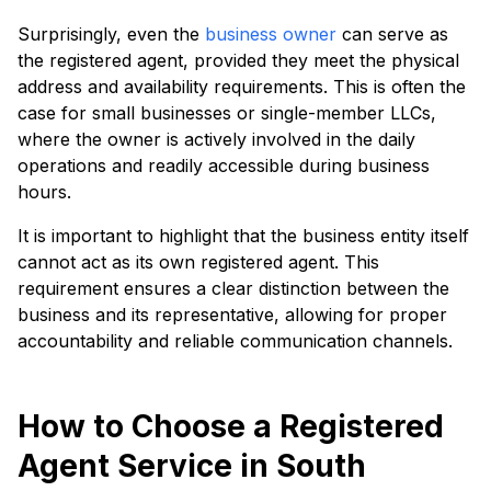
Surprisingly, even the
business owner
can serve as
the registered agent, provided they meet the physical
address and availability requirements. This is often the
case for small businesses or single-member LLCs,
where the owner is actively involved in the daily
operations and readily accessible during business
hours.
It is important to highlight that the business entity itself
cannot act as its own registered agent. This
requirement ensures a clear distinction between the
business and its representative, allowing for proper
accountability and reliable communication channels.
How to Choose a Registered
Agent Service in South