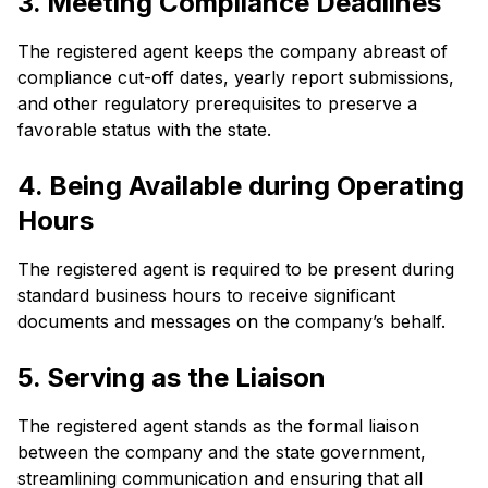
3. Meeting Compliance Deadlines
The registered agent keeps the company abreast of
compliance cut-off dates, yearly report submissions,
and other regulatory prerequisites to preserve a
favorable status with the state.
4. Being Available during Operating
Hours
The registered agent is required to be present during
standard business hours to receive significant
documents and messages on the company’s behalf.
5. Serving as the Liaison
The registered agent stands as the formal liaison
between the company and the state government,
streamlining communication and ensuring that all