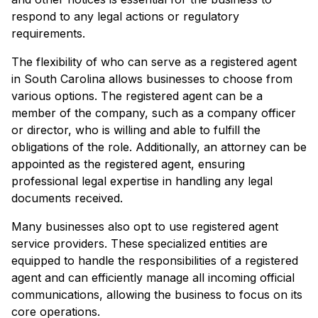
respond to any legal actions or regulatory
requirements.
The flexibility of who can serve as a registered agent
in South Carolina allows businesses to choose from
various options. The registered agent can be a
member of the company, such as a company officer
or director, who is willing and able to fulfill the
obligations of the role. Additionally, an attorney can be
appointed as the registered agent, ensuring
professional legal expertise in handling any legal
documents received.
Many businesses also opt to use registered agent
service providers. These specialized entities are
equipped to handle the responsibilities of a registered
agent and can efficiently manage all incoming official
communications, allowing the business to focus on its
core operations.