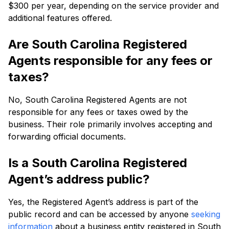
$300 per year, depending on the service provider and
additional features offered.
Are South Carolina Registered
Agents responsible for any fees or
taxes?
No, South Carolina Registered Agents are not
responsible for any fees or taxes owed by the
business. Their role primarily involves accepting and
forwarding official documents.
Is a South Carolina Registered
Agent’s address public?
Yes, the Registered Agent’s address is part of the
public record and can be accessed by anyone
seeking
information
about a business entity registered in South