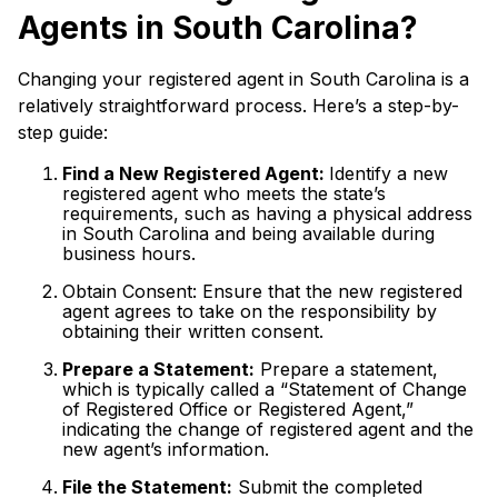
Agents in South Carolina?
Changing your registered agent in South Carolina is a
relatively straightforward process. Here’s a step-by-
step guide:
Find a New Registered Agent:
Identify a new
registered agent who meets the state’s
requirements, such as having a physical address
in South Carolina and being available during
business hours.
Obtain Consent: Ensure that the new registered
agent agrees to take on the responsibility by
obtaining their written consent.
Prepare a Statement:
Prepare a statement,
which is typically called a “Statement of Change
of Registered Office or Registered Agent,”
indicating the change of registered agent and the
new agent’s information.
File the Statement:
Submit the completed