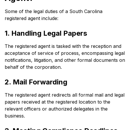
Some of the legal duties of a South Carolina
registered agent include:
1. Handling Legal Papers
The registered agent is tasked with the reception and
acceptance of service of process, encompassing legal
notifications, litigation, and other formal documents on
behalf of the corporation.
2. Mail Forwarding
The registered agent redirects all formal mail and legal
papers received at the registered location to the
relevant officers or authorized delegates in the
business.