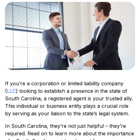
If you’re a corporation or limited liability company
(
LLC
) looking to establish a presence in the state of
South Carolina, a registered agent is your trusted ally.
This individual or business entity plays a crucial role
by serving as your liaison to the state’s legal system.
In South Carolina, they’re not just helpful – they’re
required. Read on to learn more about the importance