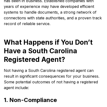
has been in business. Established companies with
years of experience may have developed efficient
systems to handle documents, a strong network of
connections with state authorities, and a proven track
record of reliable service.
What Happens if You Don’t
Have a South Carolina
Registered Agent?
Not having a South Carolina registered agent can
result in significant consequences for your business.
Some potential outcomes of not having a registered
agent include:
1. Non-Compliance