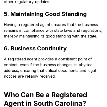
other regulatory updates.
5. Maintaining Good Standing
Having a registered agent ensures that the business
remains in compliance with state laws and regulations,
thereby maintaining its good standing with the state.
6. Business Continuity
A registered agent provides a consistent point of
contact, even if the business changes its physical
address, ensuring that critical documents and legal
notices are reliably received.
Who Can Be a Registered
Agent in South Carolina?