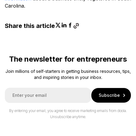
Carolina.
Share this article
The newsletter for entrepreneurs
Join millions of self-starters in getting business resources, tips,
and inspiring stories in your inbox.
E
Subscribe
m
a
i
By entering your email, you agree to receive marketing emails from doola.
l
Unsubscribe anytime.
*