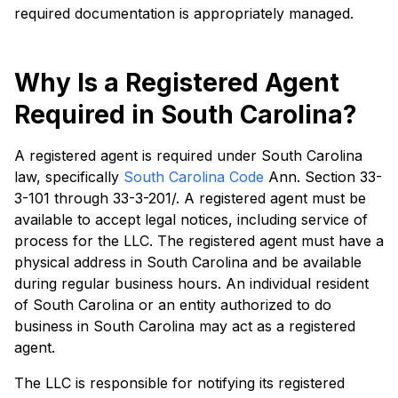
required documentation is appropriately managed.
Why Is a Registered Agent
Required in South Carolina?
A registered agent is required under South Carolina
law, specifically
South Carolina Code
Ann. Section 33-
3-101 through 33-3-201/. A registered agent must be
available to accept legal notices, including service of
process for the LLC. The registered agent must have a
physical address in South Carolina and be available
during regular business hours. An individual resident
of South Carolina or an entity authorized to do
business in South Carolina may act as a registered
agent.
The LLC is responsible for notifying its registered