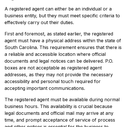
A registered agent can either be an individual or a
business entity, but they must meet specific criteria to
effectively carry out their duties.
First and foremost, as stated earlier, the registered
agent must have a physical address within the state of
South Carolina. This requirement ensures that there is
a reliable and accessible location where official
documents and legal notices can be delivered. P.O.
boxes are not acceptable as registered agent
addresses, as they may not provide the necessary
accessibility and personal touch required for
accepting important communications.
The registered agent must be available during normal
business hours. This availability is crucial because
legal documents and official mail may arrive at any
time, and prompt acceptance of service of process
and other notices is essential for the business to