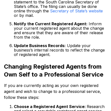
statement to the South Carolina Secretary of
State’s office. The filing can usually be done
online through the
Secretary of State’s website
or by mail.
Notify the Current Registered Agent:
Inform
your current registered agent about the change
and ensure that they are aware of their release
from the role.
Update Business Records:
Update your
business’s internal records to reflect the change
of registered agent.
Changing Registered Agents from
Own Self to a Professional Service
If you are currently acting as your own registered
agent and wish to change to a professional service,
follow these steps:
Choose a Registered Agent Service:
Research
and select a reputable registered agent service