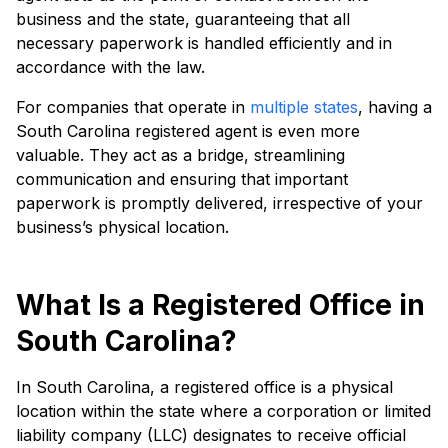
business and the state, guaranteeing that all
necessary paperwork is handled efficiently and in
accordance with the law.
For companies that operate in
multiple states
, having a
South Carolina registered agent is even more
valuable. They act as a bridge, streamlining
communication and ensuring that important
paperwork is promptly delivered, irrespective of your
business’s physical location.
What Is a Registered Office in
South Carolina?
In South Carolina, a registered office is a physical
location within the state where a corporation or limited
liability company (LLC) designates to receive official