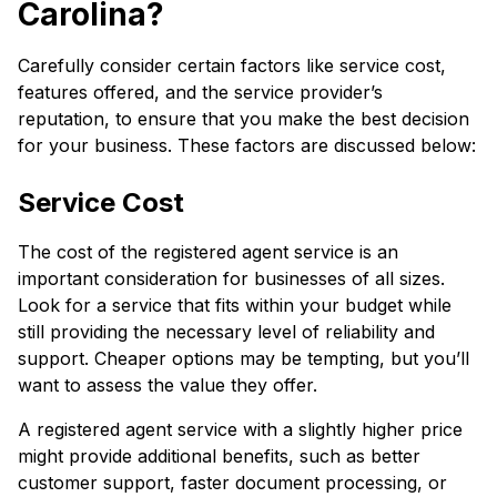
Carolina?
Carefully consider certain factors like service cost,
features offered, and the service provider’s
reputation, to ensure that you make the best decision
for your business. These factors are discussed below:
Service Cost
The cost of the registered agent service is an
important consideration for businesses of all sizes.
Look for a service that fits within your budget while
still providing the necessary level of reliability and
support. Cheaper options may be tempting, but you’ll
want to assess the value they offer.
A registered agent service with a slightly higher price
might provide additional benefits, such as better
customer support, faster document processing, or