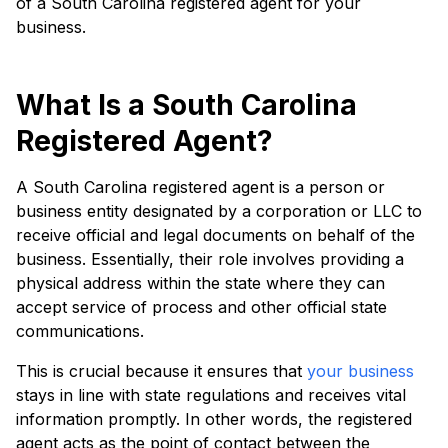
of a South Carolina registered agent for your
business.
What Is a South Carolina
Registered Agent?
A South Carolina registered agent is a person or
business entity designated by a corporation or LLC to
receive official and legal documents on behalf of the
business. Essentially, their role involves providing a
physical address within the state where they can
accept service of process and other official state
communications.
This is crucial because it ensures that
your business
stays in line with state regulations and receives vital
information promptly. In other words, the registered
agent acts as the point of contact between the