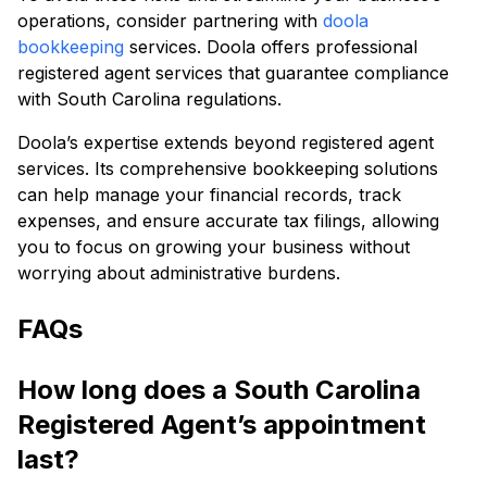
operations, consider partnering with
doola
bookkeeping
services. Doola offers professional
registered agent services that guarantee compliance
with South Carolina regulations.
Doola’s expertise extends beyond registered agent
services. Its comprehensive bookkeeping solutions
can help manage your financial records, track
expenses, and ensure accurate tax filings, allowing
you to focus on growing your business without
worrying about administrative burdens.
FAQs
How long does a South Carolina
Registered Agent’s appointment
last?