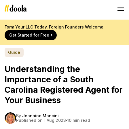
Form Your LLC Today. Foreign Founders Welcome.
Get Started for Free
Guide
Understanding the
Importance of a South
Carolina Registered Agent for
Your Business
By
Jeannine Mancini
Published on 1 Aug 2023
10 min read