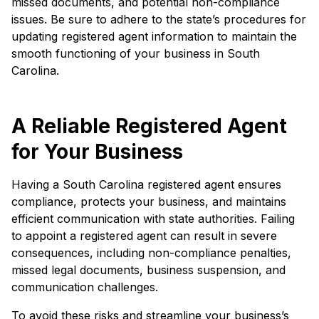
missed documents, and potential non-compliance
issues. Be sure to adhere to the state’s procedures for
updating registered agent information to maintain the
smooth functioning of your business in South
Carolina.
A Reliable Registered Agent
for Your Business
Having a South Carolina registered agent ensures
compliance, protects your business, and maintains
efficient communication with state authorities. Failing
to appoint a registered agent can result in severe
consequences, including non-compliance penalties,
missed legal documents, business suspension, and
communication challenges.
To avoid these risks and streamline your business’s