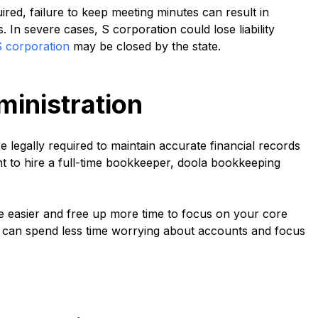
red, failure to keep meeting minutes can result in
 In severe cases, S corporation could lose liability
S corporation
may be closed by the state.
ministration
e legally required to maintain accurate financial records
nt to hire a full-time bookkeeper, doola bookkeeping
 easier and free up more time to focus on your core
can spend less time worrying about accounts and focus