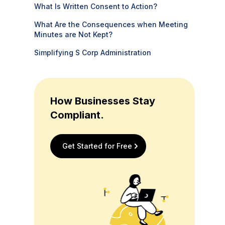
What Is Written Consent to Action?
What Are the Consequences when Meeting
Minutes are Not Kept?
Simplifying S Corp Administration
How Businesses Stay
Compliant.
Get Started for Free