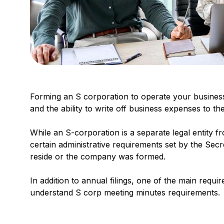
Forming an S corporation to operate your business
and the ability to write off business expenses to the
While an S-corporation is a separate legal entity f
certain administrative requirements set by the Se
reside or the company was formed.
In addition to annual filings, one of the main requ
understand S corp meeting minutes requirements.