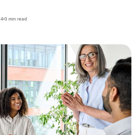
24
3 min read