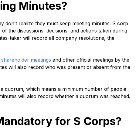
ing Minutes?
ny don’t realize they must keep meeting minutes. S corp
s of the discussions, decisions, and actions taken during
es-taker will record all company resolutions, the
l
shareholder meetings
and other official meetings by the
utes will also record who was present or absent from the
ve a quorum, which means a minimum number of people
 minutes will also record whether a quorum was reached.
Mandatory for S Corps?