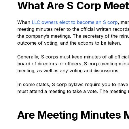
What Are S Corp Meet
When
LLC owners elect to become an S corp
, ma
meeting minutes refer to the official written record
the company’s meetings. The secretary of the minut
outcome of voting, and the actions to be taken.
Generally, S corps must keep minutes of all officia
board of directors or officers. S corp meeting min
meeting, as well as any voting and discussions.
In some states, S corp bylaws require you to ha
must attend a meeting to take a vote. The meeting
Are Meeting Minutes 