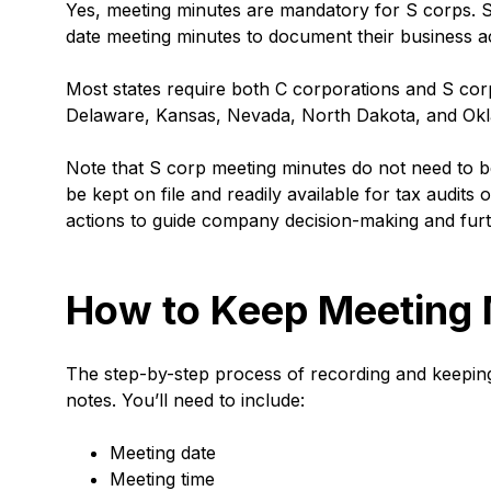
Yes, meeting minutes are mandatory for S corps. S
date meeting minutes to document their business ac
Most states require both C corporations and S cor
Delaware, Kansas, Nevada, North Dakota, and Okla
Note that S corp meeting minutes do not need to b
be kept on file and readily available for tax audits
actions to guide company decision-making and furt
How to Keep Meeting 
The step-by-step process of recording and keeping 
notes. You’ll need to include:
Meeting date
Meeting time