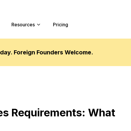
Resources
Pricing
oday. Foreign Founders Welcome.
es Requirements: What