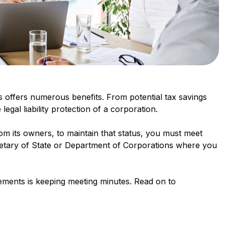
 offers numerous benefits. From potential tax savings
 legal liability protection of a corporation.
rom its owners, to maintain that status, you must meet
cretary of State or Department of Corporations where you
irements is keeping meeting minutes. Read on to