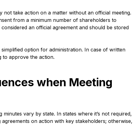
 not take action on a matter without an official meeting.
 consent from a minimum number of shareholders to
s considered an official agreement and should be stored
implified option for administration. In case of written
g to approve the action.
uences when Meeting
inutes vary by state. In states where it’s not required,
 agreements on action with key stakeholders; otherwise,