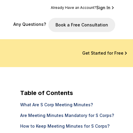
Sign In
Already Have an Account?
Any Questions?
Book a Free Consultation
Get Started for Free
Table of Contents
What Are S Corp Meeting Minutes?
Are Meeting Minutes Mandatory for S Corps?
How to Keep Meeting Minutes for S Corps?