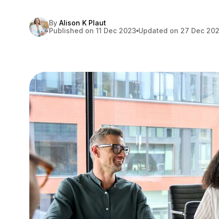
By
Alison K Plaut
Published on 11 Dec 2023
Updated on 27 Dec 20