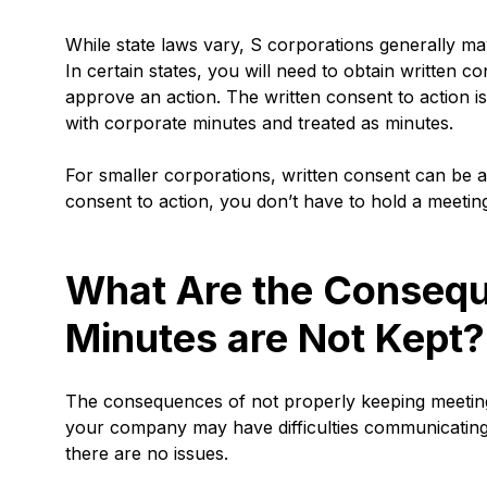
While state laws vary, S corporations generally may
In certain states, you will need to obtain written
approve an action. The written consent to action i
with corporate minutes and treated as minutes.
For smaller corporations, written consent can be a s
consent to action, you don’t have to hold a meetin
What Are the Conseq
Minutes are Not Kept?
The consequences of not properly keeping meeting m
your company may have difficulties communicating
there are no issues.