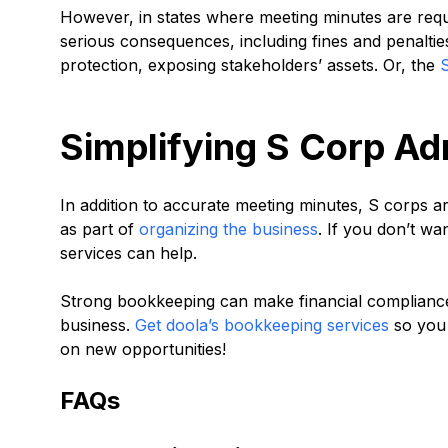
However, in states where meeting minutes are requi
serious consequences, including fines and penalties.
protection, exposing stakeholders’ assets. Or, the
Simplifying S Corp Ad
In addition to accurate meeting minutes, S corps ar
as part of
organizing the business
. If you don’t wa
services can help.
Strong bookkeeping can make financial compliance
business.
Get doola’s bookkeeping services
so you 
on new opportunities!
FAQs