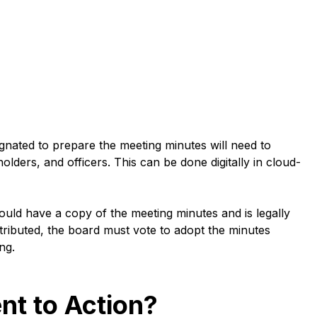
ignated to prepare the meeting minutes will need to
lders, and officers. This can be done digitally in cloud-
ould have a copy of the meeting minutes and is legally
istributed, the board must vote to adopt the minutes
ing.
nt to Action?