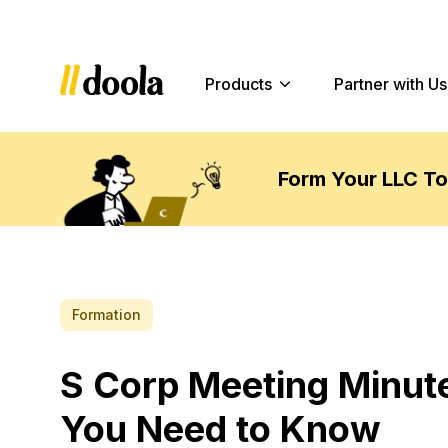
Products
Partner with Us
Form Your LLC T
Formation
S Corp Meeting Minut
You Need to Know