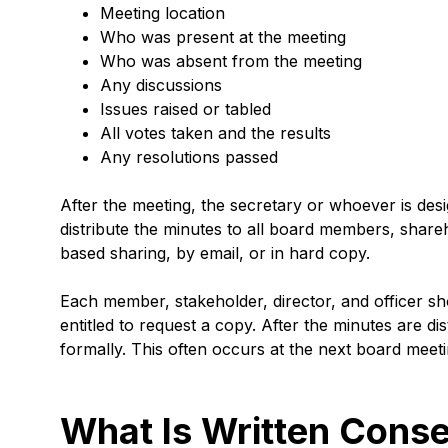
Meeting location
Who was present at the meeting
Who was absent from the meeting
Any discussions
Issues raised or tabled
All votes taken and the results
Any resolutions passed
After the meeting, the secretary or whoever is des
distribute the minutes to all board members, shareho
based sharing, by email, or in hard copy.
Each member, stakeholder, director, and officer sh
entitled to request a copy. After the minutes are d
formally. This often occurs at the next board meet
What Is Written Conse