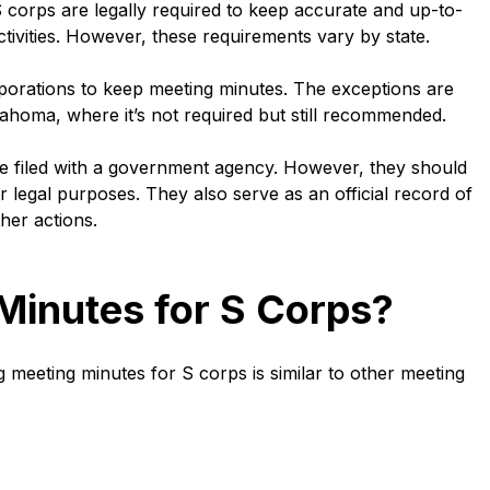
 corps are legally required to keep accurate and up-to-
tivities. However, these requirements vary by state.
porations to keep meeting minutes. The exceptions are
homa, where it’s not required but still recommended.
e filed with a government agency. However, they should
 or legal purposes. They also serve as an official record of
her actions.
Minutes for S Corps?
meeting minutes for S corps is similar to other meeting