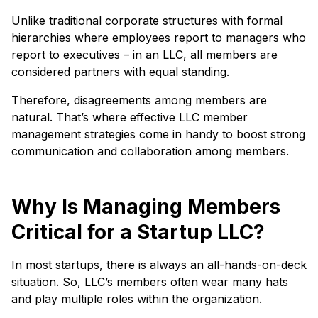
Unlike traditional corporate structures with formal
hierarchies where employees report to managers who
report to executives – in an LLC, all members are
considered partners with equal standing.
Therefore, disagreements among members are
natural. That’s where effective LLC member
management strategies come in handy to boost strong
communication and collaboration among members.
Why Is Managing Members
Critical for a Startup LLC?
In most startups, there is always an all-hands-on-deck
situation. So, LLC’s members often wear many hats
and play multiple roles within the organization.