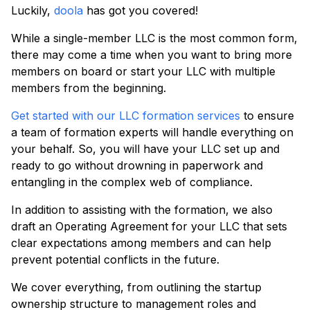
Luckily,
doola
has got you covered!
While a single-member LLC is the most common form,
there may come a time when you want to bring more
members on board or start your LLC with multiple
members from the beginning.
Get started with our LLC formation services
to ensure
a team of formation experts will handle everything on
your behalf. So, you will have your LLC set up and
ready to go without drowning in paperwork and
entangling in the complex web of compliance.
In addition to assisting with the formation, we also
draft an Operating Agreement for your LLC that sets
clear expectations among members and can help
prevent potential conflicts in the future.
We cover everything, from outlining the startup
ownership structure to management roles and