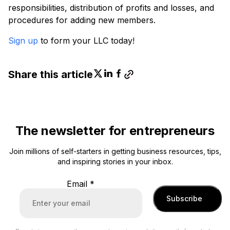
responsibilities, distribution of profits and losses, and
procedures for adding new members.
Sign up
to form your LLC today!
Share this article
The newsletter for entrepreneurs
Join millions of self-starters in getting business resources, tips,
and inspiring stories in your inbox.
Email
*
Subscribe