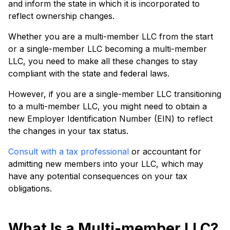
and inform the state in which it is incorporated to
reflect ownership changes.
Whether you are a multi-member LLC from the start
or a single-member LLC becoming a multi-member
LLC, you need to make all these changes to stay
compliant with the state and federal laws.
However, if you are a single-member LLC transitioning
to a multi-member LLC, you might need to obtain a
new Employer Identification Number (EIN) to reflect
the changes in your tax status.
Consult with a tax professional
or accountant for
admitting new members into your LLC, which may
have any potential consequences on your tax
obligations.
What Is a Multi-member LLC?