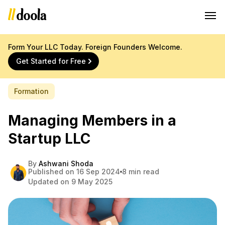
Form Your LLC Today. Foreign Founders Welcome.
Get Started for Free
Formation
Managing Members in a
Startup LLC
By
Ashwani Shoda
Published on 16 Sep 2024
8 min read
Updated on 9 May 2025