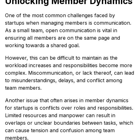
Unlocking Member Dynamics
One of the most common challenges faced by
startups when managing members is communication.
As a small team, open communication is vital in
ensuring all members are on the same page and
working towards a shared goal.
However, this can be difficult to maintain as the
workload increases and responsibilities become more
complex. Miscommunication, or lack thereof, can lead
to misunderstandings, delays, and conflict among
team members.
Another issue that often arises in member dynamics
for startups is conflicts over roles and responsibilities.
Limited resources and manpower can result in
overlaps or unclear boundaries between tasks, which
can cause tension and confusion among team
members.