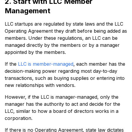
2. Start with LLC Member
Management
LLC startups are regulated by state laws and the LLC
Operating Agreement they draft before being added as
members. Under these regulations, an LLC can be
managed directly by the members or by a manager
appointed by the members.
If the
LLC is member-managed
, each member has the
decision-making power regarding most day-to-day
transactions, such as buying supplies or entering into
new relationships with vendors.
However, if the LLC is manager-managed, only the
manager has the authority to act and decide for the
LLC, similar to how a board of directors works in a
corporation.
If there is no Operating Agreement, state law dictates