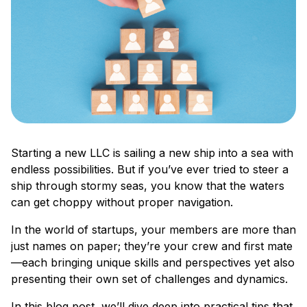
Starting a new LLC is sailing a new ship into a sea with
endless possibilities. But if you’ve ever tried to steer a
ship through stormy seas, you know that the waters
can get choppy without proper navigation.
In the world of startups, your members are more than
just names on paper; they’re your crew and first mate
—each bringing unique skills and perspectives yet also
presenting their own set of challenges and dynamics.
In this blog post, we’ll dive deep into practical tips that