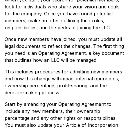
look for individuals who share your vision and goals
for the company. Once you have found potential
members, make an offer outlining their roles,
responsibilities, and the perks of joining the LLC.
Once new members have joined, you must update all
legal documents to reflect the changes. The first thing
you need is an Operating Agreement, a key document
that outlines how an LLC will be managed.
This includes procedures for admitting new members
and how this change will impact internal operations,
ownership percentage, profit-sharing, and the
decision-making process.
Start by amending your Operating Agreement to
include any new members, their ownership
percentage and any other rights or responsibilities.
You must also update your Article of Incorporation