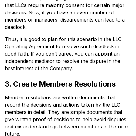
that LLCs require majority consent for certain major
decisions. Now, if you have an even number of
members or managers, disagreements can lead to a
deadlock.
Thus, it is good to plan for this scenario in the LLC
Operating Agreement to resolve such deadlock in
good faith. If you can’t agree, you can appoint an
independent mediator to resolve the dispute in the
best interest of the Company.
3. Create Members Resolutions
Member resolutions are written documents that
record the decisions and actions taken by the LLC
members in detail. They are simple documents that
give written proof of decisions to help avoid disputes
and misunderstandings between members in the near
future.