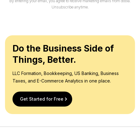
By entering your email, you agree to receive marketing emails from doola.
Unsubscribe anytime.
Do the Business Side of
Things, Better.
LLC Formation, Bookkeeping, US Banking, Business
Taxes, and E-Commerce Analytics in one place.
Get Started for Free