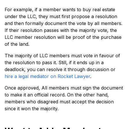
For example, if a member wants to buy real estate
under the LLC, they must first propose a resolution
and then formally document the vote by all members.
If their resolution passes with the majority vote, the
LLC member resolution will be proof of the purchase
of the land.
The majority of LLC members must vote in favour of
the resolution to pass it. Still, if it ends up in a
deadlock, you can resolve it through discussion or
hire a legal mediator on Rocket Lawyer
.
Once approved, All members must sign the document
to make it an official record. On the other hand,
members who disagreed must accept the decision
since it won the majority.