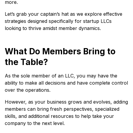
more.
Let’s grab your captain’s hat as we explore effective
strategies designed specifically for startup LLCs
looking to thrive amidst member dynamics.
What Do Members Bring to
the Table?
As the sole member of an LLC, you may have the
ability to make all decisions and have complete control
over the operations.
However, as your business grows and evolves, adding
members can bring fresh perspectives, specialized
skills, and additional resources to help take your
company to the next level.