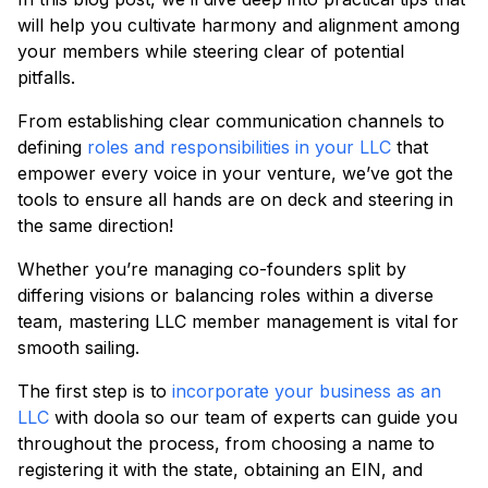
will help you cultivate harmony and alignment among
your members while steering clear of potential
pitfalls.
From establishing clear communication channels to
defining
roles and responsibilities in your LLC
that
empower every voice in your venture, we’ve got the
tools to ensure all hands are on deck and steering in
the same direction!
Whether you’re managing co-founders split by
differing visions or balancing roles within a diverse
team, mastering LLC member management is vital for
smooth sailing.
The first step is to
incorporate your business as an
LLC
with doola so our team of experts can guide you
throughout the process, from choosing a name to
registering it with the state, obtaining an EIN, and