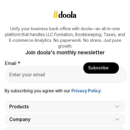
Unify your business back office with doola—an all-in-one
platform that handles LLC Formation, Bookkeeping, Taxes, and
E-commerce Analytics. No paperwork. No stress. Just pure
growth.
Join doola's monthly newsletter
Email
*
Subscribe
By subscribing you agree with our
Privacy Policy
Products
Company
AI Co-Founder
Formation