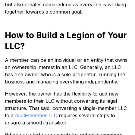
but also creates camaraderie as everyone is working
together towards a common goal.
How to Build a Legion of Your
LLC?
A member can be an individual or an entity that owns
an ownership interest in an LLC. Generally, an LLC
has one owner who is a sole proprietor, running the
business and managing everything independently.
However, the owner has the flexibility to add new
members to their LLC without converting its legal
structure. That said, converting a single-member LLC
to a
multi-member LLC
requires several steps to
ensure a smooth transition.
When you start your search for potential members,