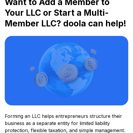
Want to Add a Member to
Your LLC or Start a Multi-
Member LLC? doola can help!
Forming an LLC helps entrepreneurs structure their
business as a separate entity for limited liability
protection, flexible taxation, and simple management.