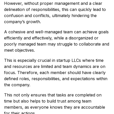
However, without proper management and a clear
delineation of responsibilities, this can quickly lead to
confusion and conflicts, ultimately hindering the
company’s growth.
A cohesive and well-managed team can achieve goals
efficiently and effectively, while a disorganized or
poorly managed team may struggle to collaborate and
meet objectives.
This is especially crucial in startup LLCs where time
and resources are limited and team dynamics are on
focus. Therefore, each member should have clearly
defined roles, responsibilities, and expectations within
the company.
This not only ensures that tasks are completed on
time but also helps to build trust among team
members, as everyone knows they are accountable
for their actions.