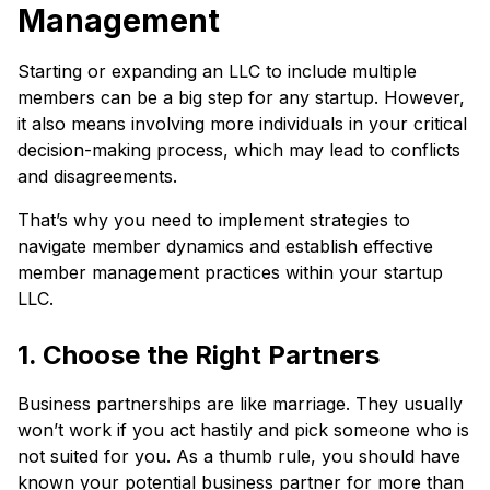
Management
Starting or expanding an LLC to include multiple
members can be a big step for any startup. However,
it also means involving more individuals in your critical
decision-making process, which may lead to conflicts
and disagreements.
That’s why you need to implement strategies to
navigate member dynamics and establish effective
member management practices within your startup
LLC.
1. Choose the Right Partners
Business partnerships are like marriage. They usually
won’t work if you act hastily and pick someone who is
not suited for you. As a thumb rule, you should have
known your potential business partner for more than