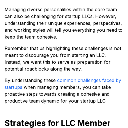
Managing diverse personalities within the core team
can also be challenging for startup LLCs. However,
understanding their unique experiences, perspectives,
and working styles will tell you everything you need to
keep the team cohesive.
Remember that us highlighting these challenges is not
meant to discourage you from starting an LLC.
Instead, we want this to serve as preparation for
potential roadblocks along the way.
By understanding these
common challenges faced by
startups
when managing members, you can take
proactive steps towards creating a cohesive and
productive team dynamic for your startup LLC.
Strategies for LLC Member