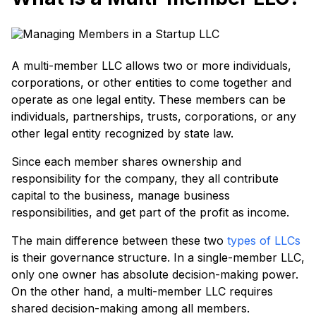
A multi-member LLC allows two or more individuals,
corporations, or other entities to come together and
operate as one legal entity. These members can be
individuals, partnerships, trusts, corporations, or any
other legal entity recognized by state law.
Since each member shares ownership and
responsibility for the company, they all contribute
capital to the business, manage business
responsibilities, and get part of the profit as income.
The main difference between these two
types of LLCs
is their governance structure. In a single-member LLC,
only one owner has absolute decision-making power.
On the other hand, a multi-member LLC requires
shared decision-making among all members.