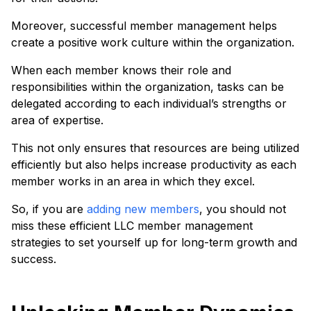
Moreover, successful member management helps
create a positive work culture within the organization.
When each member knows their role and
responsibilities within the organization, tasks can be
delegated according to each individual’s strengths or
area of expertise.
This not only ensures that resources are being utilized
efficiently but also helps increase productivity as each
member works in an area in which they excel.
So, if you are
adding new members
, you should not
miss these efficient LLC member management
strategies to set yourself up for long-term growth and
success.