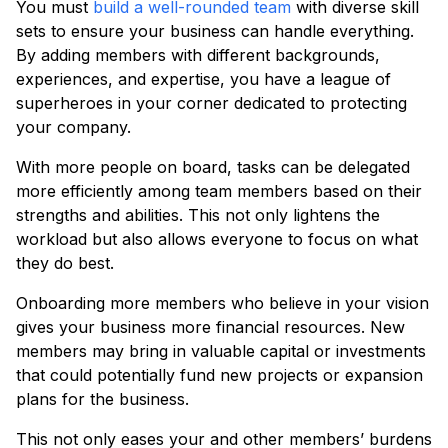
You must
build a well-rounded team
with diverse skill
sets to ensure your business can handle everything.
By adding members with different backgrounds,
experiences, and expertise, you have a league of
superheroes in your corner dedicated to protecting
your company.
With more people on board, tasks can be delegated
more efficiently among team members based on their
strengths and abilities. This not only lightens the
workload but also allows everyone to focus on what
they do best.
Onboarding more members who believe in your vision
gives your business more financial resources. New
members may bring in valuable capital or investments
that could potentially fund new projects or expansion
plans for the business.
This not only eases your and other members’ burdens