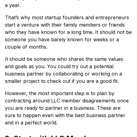
a year.
That’s why most startup founders and entrepreneurs
start a venture with their family members or friends
who they have known for a long time. It should not be
someone you have barely known for weeks or a
couple of months.
It should be someone who shares the same values
and goals as you. You could try out a potential
business partner by collaborating or working on a
smaller project to check out if you are a good fit.
However, the most important step is to plan by
contracting around LLC member disagreements once
you are ready to partner in a business. These are
sure to happen even with the best business partner
and in a perfect world.