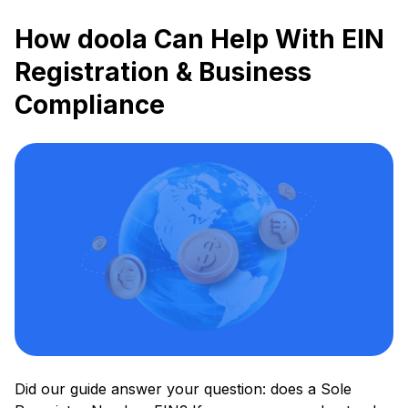
How doola Can Help With EIN
Registration & Business
Compliance
Did our guide answer your question: does a Sole