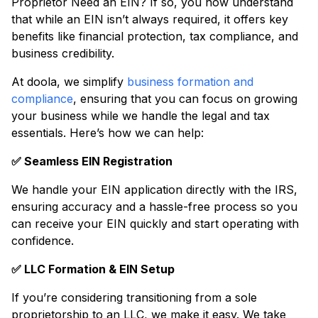
Proprietor Need an EIN? If so, you now understand
that while an EIN isn’t always required, it offers key
benefits like financial protection, tax compliance, and
business credibility.
At doola, we simplify
business formation and
compliance
, ensuring that you can focus on growing
your business while we handle the legal and tax
essentials. Here’s how we can help:
✅ Seamless EIN Registration
We handle your EIN application directly with the IRS,
ensuring accuracy and a hassle-free process so you
can receive your EIN quickly and start operating with
confidence.
✅ LLC Formation & EIN Setup
If you’re considering transitioning from a sole
proprietorship to an LLC, we make it easy. We take