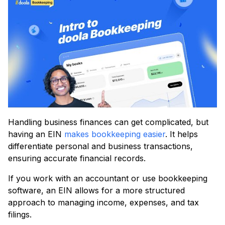
Handling business finances can get complicated, but
having an EIN
makes bookkeeping easier
. It helps
differentiate personal and business transactions,
ensuring accurate financial records.
If you work with an accountant or use bookkeeping
software, an EIN allows for a more structured
approach to managing income, expenses, and tax
filings.