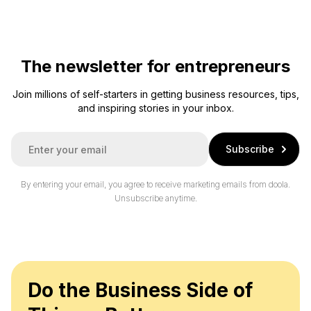
The newsletter for entrepreneurs
Join millions of self-starters in getting business resources, tips,
and inspiring stories in your inbox.
E
Subscribe
m
a
i
By entering your email, you agree to receive marketing emails from doola.
l
Unsubscribe anytime.
*
Do the Business Side of