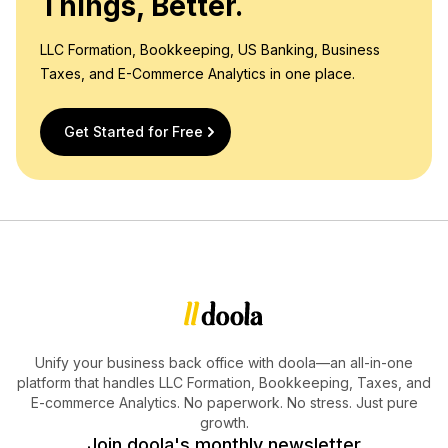
Things, Better.
LLC Formation, Bookkeeping, US Banking, Business
Taxes, and E-Commerce Analytics in one place.
Get Started for Free
Unify your business back office with doola—an all-in-one
platform that handles LLC Formation, Bookkeeping, Taxes, and
E-commerce Analytics. No paperwork. No stress. Just pure
growth.
Join doola's monthly newsletter