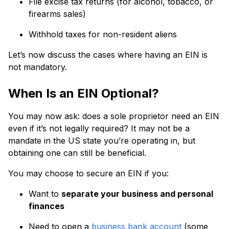
File excise tax returns (for alcohol, tobacco, or
firearms sales)
Withhold taxes for non-resident aliens
Let’s now discuss the cases where having an EIN is
not mandatory.
When Is an EIN Optional?
You may now ask: does a sole proprietor need an EIN
even if it’s not legally required? It may not be a
mandate in the US state you’re operating in, but
obtaining one can still be beneficial.
You may choose to secure an EIN if you:
Want to
separate your business and personal
finances
Need to open a
business bank account
(some