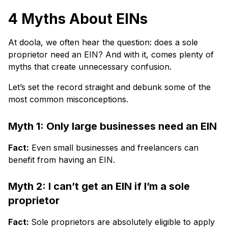
4 Myths About EINs
At doola, we often hear the question: does a sole
proprietor need an EIN? And with it, comes plenty of
myths that create unnecessary confusion.
Let’s set the record straight and debunk some of the
most common misconceptions.
Myth 1: Only large businesses need an EIN
Fact:
Even small businesses and freelancers can
benefit from having an EIN.
Myth 2: I can’t get an EIN if I’m a sole
proprietor
Fact:
Sole proprietors are absolutely eligible to apply