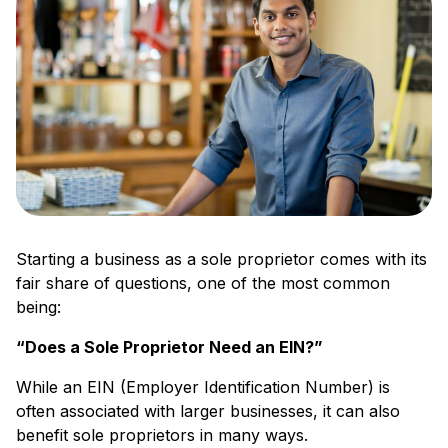
Starting a business as a sole proprietor comes with its
fair share of questions, one of the most common
being:
“Does a Sole Proprietor Need an EIN?”
While an EIN (Employer Identification Number) is
often associated with larger businesses, it can also
benefit sole proprietors in many ways.