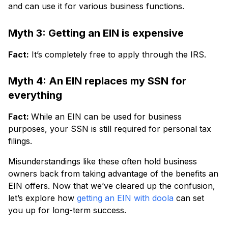
and can use it for various business functions.
Myth 3: Getting an EIN is expensive
Fact:
It’s completely free to apply through the IRS.
Myth 4: An EIN replaces my SSN for
everything
Fact:
While an EIN can be used for business
purposes, your SSN is still required for personal tax
filings.
Misunderstandings like these often hold business
owners back from taking advantage of the benefits an
EIN offers. Now that we’ve cleared up the confusion,
let’s explore how
getting an EIN with doola
can set
you up for long-term success.