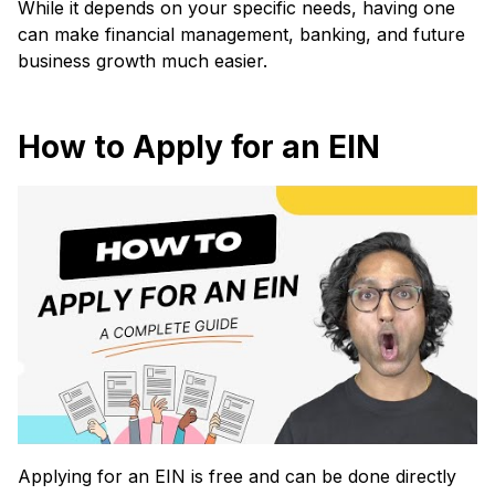
While it depends on your specific needs, having one
can make financial management, banking, and future
business growth much easier.
How to Apply for an EIN
Applying for an EIN is free and can be done directly