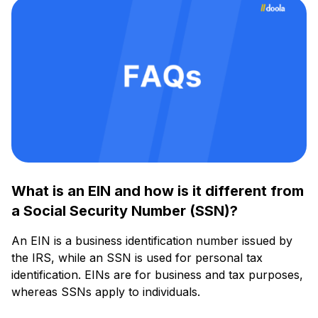
What is an EIN and how is it different from
a Social Security Number (SSN)?
An EIN is a business identification number issued by
the IRS, while an SSN is used for personal tax
identification. EINs are for business and tax purposes,
whereas SSNs apply to individuals.