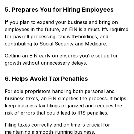
5. Prepares You for Hiring Employees
If you plan to expand your business and bring on
employees in the future, an EIN is a must. It’s required
for payroll processing, tax with-holdings, and
contributing to Social Security and Medicare.
Getting an EIN early on ensures you’re set up for
growth without unnecessary delays.
6. Helps Avoid Tax Penalties
For sole proprietors handling both personal and
business taxes, an EIN simplifies the process. It helps
keep business tax filings organized and reduces the
risk of errors that could lead to IRS penalties.
Filing taxes correctly and on time is crucial for
maintaining a smooth-running business.