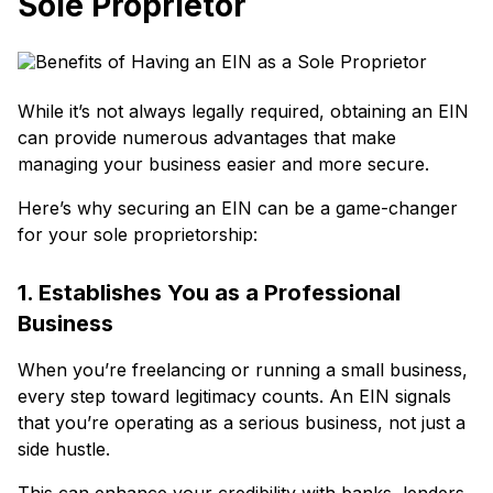
Sole Proprietor
While it’s not always legally required, obtaining an EIN
can provide numerous advantages that make
managing your business easier and more secure.
Here’s why securing an EIN can be a game-changer
for your sole proprietorship:
1. Establishes You as a Professional
Business
When you’re freelancing or running a small business,
every step toward legitimacy counts. An EIN signals
that you’re operating as a serious business, not just a
side hustle.
This can enhance your credibility with banks, lenders,