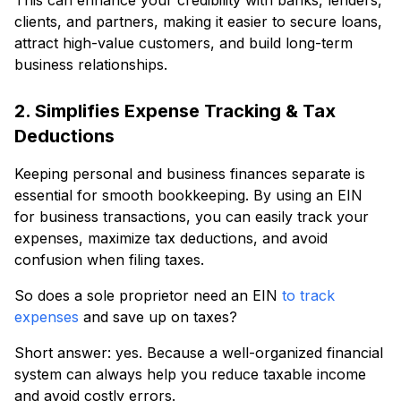
clients, and partners, making it easier to secure loans,
attract high-value customers, and build long-term
business relationships.
2. Simplifies Expense Tracking & Tax
Deductions
Keeping personal and business finances separate is
essential for smooth bookkeeping. By using an EIN
for business transactions, you can easily track your
expenses, maximize tax deductions, and avoid
confusion when filing taxes.
So does a sole proprietor need an EIN
to track
expenses
and save up on taxes?
Short answer: yes. Because a well-organized financial
system can always help you reduce taxable income
and avoid costly errors.