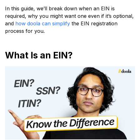
In this guide, we’ll break down when an EIN is
required, why you might want one even if it’s optional,
and
how doola can simplify
the EIN registration
process for you.
What Is an EIN?