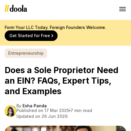
Form Your LLC Today. Foreign Founders Welcome.
Get Started for Free
Entrepreneurship
Does a Sole Proprietor Need
an EIN? FAQs, Expert Tips,
and Examples
By
Esha Panda
Published on 17 Mar 2025
7 min read
Updated on 26 Jun 2026