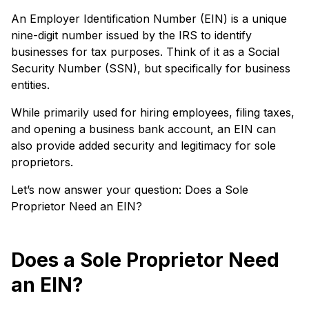
An Employer Identification Number (EIN) is a unique
nine-digit number issued by the IRS to identify
businesses for tax purposes. Think of it as a Social
Security Number (SSN), but specifically for business
entities.
While primarily used for hiring employees, filing taxes,
and opening a business bank account, an EIN can
also provide added security and legitimacy for sole
proprietors.
Let’s now answer your question: Does a Sole
Proprietor Need an EIN?
Does a Sole Proprietor Need
an EIN?