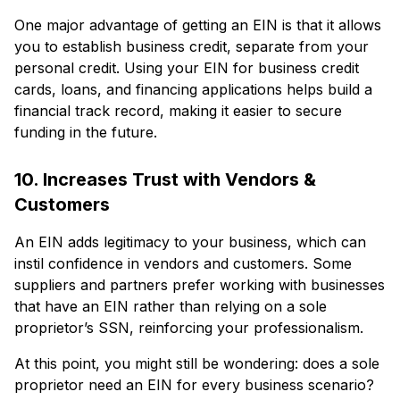
One major advantage of getting an EIN is that it allows
you to establish business credit, separate from your
personal credit. Using your EIN for business credit
cards, loans, and financing applications helps build a
financial track record, making it easier to secure
funding in the future.
10. Increases Trust with Vendors &
Customers
An EIN adds legitimacy to your business, which can
instil confidence in vendors and customers. Some
suppliers and partners prefer working with businesses
that have an EIN rather than relying on a sole
proprietor’s SSN, reinforcing your professionalism.
At this point, you might still be wondering: does a sole
proprietor need an EIN for every business scenario?