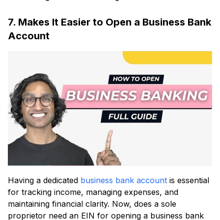
7. Makes It Easier to Open a Business Bank
Account
Having a dedicated
business bank account
is essential
for tracking income, managing expenses, and
maintaining financial clarity. Now, does a sole
proprietor need an EIN for opening a business bank