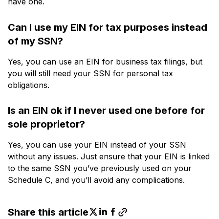
have one.
Can I use my EIN for tax purposes instead
of my SSN?
Yes, you can use an EIN for business tax filings, but
you will still need your SSN for personal tax
obligations.
Is an EIN ok if I never used one before for
sole proprietor?
Yes, you can use your EIN instead of your SSN
without any issues. Just ensure that your EIN is linked
to the same SSN you’ve previously used on your
Schedule C, and you’ll avoid any complications.
Share this article