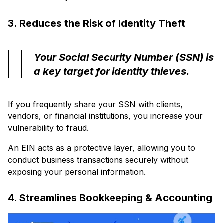
3. Reduces the Risk of Identity Theft
Your Social Security Number (SSN) is
a key target for identity thieves.
If you frequently share your SSN with clients,
vendors, or financial institutions, you increase your
vulnerability to fraud.
An EIN acts as a protective layer, allowing you to
conduct business transactions securely without
exposing your personal information.
4. Streamlines Bookkeeping & Accounting