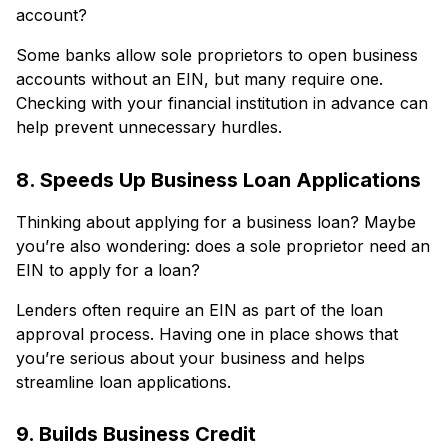
account?
Some banks allow sole proprietors to open business
accounts without an EIN, but many require one.
Checking with your financial institution in advance can
help prevent unnecessary hurdles.
8. Speeds Up Business Loan Applications
Thinking about applying for a business loan? Maybe
you’re also wondering: does a sole proprietor need an
EIN to apply for a loan?
Lenders often require an EIN as part of the loan
approval process. Having one in place shows that
you’re serious about your business and helps
streamline loan applications.
9. Builds Business Credit