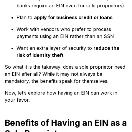
banks require an EIN even for sole proprietors)
Plan to
apply for business credit or loans
Work with vendors who prefer to process
payments using an EIN rather than an SSN
Want an extra layer of security to
reduce the
risk of identity theft
So what it is the takeway: does a sole proprietor need
an EIN after all? While it may not always be
mandatory, the benefits speak for themselves.
Now, let’s explore how having an EIN can work in
your favor.
Benefits of Having an EIN as a