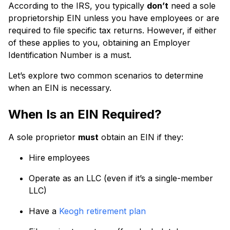
According to the IRS, you typically
don’t
need a sole
proprietorship EIN unless you have employees or are
required to file specific tax returns. However, if either
of these applies to you, obtaining an Employer
Identification Number is a must.
Let’s explore two common scenarios to determine
when an EIN is necessary.
When Is an EIN Required?
A sole proprietor
must
obtain an EIN if they:
Hire employees
Operate as an LLC (even if it’s a single-member
LLC)
Have a
Keogh retirement plan