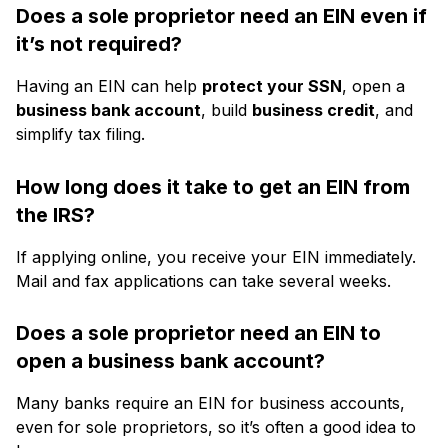
Does a sole proprietor need an EIN even if
it’s not required?
Having an EIN can help
protect your SSN
, open a
business bank account
, build
business credit
, and
simplify tax filing.
How long does it take to get an EIN from
the IRS?
If applying online, you receive your EIN immediately.
Mail and fax applications can take several weeks.
Does a sole proprietor need an EIN to
open a business bank account?
Many banks require an EIN for business accounts,
even for sole proprietors, so it’s often a good idea to