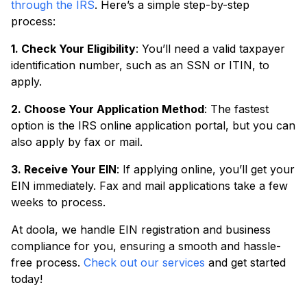
through the IRS
. Here’s a simple step-by-step
process:
1. Check Your Eligibility
: You’ll need a valid taxpayer
identification number, such as an SSN or ITIN, to
apply.
2. Choose Your Application Method
: The fastest
option is the IRS online application portal, but you can
also apply by fax or mail.
3. Receive Your EIN
: If applying online, you’ll get your
EIN immediately. Fax and mail applications take a few
weeks to process.
At doola, we handle EIN registration and business
compliance for you, ensuring a smooth and hassle-
free process.
Check out our services
and get started
today!