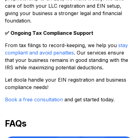
care of both your LLC registration and EIN setup,
giving your business a stronger legal and financial
foundation.
✅ Ongoing Tax Compliance Support
From tax filings to record-keeping, we help you
stay
compliant and avoid penalties
. Our services ensure
that your business remains in good standing with the
IRS while maximizing potential deductions.
Let doola handle your EIN registration and business
compliance needs!
Book a free consultation
and get started today.
FAQs