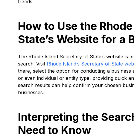
trends.
How to Use the Rhode 
State’s Website for a 
The Rhode Island Secretary of State’s website is a
search. Visit
Rhode Island’s Secretary of State web
there, select the option for conducting a business 
or even individual or entity type, providing quick a
search results can help confirm your chosen busine
businesses.
Interpreting the Sear
Need to Know