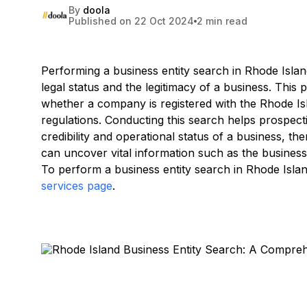
By
doola
Published on 22 Oct 2024
2 min read
Performing a business entity search in Rhode Island
legal status and the legitimacy of a business. This
whether a company is registered with the Rhode Is
regulations. Conducting this search helps prospect
credibility and operational status of a business, the
can uncover vital information such as the business'
To perform a business entity search in Rhode Island
services page
.