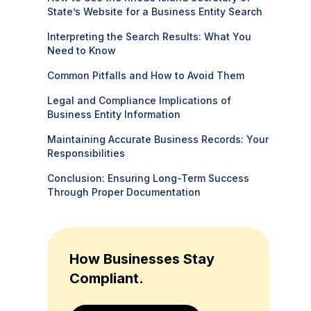
State’s Website for a Business Entity Search
Interpreting the Search Results: What You
Need to Know
Common Pitfalls and How to Avoid Them
Legal and Compliance Implications of
Business Entity Information
Maintaining Accurate Business Records: Your
Responsibilities
Conclusion: Ensuring Long-Term Success
Through Proper Documentation
How Businesses Stay
Compliant.