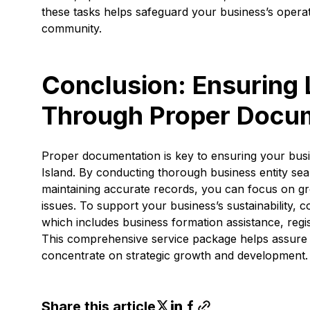
these tasks helps safeguard your business’s operati
community.
Conclusion: Ensuring
Through Proper Docu
Proper documentation is key to ensuring your bus
Island. By conducting thorough business entity se
maintaining accurate records, you can focus on g
issues. To support your business’s sustainability, co
which includes business formation assistance, regis
This comprehensive service package helps assure 
concentrate on strategic growth and development.
Share this article