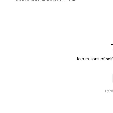
Join millions of sel
i
By en
l