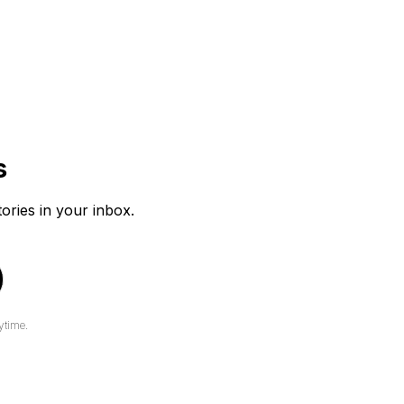
s
tories in your inbox.
ytime.