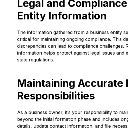
Legal and Compliance 
Entity Information
The information gathered from a business entity sea
critical for maintaining ongoing compliance. This da
discrepancies can lead to compliance challenges. R
information helps protect against legal issues and
state regulations.
Maintaining Accurate 
Responsibilities
As a business owner, it’s your responsibility to ma
beyond the initial formation phase and includes on
details, update contact information, and file nece