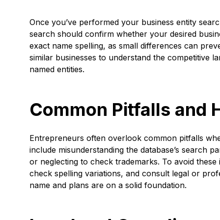
Once you’ve performed your business entity search, 
search should confirm whether your desired busines
exact name spelling, as small differences can preven
similar businesses to understand the competitive la
named entities.
Common Pitfalls and 
Entrepreneurs often overlook common pitfalls whe
include misunderstanding the database’s search par
or neglecting to check trademarks. To avoid these
check spelling variations, and consult legal or pro
name and plans are on a solid foundation.