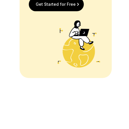
Get Started for Free