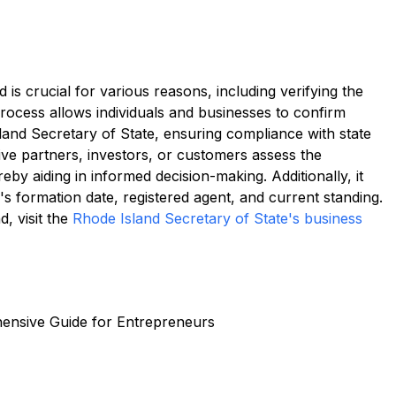
 is crucial for various reasons, including verifying the
 process allows individuals and businesses to confirm
land Secretary of State, ensuring compliance with state
ive partners, investors, or customers assess the
reby aiding in informed decision-making. Additionally, it
s formation date, registered agent, and current standing.
, visit the
Rhode Island Secretary of State's business