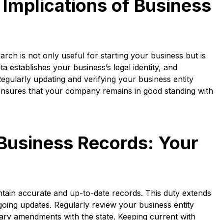
Implications of Business
rch is not only useful for starting your business but is
ta establishes your business’s legal identity, and
egularly updating and verifying your business entity
 ensures that your company remains in good standing with
Business Records: Your
intain accurate and up-to-date records. This duty extends
going updates. Regularly review your business entity
ssary amendments with the state. Keeping current with