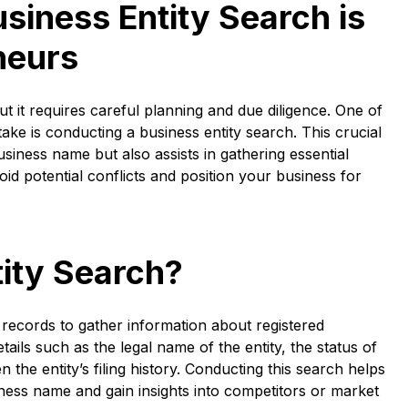
siness Entity Search is
neurs
t it requires careful planning and due diligence. One of
ake is conducting a business entity search. This crucial
business name but also assists in gathering essential
oid potential conflicts and position your business for
tity Search?
 records to gather information about registered
tails such as the legal name of the entity, the status of
the entity’s filing history. Conducting this search helps
ness name and gain insights into competitors or market