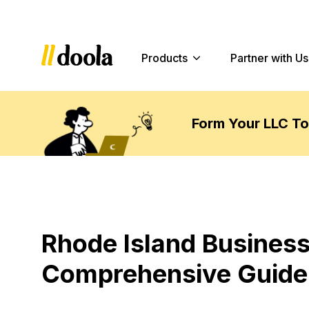
Products
Partner with Us
Form Your LLC T
Rhode Island Business
Comprehensive Guide 