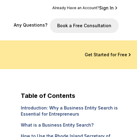
Sign In
Already Have an Account?
Any Questions?
Book a Free Consultation
Get Started for Free
Table of Contents
Introduction: Why a Business Entity Search is
Essential for Entrepreneurs
What is a Business Entity Search?
How to Use the Rhode Island Secretary of