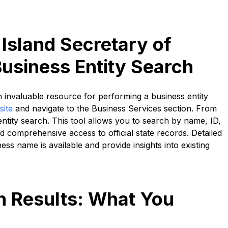
Island Secretary of
Business Entity Search
n invaluable resource for performing a business entity
site
and navigate to the Business Services section. From
entity search. This tool allows you to search by name, ID,
nd comprehensive access to official state records. Detailed
ss name is available and provide insights into existing
ch Results: What You