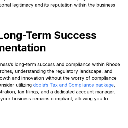
onal legitimacy and its reputation within the business
 Long-Term Success
mentation
iness’s long-term success and compliance within Rhode
arches, understanding the regulatory landscape, and
rowth and innovation without the worry of compliance
nsider utilizing
doola’s Tax and Compliance package
,
tration, tax filings, and a dedicated account manager.
your business remains compliant, allowing you to