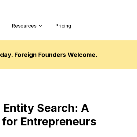
Resources
Pricing
oday. Foreign Founders Welcome.
 Entity Search: A
for Entrepreneurs