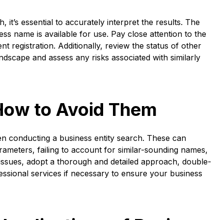
it’s essential to accurately interpret the results. The
s name is available for use. Pay close attention to the
t registration. Additionally, review the status of other
ndscape and assess any risks associated with similarly
How to Avoid Them
n conducting a business entity search. These can
ameters, failing to account for similar-sounding names,
 issues, adopt a thorough and detailed approach, double-
fessional services if necessary to ensure your business