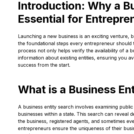
Introduction: Why a Bu
Essential for Entrepre
Launching a new business is an exciting venture, bu
the foundational steps every entrepreneur should t
process not only helps verify the availability of a 
information about existing entities, ensuring you av
success from the start.
What is a Business En
A business entity search involves examining public
businesses within a state. This search can reveal de
the business, registered agents, and sometimes even 
entrepreneurs ensure the uniqueness of their busi