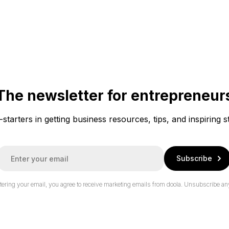
The newsletter for entrepreneur
f-starters in getting business resources, tips, and inspiring s
E
Subscribe
m
a
tering your email, you agree to receive marketing emails from doola.
Unsubscribe an
*