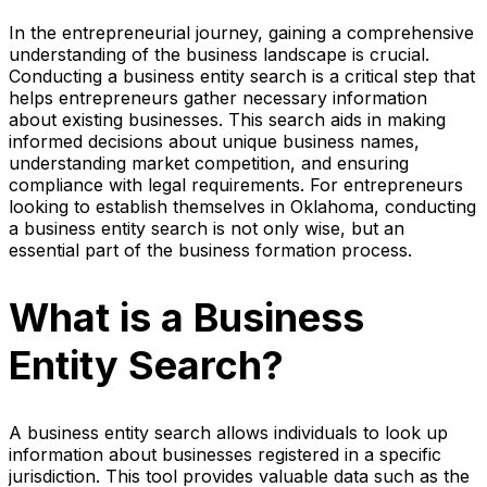
In the entrepreneurial journey, gaining a comprehensive
understanding of the business landscape is crucial.
Conducting a business entity search is a critical step that
helps entrepreneurs gather necessary information
about existing businesses. This search aids in making
informed decisions about unique business names,
understanding market competition, and ensuring
compliance with legal requirements. For entrepreneurs
looking to establish themselves in Oklahoma, conducting
a business entity search is not only wise, but an
essential part of the business formation process.
What is a Business
Entity Search?
A business entity search allows individuals to look up
information about businesses registered in a specific
jurisdiction. This tool provides valuable data such as the