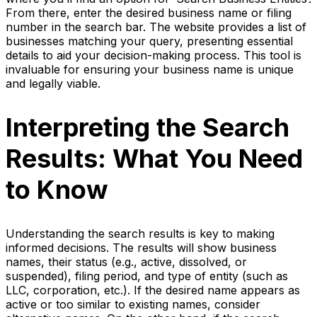
From there, enter the desired business name or filing
number in the search bar. The website provides a list of
businesses matching your query, presenting essential
details to aid your decision-making process. This tool is
invaluable for ensuring your business name is unique
and legally viable.
Interpreting the Search
Results: What You Need
to Know
Understanding the search results is key to making
informed decisions. The results will show business
names, their status (e.g., active, dissolved, or
suspended), filing period, and type of entity (such as
LLC, corporation, etc.). If the desired name appears as
active or too similar to existing names, consider