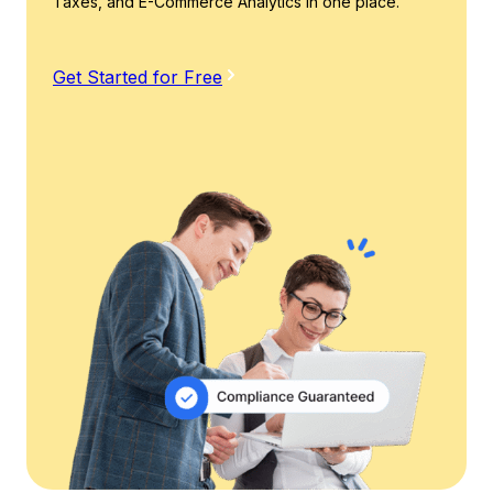
Taxes, and E-Commerce Analytics in one place.
Get Started for Free