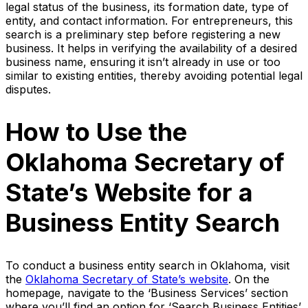
legal status of the business, its formation date, type of
entity, and contact information. For entrepreneurs, this
search is a preliminary step before registering a new
business. It helps in verifying the availability of a desired
business name, ensuring it isn’t already in use or too
similar to existing entities, thereby avoiding potential legal
disputes.
How to Use the
Oklahoma Secretary of
State’s Website for a
Business Entity Search
To conduct a business entity search in Oklahoma, visit
the
Oklahoma Secretary of State’s website
. On the
homepage, navigate to the ‘Business Services’ section
where you’ll find an option for ‘Search Business Entities’.