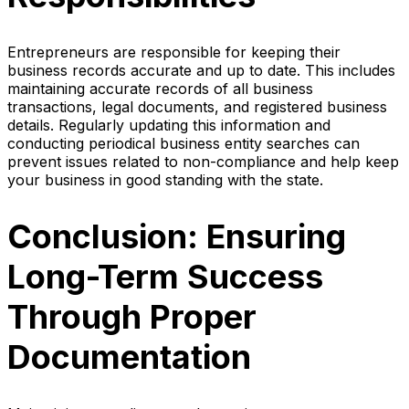
Entrepreneurs are responsible for keeping their
business records accurate and up to date. This includes
maintaining accurate records of all business
transactions, legal documents, and registered business
details. Regularly updating this information and
conducting periodical business entity searches can
prevent issues related to non-compliance and help keep
your business in good standing with the state.
Conclusion: Ensuring
Long-Term Success
Through Proper
Documentation