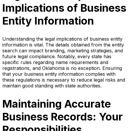
Implications of Business
Entity Information
Understanding the legal implications of business entity
information is vital. The details obtained from the entity
search can impact branding, marketing strategies, and
future legal compliance. Notably, every state has
specific rules regarding name requirements and
registrations, and Oklahoma is no exception. Ensuring
that your business entity information complies with
these regulations is necessary to reduce legal risks and
maintain good standing with state authorities.
Maintaining Accurate
Business Records: Your
Responsibilities