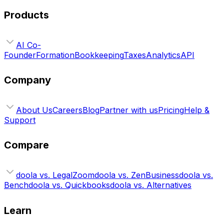
Products
AI Co-
Founder
Formation
Bookkeeping
Taxes
Analytics
API
Company
About Us
Careers
Blog
Partner with us
Pricing
Help &
Support
Compare
doola vs. LegalZoom
doola vs. ZenBusiness
doola vs.
Bench
doola vs. Quickbooks
doola vs. Alternatives
Learn