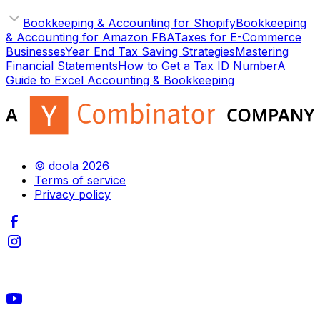
Bookkeeping & Accounting for Shopify
Bookkeeping
& Accounting for Amazon FBA
Taxes for E-Commerce
Businesses
Year End Tax Saving Strategies
Mastering
Financial Statements
How to Get a Tax ID Number
A
Guide to Excel Accounting & Bookkeeping
© doola 2026
Terms of service
Privacy policy