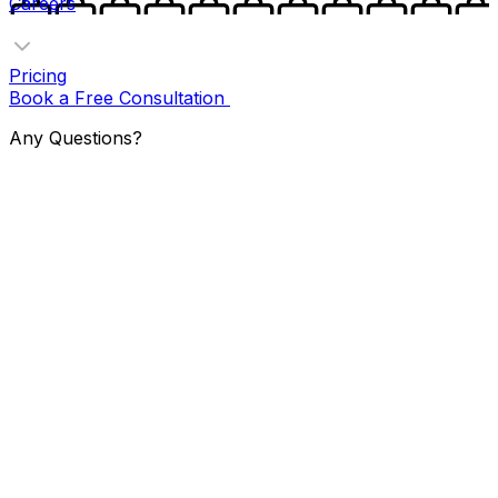
Careers
Pricing
Book a Free Consultation
Any Questions?