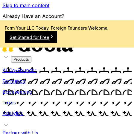
Skip to main content
Already Have an Account?
Sign In
Form Your LLC Today. Foreign Founders Welcome.
Get Started for Free
Products
AI Co-Founder
Formation
Bookkeeping
Taxes
Analytics
Partner with Us