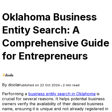
Oklahoma Business
Entity Search: A
Comprehensive Guide
for Entrepreneurs
By
doola
Published on 22 Oct 2024
2 min read
Performing a
business entity search in Oklahoma
is
crucial for several reasons. It helps potential business
owners verify the availability of their desired business
name, ensuring it is unique and not already registered in