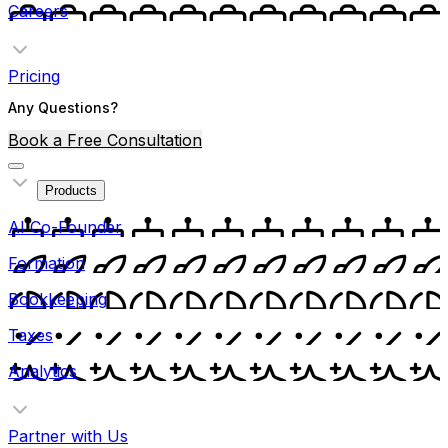
Careers
Pricing
Any Questions?
Book a Free Consultation
Products
AI Co-Founder
Formation
Bookkeeping
Taxes
Analytics
Partner with Us