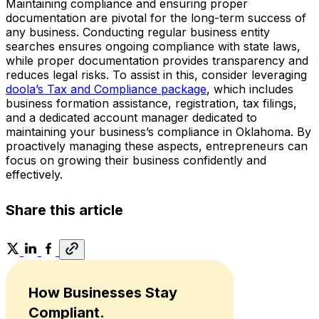
Maintaining compliance and ensuring proper
documentation are pivotal for the long-term success of
any business. Conducting regular business entity
searches ensures ongoing compliance with state laws,
while proper documentation provides transparency and
reduces legal risks. To assist in this, consider leveraging
doola’s Tax and Compliance package
, which includes
business formation assistance, registration, tax filings,
and a dedicated account manager dedicated to
maintaining your business’s compliance in Oklahoma. By
proactively managing these aspects, entrepreneurs can
focus on growing their business confidently and
effectively.
Share this article
How Businesses Stay
Compliant.