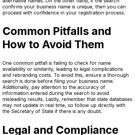
alternative names. On the other hand, if the search
confirms your business name is unique, then you can
proceed with confidence in your registration process.
Common Pitfalls and
How to Avoid Them
One common pitfall is failing to check for name
availability or similarity, leading to legal complications
and rebranding costs. To avoid this, ensure a thorough
search is done before filing your business name.
Additionally, pay attention to the accuracy of
information entered during the search to avoid
misleading results. Lastly, remember that state databases
may not update in real time, so follow up directly with
the Secretary of State if there is any doubt.
Legal and Compliance