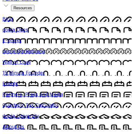
Resources
Blog
doola Docs
E-books
doola Marketplace
Wall of Love
15 Minute Founder
Events
Partners, Press and Media
Quarterly Tax Calculator
doola University
About Us