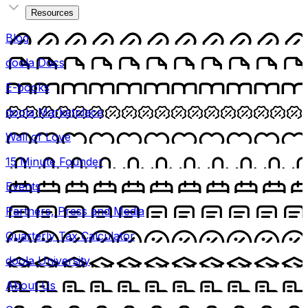
Resources
Blog
doola Docs
E-books
doola Marketplace
Wall of Love
15 Minute Founder
Events
Partners, Press and Media
Quarterly Tax Calculator
doola University
About Us