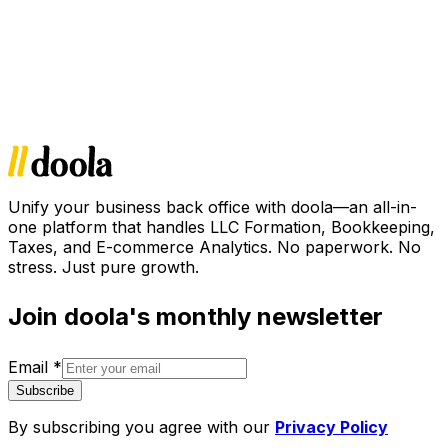
Unify your business back office with doola—an all-in-
one platform that handles LLC Formation, Bookkeeping,
Taxes, and E-commerce Analytics. No paperwork. No
stress. Just pure growth.
Join doola's monthly newsletter
Email
*
Subscribe
By subscribing you agree with our
Privacy Policy