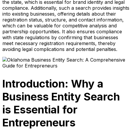
the state, which is essential for brand identity and legal
compliance. Additionally, such a search provides insights
into existing businesses, offering details about their
registration status, structure, and contact information,
which can be valuable for competitive analysis and
partnership opportunities. It also ensures compliance
with state regulations by confirming that businesses
meet necessary registration requirements, thereby
avoiding legal complications and potential penalties.
Introduction: Why a
Business Entity Search
is Essential for
Entrepreneurs