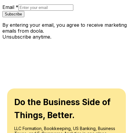
Email
*
Subscribe
By entering your email, you agree to receive marketing
emails from doola.
Unsubscribe anytime.
Do the Business Side of
Things, Better.
LLC Formation, Bookkeeping, US Banking, Business