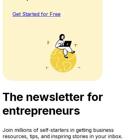
Get Started for Free
The newsletter for
entrepreneurs
Join millions of self-starters in getting business
resources, tips, and inspiring stories in your inbox.