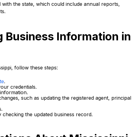
 with the state, which could include annual reports,
ts.
g Business Information in
sippi, follow these steps:
te
.
our credentials.
 information.
changes, such as updating the registered agent, principal
s.
 checking the updated business record.