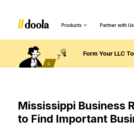
Products
Partner with Us
Form Your LLC T
Mississippi Business 
to Find Important Bus