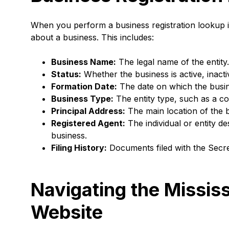
When you perform a business registration lookup i
about a business. This includes:
Business Name:
The legal name of the entity.
Status:
Whether the business is active, inacti
Formation Date:
The date on which the busin
Business Type:
The entity type, such as a co
Principal Address:
The main location of the 
Registered Agent:
The individual or entity d
business.
Filing History:
Documents filed with the Secre
Navigating the Mississ
Website