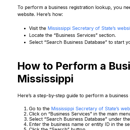
To perform a business registration lookup, you need
website. Here’s how:
Visit the
Mississippi Secretary of State’s websi
Locate the “Business Services” section.
Select “Search Business Database” to start y
How to Perform a Busi
Mississippi
Here’s a step-by-step guide to perform a business 
Go to the
Mississippi Secretary of State’s web
Click on “Business Services” in the main men
Select “Search Business Database” under the 
Enter the business name or entity ID in the se
Click the “Search” button.