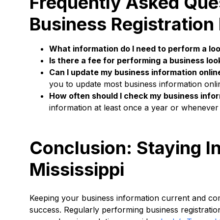
Frequently Asked Ques
Business Registration
What information do I need to perform a lo
Is there a fee for performing a business lo
Can I update my business information onlin
you to update most business information onli
How often should I check my business info
information at least once a year or whenever 
Conclusion: Staying I
Mississippi
Keeping your business information current and compl
success. Regularly performing business registratio