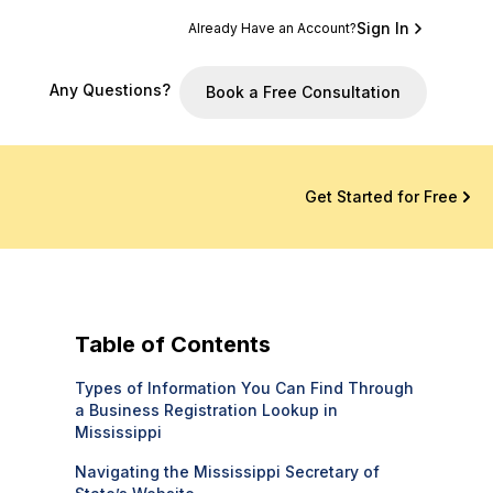
Sign In
Already Have an Account?
Any Questions?
Book a Free Consultation
Get Started for Free
Table of Contents
Types of Information You Can Find Through
a Business Registration Lookup in
Mississippi
Navigating the Mississippi Secretary of