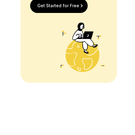
Get Started for Free