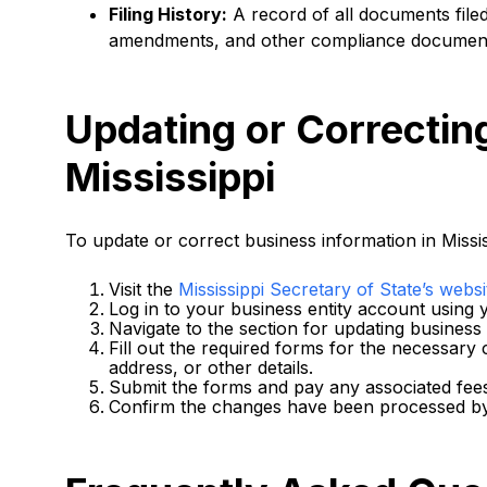
Filing History:
A record of all documents filed
amendments, and other compliance documen
Updating or Correctin
Mississippi
To update or correct business information in Missis
Visit the
Mississippi Secretary of State’s websi
Log in to your business entity account using y
Navigate to the section for updating business
Fill out the required forms for the necessary 
address, or other details.
Submit the forms and pay any associated fee
Confirm the changes have been processed by