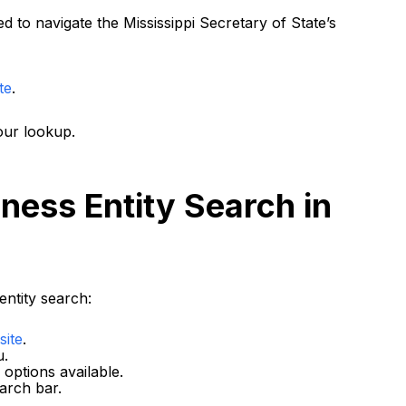
 to navigate the Mississippi Secretary of State’s
te
.
our lookup.
ness Entity Search in
entity search:
site
.
u.
options available.
arch bar.