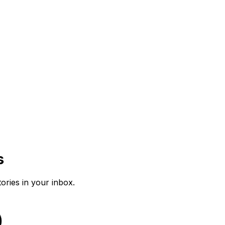
s
tories in your inbox.