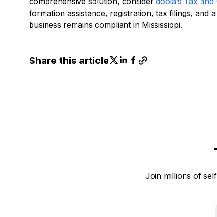
comprehensive solution, consider
doola’s Tax and
formation assistance, registration, tax filings, an
business remains compliant in Mississippi.
Share this article
Join millions of sel