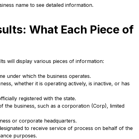
siness name to see detailed information.
ults: What Each Piece of
ts will display various pieces of information:
name under which the business operates.
ess, whether it is operating actively, is inactive, or has
icially registered with the state.
 of the business, such as a corporation (Corp), limited
ness or corporate headquarters.
ignated to receive service of process on behalf of the
liance purposes.