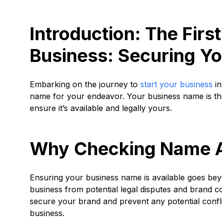
Introduction: The First
Business: Securing Y
Embarking on the journey to
start your business
in
name for your endeavor. Your business name is the c
ensure it’s available and legally yours.
Why Checking Name Ava
Ensuring your business name is available goes beyon
business from potential legal disputes and brand con
secure your brand and prevent any potential confli
business.