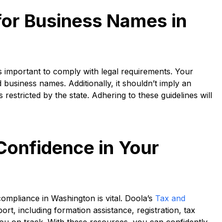
for Business Names in
 important to comply with legal requirements. Your
business names. Additionally, it shouldn’t imply an
estricted by the state. Adhering to these guidelines will
Confidence in Your
ompliance in Washington is vital. Doola’s
Tax and
t, including formation assistance, registration, tax
ou on track. With these resources, you can confidently