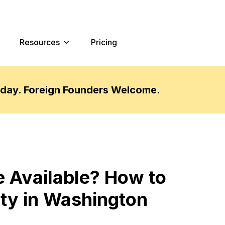
Resources
Pricing
oday. Foreign Founders Welcome.
 Available? How to
ty in Washington