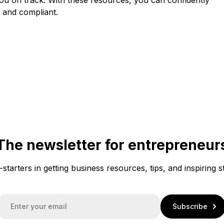
 and compliant.
The newsletter for entrepreneur
f-starters in getting business resources, tips, and inspiring s
E
Subscribe
m
a