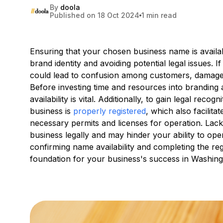
By
doola
Published on 18 Oct 2024
1 min read
Ensuring that your chosen business name is availabl
brand identity and avoiding potential legal issues. 
could lead to confusion among customers, damage t
Before investing time and resources into brandin
availability is vital. Additionally, to gain legal recog
business is
properly registered
, which also facilit
necessary permits and licenses for operation. Lac
business legally and may hinder your ability to op
confirming name availability and completing the re
foundation for your business's success in Washing