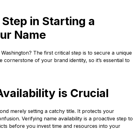
 Step in Starting a
our Name
 Washington? The first critical step is to secure a unique
ornerstone of your brand identity, so it’s essential to
ilability is Crucial
d merely setting a catchy title. It protects your
fusion. Verifying name availability is a proactive step to
cts before you invest time and resources into your