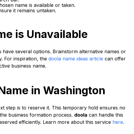
hosen name is available or taken.
nsure it remains untaken.
me is Unavailable
u have several options. Brainstorm alternative names or
y. For inspiration, the
doola name ideas article
can offer
ctive business name.
 Name in Washington
xt step is to reserve it. This temporary hold ensures no
the business formation process.
doola
can handle this
served efficiently. Learn more about this service
here
.