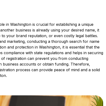
e in Washington is crucial for establishing a unique
If another business is already using your desired name, it
o your brand reputation, or even costly legal battles.
g and marketing, conducting a thorough search for name
nition and protection in Washington, it is essential that the
ates compliance with state regulations and helps in securing
k of registration can prevent you from conducting
en business accounts or obtain funding. Therefore,
gistration process can provide peace of mind and a solid
ton.