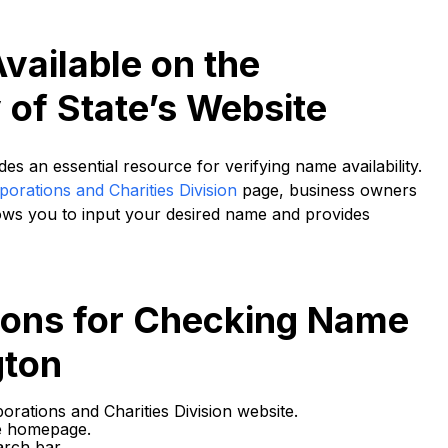
vailable on the
of State’s Website
s an essential resource for verifying name availability.
orations and Charities Division
page, business owners
lows you to input your desired name and provides
tions for Checking Name
gton
orations and Charities Division website.
e homepage.
arch bar.