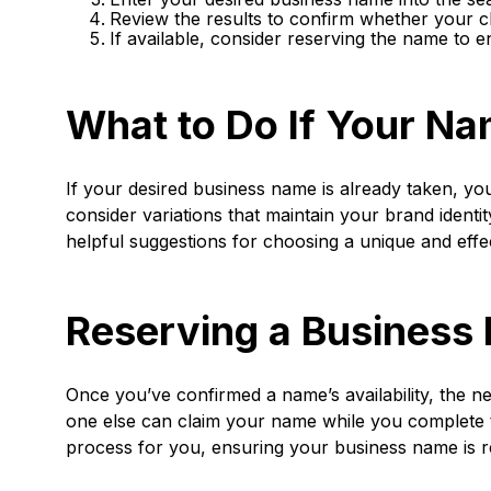
Review the results to confirm whether your c
If available, consider reserving the name to e
What to Do If Your Na
If your desired business name is already taken, yo
consider variations that maintain your brand identit
helpful suggestions for choosing a unique and effe
Reserving a Business
Once you’ve confirmed a name’s availability, the ne
one else can claim your name while you complete 
process for you, ensuring your business name is re