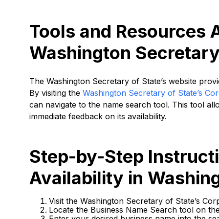
Tools and Resources A
Washington Secretary 
The Washington Secretary of State’s website provide
By visiting the
Washington Secretary of State’s Corp
can navigate to the name search tool. This tool al
immediate feedback on its availability.
Step-by-Step Instruc
Availability in Washin
Visit the Washington Secretary of State’s Corp
Locate the Business Name Search tool on th
Enter your desired business name into the se