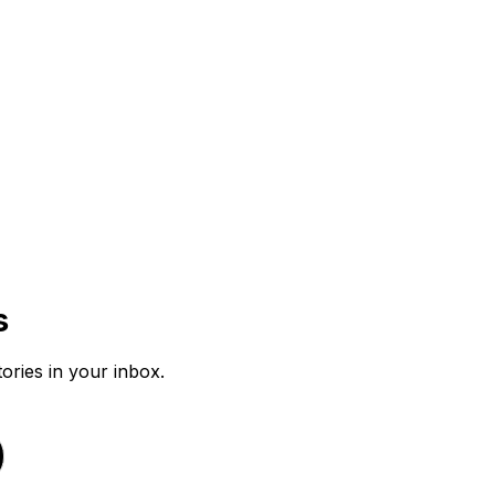
s
tories in your inbox.