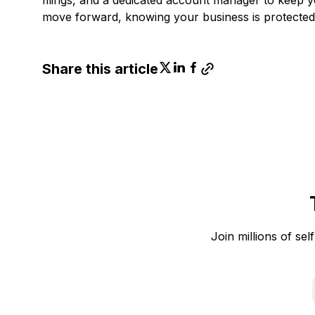
move forward, knowing your business is protected
Share this article
Join millions of sel