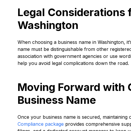
Legal Considerations 
Washington
When choosing a business name in Washington, it’s
name must be distinguishable from other registered 
association with government agencies or use words r
help you avoid legal complications down the road.
Moving Forward with 
Business Name
Once your business name is secured, maintaining c
Compliance package
provides comprehensive suppor
filings, and a dedicated account manager to keep y