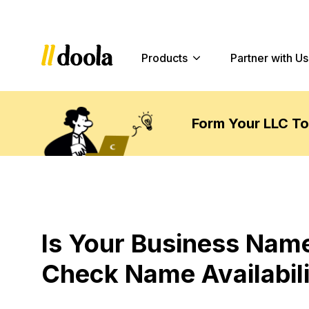
Products
Partner with Us
Form Your LLC T
Is Your Business Name
Check Name Availabili