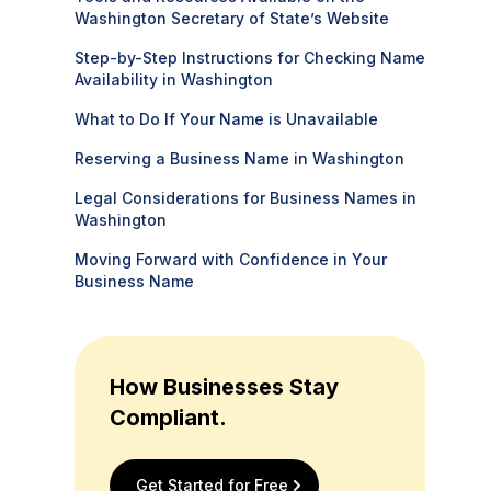
Washington Secretary of State’s Website
Step-by-Step Instructions for Checking Name
Availability in Washington
What to Do If Your Name is Unavailable
Reserving a Business Name in Washington
Legal Considerations for Business Names in
Washington
Moving Forward with Confidence in Your
Business Name
How Businesses Stay
Compliant.
Get Started for Free