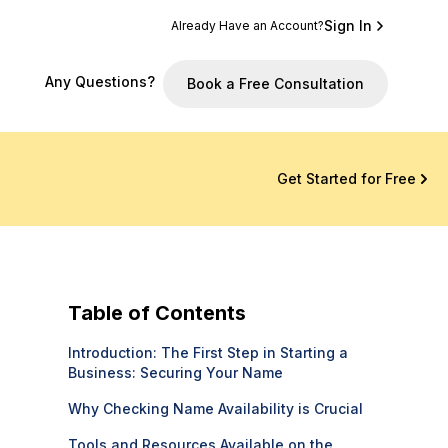
Sign In
Already Have an Account?
Any Questions?
Book a Free Consultation
Get Started for Free
Table of Contents
Introduction: The First Step in Starting a
Business: Securing Your Name
Why Checking Name Availability is Crucial
Tools and Resources Available on the