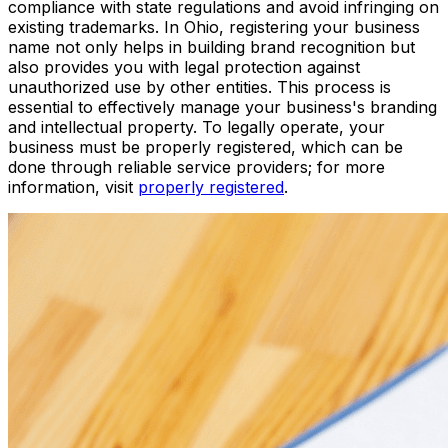
compliance with state regulations and avoid infringing on
existing trademarks. In Ohio, registering your business
name not only helps in building brand recognition but
also provides you with legal protection against
unauthorized use by other entities. This process is
essential to effectively manage your business's branding
and intellectual property. To legally operate, your
business must be properly registered, which can be
done through reliable service providers; for more
information, visit
properly registered
.