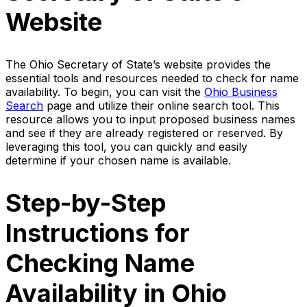
Website
The Ohio Secretary of State’s website provides the
essential tools and resources needed to check for name
availability. To begin, you can visit the
Ohio Business
Search
page and utilize their online search tool. This
resource allows you to input proposed business names
and see if they are already registered or reserved. By
leveraging this tool, you can quickly and easily
determine if your chosen name is available.
Step-by-Step
Instructions for
Checking Name
Availability in Ohio