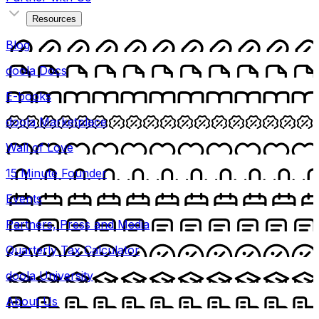
Resources
Blog
doola Docs
E-books
doola Marketplace
Wall of Love
15 Minute Founder
Events
Partners, Press and Media
Quarterly Tax Calculator
doola University
About Us