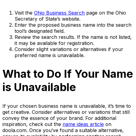
Visit the
Ohio Business Search
page on the Ohio
Secretary of State’s website.
Enter the proposed business name into the search
tool’s designated field.
Review the search results. If the name is not listed,
it may be available for registration.
Consider slight variations or alternatives if your
preferred name is unavailable.
What to Do If Your Name
is Unavailable
If your chosen business name is unavailable, it’s time to
get creative. Consider alternatives or variations that still
convey the essence of your brand. For additional
inspiration, check out the
name ideas article
on
doola.com. Once you’ve found a suitable alternative,