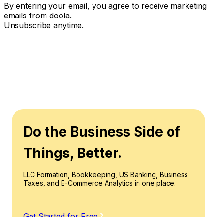
By entering your email, you agree to receive marketing
emails from doola.
Unsubscribe anytime.
Do the Business Side of
Things, Better.
LLC Formation, Bookkeeping, US Banking, Business
Taxes, and E-Commerce Analytics in one place.
Get Started for Free