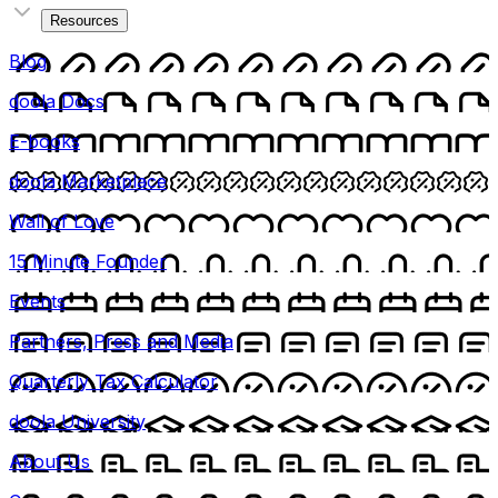
Resources
Blog
doola Docs
E-books
doola Marketplace
Wall of Love
15 Minute Founder
Events
Partners, Press and Media
Quarterly Tax Calculator
doola University
About Us