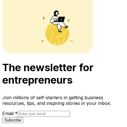
The newsletter for
entrepreneurs
Join millions of self-starters in getting business
resources, tips, and inspiring stories in your inbox.
Email
*
Subscribe