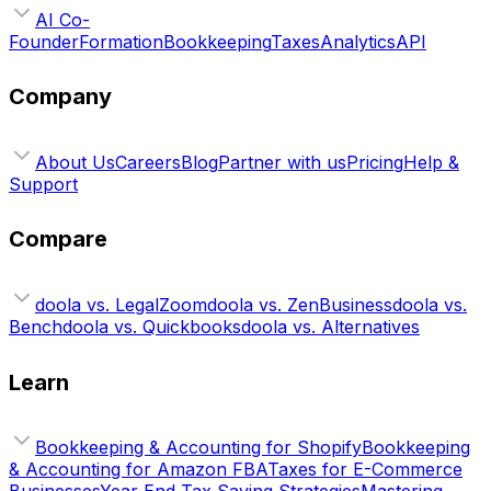
AI Co-
Founder
Formation
Bookkeeping
Taxes
Analytics
API
Company
About Us
Careers
Blog
Partner with us
Pricing
Help &
Support
Compare
doola vs. LegalZoom
doola vs. ZenBusiness
doola vs.
Bench
doola vs. Quickbooks
doola vs. Alternatives
Learn
Bookkeeping & Accounting for Shopify
Bookkeeping
& Accounting for Amazon FBA
Taxes for E-Commerce