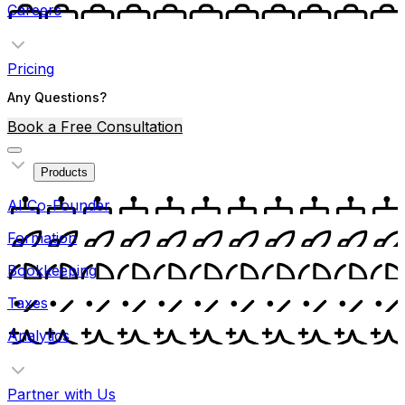
Careers
Pricing
Any Questions?
Book a Free Consultation
Products
AI Co-Founder
Formation
Bookkeeping
Taxes
Analytics
Partner with Us