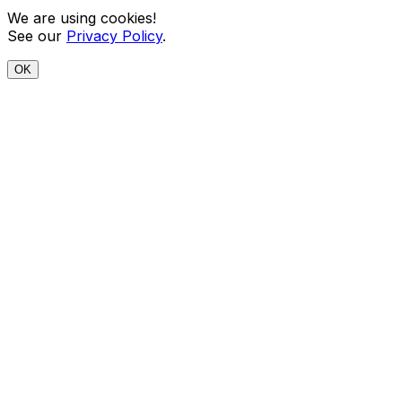
We are using cookies!
See our
Privacy Policy
.
OK