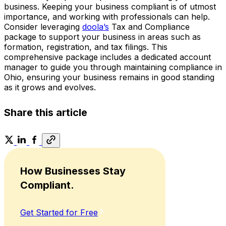
business. Keeping your business compliant is of utmost
importance, and working with professionals can help.
Consider leveraging
doola’s
Tax and Compliance
package to support your business in areas such as
formation, registration, and tax filings. This
comprehensive package includes a dedicated account
manager to guide you through maintaining compliance in
Ohio, ensuring your business remains in good standing
as it grows and evolves.
Share this article
How Businesses Stay
Compliant.
Get Started for Free