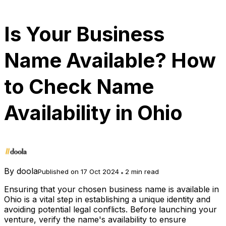
Is Your Business
Name Available? How
to Check Name
Availability in Ohio
By
doola
Published on 17 Oct 2024
2 min read
Ensuring that your chosen business name is available in
Ohio is a vital step in establishing a unique identity and
avoiding potential legal conflicts. Before launching your
venture, verify the name's availability to ensure