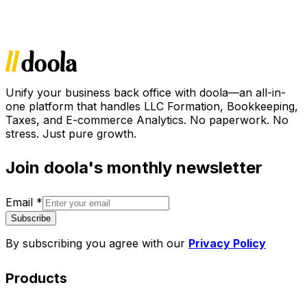
Unify your business back office with doola—an all-in-
one platform that handles LLC Formation, Bookkeeping,
Taxes, and E-commerce Analytics. No paperwork. No
stress. Just pure growth.
Join doola's monthly newsletter
Email
*
Subscribe
By subscribing you agree with our
Privacy Policy
Products