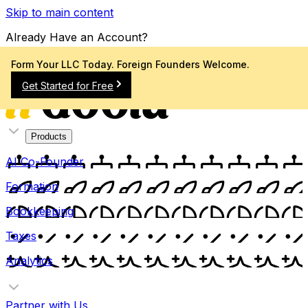
Skip to main content
Already Have an Account?
Sign In
Form Your LLC Today. Foreign Founders Welcome.
Get Started for Free
Products
AI Co-Founder
Formation
Bookkeeping
Taxes
Analytics
Partner with Us