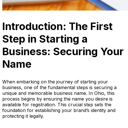
Introduction: The First
Step in Starting a
Business: Securing Your
Name
When embarking on the journey of starting your
business, one of the fundamental steps is securing a
unique and memorable business name. In Ohio, this
process begins by ensuring the name you desire is
available for registration. This crucial step sets the
foundation for establishing your brand’s identity and
protecting it legally.