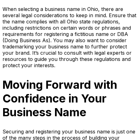
When selecting a business name in Ohio, there are
several legal considerations to keep in mind. Ensure that
the name complies with all Ohio state regulations,
including restrictions on certain words or phrases and
requirements for registering a fictitious name or DBA
(Doing Business As). You may also want to consider
trademarking your business name to further protect
your brand. It’s crucial to consult with legal experts or
resources to guide you through these regulations and
protect your interests.
Moving Forward with
Confidence in Your
Business Name
Securing and registering your business name is just one
of the many steps in the process of building your