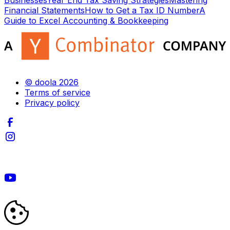
Businesses
Year End Tax Saving Strategies
Mastering
Financial Statements
How to Get a Tax ID Number
A
Guide to Excel Accounting & Bookkeeping
© doola 2026
Terms of service
Privacy policy