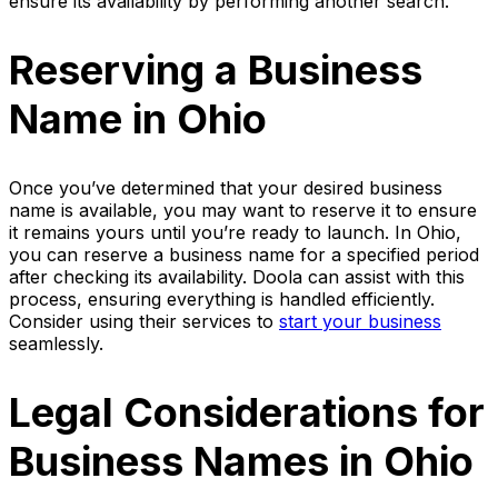
ensure its availability by performing another search.
Reserving a Business
Name in Ohio
Once you’ve determined that your desired business
name is available, you may want to reserve it to ensure
it remains yours until you’re ready to launch. In Ohio,
you can reserve a business name for a specified period
after checking its availability. Doola can assist with this
process, ensuring everything is handled efficiently.
Consider using their services to
start your business
seamlessly.
Legal Considerations for
Business Names in Ohio