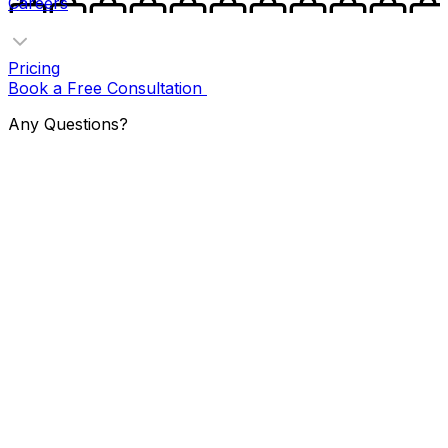
Careers
Pricing
Book a Free Consultation
Any Questions?