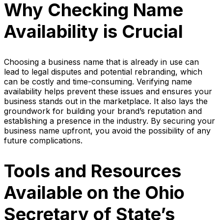
Why Checking Name
Availability is Crucial
Choosing a business name that is already in use can
lead to legal disputes and potential rebranding, which
can be costly and time-consuming. Verifying name
availability helps prevent these issues and ensures your
business stands out in the marketplace. It also lays the
groundwork for building your brand’s reputation and
establishing a presence in the industry. By securing your
business name upfront, you avoid the possibility of any
future complications.
Tools and Resources
Available on the Ohio
Secretary of State’s