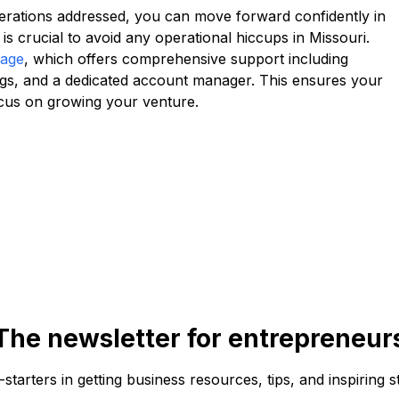
erations addressed, you can move forward confidently in
is crucial to avoid any operational hiccups in Missouri.
kage
, which offers comprehensive support including
lings, and a dedicated account manager. This ensures your
ocus on growing your venture.
The newsletter for entrepreneur
f-starters in getting business resources, tips, and inspiring s