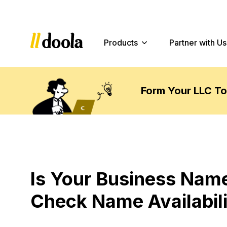
Products
Partner with Us
Form Your LLC T
Is Your Business Name
Check Name Availabili