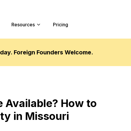
Resources
Pricing
oday. Foreign Founders Welcome.
 Available? How to
ty in Missouri