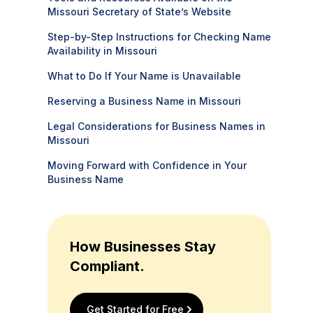
Missouri Secretary of State’s Website
Step-by-Step Instructions for Checking Name
Availability in Missouri
What to Do If Your Name is Unavailable
Reserving a Business Name in Missouri
Legal Considerations for Business Names in
Missouri
Moving Forward with Confidence in Your
Business Name
How Businesses Stay
Compliant.
Get Started for Free