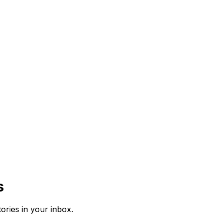
s
tories in your inbox.