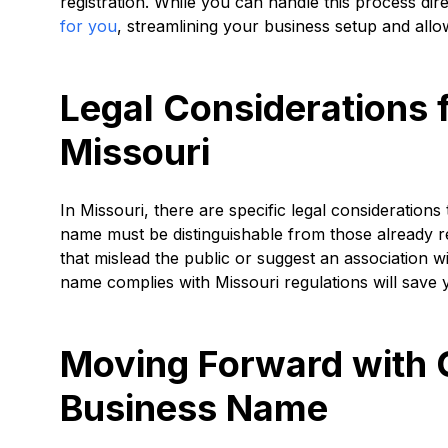
registration. While you can handle this process dire
for you
, streamlining your business setup and allo
Legal Considerations 
Missouri
In Missouri, there are specific legal consideratio
name must be distinguishable from those already re
that mislead the public or suggest an association w
name complies with Missouri regulations will save 
Moving Forward with 
Business Name