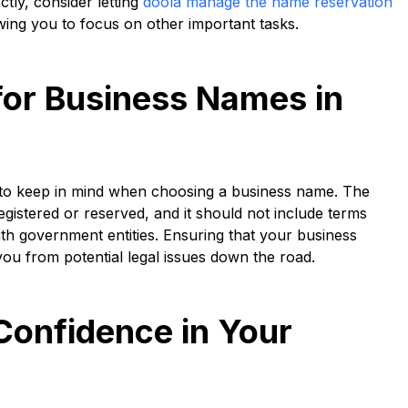
ctly, consider letting
doola manage the name reservation
wing you to focus on other important tasks.
for Business Names in
ns to keep in mind when choosing a business name. The
gistered or reserved, and it should not include terms
ith government entities. Ensuring that your business
you from potential legal issues down the road.
Confidence in Your