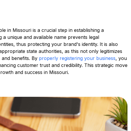
 in Missouri is a crucial step in establishing a
ng a unique and available name prevents legal
tities, thus protecting your brand's identity. It is also
ppropriate state authorities, as this not only legitimizes
s and benefits. By
properly registering your business
, you
ancing customer trust and credibility. This strategic move
 growth and success in Missouri.