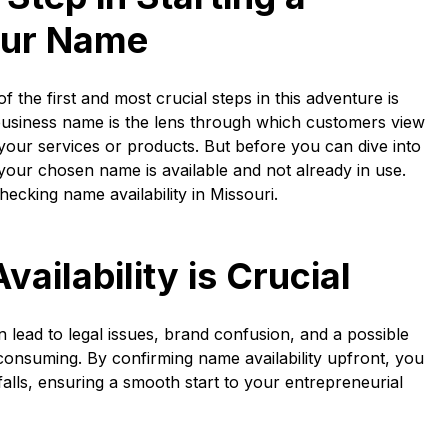
our Name
f the first and most crucial steps in this adventure is
business name is the lens through which customers view
your services or products. But before you can dive into
t your chosen name is available and not already in use.
hecking name availability in Missouri.
ilability is Crucial
n lead to legal issues, brand confusion, and a possible
consuming. By confirming name availability upfront, you
falls, ensuring a smooth start to your entrepreneurial