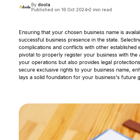
By
doola
Published on 16 Oct 2024
2 min read
Ensuring that your chosen business name is available
successful business presence in the state. Selecti
complications and conflicts with other established en
pivotal to properly register your business with the a
your operations but also provides legal protection
secure exclusive rights to your business name, enh
lays a solid foundation for your business's future