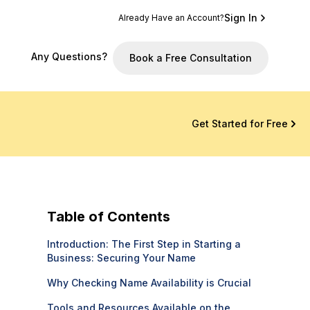
Sign In
Already Have an Account?
Any Questions?
Book a Free Consultation
Get Started for Free
Table of Contents
Introduction: The First Step in Starting a
Business: Securing Your Name
Why Checking Name Availability is Crucial
Tools and Resources Available on the