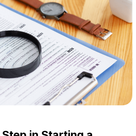
 Step in Starting a