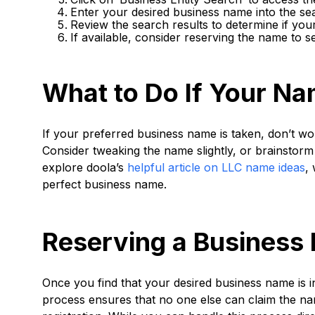
Enter your desired business name into the se
Review the search results to determine if you
If available, consider reserving the name to s
What to Do If Your Na
If your preferred business name is taken, don’t worr
Consider tweaking the name slightly, or brainstorm 
explore doola’s
helpful article on LLC name ideas
,
perfect business name.
Reserving a Business 
Once you find that your desired business name is ind
process ensures that no one else can claim the na