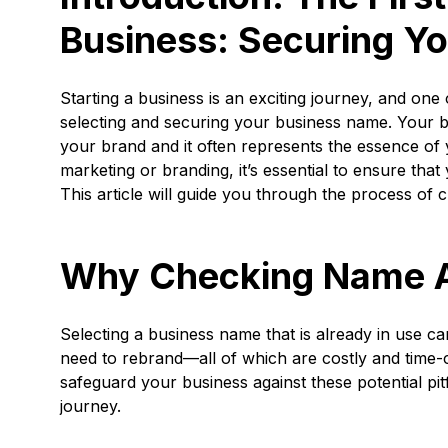
Business: Securing Y
Starting a business is an exciting journey, and one o
selecting and securing your business name. Your 
your brand and it often represents the essence of 
marketing or branding, it’s essential to ensure tha
This article will guide you through the process of c
Why Checking Name Ava
Selecting a business name that is already in use ca
need to rebrand—all of which are costly and time-
safeguard your business against these potential pit
journey.