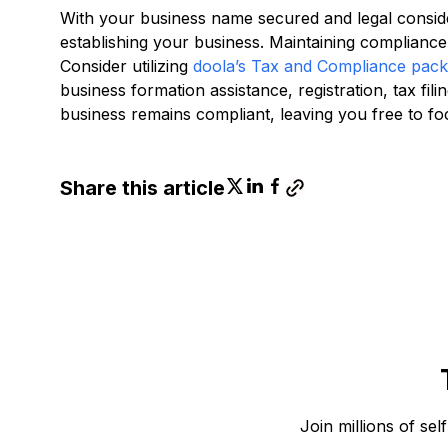
With your business name secured and legal consid
establishing your business. Maintaining compliance 
Consider utilizing
doola’s Tax and Compliance pac
business formation assistance, registration, tax fi
business remains compliant, leaving you free to f
Share this article
Join millions of sel