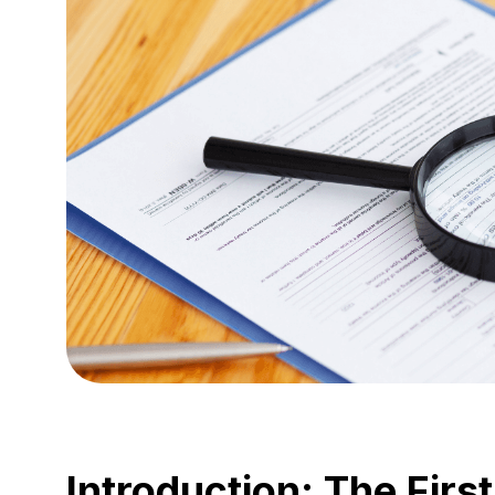
Introduction: The First