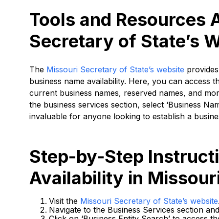
Tools and Resources A
Secretary of State’s 
The
Missouri Secretary of State’s website
provides 
business name availability. Here, you can access t
current business names, reserved names, and more
the business services section, select ‘Business Nam
invaluable for anyone looking to establish a busine
Step-by-Step Instruc
Availability in Missour
Visit the
Missouri Secretary of State’s website
Navigate to the Business Services section and
Click on ‘Business Entity Search’ to access th