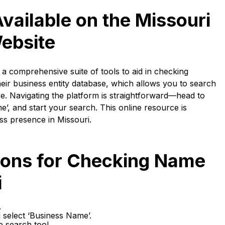
vailable on the Missouri
Website
a comprehensive suite of tools to aid in checking
heir business entity database, which allows you to search
. Navigating the platform is straightforward—head to
e’, and start your search. This online resource is
ss presence in Missouri.
tions for Checking Name
i
.
 select ‘Business Name’.
e search tool.