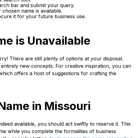
arch bar and submit your query.
r chosen name is available.
ecure it for your future business use.
me is Unavailable
y! There are still plenty of options at your disposal.
entirely new concepts. For creative inspiration, you can
 which offers a host of suggestions for crafting the
Name in Missouri
eed available, you should act swiftly to reserve it. This
me while you complete the formalities of business