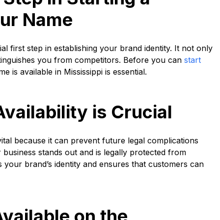
our Name
l first step in establishing your brand identity. It not only
istinguishes you from competitors. Before you can
start
 is available in Mississippi is essential.
ilability is Crucial
vital because it can prevent future legal complications
usiness stands out and is legally protected from
s your brand’s identity and ensures that customers can
vailable on the