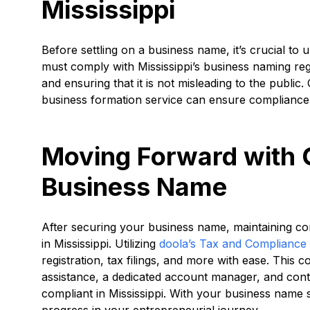
Mississippi
Before settling on a business name, it’s crucial t
must comply with Mississippi’s business naming regu
and ensuring that it is not misleading to the public.
business formation service can ensure compliance 
Moving Forward with 
Business Name
After securing your business name, maintaining com
in Mississippi. Utilizing
doola’s Tax and Compliance
registration, tax filings, and more with ease. This
assistance, a dedicated account manager, and con
compliant in Mississippi. With your business name
progress in your entrepreneurial journey.