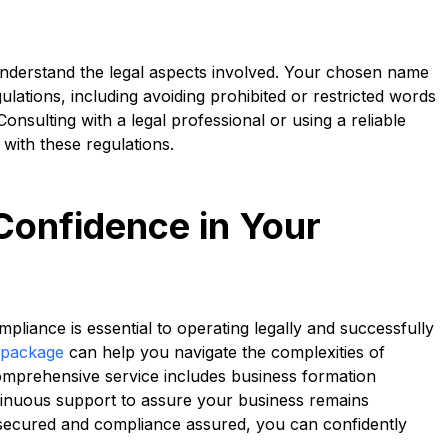
o understand the legal aspects involved. Your chosen name
lations, including avoiding prohibited or restricted words
 Consulting with a legal professional or using a reliable
with these regulations.
Confidence in Your
pliance is essential to operating legally and successfully
 package
can help you navigate the complexities of
 comprehensive service includes business formation
tinuous support to assure your business remains
 secured and compliance assured, you can confidently