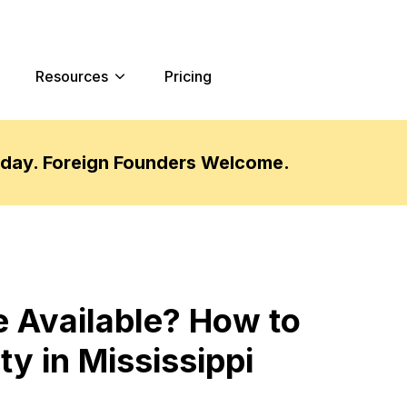
Resources
Pricing
oday. Foreign Founders Welcome.
 Available? How to
y in Mississippi