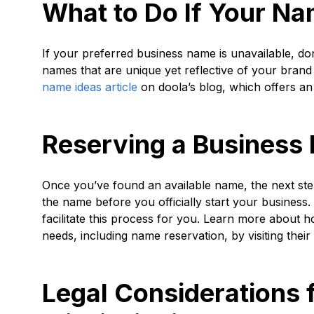
What to Do If Your Na
If your preferred business name is unavailable, do
names that are unique yet reflective of your brand 
name ideas article
on doola’s blog, which offers an
Reserving a Business 
Once you’ve found an available name, the next step 
the name before you officially start your business.
facilitate this process for you. Learn more about 
needs, including name reservation, by visiting thei
Legal Considerations 