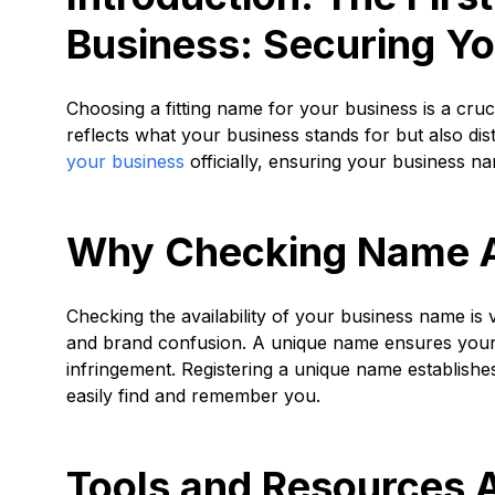
Business: Securing Y
Choosing a fitting name for your business is a crucia
reflects what your business stands for but also d
your business
officially, ensuring your business name
Why Checking Name Ava
Checking the availability of your business name is 
and brand confusion. A unique name ensures your b
infringement. Registering a unique name establishe
easily find and remember you.
Tools and Resources A