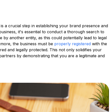
is a crucial step in establishing your brand presence and
usiness, it's essential to conduct a thorough search to
 by another entity, as this could potentially lead to legal
rmore, the business must be
properly registered
with the
ed and legally protected. This not only solidifies your
d partners by demonstrating that you are a legitimate and