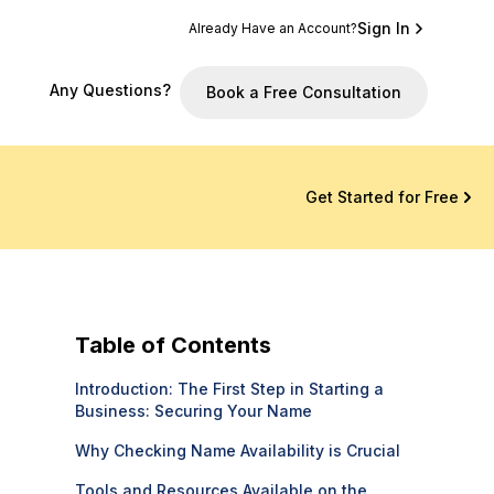
Sign In
Already Have an Account?
Any Questions?
Book a Free Consultation
Get Started for Free
Table of Contents
Introduction: The First Step in Starting a
Business: Securing Your Name
Why Checking Name Availability is Crucial
Tools and Resources Available on the