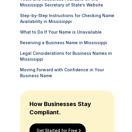
Mississippi Secretary of State’s Website
Step-by-Step Instructions for Checking Name
Availability in Mississippi
What to Do If Your Name is Unavailable
Reserving a Business Name in Mississippi
Legal Considerations for Business Names in
Mississippi
Moving Forward with Confidence in Your
Business Name
How Businesses Stay
Compliant.
Get Started for Free