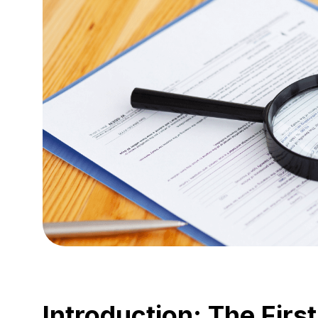
Introduction: The First