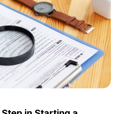
 Step in Starting a