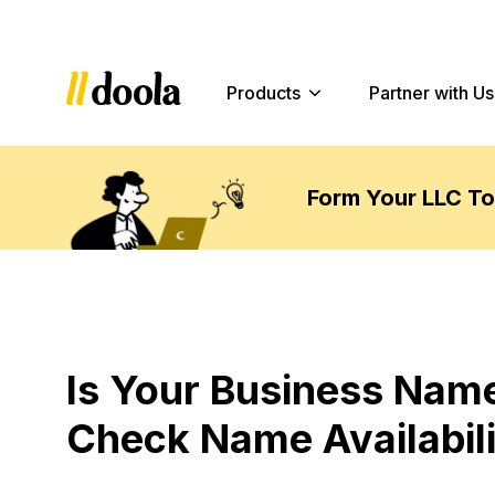
Products
Partner with Us
Form Your LLC T
Is Your Business Name
Check Name Availabilit