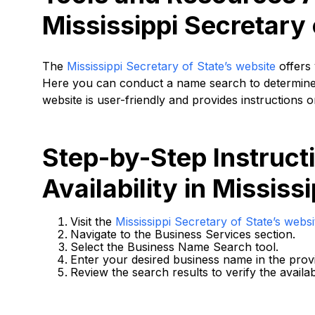
Mississippi Secretary 
The
Mississippi Secretary of State’s website
offers 
Here you can conduct a name search to determine i
website is user-friendly and provides instructions 
Step-by-Step Instruc
Availability in Mississi
Visit the
Mississippi Secretary of State’s websi
Navigate to the Business Services section.
Select the Business Name Search tool.
Enter your desired business name in the provi
Review the search results to verify the availab