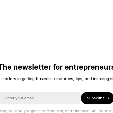
The newsletter for entrepreneur
f-starters in getting business resources, tips, and inspiring s
E
Subscribe
m
a
tering your email, you agree to receive marketing emails from doola.
Unsubscribe an