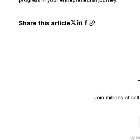
Share this article
Join millions of sel
i
By en