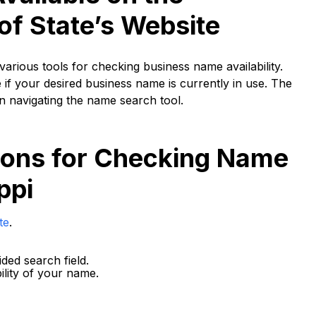
of State’s Website
various tools for checking business name availability.
f your desired business name is currently in use. The
on navigating the name search tool.
tions for Checking Name
ppi
te
.
ded search field.
ility of your name.