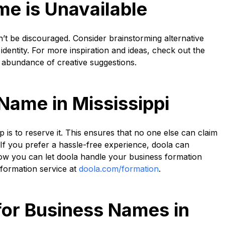
me is Unavailable
n’t be discouraged. Consider brainstorming alternative
identity. For more inspiration and ideas, check out the
 abundance of creative suggestions.
Name in Mississippi
is to reserve it. This ensures that no one else can claim
 If you prefer a hassle-free experience, doola can
how you can let doola handle your business formation
r formation service at
doola.com/formation
.
for Business Names in