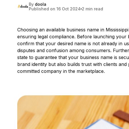
By
doola
Published on 16 Oct 2024
2 min read
Choosing an available business name in Mississippi 
ensuring legal compliance. Before launching your b
confirm that your desired name is not already in use
disputes and confusion among consumers. Furthe
state to guarantee that your business name is secur
brand identity but also builds trust with clients an
committed company in the marketplace.