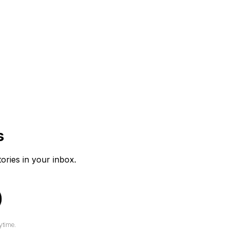
s
tories in your inbox.
ytime.