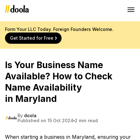
Form Your LLC Today. Foreign Founders Welcome.
Get Started for Free
Is Your Business Name
Available? How to Check
Name Availability
in Maryland
By
doola
Published on 15 Oct 2024
2 min read
When starting a business in Maryland, ensuring your