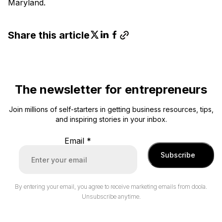
Maryland.
Share this article
The newsletter for entrepreneurs
Join millions of self-starters in getting business resources, tips,
and inspiring stories in your inbox.
Email
*
Subscribe
By entering your email, you agree to receive marketing emails from doola.
Unsubscribe anytime.