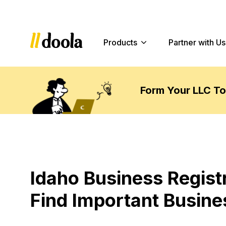
Products
Partner with Us
Form Your LLC T
Idaho Business Regist
Find Important Busine