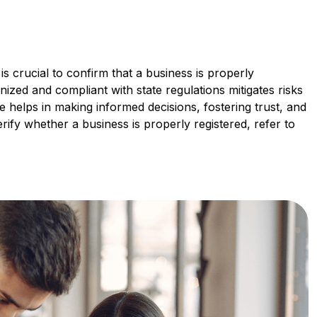
is crucial to confirm that a business is properly
gnized and compliant with state regulations mitigates risks
nce helps in making informed decisions, fostering trust, and
ify whether a business is properly registered, refer to