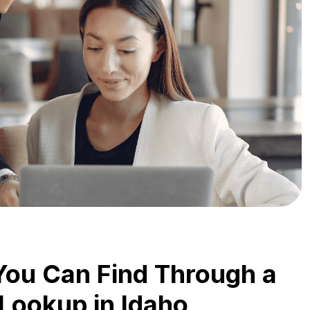
You Can Find Through a
 Lookup in Idaho