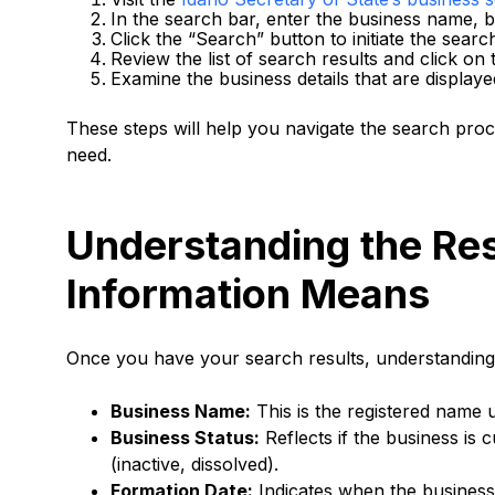
In the search bar, enter the business name, 
Click the “Search” button to initiate the searc
Review the list of search results and click on
Examine the business details that are displaye
These steps will help you navigate the search proce
need.
Understanding the Res
Information Means
Once you have your search results, understanding e
Business Name:
This is the registered name 
Business Status:
Reflects if the business is 
(inactive, dissolved).
Formation Date:
Indicates when the business 