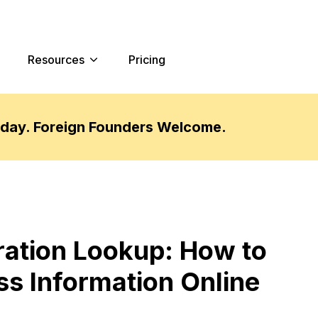
Resources
Pricing
oday. Foreign Founders Welcome.
ration Lookup: How to
ss Information Online