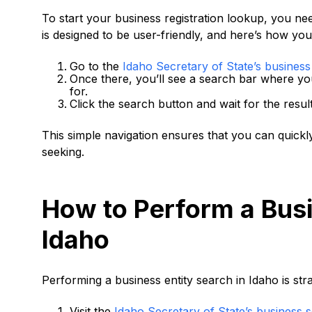
To start your business registration lookup, you need
is designed to be user-friendly, and here’s how you
Go to the
Idaho Secretary of State’s busines
Once there, you’ll see a search bar where y
for.
Click the search button and wait for the resul
This simple navigation ensures that you can quickly
seeking.
How to Perform a Busi
Idaho
Performing a business entity search in Idaho is st
Visit the
Idaho Secretary of State’s business 