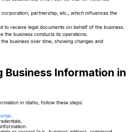
corporation, partnership, etc., which influences the
d to receive legal documents on behalf of the business.
 the business conducts its operations.
by the business over time, showing changes and
g Business Information in
rmation in Idaho, follow these steps:
ortal
.
edentials.
 information.
date or correct (e.g., business address, registered