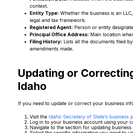
context.
Entity Type:
Whether the business is an LLC, 
legal and tax framework.
Registered Agent:
Person or entity designate
Principal Office Address:
Main location where
Filing History:
Lists all the documents filed 
amendments made.
Updating or Correctin
Idaho
If you need to update or correct your business info
Visit the
Idaho Secretary of State’s business p
Log in to your business account using your cr
Navigate to the section for updating business
Select the specific information you need to up