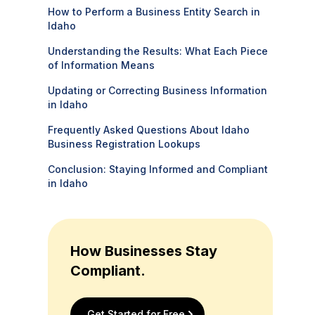
How to Perform a Business Entity Search in
Idaho
Understanding the Results: What Each Piece
of Information Means
Updating or Correcting Business Information
in Idaho
Frequently Asked Questions About Idaho
Business Registration Lookups
Conclusion: Staying Informed and Compliant
in Idaho
How Businesses Stay
Compliant.
Get Started for Free