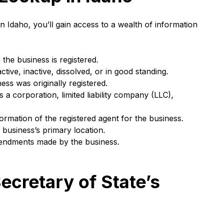
 Idaho, you’ll gain access to a wealth of information
he business is registered.
active, inactive, dissolved, or in good standing.
ss was originally registered.
 a corporation, limited liability company (LLC),
rmation of the registered agent for the business.
business’s primary location.
mendments made by the business.
ecretary of State’s