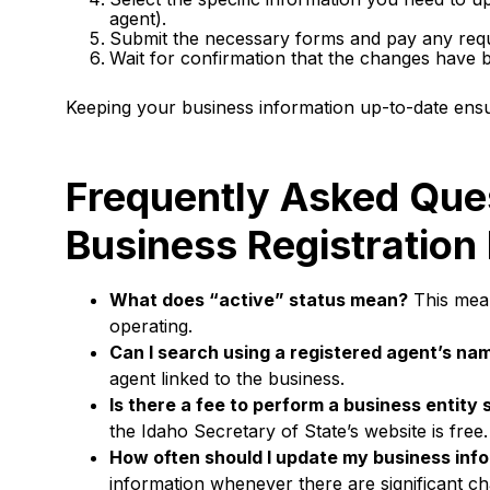
agent).
Submit the necessary forms and pay any requi
Wait for confirmation that the changes have
Keeping your business information up-to-date ensu
Frequently Asked Que
Business Registration
What does “active” status mean?
This mean
operating.
Can I search using a registered agent’s na
agent linked to the business.
Is there a fee to perform a business entity
the Idaho Secretary of State’s website is free.
How often should I update my business inf
information whenever there are significant ch