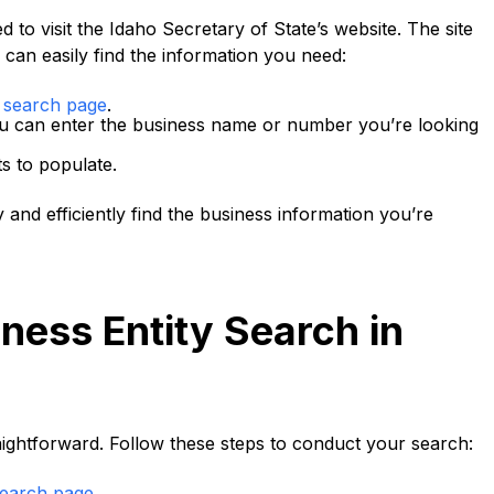
 to visit the Idaho Secretary of State’s website. The site
 can easily find the information you need:
s search page
.
ou can enter the business name or number you’re looking
ts to populate.
 and efficiently find the business information you’re
ness Entity Search in
raightforward. Follow these steps to conduct your search:
search page
.