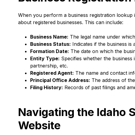
When you perform a business registration lookup in
about registered businesses. This can include:
Business Name:
The legal name under which t
Business Status:
Indicates if the business is 
Formation Date:
The date on which the busine
Entity Type:
Specifies whether the business is
partnership, etc.
Registered Agent:
The name and contact info
Principal Office Address:
The address of the 
Filing History:
Records of past filings and a
Navigating the Idaho S
Website