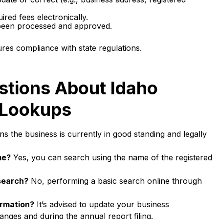
red fees electronically.
 been processed and approved.
res compliance with state regulations.
stions About Idaho
 Lookups
s the business is currently in good standing and legally
me?
Yes, you can search using the name of the registered
 search?
No, performing a basic search online through
ormation?
It’s advised to update your business
anges and during the annual report filing.