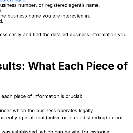
business number, or registered agent’s name.
h.
 the business name you are interested in.
d.
ss easily and find the detailed business information you
ults: What Each Piece of
ach piece of information is crucial:
under which the business operates legally.
currently operational (active or in good standing) or not
was established, which can be vital for historical