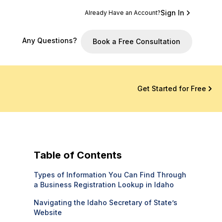
Sign In
Already Have an Account?
Any Questions?
Book a Free Consultation
Get Started for Free
Table of Contents
Types of Information You Can Find Through
a Business Registration Lookup in Idaho
Navigating the Idaho Secretary of State’s
Website