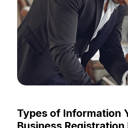
Types of Information 
Business Registration