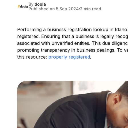
By
doola
Published on 5 Sep 2024
2 min read
Performing a business registration lookup in Idaho 
registered. Ensuring that a business is legally reco
associated with unverified entities. This due dilige
promoting transparency in business dealings. To ver
this resource:
properly registered
.