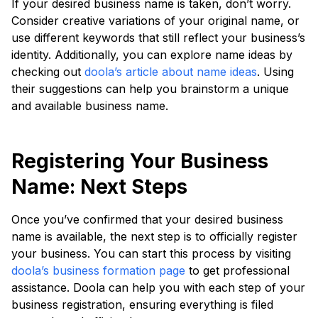
If your desired business name is taken, don’t worry.
Consider creative variations of your original name, or
use different keywords that still reflect your business’s
identity. Additionally, you can explore name ideas by
checking out
doola’s article about name ideas
. Using
their suggestions can help you brainstorm a unique
and available business name.
Registering Your Business
Name: Next Steps
Once you’ve confirmed that your desired business
name is available, the next step is to officially register
your business. You can start this process by visiting
doola’s business formation page
to get professional
assistance. Doola can help you with each step of your
business registration, ensuring everything is filed