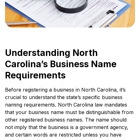
Understanding North
Carolina’s Business Name
Requirements
Before registering a business in North Carolina, it’s
crucial to understand the state’s specific business
naming requirements. North Carolina law mandates
that your business name must be distinguishable from
other registered business names. The name should
not imply that the business is a government agency,
and certain words are restricted unless you have