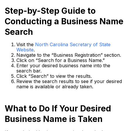
Step-by-Step Guide to
Conducting a Business Name
Search
Visit the
North Carolina Secretary of State
Website
.
Navigate to the “Business Registration” section.
Click on “Search for a Business Name.”
Enter your desired business name into the
search bar.
Click “Search” to view the results.
Review the search results to see if your desired
name is available or already taken.
What to Do If Your Desired
Business Name is Taken