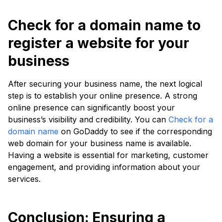
Check for a domain name to
register a website for your
business
After securing your business name, the next logical
step is to establish your online presence. A strong
online presence can significantly boost your
business’s visibility and credibility. You can
Check for a
domain name
on GoDaddy to see if the corresponding
web domain for your business name is available.
Having a website is essential for marketing, customer
engagement, and providing information about your
services.
Conclusion: Ensuring a