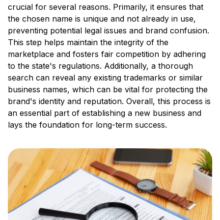
crucial for several reasons. Primarily, it ensures that
the chosen name is unique and not already in use,
preventing potential legal issues and brand confusion.
This step helps maintain the integrity of the
marketplace and fosters fair competition by adhering
to the state's regulations. Additionally, a thorough
search can reveal any existing trademarks or similar
business names, which can be vital for protecting the
brand's identity and reputation. Overall, this process is
an essential part of establishing a new business and
lays the foundation for long-term success.