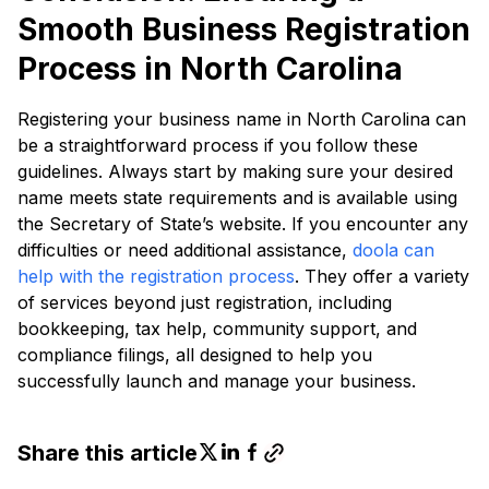
Smooth Business Registration
Process in North Carolina
Registering your business name in North Carolina can
be a straightforward process if you follow these
guidelines. Always start by making sure your desired
name meets state requirements and is available using
the Secretary of State’s website. If you encounter any
difficulties or need additional assistance,
doola can
help with the registration process
. They offer a variety
of services beyond just registration, including
bookkeeping, tax help, community support, and
compliance filings, all designed to help you
successfully launch and manage your business.
Share this article