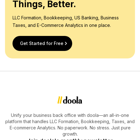
Things, Better.
LLC Formation, Bookkeeping, US Banking, Business
Taxes, and E-Commerce Analytics in one place.
Get Started for Free
Unify your business back office with doola—an all-in-one
platform that handles LLC Formation, Bookkeeping, Taxes, and
E-commerce Analytics. No paperwork. No stress. Just pure
growth.