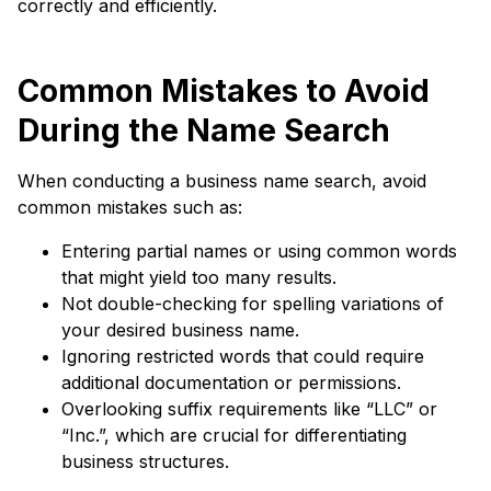
correctly and efficiently.
Common Mistakes to Avoid
During the Name Search
When conducting a business name search, avoid
common mistakes such as:
Entering partial names or using common words
that might yield too many results.
Not double-checking for spelling variations of
your desired business name.
Ignoring restricted words that could require
additional documentation or permissions.
Overlooking suffix requirements like “LLC” or
“Inc.”, which are crucial for differentiating
business structures.