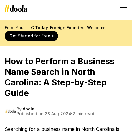
Form Your LLC Today. Foreign Founders Welcome.
Get Started for Free
How to Perform a Business
Name Search in North
Carolina: A Step-by-Step
Guide
By
doola
Published on 28 Aug 2024
2 min read
Searching for a business name in North Carolina is