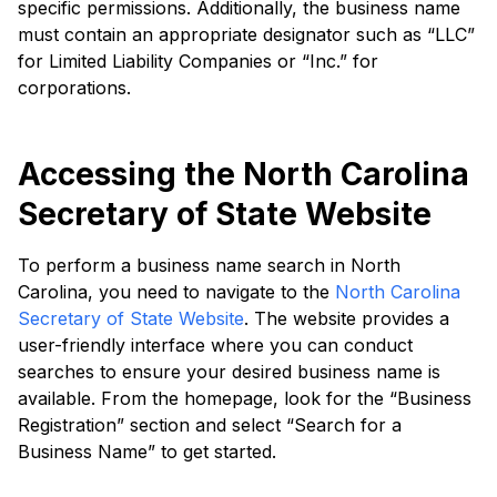
specific permissions. Additionally, the business name
must contain an appropriate designator such as “LLC”
for Limited Liability Companies or “Inc.” for
corporations.
Accessing the North Carolina
Secretary of State Website
To perform a business name search in North
Carolina, you need to navigate to the
North Carolina
Secretary of State Website
. The website provides a
user-friendly interface where you can conduct
searches to ensure your desired business name is
available. From the homepage, look for the “Business
Registration” section and select “Search for a
Business Name” to get started.