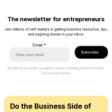
The newsletter for entrepreneurs
Join millions of self-starters in getting business resources, tips,
and inspiring stories in your inbox.
Email
*
Subscribe
By entering your email, you agree to receive marketing emails from doola.
Unsubscribe anytime.
Do the Business Side of