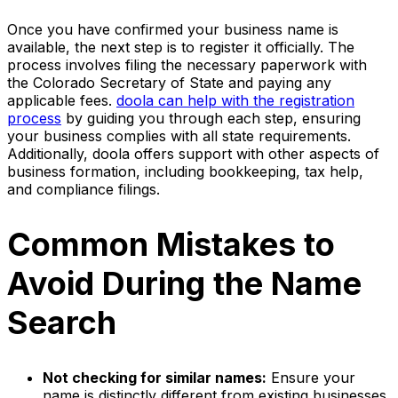
Once you have confirmed your business name is
available, the next step is to register it officially. The
process involves filing the necessary paperwork with
the Colorado Secretary of State and paying any
applicable fees.
doola can help with the registration
process
by guiding you through each step, ensuring
your business complies with all state requirements.
Additionally, doola offers support with other aspects of
business formation, including bookkeeping, tax help,
and compliance filings.
Common Mistakes to
Avoid During the Name
Search
Not checking for similar names:
Ensure your
name is distinctly different from existing businesses