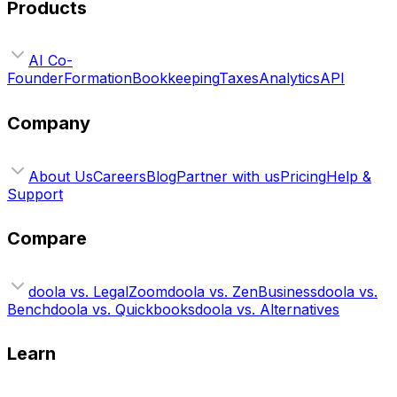
Products
AI Co-
Founder
Formation
Bookkeeping
Taxes
Analytics
API
Company
About Us
Careers
Blog
Partner with us
Pricing
Help &
Support
Compare
doola vs. LegalZoom
doola vs. ZenBusiness
doola vs.
Bench
doola vs. Quickbooks
doola vs. Alternatives
Learn