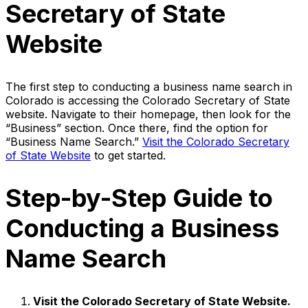
Secretary of State
Website
The first step to conducting a business name search in
Colorado is accessing the Colorado Secretary of State
website. Navigate to their homepage, then look for the
“Business” section. Once there, find the option for
“Business Name Search.”
Visit the Colorado Secretary
of State Website
to get started.
Step-by-Step Guide to
Conducting a Business
Name Search
Visit the Colorado Secretary of State Website.