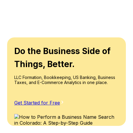
Do the Business Side of
Things, Better.
LLC Formation, Bookkeeping, US Banking, Business
Taxes, and E-Commerce Analytics in one place.
Get Started for Free