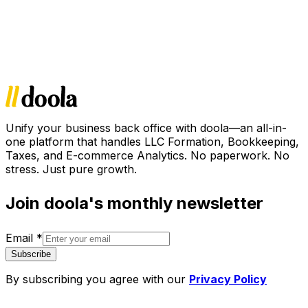
Unify your business back office with doola—an all-in-
one platform that handles LLC Formation, Bookkeeping,
Taxes, and E-commerce Analytics. No paperwork. No
stress. Just pure growth.
Join doola's monthly newsletter
Email
*
Subscribe
By subscribing you agree with our
Privacy Policy