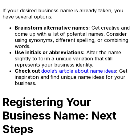
If your desired business name is already taken, you
have several options:
Brainstorm alternative names:
Get creative and
come up with a list of potential names. Consider
using synonyms, different spelling, or combining
words.
Use initials or abbreviations:
Alter the name
slightly to form a unique variation that still
represents your business identity.
Check out
doola’s article about name ideas
:
Get
inspiration and find unique name ideas for your
business.
Registering Your
Business Name: Next
Steps