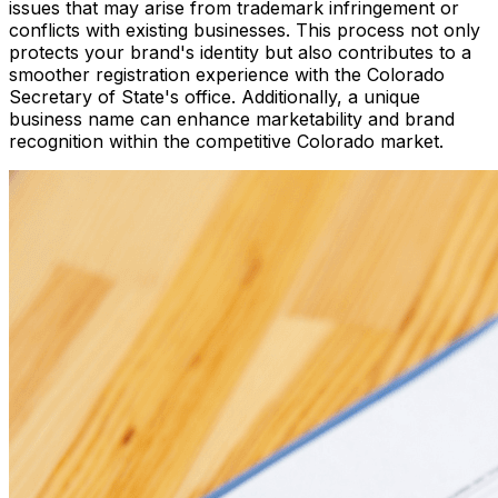
issues that may arise from trademark infringement or
conflicts with existing businesses. This process not only
protects your brand's identity but also contributes to a
smoother registration experience with the Colorado
Secretary of State's office. Additionally, a unique
business name can enhance marketability and brand
recognition within the competitive Colorado market.