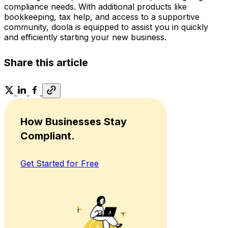
compliance needs. With additional products like
bookkeeping, tax help, and access to a supportive
community, doola is equipped to assist you in quickly
and efficiently starting your new business.
Share this article
How Businesses Stay
Compliant.
Get Started for Free