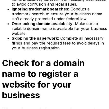
to avoid confusion and legal issues.
Ignoring trademark searches:
Conduct a
trademark search to ensure your business name
isn’t already protected under federal law.
Overlooking domain availability:
Make sure a
suitable domain name is available for your business
website.
Skipping the paperwork:
Complete all necessary
filings and pay the required fees to avoid delays in
your business registration.
Check for a domain
name to register a
website for your
business