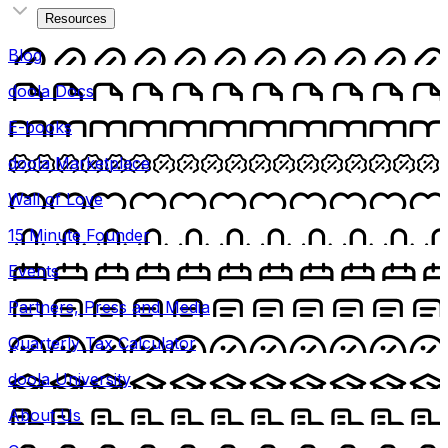
Resources
Blog
doola Docs
E-books
doola Marketplace
Wall of Love
15 Minute Founder
Events
Partners, Press and Media
Quarterly Tax Calculator
doola University
About Us