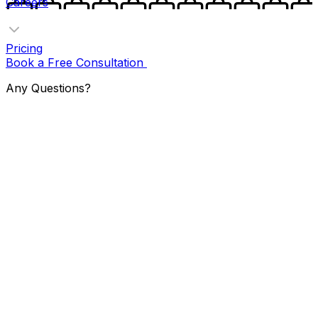
Careers
Pricing
Book a Free Consultation
Any Questions?