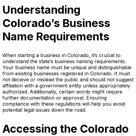
Understanding
Colorado’s Business
Name Requirements
When starting a business in Colorado, it’s crucial to
understand the state’s business naming requirements.
Your business name must be unique and distinguishable
from existing businesses registered in Colorado. It must
not deceive or mislead the public and should not suggest
affiliation with a government entity unless appropriately
authorized. Additionally, certain words might require
further documentation or approval. Ensuring
compliance with these regulations will help you avoid
potential legal issues down the road.
Accessing the Colorado