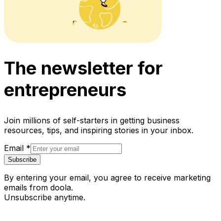
The newsletter for
entrepreneurs
Join millions of self-starters in getting business
resources, tips, and inspiring stories in your inbox.
Email
*
Subscribe
By entering your email, you agree to receive marketing
emails from doola.
Unsubscribe anytime.