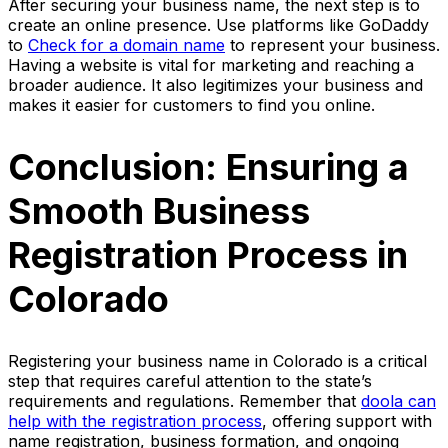
After securing your business name, the next step is to
create an online presence. Use platforms like GoDaddy
to
Check for a domain name
to represent your business.
Having a website is vital for marketing and reaching a
broader audience. It also legitimizes your business and
makes it easier for customers to find you online.
Conclusion: Ensuring a
Smooth Business
Registration Process in
Colorado
Registering your business name in Colorado is a critical
step that requires careful attention to the state’s
requirements and regulations. Remember that
doola can
help with the registration process
, offering support with
name registration, business formation, and ongoing