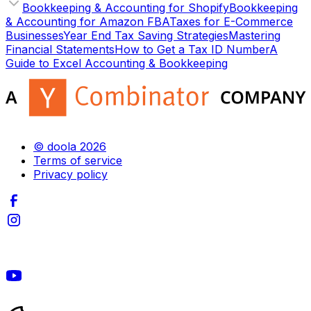
Bookkeeping & Accounting for Shopify
Bookkeeping
& Accounting for Amazon FBA
Taxes for E-Commerce
Businesses
Year End Tax Saving Strategies
Mastering
Financial Statements
How to Get a Tax ID Number
A
Guide to Excel Accounting & Bookkeeping
© doola 2026
Terms of service
Privacy policy