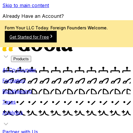
Skip to main content
Already Have an Account?
Sign In
Form Your LLC Today. Foreign Founders Welcome.
Get Started for Free
Products
AI Co-Founder
Formation
Bookkeeping
Taxes
Analytics
Partner with Us