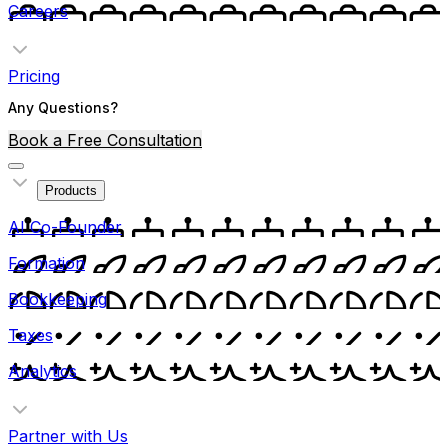
Careers
Pricing
Any Questions?
Book a Free Consultation
Products
AI Co-Founder
Formation
Bookkeeping
Taxes
Analytics
Partner with Us