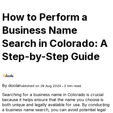
How to Perform a
Business Name
Search in Colorado: A
Step-by-Step Guide
By
doola
Published on 28 Aug 2024
2 min read
Searching for a business name in Colorado is crucial
because it helps ensure that the name you choose is
both unique and legally available for use. By conducting
a business name search, you can avoid potential legal