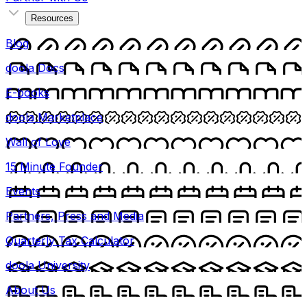
Resources
Blog
doola Docs
E-books
doola Marketplace
Wall of Love
15 Minute Founder
Events
Partners, Press and Media
Quarterly Tax Calculator
doola University
About Us