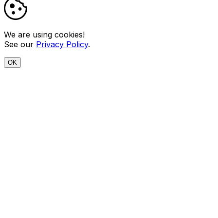
We are using cookies!
See our
Privacy Policy
.
OK