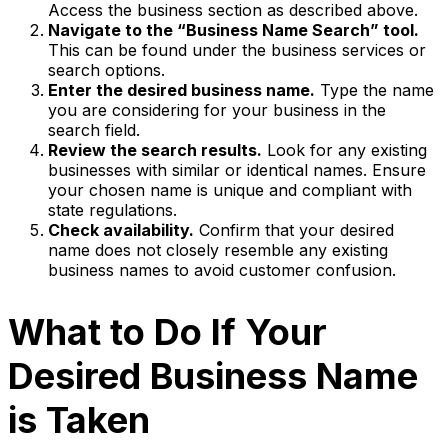
Access the business section as described above.
Navigate to the “Business Name Search” tool.
This can be found under the business services or
search options.
Enter the desired business name.
Type the name
you are considering for your business in the
search field.
Review the search results.
Look for any existing
businesses with similar or identical names. Ensure
your chosen name is unique and compliant with
state regulations.
Check availability.
Confirm that your desired
name does not closely resemble any existing
business names to avoid customer confusion.
What to Do If Your
Desired Business Name
is Taken