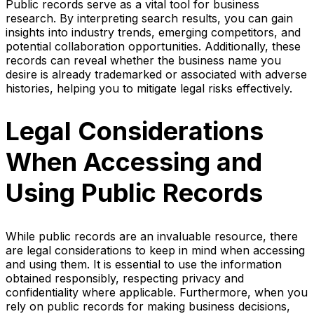
Public records serve as a vital tool for business
research. By interpreting search results, you can gain
insights into industry trends, emerging competitors, and
potential collaboration opportunities. Additionally, these
records can reveal whether the business name you
desire is already trademarked or associated with adverse
histories, helping you to mitigate legal risks effectively.
Legal Considerations
When Accessing and
Using Public Records
While public records are an invaluable resource, there
are legal considerations to keep in mind when accessing
and using them. It is essential to use the information
obtained responsibly, respecting privacy and
confidentiality where applicable. Furthermore, when you
rely on public records for making business decisions,