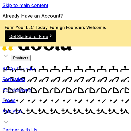
Skip to main content
Already Have an Account?
Sign In
Form Your LLC Today. Foreign Founders Welcome.
Get Started for Free
Products
AI Co-Founder
Formation
Bookkeeping
Taxes
Analytics
Partner with Us