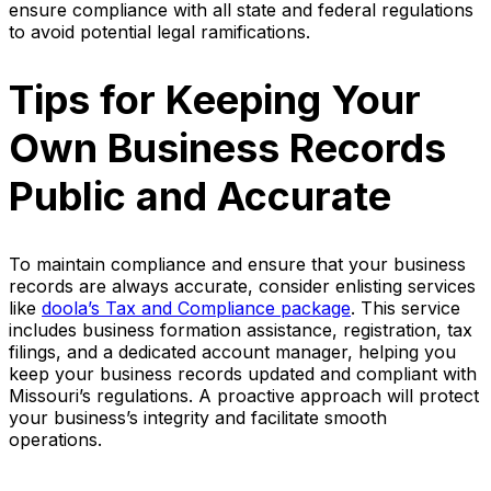
ensure compliance with all state and federal regulations
to avoid potential legal ramifications.
Tips for Keeping Your
Own Business Records
Public and Accurate
To maintain compliance and ensure that your business
records are always accurate, consider enlisting services
like
doola’s Tax and Compliance package
. This service
includes business formation assistance, registration, tax
filings, and a dedicated account manager, helping you
keep your business records updated and compliant with
Missouri’s regulations. A proactive approach will protect
your business’s integrity and facilitate smooth
operations.