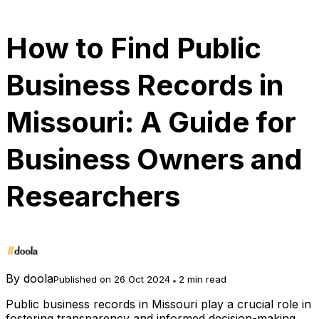
How to Find Public
Business Records in
Missouri: A Guide for
Business Owners and
Researchers
By
doola
Published on 26 Oct 2024
2 min read
Public business records in Missouri play a crucial role in
fostering transparency and informed decision-making