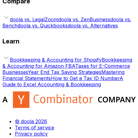
Compare
doola vs. LegalZoom
doola vs. ZenBusiness
doola vs.
Bench
doola vs. Quickbooks
doola vs. Alternatives
Learn
Bookkeeping & Accounting for Shopify
Bookkeeping
& Accounting for Amazon FBA
Taxes for E-Commerce
Businesses
Year End Tax Saving Strategies
Mastering
Financial Statements
How to Get a Tax ID Number
A
Guide to Excel Accounting & Bookkeeping
© doola 2026
Terms of service
Privacy policy