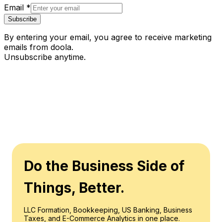
Email
*
Subscribe
By entering your email, you agree to receive marketing
emails from doola.
Unsubscribe anytime.
Do the Business Side of
Things, Better.
LLC Formation, Bookkeeping, US Banking, Business
Taxes, and E-Commerce Analytics in one place.