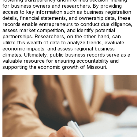
for business owners and researchers. By providing
access to key information such as business registration
details, financial statements, and ownership data, these
records enable entrepreneurs to conduct due diligence,
assess market competition, and identify potential
partnerships. Researchers, on the other hand, can
utilize this wealth of data to analyze trends, evaluate
economic impacts, and assess regional business
climates. Ultimately, public business records serve as a
valuable resource for ensuring accountability and
supporting the economic growth of Missouri.