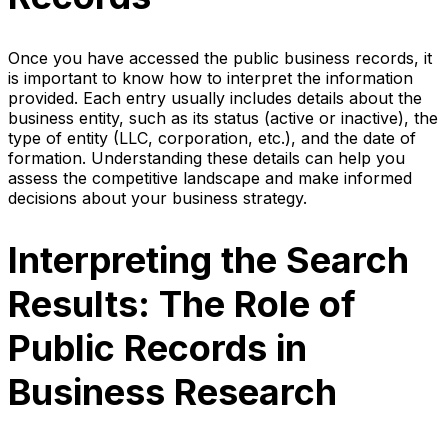
Once you have accessed the public business records, it
is important to know how to interpret the information
provided. Each entry usually includes details about the
business entity, such as its status (active or inactive), the
type of entity (LLC, corporation, etc.), and the date of
formation. Understanding these details can help you
assess the competitive landscape and make informed
decisions about your business strategy.
Interpreting the Search
Results: The Role of
Public Records in
Business Research