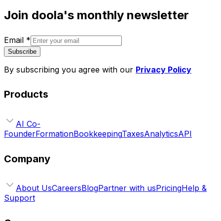
Join doola's monthly newsletter
Email
*
Subscribe
By subscribing you agree with our
Privacy Policy
Products
AI Co-
Founder
Formation
Bookkeeping
Taxes
Analytics
API
Company
About Us
Careers
Blog
Partner with us
Pricing
Help &
Support