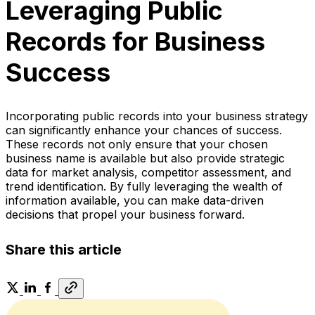
Leveraging Public
Records for Business
Success
Incorporating public records into your business strategy
can significantly enhance your chances of success.
These records not only ensure that your chosen
business name is available but also provide strategic
data for market analysis, competitor assessment, and
trend identification. By fully leveraging the wealth of
information available, you can make data-driven
decisions that propel your business forward.
Share this article