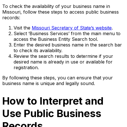
To check the availability of your business name in
Missouri, follow these steps to access public business
records:
Visit the
Missouri Secretary of State’s website
.
Select ‘Business Services’ from the main menu to
access the Business Entity Search tool.
Enter the desired business name in the search bar
to check its availability.
Review the search results to determine if your
desired name is already in use or available for
registration.
By following these steps, you can ensure that your
business name is unique and legally sound.
How to Interpret and
Use Public Business
Records