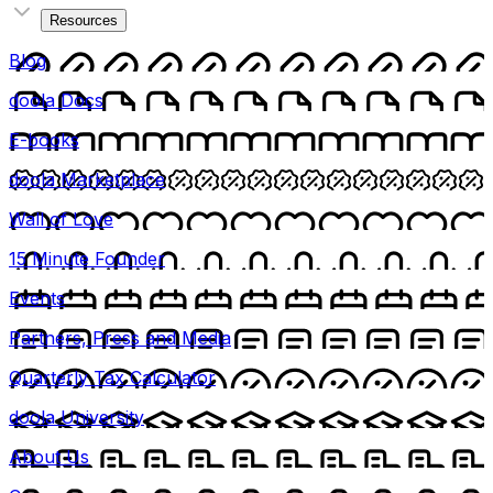
Resources
Blog
doola Docs
E-books
doola Marketplace
Wall of Love
15 Minute Founder
Events
Partners, Press and Media
Quarterly Tax Calculator
doola University
About Us