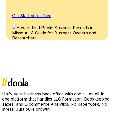
Get Started for Free
Unify your business back office with doola—an all-in-
one platform that handles LLC Formation, Bookkeeping,
Taxes, and E-commerce Analytics. No paperwork. No
stress. Just pure growth.