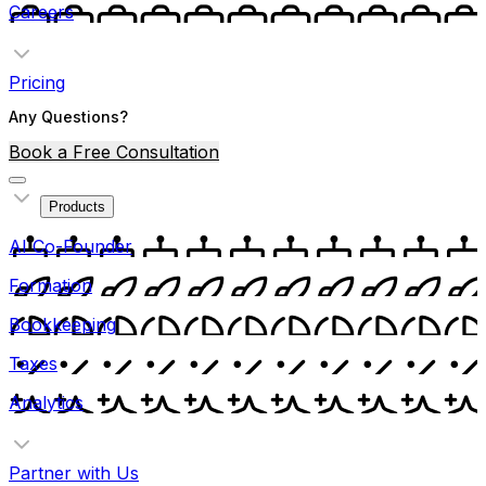
Careers
Pricing
Any Questions?
Book a Free Consultation
Products
AI Co-Founder
Formation
Bookkeeping
Taxes
Analytics
Partner with Us