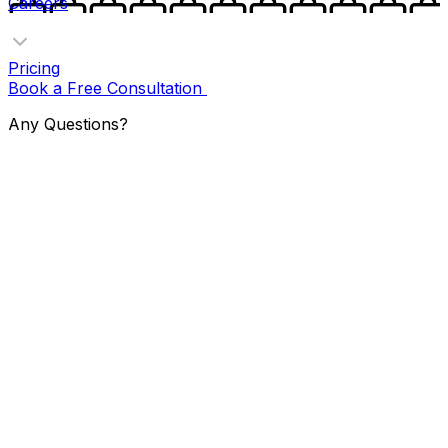
Careers
Pricing
Book a Free Consultation
Any Questions?