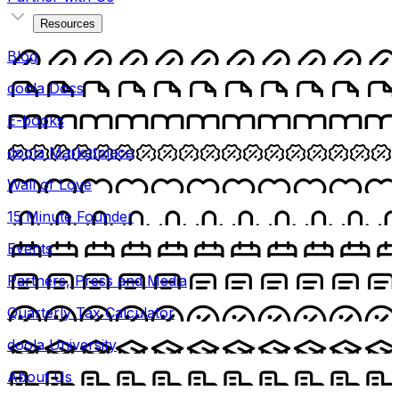
Resources
Blog
doola Docs
E-books
doola Marketplace
Wall of Love
15 Minute Founder
Events
Partners, Press and Media
Quarterly Tax Calculator
doola University
About Us