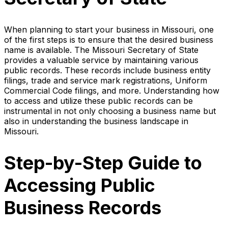
When planning to start your business in Missouri, one
of the first steps is to ensure that the desired business
name is available. The Missouri Secretary of State
provides a valuable service by maintaining various
public records. These records include business entity
filings, trade and service mark registrations, Uniform
Commercial Code filings, and more. Understanding how
to access and utilize these public records can be
instrumental in not only choosing a business name but
also in understanding the business landscape in
Missouri.
Step-by-Step Guide to
Accessing Public
Business Records