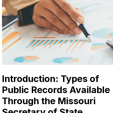
Introduction: Types of
Public Records Available
Through the Missouri
Secretary of State