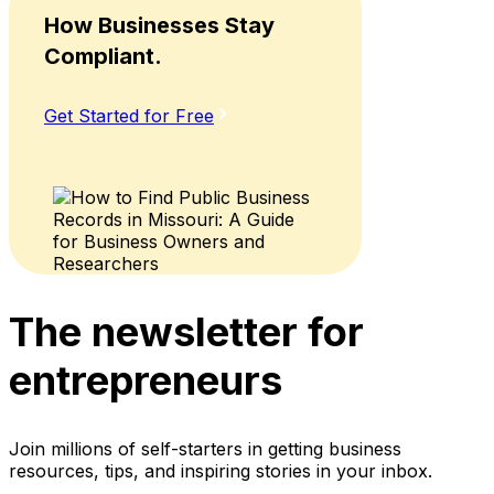
How Businesses Stay
Compliant.
Get Started for Free
The newsletter for
entrepreneurs
Join millions of self-starters in getting business
resources, tips, and inspiring stories in your inbox.