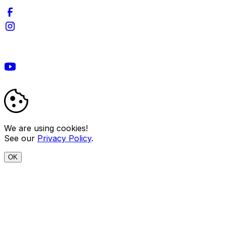
We are using cookies!
See our
Privacy Policy
.
OK