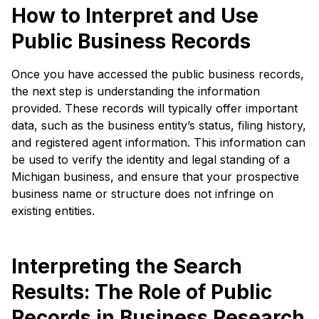
How to Interpret and Use
Public Business Records
Once you have accessed the public business records,
the next step is understanding the information
provided. These records will typically offer important
data, such as the business entity’s status, filing history,
and registered agent information. This information can
be used to verify the identity and legal standing of a
Michigan business, and ensure that your prospective
business name or structure does not infringe on
existing entities.
Interpreting the Search
Results: The Role of Public
Records in Business Research