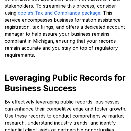
stakeholders. To streamline this process, consider
using
doola’s Tax and Compliance package
. This
service encompasses business formation assistance,
registration, tax filings, and offers a dedicated account
manager to help assure your business remains
compliant in Michigan, ensuring that your records
remain accurate and you stay on top of regulatory
requirements.
Leveraging Public Records for
Business Success
By effectively leveraging public records, businesses
can enhance their competitive edge and foster growth.
Use these records to conduct comprehensive market
research, understand industry trends, and identify
potential client leads or partnership opportunities.