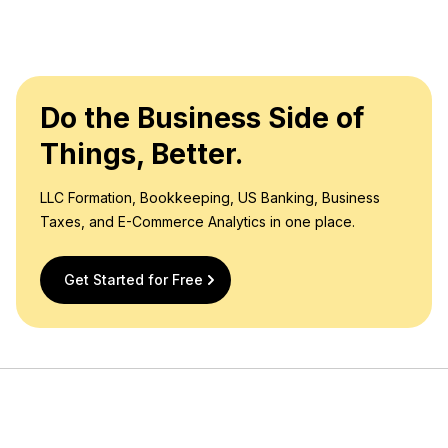
Do the Business Side of
Things, Better.
LLC Formation, Bookkeeping, US Banking, Business
Taxes, and E-Commerce Analytics in one place.
Get Started for Free