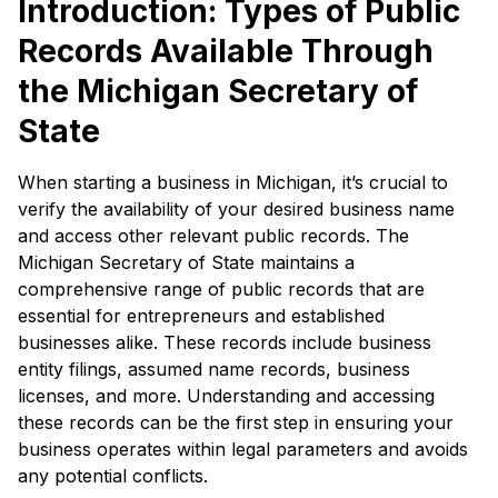
Introduction: Types of Public
Records Available Through
the Michigan Secretary of
State
When starting a business in Michigan, it’s crucial to
verify the availability of your desired business name
and access other relevant public records. The
Michigan Secretary of State maintains a
comprehensive range of public records that are
essential for entrepreneurs and established
businesses alike. These records include business
entity filings, assumed name records, business
licenses, and more. Understanding and accessing
these records can be the first step in ensuring your
business operates within legal parameters and avoids
any potential conflicts.