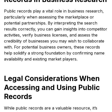
Public records play a vital role in business research,
particularly when assessing the marketplace or
potential partnerships. By interpreting the search
results correctly, you can gain insights into competitor
activities, verify business licenses, and assess the
credibility of businesses you may wish to collaborate
with. For potential business owners, these records
help solidify a strong foundation by confirming name
availability and existing market players.
Legal Considerations When
Accessing and Using Public
Records
While public records are a valuable resource, it’s