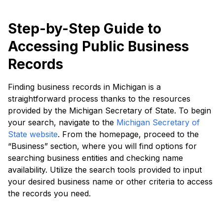
Step-by-Step Guide to
Accessing Public Business
Records
Finding business records in Michigan is a
straightforward process thanks to the resources
provided by the Michigan Secretary of State. To begin
your search, navigate to the
Michigan Secretary of
State website
. From the homepage, proceed to the
“Business” section, where you will find options for
searching business entities and checking name
availability. Utilize the search tools provided to input
your desired business name or other criteria to access
the records you need.