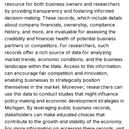
resource for both business owners and researchers
by providing transparency and fostering informed
decision-making. These records, which include details
about company financials, ownership, compliance
history, and more, are invaluable for assessing the
credibility and financial health of potential business
partners or competitors. For researchers, such
records offer a rich source of data for analyzing
market trends, economic conditions, and the business
landscape within the state. Access to this information
can encourage fair competition and innovation,
enabling businesses to strategically position
themselves in the market. Moreover, researchers can
use this data to conduct studies that might influence
policy-making and economic development strategies in
Michigan. By leveraging public business records,
stakeholders can make educated choices that
contribute to the growth and stability of the economy.
For more information on accessing these records, visit