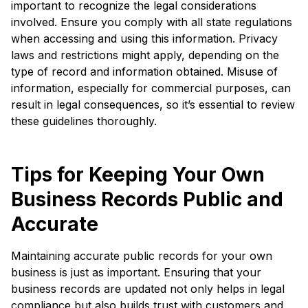
important to recognize the legal considerations
involved. Ensure you comply with all state regulations
when accessing and using this information. Privacy
laws and restrictions might apply, depending on the
type of record and information obtained. Misuse of
information, especially for commercial purposes, can
result in legal consequences, so it’s essential to review
these guidelines thoroughly.
Tips for Keeping Your Own
Business Records Public and
Accurate
Maintaining accurate public records for your own
business is just as important. Ensuring that your
business records are updated not only helps in legal
compliance but also builds trust with customers and