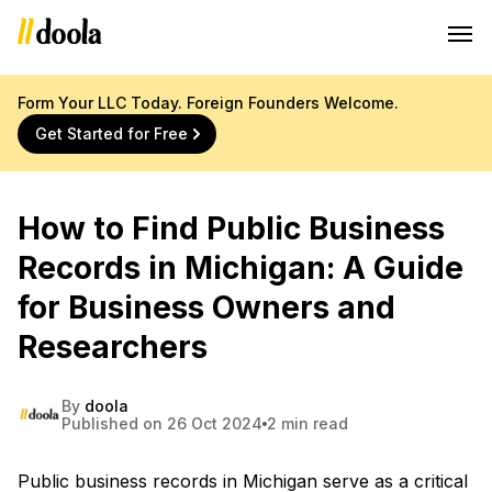
Form Your LLC Today. Foreign Founders Welcome.
Get Started for Free
How to Find Public Business
Records in Michigan: A Guide
for Business Owners and
Researchers
By
doola
Published on 26 Oct 2024
2 min read
Public business records in Michigan serve as a critical