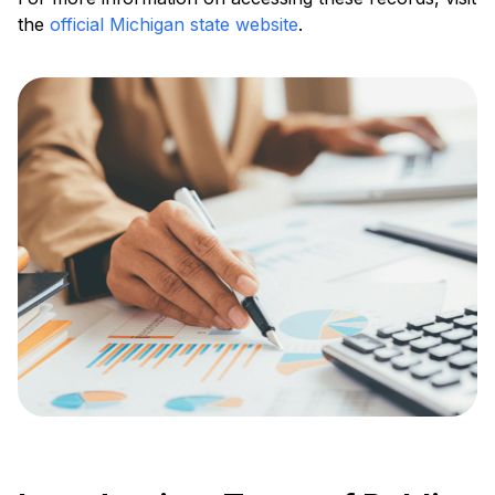
the
official Michigan state website
.