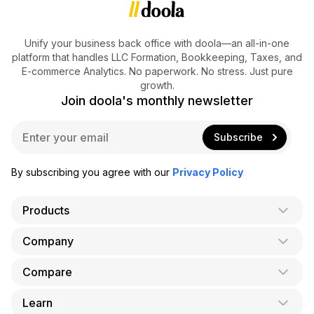
Unify your business back office with doola—an all-in-one
platform that handles LLC Formation, Bookkeeping, Taxes, and
E-commerce Analytics. No paperwork. No stress. Just pure
growth.
Join doola's monthly newsletter
E
Subscribe
m
a
i
By subscribing you agree with our
Privacy Policy
l
*
Products
Company
AI Co-Founder
Formation
Compare
About Us
Bookkeeping
Careers
Learn
doola vs. LegalZoom
Taxes