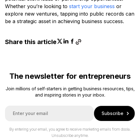
Whether you’re looking to
start your business
or
explore new ventures, tapping into public records can
be a strategic asset in achieving business success.
Share this article
The newsletter for entrepreneurs
Join millions of self-starters in getting business resources, tips,
and inspiring stories in your inbox.
E
Subscribe
m
a
i
By entering your email, you agree to receive marketing emails from doola.
l
Unsubscribe anytime.
*