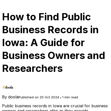
How to Find Public
Business Records in
Iowa: A Guide for
Business Owners and
Researchers
By
doola
Published on 25 Oct 2024
1 min read
Public business records in Iowa are crucial for business
owners and researchers alike as they provide