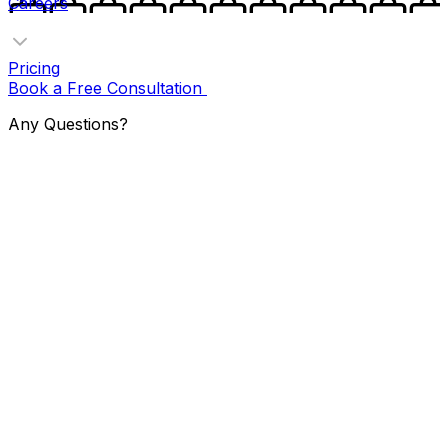
Careers
Pricing
Book a Free Consultation
Any Questions?