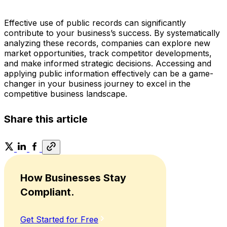
Effective use of public records can significantly
contribute to your business’s success. By systematically
analyzing these records, companies can explore new
market opportunities, track competitor developments,
and make informed strategic decisions. Accessing and
applying public information effectively can be a game-
changer in your business journey to excel in the
competitive business landscape.
Share this article
How Businesses Stay
Compliant.
Get Started for Free