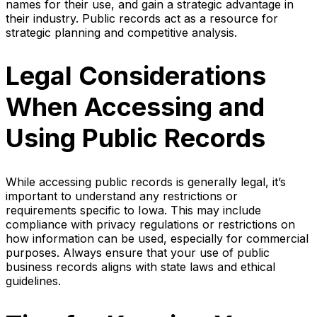
names for their use, and gain a strategic advantage in
their industry. Public records act as a resource for
strategic planning and competitive analysis.
Legal Considerations
When Accessing and
Using Public Records
While accessing public records is generally legal, it’s
important to understand any restrictions or
requirements specific to Iowa. This may include
compliance with privacy regulations or restrictions on
how information can be used, especially for commercial
purposes. Always ensure that your use of public
business records aligns with state laws and ethical
guidelines.