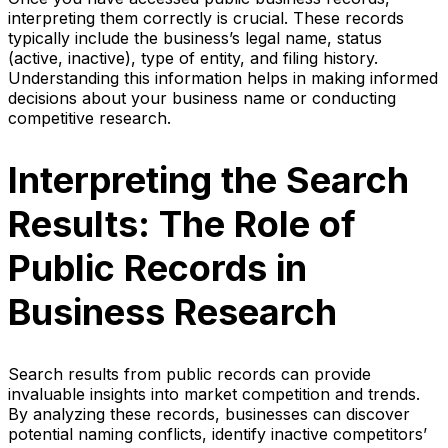
interpreting them correctly is crucial. These records
typically include the business’s legal name, status
(active, inactive), type of entity, and filing history.
Understanding this information helps in making informed
decisions about your business name or conducting
competitive research.
Interpreting the Search
Results: The Role of
Public Records in
Business Research
Search results from public records can provide
invaluable insights into market competition and trends.
By analyzing these records, businesses can discover
potential naming conflicts, identify inactive competitors’