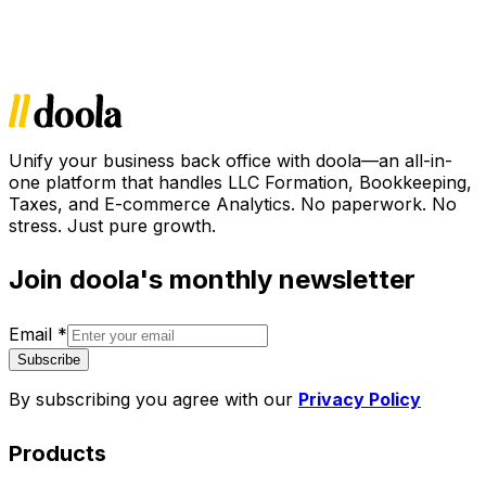
Unify your business back office with doola—an all-in-
one platform that handles LLC Formation, Bookkeeping,
Taxes, and E-commerce Analytics. No paperwork. No
stress. Just pure growth.
Join doola's monthly newsletter
Email
*
Subscribe
By subscribing you agree with our
Privacy Policy
Products