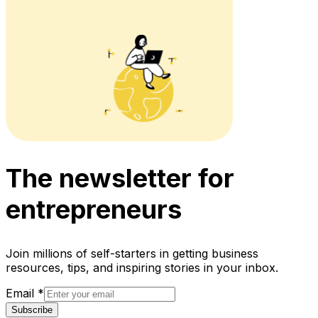
The newsletter for
entrepreneurs
Join millions of self-starters in getting business
resources, tips, and inspiring stories in your inbox.
Email
*
Subscribe