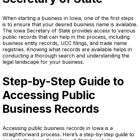
When starting a business in Iowa, one of the first steps
is to ensure that your desired business name is available.
The Iowa Secretary of State provides access to various
public records that can help in this process, including
business entity records, UCC filings, and trade name
registries. Knowing what records are available helps in
conducting a thorough search and understanding the
legal landscape for your business.
Step-by-Step Guide to
Accessing Public
Business Records
Accessing public business records in Iowa is a
straightforward process. Here’s a step-by-step guide to