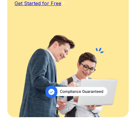
Get Started for Free