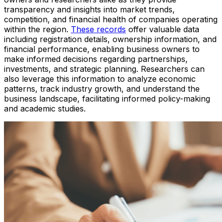
transparency and insights into market trends,
competition, and financial health of companies operating
within the region.
These records
offer valuable data
including registration details, ownership information, and
financial performance, enabling business owners to
make informed decisions regarding partnerships,
investments, and strategic planning. Researchers can
also leverage this information to analyze economic
patterns, track industry growth, and understand the
business landscape, facilitating informed policy-making
and academic studies.