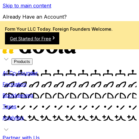
Skip to main content
Already Have an Account?
Sign In
Form Your LLC Today. Foreign Founders Welcome.
Get Started for Free
Products
AI Co-Founder
Formation
Bookkeeping
Taxes
Analytics
Partner with Us