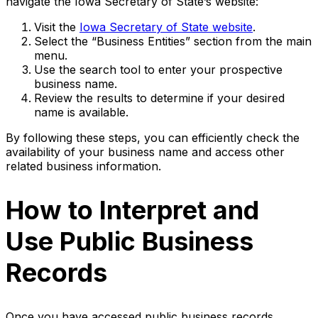
navigate the Iowa Secretary of State’s website:
Visit the
Iowa Secretary of State website
.
Select the “Business Entities” section from the main
menu.
Use the search tool to enter your prospective
business name.
Review the results to determine if your desired
name is available.
By following these steps, you can efficiently check the
availability of your business name and access other
related business information.
How to Interpret and
Use Public Business
Records
Once you have accessed public business records,