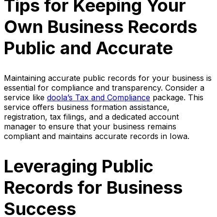
Tips for Keeping Your
Own Business Records
Public and Accurate
Maintaining accurate public records for your business is
essential for compliance and transparency. Consider a
service like
doola’s Tax and Compliance
package. This
service offers business formation assistance,
registration, tax filings, and a dedicated account
manager to ensure that your business remains
compliant and maintains accurate records in Iowa.
Leveraging Public
Records for Business
Success