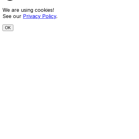
We are using cookies!
See our
Privacy Policy
.
OK