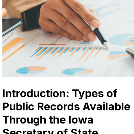
Introduction: Types of
Public Records Available
Through the Iowa
Secretary of State