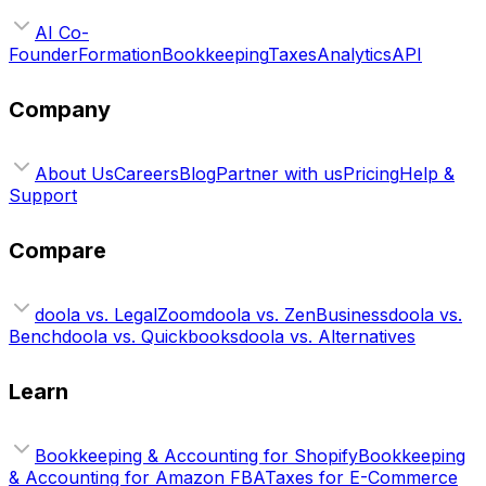
AI Co-
Founder
Formation
Bookkeeping
Taxes
Analytics
API
Company
About Us
Careers
Blog
Partner with us
Pricing
Help &
Support
Compare
doola vs. LegalZoom
doola vs. ZenBusiness
doola vs.
Bench
doola vs. Quickbooks
doola vs. Alternatives
Learn
Bookkeeping & Accounting for Shopify
Bookkeeping
& Accounting for Amazon FBA
Taxes for E-Commerce