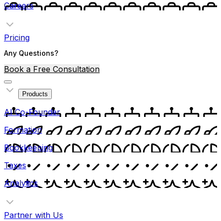
Careers
Pricing
Any Questions?
Book a Free Consultation
Products
AI Co-Founder
Formation
Bookkeeping
Taxes
Analytics
Partner with Us