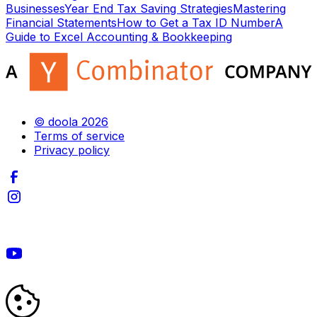
Businesses
Year End Tax Saving Strategies
Mastering
Financial Statements
How to Get a Tax ID Number
A
Guide to Excel Accounting & Bookkeeping
© doola 2026
Terms of service
Privacy policy