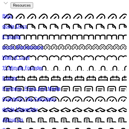
Resources
Blog
doola Docs
E-books
doola Marketplace
Wall of Love
15 Minute Founder
Events
Partners, Press and Media
Quarterly Tax Calculator
doola University
About Us