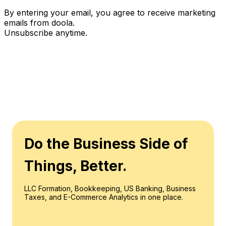
By entering your email, you agree to receive marketing
emails from doola.
Unsubscribe anytime.
Do the Business Side of
Things, Better.
LLC Formation, Bookkeeping, US Banking, Business
Taxes, and E-Commerce Analytics in one place.