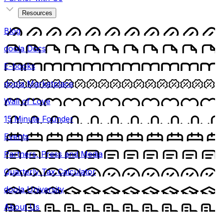
Resources
Blog
doola Docs
E-books
doola Marketplace
Wall of Love
15 Minute Founder
Events
Partners, Press and Media
Quarterly Tax Calculator
doola University
About Us