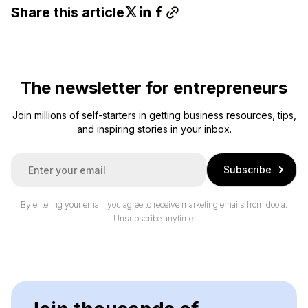
Share this article
The newsletter for entrepreneurs
Join millions of self-starters in getting business resources, tips,
and inspiring stories in your inbox.
E
Subscribe
m
a
i
By entering your email, you agree to receive marketing emails from doola.
l
Unsubscribe anytime.
*