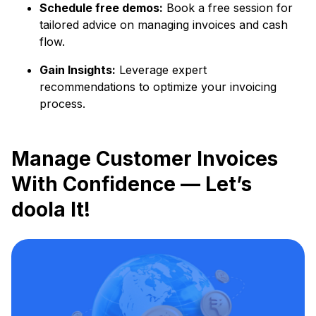
Schedule free demos:
Book a free session for
tailored advice on managing invoices and cash
flow.
Gain Insights:
Leverage expert
recommendations to optimize your invoicing
process.
Manage Customer Invoices
With Confidence — Let’s
doola It!