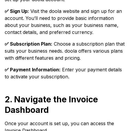
✅ Sign Up:
Visit the doola website and sign up for an
account. You’ll need to provide basic information
about your business, such as your business name,
contact details, and preferred currency.
✅ Subscription Plan:
Choose a subscription plan that
suits your business needs. doola offers various plans
with different features and pricing.
✅ Payment Information:
Enter your payment details
to activate your subscription.
2. Navigate the Invoice
Dashboard
Once your account is set up, you can access the
Invoice Dashboard.