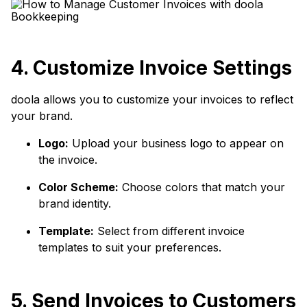
4. Customize Invoice Settings
doola allows you to customize your invoices to reflect
your brand.
Logo:
Upload your business logo to appear on
the invoice.
Color Scheme:
Choose colors that match your
brand identity.
Template:
Select from different invoice
templates to suit your preferences.
5. Send Invoices to Customers