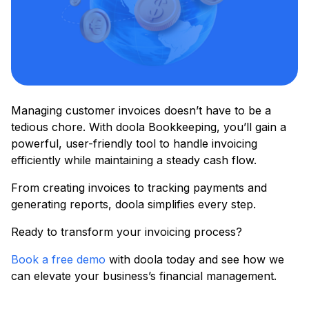
Managing customer invoices doesn’t have to be a
tedious chore. With doola Bookkeeping, you’ll gain a
powerful, user-friendly tool to handle invoicing
efficiently while maintaining a steady cash flow.
From creating invoices to tracking payments and
generating reports, doola simplifies every step.
Ready to transform your invoicing process?
Book a free demo
with doola today and see how we
can elevate your business’s financial management.