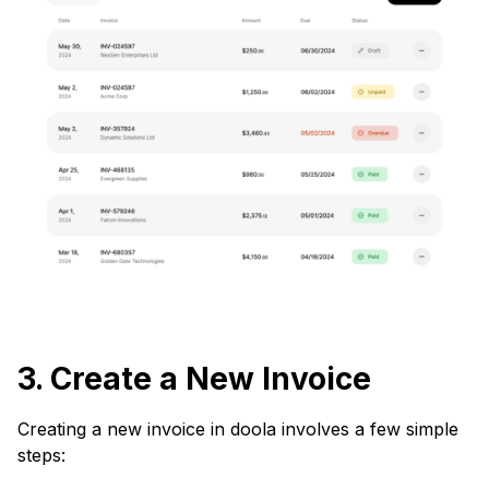
3. Create a New Invoice
Creating a new invoice in doola involves a few simple
steps: