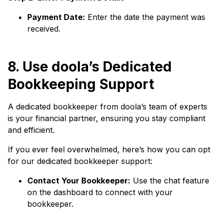
Payment Date:
Enter the date the payment was
received.
8. Use doola’s Dedicated
Bookkeeping Support
A dedicated bookkeeper from doola’s team of experts
is your financial partner, ensuring you stay compliant
and efficient.
If you ever feel overwhelmed, here’s how you can opt
for our dedicated bookkeeper support:
Contact Your Bookkeeper:
Use the chat feature
on the dashboard to connect with your
bookkeeper.