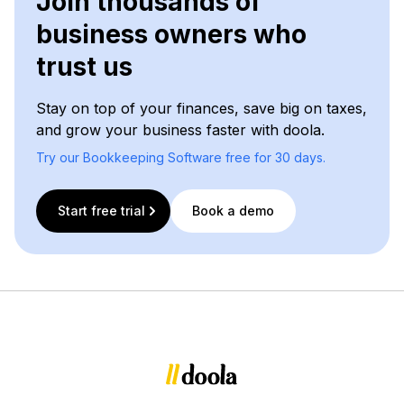
Join thousands of
business owners who
trust us
Stay on top of your finances, save big on taxes,
and grow your business faster with doola.
Try our Bookkeeping Software free for 30 days.
Start free trial
Book a demo