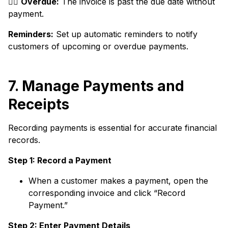
👉🏼
Overdue:
The invoice is past the due date without
payment.
Reminders:
Set up automatic reminders to notify
customers of upcoming or overdue payments.
7. Manage Payments and
Receipts
Recording payments is essential for accurate financial
records.
Step 1: Record a Payment
When a customer makes a payment, open the
corresponding invoice and click “Record
Payment.”
Step 2: Enter Payment Details