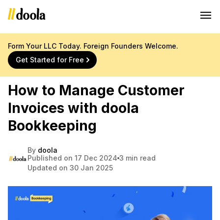
Form Your LLC Today. Foreign Founders Welcome.
Get Started for Free
How to Manage Customer
Invoices with doola
Bookkeeping
By
doola
Published on 17 Dec 2024
3 min read
Updated on 30 Jan 2025