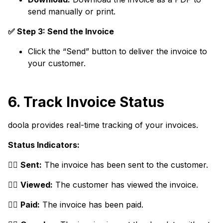
send manually or print.
✅ Step 3: Send the Invoice
Click the “Send” button to deliver the invoice to
your customer.
6. Track Invoice Status
doola provides real-time tracking of your invoices.
Status Indicators:
👉🏼
Sent:
The invoice has been sent to the customer.
👉🏼
Viewed:
The customer has viewed the invoice.
👉🏼
Paid:
The invoice has been paid.