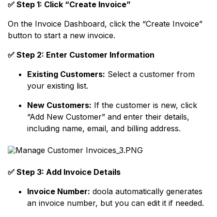
✅ Step 1: Click “Create Invoice”
On the Invoice Dashboard, click the “Create Invoice”
button to start a new invoice.
✅ Step 2: Enter Customer Information
Existing Customers:
Select a customer from
your existing list.
New Customers:
If the customer is new, click
“Add New Customer” and enter their details,
including name, email, and billing address.
✅ Step 3: Add Invoice Details
Invoice Number:
doola automatically generates
an invoice number, but you can edit it if needed.