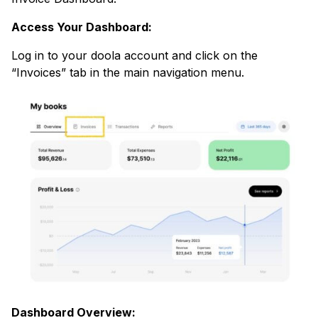
Access Your Dashboard:
Log in to your doola account and click on the
“Invoices” tab in the main navigation menu.
Dashboard Overview: