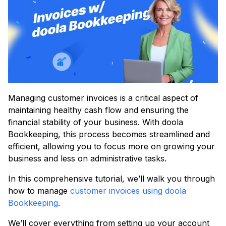
Managing customer invoices is a critical aspect of
maintaining healthy cash flow and ensuring the
financial stability of your business. With doola
Bookkeeping, this process becomes streamlined and
efficient, allowing you to focus more on growing your
business and less on administrative tasks.
In this comprehensive tutorial, we’ll walk you through
how to manage
customer invoices using doola
Bookkeeping
.
We’ll cover everything from setting up your account