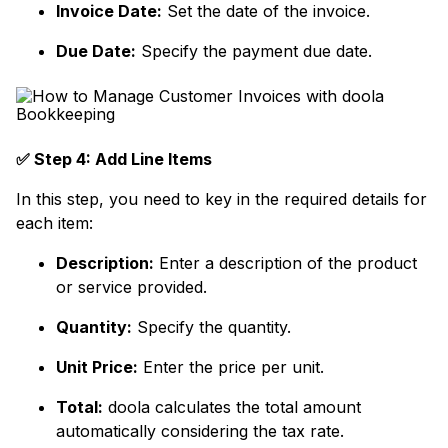
Invoice Date:
Set the date of the invoice.
Due Date:
Specify the payment due date.
✅ Step 4: Add Line Items
In this step, you need to key in the required details for
each item:
Description:
Enter a description of the product
or service provided.
Quantity:
Specify the quantity.
Unit Price:
Enter the price per unit.
Total:
doola calculates the total amount
automatically considering the tax rate.