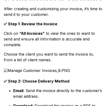
After creating and customizing your invoice, it’s time to
send it to your customer.
✅ Step 1: Review the Invoice
Click on
“All Invoices”
to view the ones to want to
send and ensure all information is accurate and
complete.
Choose the client you want to send the invoice to,
from a list of client names.
✅ Step 2: Choose Delivery Method
Email:
Send the invoice directly to the customer’s
email address.
Download:
Download the invoice as a PDF to