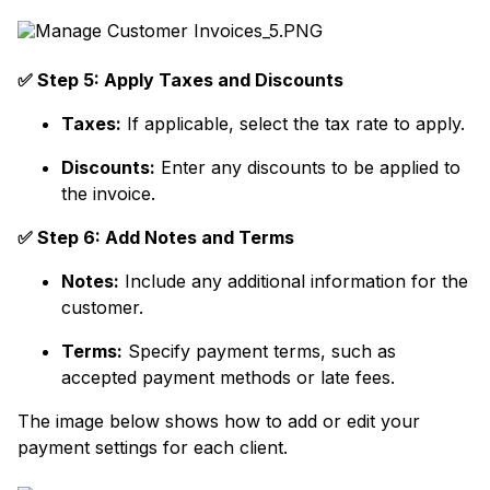
✅ Step 5: Apply Taxes and Discounts
Taxes:
If applicable, select the tax rate to apply.
Discounts:
Enter any discounts to be applied to
the invoice.
✅ Step 6: Add Notes and Terms
Notes:
Include any additional information for the
customer.
Terms:
Specify payment terms, such as
accepted payment methods or late fees.
The image below shows how to add or edit your
payment settings for each client.