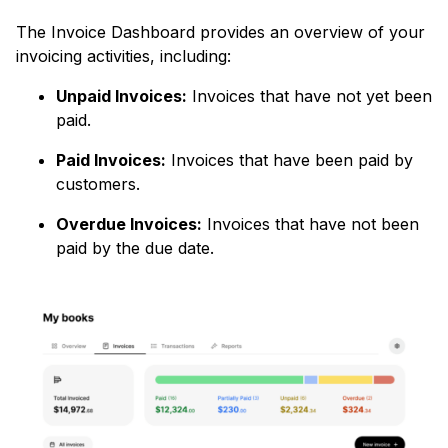
The Invoice Dashboard provides an overview of your
invoicing activities, including:
Unpaid Invoices:
Invoices that have not yet been
paid.
Paid Invoices:
Invoices that have been paid by
customers.
Overdue Invoices:
Invoices that have not been
paid by the due date.