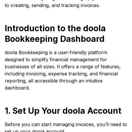
to creating, sending, and tracking invoices.
Introduction to the doola
Bookkeeping Dashboard
doola Bookkeeping is a user-friendly platform
designed to simplify financial management for
businesses of all sizes. It offers a range of features,
including invoicing, expense tracking, and financial
reporting, all accessible through an intuitive
dashboard.
1. Set Up Your doola Account
Before you can start managing invoices, you’ll need to
set up your doola account.