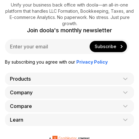
Unify your business back office with doola—an all-in-one
platform that handles LLC Formation, Bookkeeping, Taxes, and
E-commerce Analytics. No paperwork. No stress. Just pure
growth.
Join doola's monthly newsletter
E
Subscribe
m
a
i
By subscribing you agree with our
Privacy Policy
l
*
Products
Company
AI Co-Founder
Formation
Compare
About Us
Bookkeeping
Careers
Learn
doola vs. LegalZoom
Taxes
Blog
doola vs. ZenBusiness
Analytics
Bookkeeping & Accounting for Shopify
Partner with us