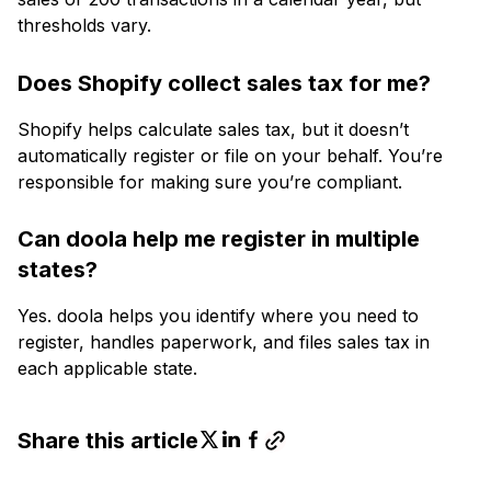
thresholds vary.
Does Shopify collect sales tax for me?
Shopify helps calculate sales tax, but it doesn’t
automatically register or file on your behalf. You’re
responsible for making sure you’re compliant.
Can doola help me register in multiple
states?
Yes. doola helps you identify where you need to
register, handles paperwork, and files sales tax in
each applicable state.
Share this article