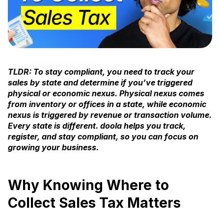
TLDR: To stay compliant, you need to track your
sales by state and determine if you’ve triggered
physical or economic nexus. Physical nexus comes
from inventory or offices in a state, while economic
nexus is triggered by revenue or transaction volume.
Every state is different. doola helps you track,
register, and stay compliant, so you can focus on
growing your business.
Why Knowing Where to
Collect Sales Tax Matters