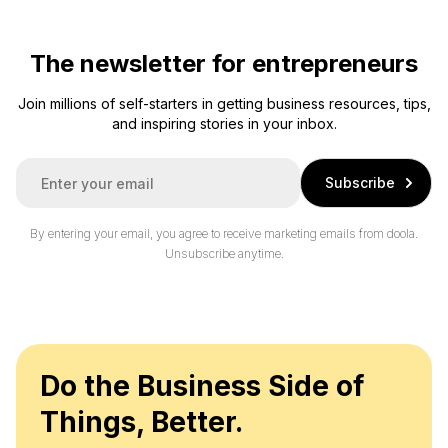
The newsletter for entrepreneurs
Join millions of self-starters in getting business resources, tips,
and inspiring stories in your inbox.
E
Subscribe
m
a
i
By entering your email, you agree to receive marketing emails from doola.
l
Unsubscribe anytime.
*
Do the Business Side of
Things, Better.