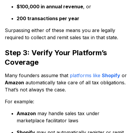
$100,000 in annual revenue
, or
200 transactions per year
Surpassing either of these means you are legally
required to collect and remit sales tax in that state.
Step 3: Verify Your Platform’s
Coverage
Many founders assume that
platforms like
Shopify
or
Amazon
automatically take care of all tax obligations.
That’s not always the case.
For example:
Amazon
may handle sales tax under
marketplace facilitator laws
Shopify
may not automatically register or remit