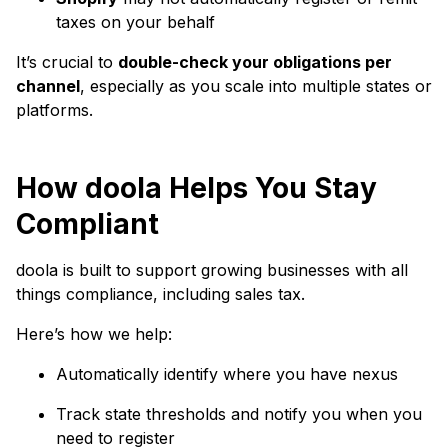
taxes on your behalf
It’s crucial to
double-check your obligations per
channel
, especially as you scale into multiple states or
platforms.
How doola Helps You Stay
Compliant
doola is built to support growing businesses with all
things compliance, including sales tax.
Here’s how we help:
Automatically identify where you have nexus
Track state thresholds and notify you when you
need to register