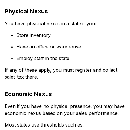
Physical Nexus
You have physical nexus in a state if you:
Store inventory
Have an office or warehouse
Employ staff in the state
If any of these apply, you must register and collect
sales tax there.
Economic Nexus
Even if you have no physical presence, you may have
economic nexus based on your sales performance.
Most states use thresholds such as: