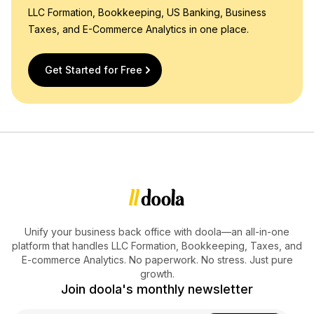
LLC Formation, Bookkeeping, US Banking, Business
Taxes, and E-Commerce Analytics in one place.
Get Started for Free
Unify your business back office with doola—an all-in-one
platform that handles LLC Formation, Bookkeeping, Taxes, and
E-commerce Analytics. No paperwork. No stress. Just pure
growth.
Join doola's monthly newsletter