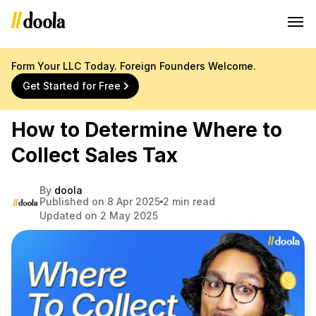
Form Your LLC Today. Foreign Founders Welcome.
Get Started for Free
How to Determine Where to
Collect Sales Tax
By
doola
Published on 8 Apr 2025
2 min read
Updated on 2 May 2025