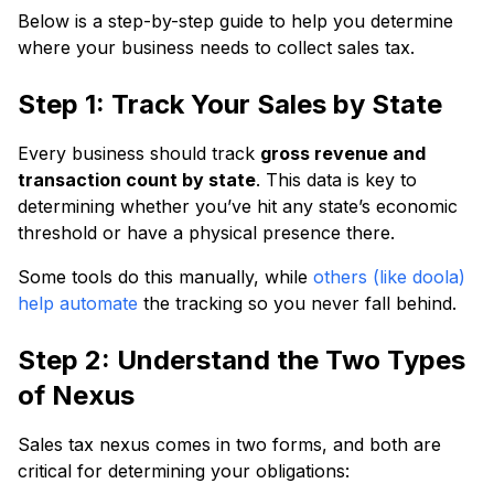
Below is a step-by-step guide to help you determine
where your business needs to collect sales tax.
Step 1: Track Your Sales by State
Every business should track
gross revenue and
transaction count by state
. This data is key to
determining whether you’ve hit any state’s economic
threshold or have a physical presence there.
Some tools do this manually, while
others (like doola)
help automate
the tracking so you never fall behind.
Step 2: Understand the Two Types
of Nexus
Sales tax nexus comes in two forms, and both are
critical for determining your obligations: