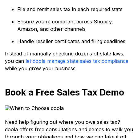
File and remit sales tax in each required state
Ensure you’re compliant across Shopify,
Amazon, and other channels
Handle reseller certificates and filing deadlines
Instead of manually checking dozens of state laws,
you can
let doola manage state sales tax compliance
while you grow your business.
Book a Free Sales Tax Demo
Need help figuring out where you owe sales tax?
doola offers free consultations and demos to walk you
through your obligations and how we can take it off