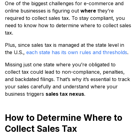
One of the biggest challenges for e-commerce and
online businesses is figuring out
where
they’re
required to collect sales tax. To stay compliant, you
need to know how to determine where to collect sales
tax.
Plus, since sales tax is managed at the state level in
the U.S.,
each state has its own rules and thresholds
.
Missing just one state where you’re obligated to
collect tax could lead to non-compliance, penalties,
and backdated filings. That’s why it’s essential to track
your sales carefully and understand where your
business triggers
sales tax nexus
.
How to Determine Where to
Collect Sales Tax