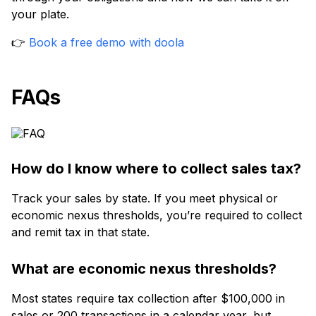
your plate.
👉
Book a free demo with doola
FAQs
How do I know where to collect sales tax?
Track your sales by state. If you meet physical or
economic nexus thresholds, you’re required to collect
and remit tax in that state.
What are economic nexus thresholds?
Most states require tax collection after $100,000 in
sales or 200 transactions in a calendar year, but