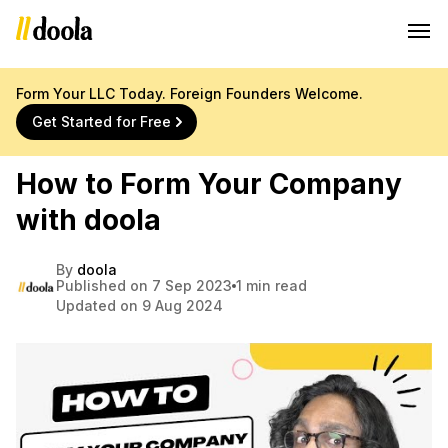
Form Your LLC Today. Foreign Founders Welcome.
Get Started for Free
How to Form Your Company
with doola
By
doola
Published on 7 Sep 2023
1 min read
Updated on 9 Aug 2024