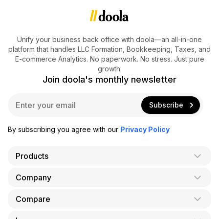
Unify your business back office with doola—an all-in-one
platform that handles LLC Formation, Bookkeeping, Taxes, and
E-commerce Analytics. No paperwork. No stress. Just pure
growth.
Join doola's monthly newsletter
E
Subscribe
m
a
i
By subscribing you agree with our
Privacy Policy
l
*
Products
Company
AI Co-Founder
Formation
Compare
About Us
Bookkeeping
Careers