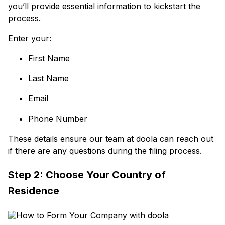
you’ll provide essential information to kickstart the
process.
Enter your:
First Name
Last Name
Email
Phone Number
These details ensure our team at doola can reach out
if there are any questions during the filing process.
Step 2: Choose Your Country of
Residence