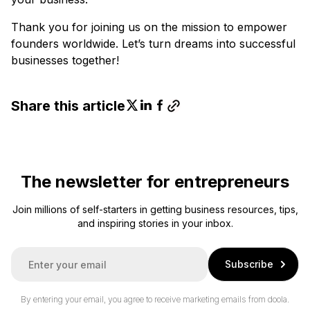
Thank you for joining us on the mission to empower
founders worldwide. Let’s turn dreams into successful
businesses together!
Share this article
The newsletter for entrepreneurs
Join millions of self-starters in getting business resources, tips,
and inspiring stories in your inbox.
E
Subscribe
m
a
i
By entering your email, you agree to receive marketing emails from doola.
l