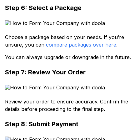
Step 6: Select a Package
Choose a package based on your needs. If you’re
unsure, you can
compare packages over here
.
You can always upgrade or downgrade in the future.
Step 7: Review Your Order
Review your order to ensure accuracy. Confirm the
details before proceeding to the final step.
Step 8: Submit Payment