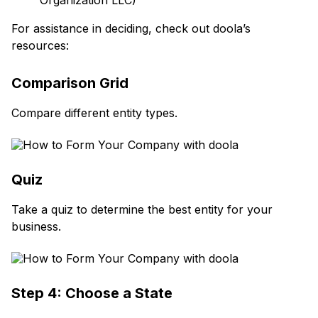
Organization LLC)
For assistance in deciding, check out doola’s
resources:
Comparison Grid
Compare different entity types.
Quiz
Take a quiz to determine the best entity for your
business.
Step 4: Choose a State