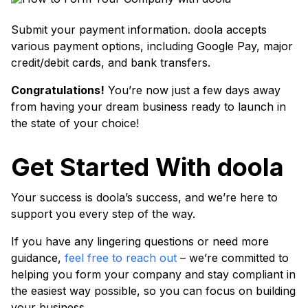
Submit your payment information. doola accepts
various payment options, including Google Pay, major
credit/debit cards, and bank transfers.
Congratulations!
You’re now just a few days away
from having your dream business ready to launch in
the state of your choice!
Get Started With doola
Your success is doola’s success, and we’re here to
support you every step of the way.
If you have any lingering questions or need more
guidance,
feel free to reach out
– we’re committed to
helping you form your company and stay compliant in
the easiest way possible, so you can focus on building
your business.