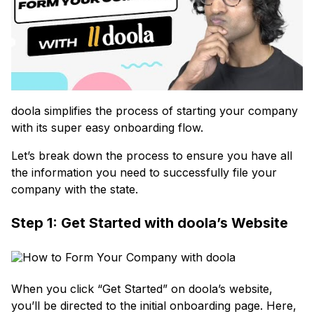
doola simplifies the process of starting your company
with its super easy onboarding flow.
Let’s break down the process to ensure you have all
the information you need to successfully file your
company with the state.
Step 1: Get Started with doola’s Website
When you click “Get Started” on doola’s website,
you’ll be directed to the initial onboarding page. Here,