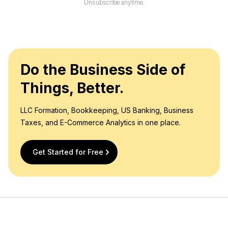
Unsubscribe anytime.
*
Do the Business Side of
Things, Better.
LLC Formation, Bookkeeping, US Banking, Business
Taxes, and E-Commerce Analytics in one place.
Get Started for Free