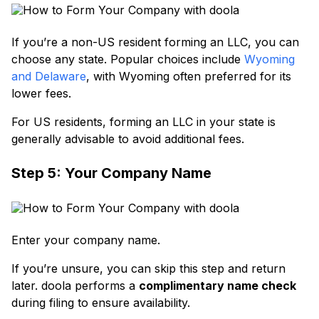
If you’re a non-US resident forming an LLC, you can
choose any state. Popular choices include
Wyoming
and Delaware
, with Wyoming often preferred for its
lower fees.
For US residents, forming an LLC in your state is
generally advisable to avoid additional fees.
Step 5: Your Company Name
Enter your company name.
If you’re unsure, you can skip this step and return
later. doola performs a
complimentary name check
during filing to ensure availability.