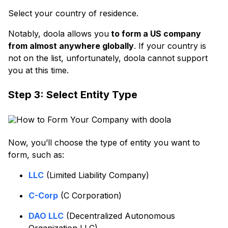
Select your country of residence.
Notably, doola allows you
to form a US company
from almost anywhere globally
. If your country is
not on the list, unfortunately, doola cannot support
you at this time.
Step 3: Select Entity Type
Now, you’ll choose the type of entity you want to
form, such as:
LLC
(Limited Liability Company)
C-Corp
(C Corporation)
DAO LLC
(Decentralized Autonomous