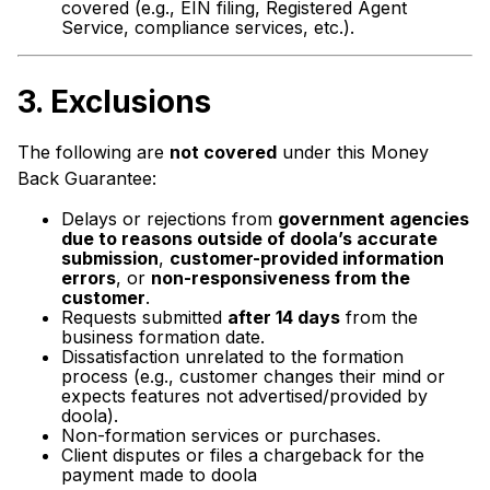
covered (e.g., EIN filing, Registered Agent
Service, compliance services, etc.).
3.
Exclusions
The following are
not covered
under this Money
Back Guarantee:
Delays or rejections from
government agencies
due to reasons outside of doola’s accurate
submission
,
customer-provided information
errors
, or
non-responsiveness from the
customer
.
Requests submitted
after 14 days
from the
business formation date.
Dissatisfaction unrelated to the formation
process (e.g., customer changes their mind or
expects features not advertised/provided by
doola).
Non-formation services or purchases.
Client disputes or files a chargeback for the
payment made to doola