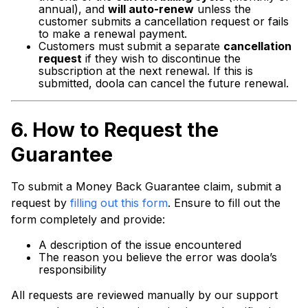
annual), and
will auto-renew
unless the
customer submits a cancellation request or fails
to make a renewal payment.
Customers must submit a separate
cancellation
request
if they wish to discontinue the
subscription at the next renewal. If this is
submitted, doola can cancel the future renewal.
6.
How to Request the
Guarantee
To submit a Money Back Guarantee claim, submit a
request by
filling out this form
. Ensure to fill out the
form completely and provide:
A description of the issue encountered
The reason you believe the error was doola’s
responsibility
All requests are reviewed manually by our support