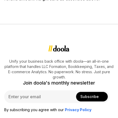
Unify your business back office with doola—an all-in-one
platform that handles LLC Formation, Bookkeeping, Taxes, and
E-commerce Analytics. No paperwork. No stress. Just pure
growth.
Join doola's monthly newsletter
E
Subscribe
m
a
i
By subscribing you agree with our
Privacy Policy
l