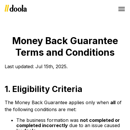
Money Back Guarantee
Terms and Conditions
Last updated: Jul 15th, 2025.
1.
Eligibility Criteria
The Money Back Guarantee applies only when
all
of
the following conditions are met:
The business formation was
not completed or
completed incorrectly
due to an issue caused