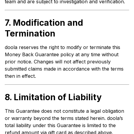
team and are subject to investigation and verification.
7.
Modification and
Termination
doola reserves the right to modify or terminate this
Money Back Guarantee policy at any time without
prior notice. Changes will not affect previously
submitted claims made in accordance with the terms
then in effect.
8.
Limitation of Liability
This Guarantee does not constitute a legal obligation
or warranty beyond the terms stated herein. doola’s
total liability under this Guarantee is limited to the
refund amount via gift card as described above.