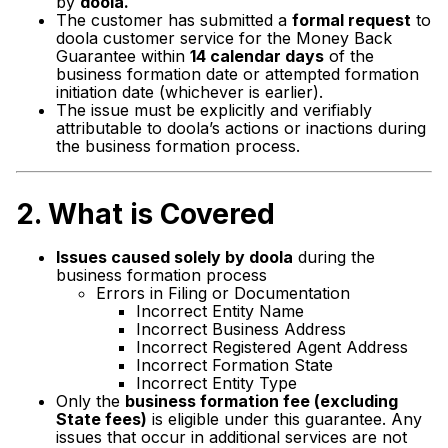
by
doola.
The customer has submitted a
formal request
to
doola customer service for the Money Back
Guarantee within
14 calendar days
of the
business formation date or attempted formation
initiation date (whichever is earlier).
The issue must be explicitly and verifiably
attributable to doola’s actions or inactions during
the business formation process.
2.
What is Covered
Issues caused solely by doola
during the
business formation process
Errors in Filing or Documentation
Incorrect Entity Name
Incorrect Business Address
Incorrect Registered Agent Address
Incorrect Formation State
Incorrect Entity Type
Only the
business formation fee (excluding
State fees)
is eligible under this guarantee. Any
issues that occur in additional services are not