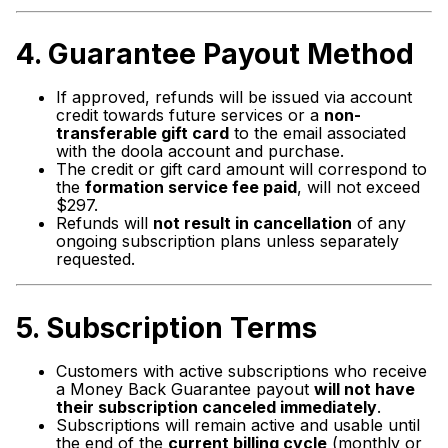
4. Guarantee Payout
Method
If approved, refunds will be issued via account
credit towards future services or a
non-
transferable gift card
to the email associated
with the doola account and purchase.
The credit or gift card amount will correspond to
the
formation service fee paid
, will not exceed
$297.
Refunds will
not result in cancellation
of any
ongoing subscription plans unless separately
requested.
5.
Subscription Terms
Customers with active subscriptions who receive
a Money Back Guarantee payout
will not have
their subscription canceled immediately
.
Subscriptions will remain active and usable until
the end of the
current billing cycle
(monthly or