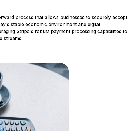
forward process that allows businesses to securely accept
ay's stable economic environment and digital
veraging Stripe's robust payment processing capabilities to
e streams.