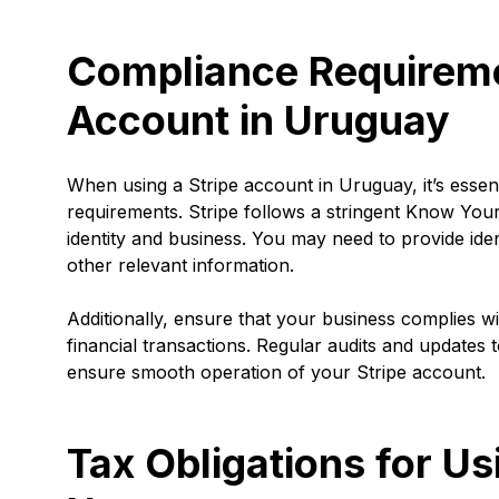
Compliance Requiremen
Account in Uruguay
When using a Stripe account in Uruguay, it’s essen
requirements. Stripe follows a stringent Know Your
identity and business. You may need to provide ide
other relevant information.
Additionally, ensure that your business complies w
financial transactions. Regular audits and updates 
ensure smooth operation of your Stripe account.
Tax Obligations for Us