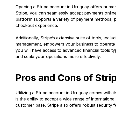
Opening a Stripe account in Uruguay offers numer
Stripe, you can seamlessly accept payments online
platform supports a variety of payment methods, 
checkout experience.
Additionally, Stripe’s extensive suite of tools, inclu
management, empowers your business to operate m
you will have access to advanced financial tools ty
and scale your operations more effectively.
Pros and Cons of Stri
Utilizing a Stripe account in Uruguay comes with 
is the ability to accept a wide range of internatio
customer base. Stripe also offers robust security 