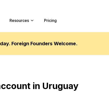
Resources
Pricing
oday. Foreign Founders Welcome.
account in Uruguay