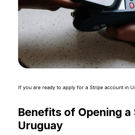
If you are ready to apply for a Stripe account in 
Benefits of Opening a 
Uruguay