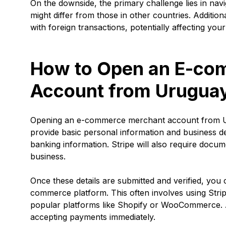
On the downside, the primary challenge lies in navi
might differ from those in other countries. Additi
with foreign transactions, potentially affecting your
How to Open an E-co
Account from Urugua
Opening an e-commerce merchant account from Urug
provide basic personal information and business de
banking information. Stripe will also require docume
business.
Once these details are submitted and verified, you
commerce platform. This often involves using Stripe
popular platforms like Shopify or WooCommerce. Aft
accepting payments immediately.