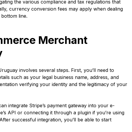
gating the various compliance and tax regulations that
onally, currency conversion fees may apply when dealing
 bottom line.
mmerce Merchant
y
uay involves several steps. First, you’ll need to
tails such as your legal business name, address, and
ntation verifying your identity and the legitimacy of your
 can integrate Stripe’s payment gateway into your e-
’s API or connecting it through a plugin if you’re using
er successful integration, you’ll be able to start