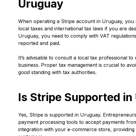
Uruguay
When operating a Stripe account in Uruguay, you m
local taxes and international tax laws if you are de
Uruguay, you need to comply with VAT regulations 
reported and paid.
It’s advisable to consult a local tax professional t
business. Proper tax management is crucial to avoi
good standing with tax authorities.
Is Stripe Supported i
Yes, Stripe is supported in Uruguay. Entrepreneurs 
payment processing tools to accept payments from
integration with your e-commerce store, providin