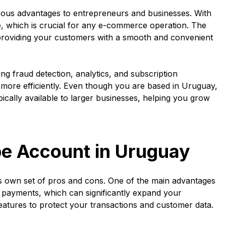
ous advantages to entrepreneurs and businesses. With
, which is crucial for any e-commerce operation. The
providing your customers with a smooth and convenient
ding fraud detection, analytics, and subscription
ore efficiently. Even though you are based in Uruguay,
pically available to larger businesses, helping you grow
pe Account in Uruguay
its own set of pros and cons. One of the main advantages
nal payments, which can significantly expand your
features to protect your transactions and customer data.