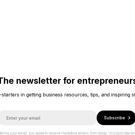
The newsletter for entrepreneur
f-starters in getting business resources, tips, and inspiring s
E
Subscribe
m
a
tering your email, you agree to receive marketing emails from doola.
Unsubscribe an