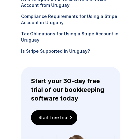
Account from Uruguay
Compliance Requirements for Using a Stripe
Account in Uruguay
Tax Obligations for Using a Stripe Account in
Uruguay
Is Stripe Supported in Uruguay?
Start your 30-day free
trial of our bookkeeping
software today
Start free trial