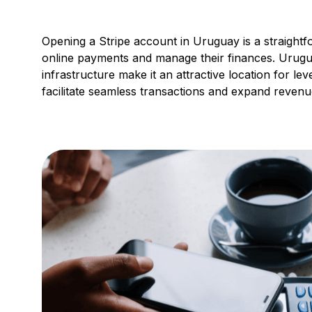
Opening a Stripe account in Uruguay is a straight
online payments and manage their finances. Urugu
infrastructure make it an attractive location for le
facilitate seamless transactions and expand revenu