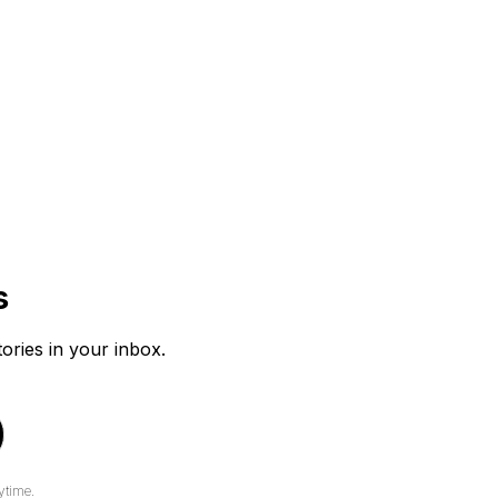
s
tories in your inbox.
ytime.