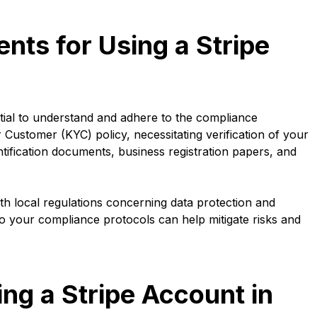
ts for Using a Stripe
tial to understand and adhere to the compliance
 Customer (KYC) policy, necessitating verification of your
ntification documents, business registration papers, and
ith local regulations concerning data protection and
to your compliance protocols can help mitigate risks and
ing a Stripe Account in