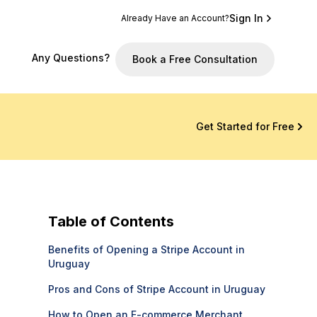
Sign In
Already Have an Account?
Any Questions?
Book a Free Consultation
Get Started for Free
Table of Contents
Benefits of Opening a Stripe Account in
Uruguay
Pros and Cons of Stripe Account in Uruguay
How to Open an E-commerce Merchant