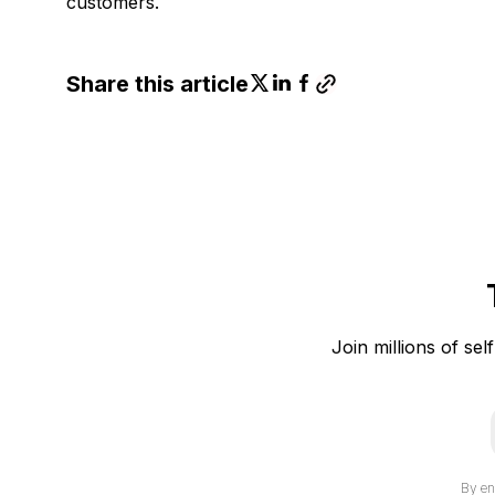
customers.
Share this article
Join millions of sel
i
By en