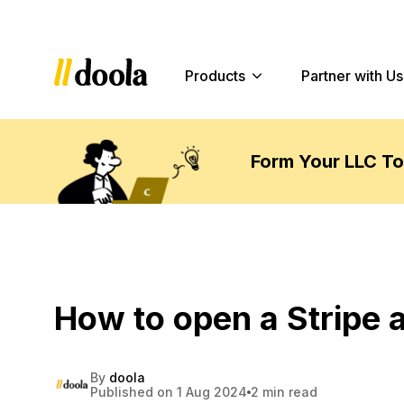
Products
Partner with Us
Form Your LLC T
How to open a Stripe 
By
doola
Published on 1 Aug 2024
2 min read