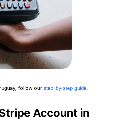
Uruguay, follow our
step-by-step guide
.
Stripe Account in