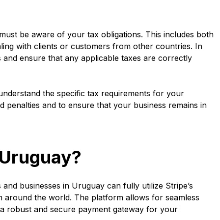
ust be aware of your tax obligations. This includes both
aling with clients or customers from other countries. In
and ensure that any applicable taxes are correctly
o understand the specific tax requirements for your
d penalties and to ensure that your business remains in
n Uruguay?
and businesses in Uruguay can fully utilize Stripe’s
 around the world. The platform allows for seamless
g a robust and secure payment gateway for your