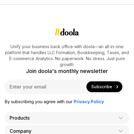
Unify your business back office with doola—an all-in-one
platform that handles LLC Formation, Bookkeeping, Taxes, and
E-commerce Analytics. No paperwork. No stress. Just pure
growth.
Join doola's monthly newsletter
E
Subscribe
m
a
i
By subscribing you agree with our
Privacy Policy
l
*
Products
Company
AI Co-Founder