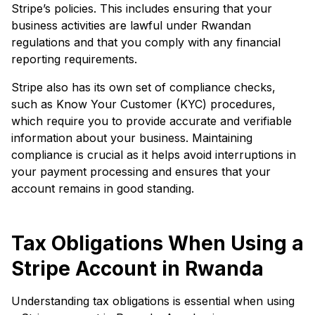
Stripe’s policies. This includes ensuring that your
business activities are lawful under Rwandan
regulations and that you comply with any financial
reporting requirements.
Stripe also has its own set of compliance checks,
such as Know Your Customer (KYC) procedures,
which require you to provide accurate and verifiable
information about your business. Maintaining
compliance is crucial as it helps avoid interruptions in
your payment processing and ensures that your
account remains in good standing.
Tax Obligations When Using a
Stripe Account in Rwanda
Understanding tax obligations is essential when using