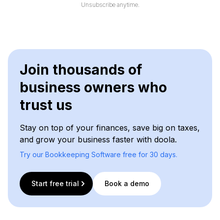
l
Unsubscribe anytime.
*
Join thousands of
business owners who
trust us
Stay on top of your finances, save big on taxes,
and grow your business faster with doola.
Try our Bookkeeping Software free for 30 days.
Start free trial
Book a demo