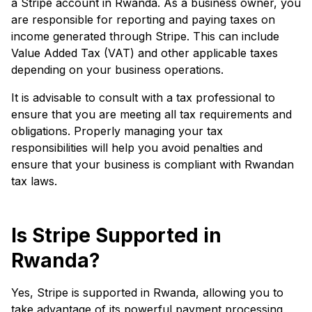
a Stripe account in Rwanda. As a business owner, you
are responsible for reporting and paying taxes on
income generated through Stripe. This can include
Value Added Tax (VAT) and other applicable taxes
depending on your business operations.
It is advisable to consult with a tax professional to
ensure that you are meeting all tax requirements and
obligations. Properly managing your tax
responsibilities will help you avoid penalties and
ensure that your business is compliant with Rwandan
tax laws.
Is Stripe Supported in
Rwanda?
Yes, Stripe is supported in Rwanda, allowing you to
take advantage of its powerful payment processing