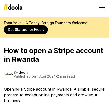
Form Your LLC Today. Foreign Founders Welcome.
Get Started for Free
How to open a Stripe account
in Rwanda
By
doola
Published on 1 Aug 2024
2 min read
Opening a Stripe account in Rwanda: A simple, secure
process to accept online payments and grow your
business.