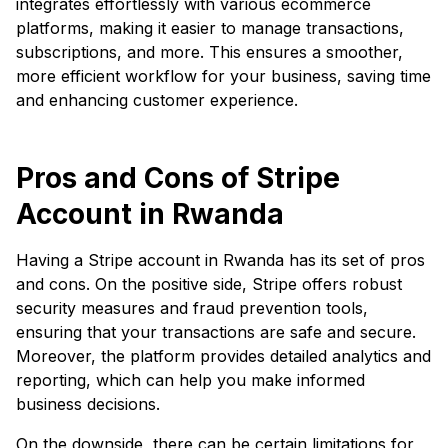
integrates effortlessly with various ecommerce
platforms, making it easier to manage transactions,
subscriptions, and more. This ensures a smoother,
more efficient workflow for your business, saving time
and enhancing customer experience.
Pros and Cons of Stripe
Account in Rwanda
Having a Stripe account in Rwanda has its set of pros
and cons. On the positive side, Stripe offers robust
security measures and fraud prevention tools,
ensuring that your transactions are safe and secure.
Moreover, the platform provides detailed analytics and
reporting, which can help you make informed
business decisions.
On the downside, there can be certain limitations for