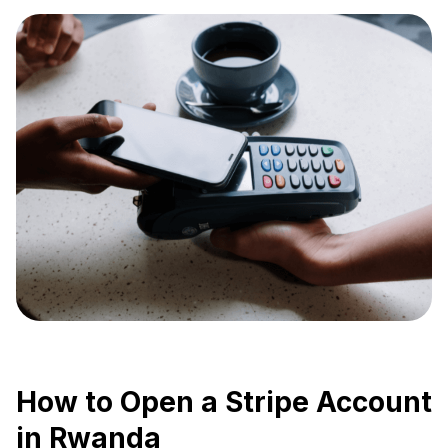
How to Open a Stripe Account
in Rwanda