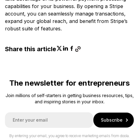
capabilities for your business. By opening a Stripe
account, you can seamlessly manage transactions,
expand your global reach, and benefit from Stripe’s
robust suite of features.
Share this article
The newsletter for entrepreneurs
Join millions of self-starters in getting business resources, tips,
and inspiring stories in your inbox.
E
Subscribe
m
a
i
By entering your email, you agree to receive marketing emails from doola.