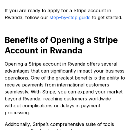
If you are ready to apply for a Stripe account in
Rwanda, follow our
step-by-step guide
to get started.
Benefits of Opening a Stripe
Account in Rwanda
Opening a Stripe account in Rwanda offers several
advantages that can significantly impact your business
operations. One of the greatest benefits is the ability to
receive payments from international customers
seamlessly. With Stripe, you can expand your market
beyond Rwanda, reaching customers worldwide
without complications or delays in payment
processing.
Additionally, Stripe’s comprehensive suite of tools