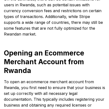
users in Rwanda, such as potential issues with
currency conversion fees and restrictions on certain
types of transactions. Additionally, while Stripe
supports a wide range of countries, there may still be
some features that are not fully optimized for the
Rwandan market.
Opening an Ecommerce
Merchant Account from
Rwanda
To open an ecommerce merchant account from
Rwanda, you first need to ensure that your business is
set up correctly with all necessary legal
documentation. This typically includes registering your
business and obtaining any required licenses or