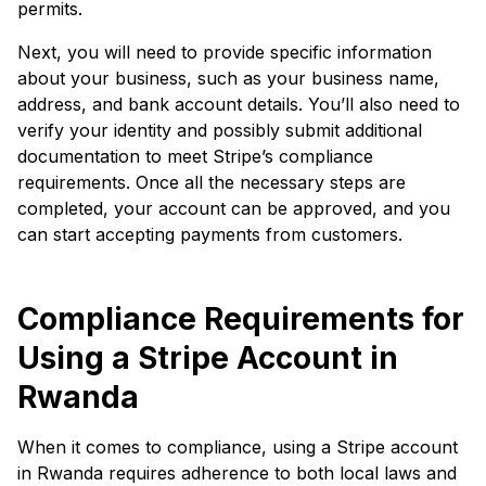
permits.
Next, you will need to provide specific information
about your business, such as your business name,
address, and bank account details. You’ll also need to
verify your identity and possibly submit additional
documentation to meet Stripe’s compliance
requirements. Once all the necessary steps are
completed, your account can be approved, and you
can start accepting payments from customers.
Compliance Requirements for
Using a Stripe Account in
Rwanda
When it comes to compliance, using a Stripe account
in Rwanda requires adherence to both local laws and