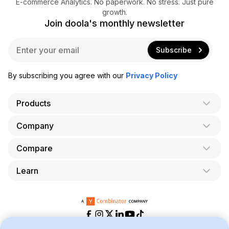
E-commerce Analytics. No paperwork. No stress. Just pure
growth.
Join doola's monthly newsletter
E
Subscribe
m
a
i
By subscribing you agree with our
Privacy Policy
l
*
Products
Company
AI Co-Founder
Formation
Compare
About Us
Bookkeeping
Careers
Learn
doola vs. LegalZoom
Taxes
Blog
doola vs. ZenBusiness
Analytics
Bookkeeping & Accounting for Shopify
Partner with us
doola vs. Bench
API
Bookkeeping & Accounting for Amazon FBA
Pricing
doola vs. Quickbooks
Taxes for E-Commerce Businesses