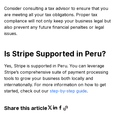
Consider consulting a tax advisor to ensure that you
are meeting all your tax obligations. Proper tax
compliance will not only keep your business legal but
also prevent any future financial penalties or legal
issues.
Is Stripe Supported in Peru?
Yes, Stripe is supported in Peru. You can leverage
Stripe’s comprehensive suite of payment processing
tools to grow your business both locally and
internationally. For more information on how to get
started, check out our
step-by-step guide
.
Share this article