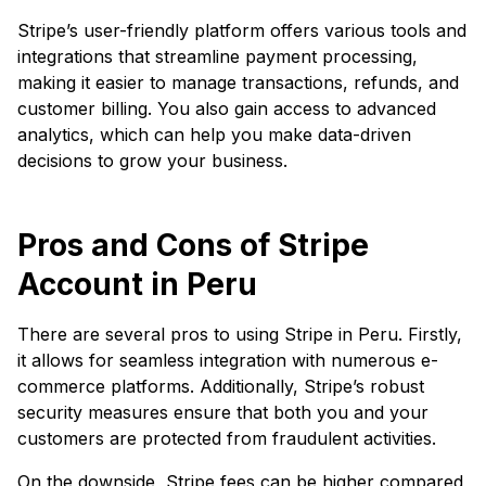
Stripe’s user-friendly platform offers various tools and
integrations that streamline payment processing,
making it easier to manage transactions, refunds, and
customer billing. You also gain access to advanced
analytics, which can help you make data-driven
decisions to grow your business.
Pros and Cons of Stripe
Account in Peru
There are several pros to using Stripe in Peru. Firstly,
it allows for seamless integration with numerous e-
commerce platforms. Additionally, Stripe’s robust
security measures ensure that both you and your
customers are protected from fraudulent activities.
On the downside, Stripe fees can be higher compared