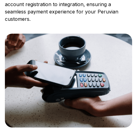
account registration to integration, ensuring a
seamless payment experience for your Peruvian
customers.