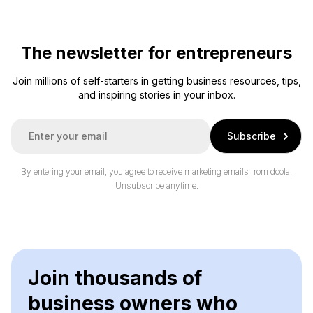
The newsletter for entrepreneurs
Join millions of self-starters in getting business resources, tips,
and inspiring stories in your inbox.
E
Subscribe
m
a
i
By entering your email, you agree to receive marketing emails from doola.
l
Unsubscribe anytime.
*
Join thousands of
business owners who