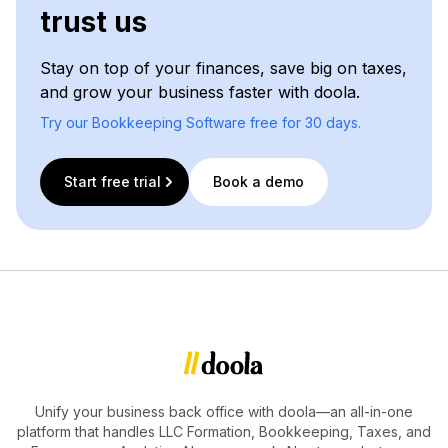
trust us
Stay on top of your finances, save big on taxes,
and grow your business faster with doola.
Try our Bookkeeping Software free for 30 days.
Start free trial
Book a demo
Unify your business back office with doola—an all-in-one
platform that handles LLC Formation, Bookkeeping, Taxes, and