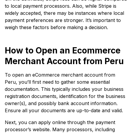
to local payment processors. Also, while Stripe is
widely accepted, there may be instances where local
payment preferences are stronger. It’s important to
weigh these factors before making a decision.
How to Open an Ecommerce
Merchant Account from Peru
To open an eCommerce merchant account from
Peru, you’ll first need to gather some essential
documentation. This typically includes your business
registration documents, identification for the business
owner(s), and possibly bank account information.
Ensure all your documents are up-to-date and valid.
Next, you can apply online through the payment
processor’s website. Many processors, including