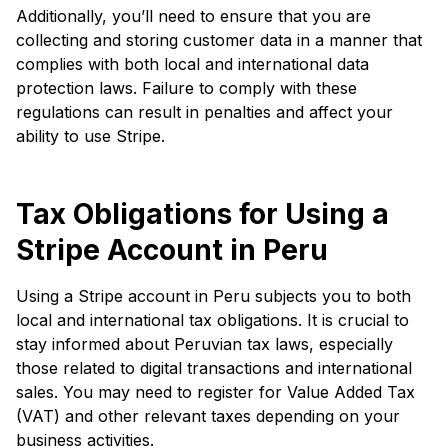
Additionally, you’ll need to ensure that you are
collecting and storing customer data in a manner that
complies with both local and international data
protection laws. Failure to comply with these
regulations can result in penalties and affect your
ability to use Stripe.
Tax Obligations for Using a
Stripe Account in Peru
Using a Stripe account in Peru subjects you to both
local and international tax obligations. It is crucial to
stay informed about Peruvian tax laws, especially
those related to digital transactions and international
sales. You may need to register for Value Added Tax
(VAT) and other relevant taxes depending on your
business activities.