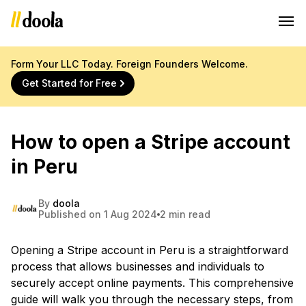
Form Your LLC Today. Foreign Founders Welcome.
Get Started for Free
How to open a Stripe account
in Peru
By
doola
Published on 1 Aug 2024
2 min read
Opening a Stripe account in Peru is a straightforward
process that allows businesses and individuals to
securely accept online payments. This comprehensive
guide will walk you through the necessary steps, from