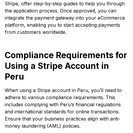
Stripe, offer step-by-step guides to help you through
the application process. Once approved, you can
integrate the payment gateway into your eCommerce
platform, enabling you to start accepting payments
from customers worldwide.
Compliance Requirements for
Using a Stripe Account in
Peru
When using a Stripe account in Peru, you’ll need to
adhere to various compliance requirements. This
includes complying with Peru’s financial regulations
and international standards for online transactions.
Ensure that your business practices align with anti-
money laundering (AML) policies.