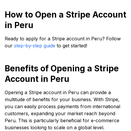
How to Open a Stripe Account
in Peru
Ready to apply for a Stripe account in Peru? Follow
our
step-by-step guide
to get started!
Benefits of Opening a Stripe
Account in Peru
Opening a Stripe account in Peru can provide a
multitude of benefits for your business. With Stripe,
you can easily process payments from international
customers, expanding your market reach beyond
Peru. This is particularly beneficial for e-commerce
businesses looking to scale on a global level.