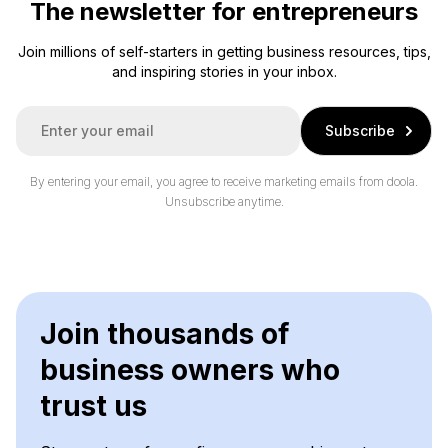
The newsletter for entrepreneurs
Join millions of self-starters in getting business resources, tips,
and inspiring stories in your inbox.
E
Subscribe
m
a
i
By entering your email, you agree to receive marketing emails from doola.
l
Unsubscribe anytime.
*
Join thousands of
business owners who
trust us