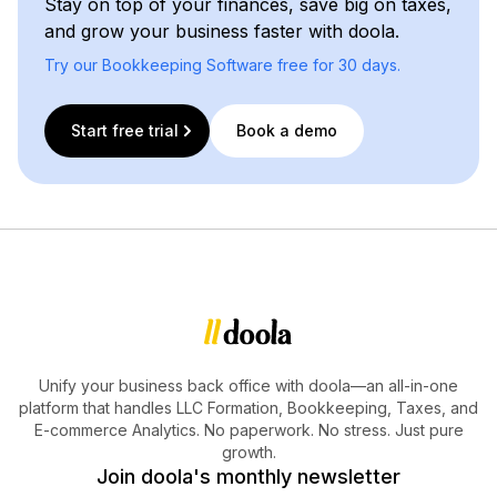
Stay on top of your finances, save big on taxes,
and grow your business faster with doola.
Try our Bookkeeping Software free for 30 days.
Start free trial
Book a demo
Unify your business back office with doola—an all-in-one
platform that handles LLC Formation, Bookkeeping, Taxes, and
E-commerce Analytics. No paperwork. No stress. Just pure
growth.
Join doola's monthly newsletter