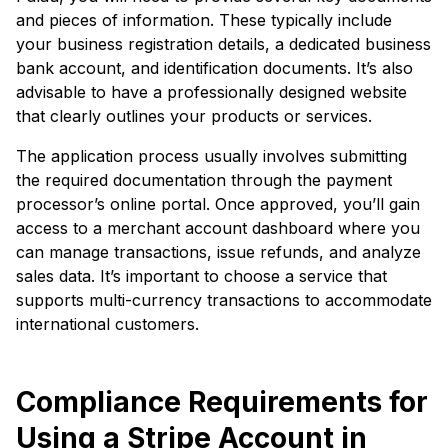
and pieces of information. These typically include
your business registration details, a dedicated business
bank account, and identification documents. It’s also
advisable to have a professionally designed website
that clearly outlines your products or services.
The application process usually involves submitting
the required documentation through the payment
processor’s online portal. Once approved, you’ll gain
access to a merchant account dashboard where you
can manage transactions, issue refunds, and analyze
sales data. It’s important to choose a service that
supports multi-currency transactions to accommodate
international customers.
Compliance Requirements for
Using a Stripe Account in