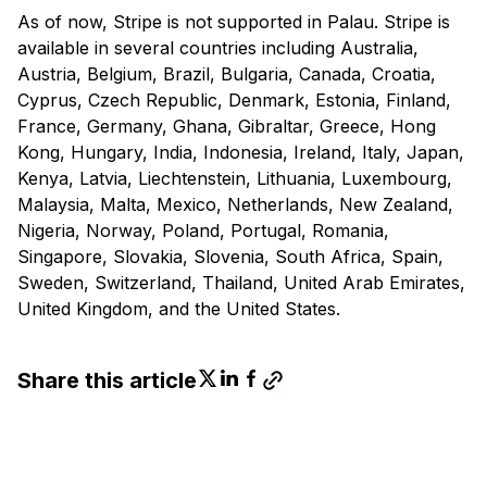
As of now, Stripe is not supported in Palau. Stripe is
available in several countries including Australia,
Austria, Belgium, Brazil, Bulgaria, Canada, Croatia,
Cyprus, Czech Republic, Denmark, Estonia, Finland,
France, Germany, Ghana, Gibraltar, Greece, Hong
Kong, Hungary, India, Indonesia, Ireland, Italy, Japan,
Kenya, Latvia, Liechtenstein, Lithuania, Luxembourg,
Malaysia, Malta, Mexico, Netherlands, New Zealand,
Nigeria, Norway, Poland, Portugal, Romania,
Singapore, Slovakia, Slovenia, South Africa, Spain,
Sweden, Switzerland, Thailand, United Arab Emirates,
United Kingdom, and the United States.
Share this article