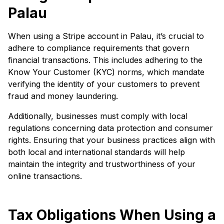
Palau
When using a Stripe account in Palau, it’s crucial to
adhere to compliance requirements that govern
financial transactions. This includes adhering to the
Know Your Customer (KYC) norms, which mandate
verifying the identity of your customers to prevent
fraud and money laundering.
Additionally, businesses must comply with local
regulations concerning data protection and consumer
rights. Ensuring that your business practices align with
both local and international standards will help
maintain the integrity and trustworthiness of your
online transactions.
Tax Obligations When Using a