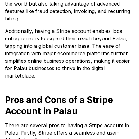
the world but also taking advantage of advanced
features like fraud detection, invoicing, and recurring
billing.
Additionally, having a Stripe account enables local
entrepreneurs to expand their reach beyond Palau,
tapping into a global customer base. The ease of
integration with major ecommerce platforms further
simplifies online business operations, making it easier
for Palau businesses to thrive in the digital
marketplace.
Pros and Cons of a Stripe
Account in Palau
There are several pros to having a Stripe account in
Palau. Firstly, Stripe offers a seamless and user-