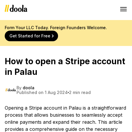
Form Your LLC Today. Foreign Founders Welcome.
Get Started for Free
How to open a Stripe account
in Palau
By
doola
Published on 1 Aug 2024
2 min read
Opening a Stripe account in Palau is a straightforward
process that allows businesses to seamlessly accept
online payments and expand their reach. This article
provides a comprehensive guide on the necessary