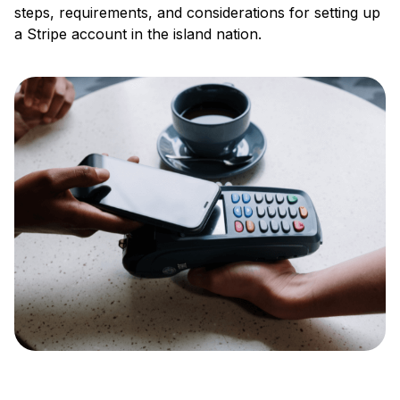
steps, requirements, and considerations for setting up
a Stripe account in the island nation.