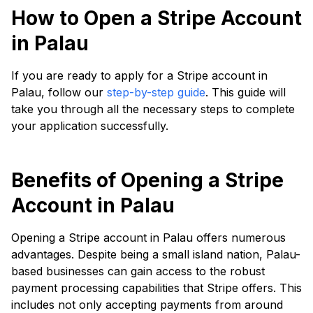
How to Open a Stripe Account
in Palau
If you are ready to apply for a Stripe account in
Palau, follow our
step-by-step guide
. This guide will
take you through all the necessary steps to complete
your application successfully.
Benefits of Opening a Stripe
Account in Palau
Opening a Stripe account in Palau offers numerous
advantages. Despite being a small island nation, Palau-
based businesses can gain access to the robust
payment processing capabilities that Stripe offers. This
includes not only accepting payments from around