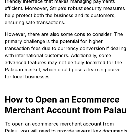
friendly interface that makes managing payments
efficient. Moreover, Stripe’s robust security measures
help protect both the business and its customers,
ensuring safe transactions.
However, there are also some cons to consider. The
primary challenge is the potential for higher
transaction fees due to currency conversion if dealing
with international customers. Additionally, some
advanced features may not be fully localized for the
Palauan market, which could pose a learning curve
for local businesses.
How to Open an Ecommerce
Merchant Account from Palau
To open an ecommerce merchant account from
Palau, you will need to provide several key documents