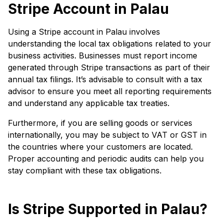
Stripe Account in Palau
Using a Stripe account in Palau involves
understanding the local tax obligations related to your
business activities. Businesses must report income
generated through Stripe transactions as part of their
annual tax filings. It’s advisable to consult with a tax
advisor to ensure you meet all reporting requirements
and understand any applicable tax treaties.
Furthermore, if you are selling goods or services
internationally, you may be subject to VAT or GST in
the countries where your customers are located.
Proper accounting and periodic audits can help you
stay compliant with these tax obligations.
Is Stripe Supported in Palau?