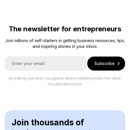
The newsletter for entrepreneurs
Join millions of self-starters in getting business resources, tips,
and inspiring stories in your inbox.
E
Subscribe
m
a
i
By entering your email, you agree to receive marketing emails from doola.
l
Unsubscribe anytime.
*
Join thousands of