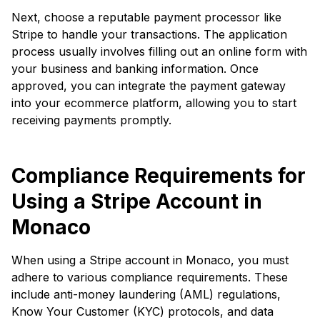
Next, choose a reputable payment processor like
Stripe to handle your transactions. The application
process usually involves filling out an online form with
your business and banking information. Once
approved, you can integrate the payment gateway
into your ecommerce platform, allowing you to start
receiving payments promptly.
Compliance Requirements for
Using a Stripe Account in
Monaco
When using a Stripe account in Monaco, you must
adhere to various compliance requirements. These
include anti-money laundering (AML) regulations,
Know Your Customer (KYC) protocols, and data