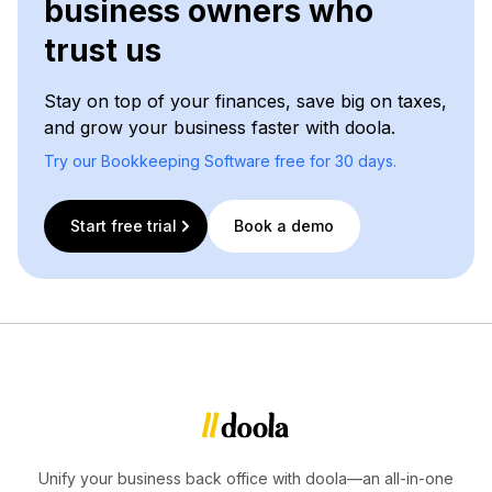
business owners who
trust us
Stay on top of your finances, save big on taxes,
and grow your business faster with doola.
Try our Bookkeeping Software free for 30 days.
Start free trial
Book a demo
Unify your business back office with doola—an all-in-one