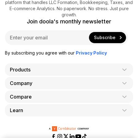
platform that handles LLC Formation, Bookkeeping, Taxes, and
E-commerce Analytics. No paperwork. No stress. Just pure
growth.
Join doola's monthly newsletter
E
Subscribe
m
a
i
By subscribing you agree with our
Privacy Policy
l
*
Products
Company
AI Co-Founder
Formation
Compare
About Us
Bookkeeping
Careers
Learn
doola vs. LegalZoom
Taxes
Blog
doola vs. ZenBusiness
Analytics
Bookkeeping & Accounting for Shopify
Partner with us
doola vs. Bench
API
Bookkeeping & Accounting for Amazon FBA
Pricing