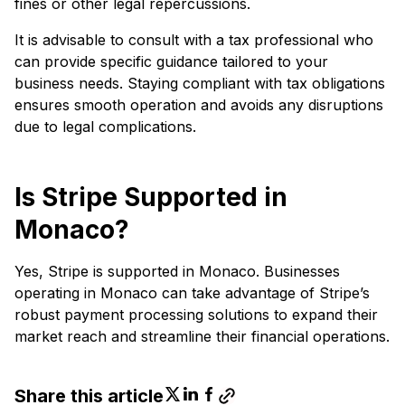
fines or other legal repercussions.
It is advisable to consult with a tax professional who
can provide specific guidance tailored to your
business needs. Staying compliant with tax obligations
ensures smooth operation and avoids any disruptions
due to legal complications.
Is Stripe Supported in
Monaco?
Yes, Stripe is supported in Monaco. Businesses
operating in Monaco can take advantage of Stripe’s
robust payment processing solutions to expand their
market reach and streamline their financial operations.
Share this article