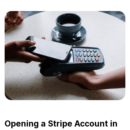
Opening a Stripe Account in