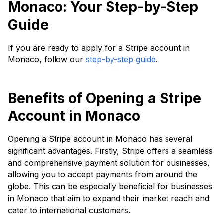
Monaco: Your Step-by-Step
Guide
If you are ready to apply for a Stripe account in
Monaco, follow our
step-by-step guide
.
Benefits of Opening a Stripe
Account in Monaco
Opening a Stripe account in Monaco has several
significant advantages. Firstly, Stripe offers a seamless
and comprehensive payment solution for businesses,
allowing you to accept payments from around the
globe. This can be especially beneficial for businesses
in Monaco that aim to expand their market reach and
cater to international customers.