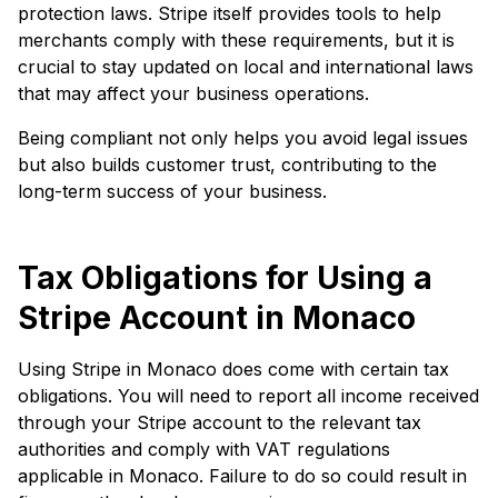
protection laws. Stripe itself provides tools to help
merchants comply with these requirements, but it is
crucial to stay updated on local and international laws
that may affect your business operations.
Being compliant not only helps you avoid legal issues
but also builds customer trust, contributing to the
long-term success of your business.
Tax Obligations for Using a
Stripe Account in Monaco
Using Stripe in Monaco does come with certain tax
obligations. You will need to report all income received
through your Stripe account to the relevant tax
authorities and comply with VAT regulations
applicable in Monaco. Failure to do so could result in