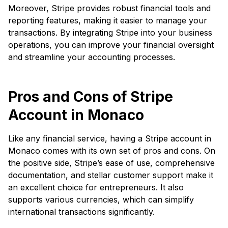
Moreover, Stripe provides robust financial tools and
reporting features, making it easier to manage your
transactions. By integrating Stripe into your business
operations, you can improve your financial oversight
and streamline your accounting processes.
Pros and Cons of Stripe
Account in Monaco
Like any financial service, having a Stripe account in
Monaco comes with its own set of pros and cons. On
the positive side, Stripe’s ease of use, comprehensive
documentation, and stellar customer support make it
an excellent choice for entrepreneurs. It also
supports various currencies, which can simplify
international transactions significantly.