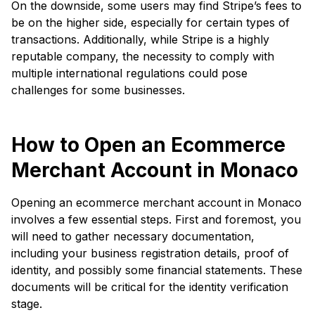
On the downside, some users may find Stripe’s fees to
be on the higher side, especially for certain types of
transactions. Additionally, while Stripe is a highly
reputable company, the necessity to comply with
multiple international regulations could pose
challenges for some businesses.
How to Open an Ecommerce
Merchant Account in Monaco
Opening an ecommerce merchant account in Monaco
involves a few essential steps. First and foremost, you
will need to gather necessary documentation,
including your business registration details, proof of
identity, and possibly some financial statements. These
documents will be critical for the identity verification
stage.