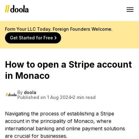
Form Your LLC Today. Foreign Founders Welcome.
Get Started for Free
How to open a Stripe account
in Monaco
By
doola
Published on 1 Aug 2024
2 min read
Navigating the process of establishing a Stripe
account in the principality of Monaco, where
international banking and online payment solutions
are crucial for businesses.