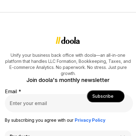
Unify your business back office with doola—an all-in-one
platform that handles LLC Formation, Bookkeeping, Taxes, and
E-commerce Analytics. No paperwork. No stress. Just pure
growth.
Join doola's monthly newsletter
Email
*
Subscribe
By subscribing you agree with our
Privacy Policy