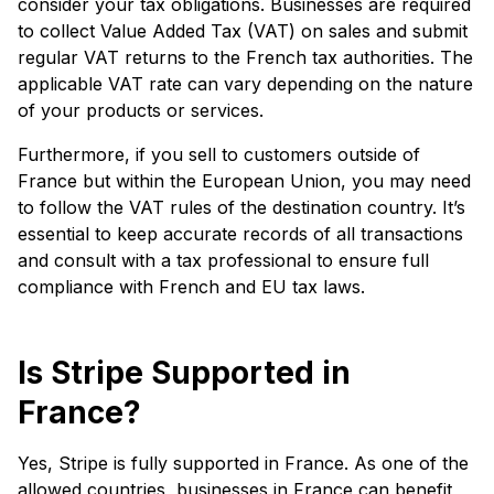
consider your tax obligations. Businesses are required
to collect Value Added Tax (VAT) on sales and submit
regular VAT returns to the French tax authorities. The
applicable VAT rate can vary depending on the nature
of your products or services.
Furthermore, if you sell to customers outside of
France but within the European Union, you may need
to follow the VAT rules of the destination country. It’s
essential to keep accurate records of all transactions
and consult with a tax professional to ensure full
compliance with French and EU tax laws.
Is Stripe Supported in
France?
Yes, Stripe is fully supported in France. As one of the
allowed countries, businesses in France can benefit