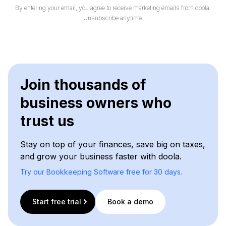
By entering your email, you agree to receive marketing emails from doola.
Unsubscribe anytime.
Join thousands of
business owners who
trust us
Stay on top of your finances, save big on taxes,
and grow your business faster with doola.
Try our Bookkeeping Software free for 30 days.
Start free trial
Book a demo