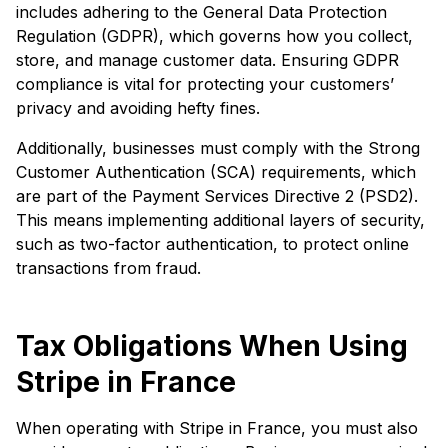
includes adhering to the General Data Protection
Regulation (GDPR), which governs how you collect,
store, and manage customer data. Ensuring GDPR
compliance is vital for protecting your customers’
privacy and avoiding hefty fines.
Additionally, businesses must comply with the Strong
Customer Authentication (SCA) requirements, which
are part of the Payment Services Directive 2 (PSD2).
This means implementing additional layers of security,
such as two-factor authentication, to protect online
transactions from fraud.
Tax Obligations When Using
Stripe in France
When operating with Stripe in France, you must also