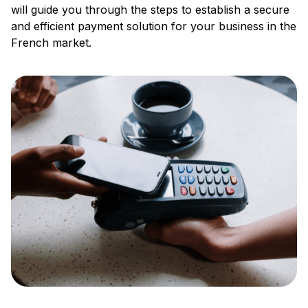
will guide you through the steps to establish a secure
and efficient payment solution for your business in the
French market.