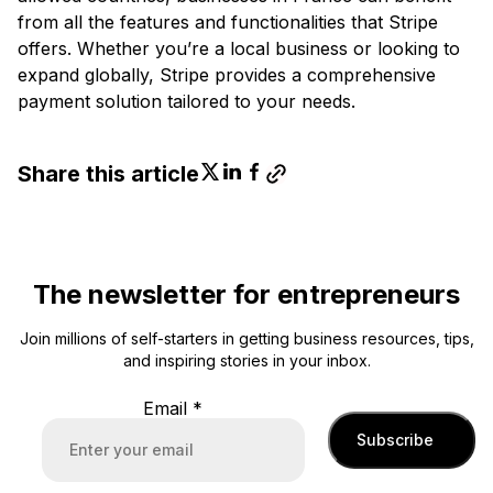
from all the features and functionalities that Stripe
offers. Whether you’re a local business or looking to
expand globally, Stripe provides a comprehensive
payment solution tailored to your needs.
Share this article
The newsletter for entrepreneurs
Join millions of self-starters in getting business resources, tips,
and inspiring stories in your inbox.
Email
*
Subscribe