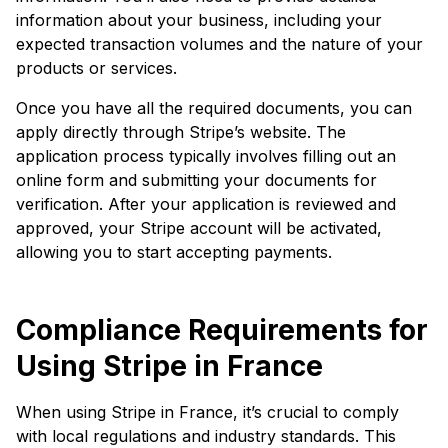
information about your business, including your
expected transaction volumes and the nature of your
products or services.
Once you have all the required documents, you can
apply directly through Stripe’s website. The
application process typically involves filling out an
online form and submitting your documents for
verification. After your application is reviewed and
approved, your Stripe account will be activated,
allowing you to start accepting payments.
Compliance Requirements for
Using Stripe in France
When using Stripe in France, it’s crucial to comply
with local regulations and industry standards. This