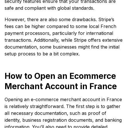
security features ensure that your transactions are
safe and compliant with global standards.
However, there are also some drawbacks. Stripe’s
fees can be higher compared to some local French
payment processors, particularly for international
transactions. Additionally, while Stripe offers extensive
documentation, some businesses might find the initial
setup process to be a bit complex.
How to Open an Ecommerce
Merchant Account in France
Opening an e-commerce merchant account in France
is relatively straightforward. The first step is to gather
all necessary documentation, such as proof of
identity, business registration documents, and banking
information. You’ll also need to provide detailed