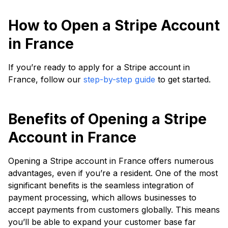
How to Open a Stripe Account
in France
If you’re ready to apply for a Stripe account in
France, follow our
step-by-step guide
to get started.
Benefits of Opening a Stripe
Account in France
Opening a Stripe account in France offers numerous
advantages, even if you’re a resident. One of the most
significant benefits is the seamless integration of
payment processing, which allows businesses to
accept payments from customers globally. This means
you’ll be able to expand your customer base far