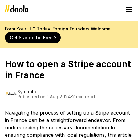
Form Your LLC Today. Foreign Founders Welcome.
Get Started for Free
How to open a Stripe account
in France
By
doola
Published on 1 Aug 2024
2 min read
Navigating the process of setting up a Stripe account
in France can be a straightforward endeavor. From
understanding the necessary documentation to
ensuring compliance with local regulations, this article