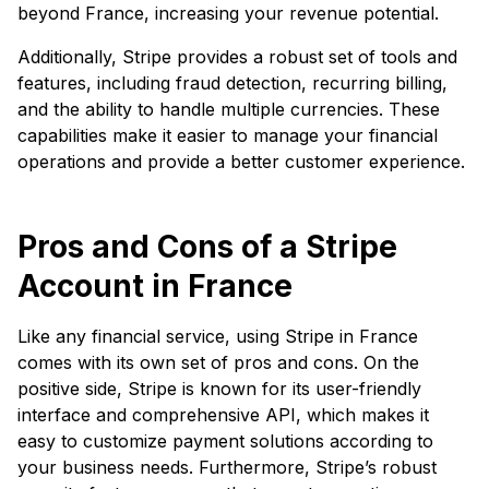
beyond France, increasing your revenue potential.
Additionally, Stripe provides a robust set of tools and
features, including fraud detection, recurring billing,
and the ability to handle multiple currencies. These
capabilities make it easier to manage your financial
operations and provide a better customer experience.
Pros and Cons of a Stripe
Account in France
Like any financial service, using Stripe in France
comes with its own set of pros and cons. On the
positive side, Stripe is known for its user-friendly
interface and comprehensive API, which makes it
easy to customize payment solutions according to
your business needs. Furthermore, Stripe’s robust