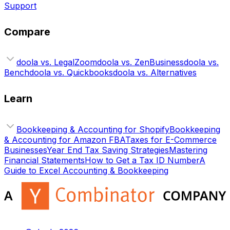
Support
Compare
doola vs. LegalZoom
doola vs. ZenBusiness
doola vs.
Bench
doola vs. Quickbooks
doola vs. Alternatives
Learn
Bookkeeping & Accounting for Shopify
Bookkeeping
& Accounting for Amazon FBA
Taxes for E-Commerce
Businesses
Year End Tax Saving Strategies
Mastering
Financial Statements
How to Get a Tax ID Number
A
Guide to Excel Accounting & Bookkeeping