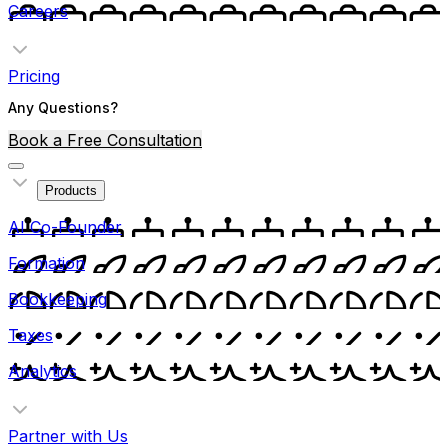
Careers
Pricing
Any Questions?
Book a Free Consultation
Products
AI Co-Founder
Formation
Bookkeeping
Taxes
Analytics
Partner with Us