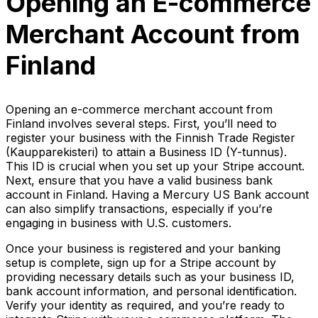
Opening an E-commerce
Merchant Account from
Finland
Opening an e-commerce merchant account from
Finland involves several steps. First, you’ll need to
register your business with the Finnish Trade Register
(Kaupparekisteri) to attain a Business ID (Y-tunnus).
This ID is crucial when you set up your Stripe account.
Next, ensure that you have a valid business bank
account in Finland. Having a Mercury US Bank account
can also simplify transactions, especially if you’re
engaging in business with U.S. customers.
Once your business is registered and your banking
setup is complete, sign up for a Stripe account by
providing necessary details such as your business ID,
bank account information, and personal identification.
Verify your identity as required, and you’re ready to