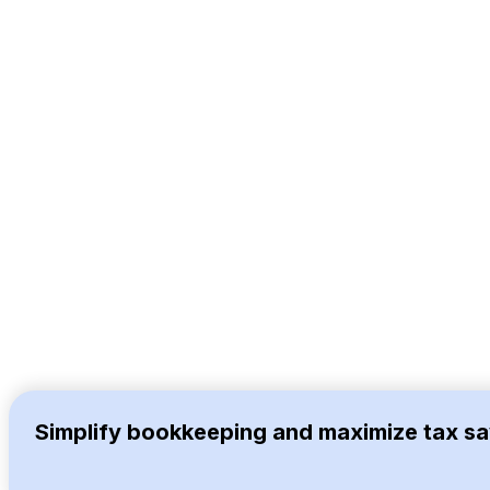
Simplify bookkeeping and maximize tax sa