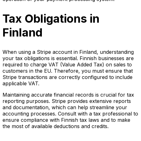
Tax Obligations in
Finland
When using a Stripe account in Finland, understanding
your tax obligations is essential. Finnish businesses are
required to charge VAT (Value Added Tax) on sales to
customers in the EU. Therefore, you must ensure that
Stripe transactions are correctly configured to include
applicable VAT.
Maintaining accurate financial records is crucial for tax
reporting purposes. Stripe provides extensive reports
and documentation, which can help streamline your
accounting processes. Consult with a tax professional to
ensure compliance with Finnish tax laws and to make
the most of available deductions and credits.