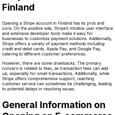
Finland
Opening a Stripe account in Finland has its pros and
cons. On the positive side, Stripe’s intuitive user interface
and extensive developer tools make it easy for
businesses to customize payment solutions. Additionally,
Stripe offers a variety of payment methods including
credit and debit cards, Apple Pay, and Google Pay,
catering to different customer preferences.
However, there are some drawbacks. The primary
concern is related to fees, as transaction fees can add
up, especially for small transactions. Additionally, while
Stripe offers comprehensive support, reaching
customer service can sometimes be challenging, leading
to potential delays in resolving issues.
General Information on