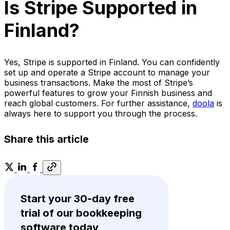
Is Stripe Supported in
Finland?
Yes, Stripe is supported in Finland. You can confidently
set up and operate a Stripe account to manage your
business transactions. Make the most of Stripe’s
powerful features to grow your Finnish business and
reach global customers. For further assistance,
doola
is
always here to support you through the process.
Share this article
Start your 30-day free
trial of our bookkeeping
software today