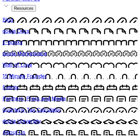
Resources
Blog
doola Docs
E-books
doola Marketplace
Wall of Love
15 Minute Founder
Events
Partners, Press and Media
Quarterly Tax Calculator
doola University
About Us