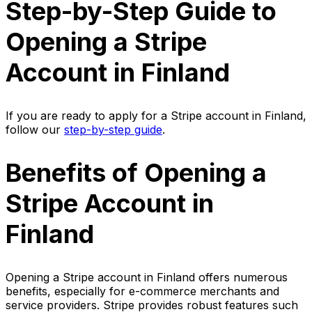
Step-by-Step Guide to
Opening a Stripe
Account in Finland
If you are ready to apply for a Stripe account in Finland,
follow our
step-by-step guide
.
Benefits of Opening a
Stripe Account in
Finland
Opening a Stripe account in Finland offers numerous
benefits, especially for e-commerce merchants and
service providers. Stripe provides robust features such