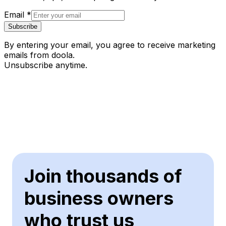
Email
*
Subscribe
By entering your email, you agree to receive marketing
emails from doola.
Unsubscribe anytime.
Join thousands of
business owners
who trust us