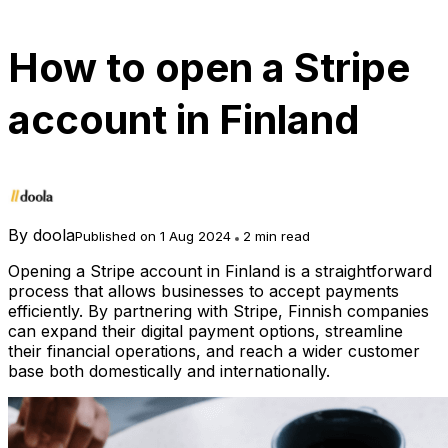
How to open a Stripe
account in Finland
By
doola
Published on 1 Aug 2024
2 min read
Opening a Stripe account in Finland is a straightforward
process that allows businesses to accept payments
efficiently. By partnering with Stripe, Finnish companies
can expand their digital payment options, streamline
their financial operations, and reach a wider customer
base both domestically and internationally.