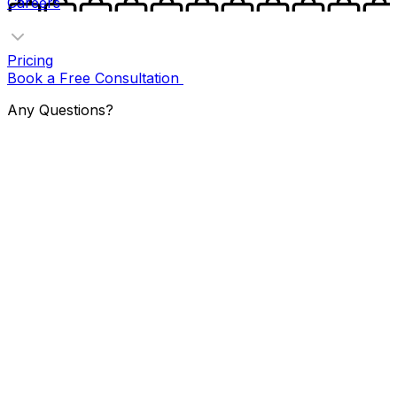
Careers
Pricing
Book a Free Consultation
Any Questions?