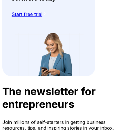
Start free trial
The newsletter for
entrepreneurs
Join millions of self-starters in getting business
resources, tips, and inspiring stories in your inbox.