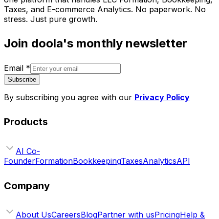
Taxes, and E-commerce Analytics. No paperwork. No
stress. Just pure growth.
Join doola's monthly newsletter
Email
*
Subscribe
By subscribing you agree with our
Privacy Policy
Products
AI Co-
Founder
Formation
Bookkeeping
Taxes
Analytics
API
Company
About Us
Careers
Blog
Partner with us
Pricing
Help &