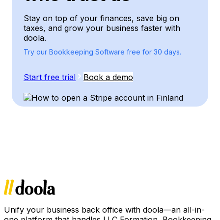
Stay on top of your finances, save big on
taxes, and grow your business faster with
doola.
Try our Bookkeeping Software free for 30 days.
Start free trial
Book a demo
Unify your business back office with doola—an all-in-
one platform that handles LLC Formation, Bookkeeping,