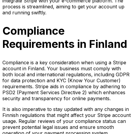
integrate Stripe with your e-commerce platform. The
process is streamlined, aiming to get your account up
and running swiftly.
Compliance
Requirements in Finland
Compliance is a key consideration when using a Stripe
account in Finland. Your business must comply with
both local and international regulations, including GDPR
for data protection and KYC (Know Your Customer)
requirements. Stripe aids in compliance by adhering to
PSD2 (Payment Services Directive 2) which enhances
security and transparency for online payments.
It is also imperative to stay updated with any changes in
Finnish regulations that might affect your Stripe account
usage. Regular reviews of your compliance status can
prevent potential legal issues and ensure smooth
operation of your payment processing system.