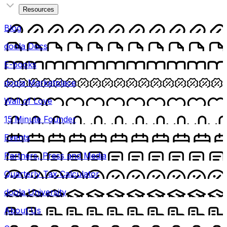
Resources
Blog
doola Docs
E-books
doola Marketplace
Wall of Love
15 Minute Founder
Events
Partners, Press and Media
Quarterly Tax Calculator
doola University
About Us