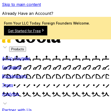
Skip to main content
Already Have an Account?
Sign In
Form Your LLC Today. Foreign Founders Welcome.
Get Started for Free
Products
AI Co-Founder
Formation
Bookkeeping
Taxes
Analytics
Partner with Us