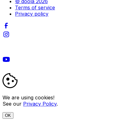
© doola 2026
Terms of service
Privacy policy
We are using cookies!
See our
Privacy Policy
.
OK