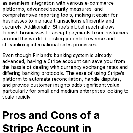
as seamless integration with various e-commerce
platforms, advanced security measures, and
comprehensive reporting tools, making it easier for
businesses to manage transactions efficiently and
securely. Additionally, Stripe’s global reach allows
Finnish businesses to accept payments from customers
around the world, boosting potential revenue and
streamlining international sales processes.
Even though Finland’s banking system is already
advanced, having a Stripe account can save you from
the hassle of dealing with currency exchange rates and
differing banking protocols. The ease of using Stripe’s
platform to automate reconciliation, handle disputes,
and provide customer insights adds significant value,
particularly for small and medium enterprises looking to
scale rapidly.
Pros and Cons of a
Stripe Account in