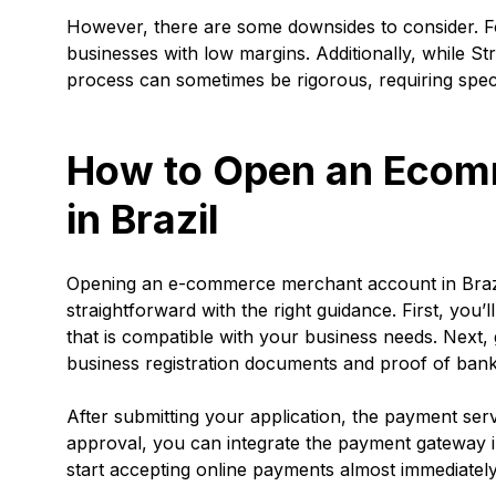
However, there are some downsides to consider. Fo
businesses with low margins. Additionally, while S
process can sometimes be rigorous, requiring speci
How to Open an Ecom
in Brazil
Opening an e-commerce merchant account in Brazil 
straightforward with the right guidance. First, you’
that is compatible with your business needs. Next,
business registration documents and proof of ban
After submitting your application, the payment se
approval, you can integrate the payment gateway i
start accepting online payments almost immediately