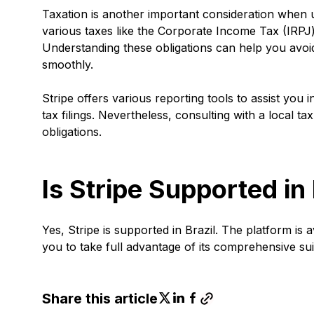
Taxation is another important consideration when us
various taxes like the Corporate Income Tax (IRPJ)
Understanding these obligations can help you avoi
smoothly.
Stripe offers various reporting tools to assist you
tax filings. Nevertheless, consulting with a local 
obligations.
Is Stripe Supported in 
Yes, Stripe is supported in Brazil. The platform is 
you to take full advantage of its comprehensive su
Share this article