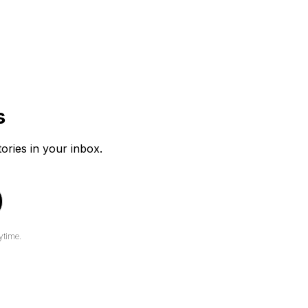
s
tories in your inbox.
ytime.