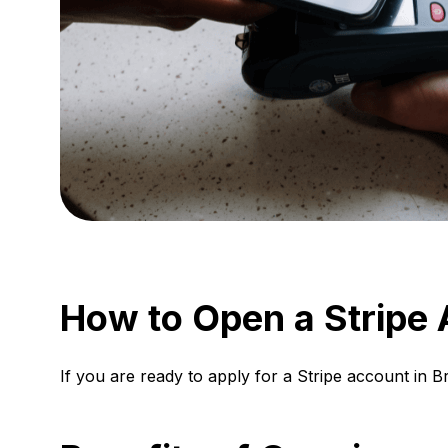
How to Open a Stripe A
If you are ready to apply for a Stripe account in B