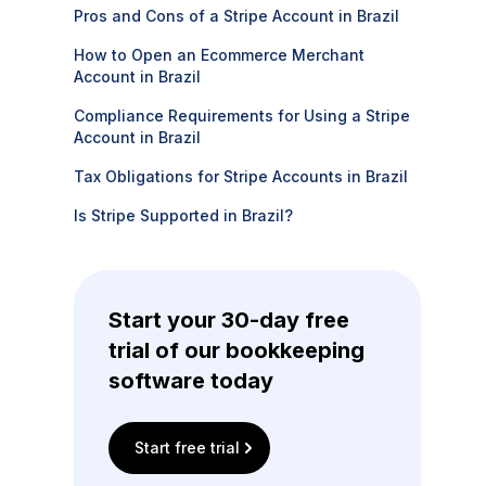
Pros and Cons of a Stripe Account in Brazil
How to Open an Ecommerce Merchant
Account in Brazil
Compliance Requirements for Using a Stripe
Account in Brazil
Tax Obligations for Stripe Accounts in Brazil
Is Stripe Supported in Brazil?
Start your 30-day free
trial of our bookkeeping
software today
Start free trial