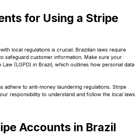
ts for Using a Stripe
th local regulations is crucial. Brazilian laws require
 to safeguard customer information. Make sure your
n Law (LGPD) in Brazil, which outlines how personal data
ns adhere to anti-money laundering regulations. Stripe
your responsibility to understand and follow the local laws
ripe Accounts in Brazil