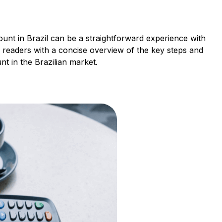
ount in Brazil can be a straightforward experience with
 readers with a concise overview of the key steps and
nt in the Brazilian market.