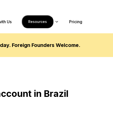
with Us
Pricing
Resources
oday. Foreign Founders Welcome.
ccount in Brazil