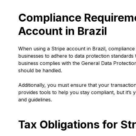
Compliance Requiremen
Account in Brazil
When using a Stripe account in Brazil, compliance wi
businesses to adhere to data protection standards
business complies with the General Data Protectio
should be handled.
Additionally, you must ensure that your transactio
provides tools to help you stay compliant, but it’s 
and guidelines.
Tax Obligations for St