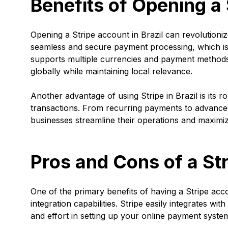
Benefits of Opening a 
Opening a Stripe account in Brazil can revolution
seamless and secure payment processing, which is
supports multiple currencies and payment methods,
globally while maintaining local relevance.
Another advantage of using Stripe in Brazil is its r
transactions. From recurring payments to advanced 
businesses streamline their operations and maximi
Pros and Cons of a Str
One of the primary benefits of having a Stripe accou
integration capabilities. Stripe easily integrates 
and effort in setting up your online payment syste