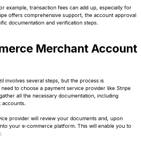
r example, transaction fees can add up, especially for
tripe offers comprehensive support, the account approval
fic documentation and verification steps.
merce Merchant Account
involves several steps, but the process is
ll need to choose a payment service provider like Stripe
 gather all the necessary documentation, including
k accounts.
rvice provider will review your documents and, upon
nto your e-commerce platform. This will enable you to
.