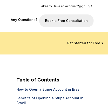
Sign In
Already Have an Account?
Any Questions?
Book a Free Consultation
Get Started for Free
Table of Contents
How to Open a Stripe Account in Brazil
Benefits of Opening a Stripe Account in
Brazil