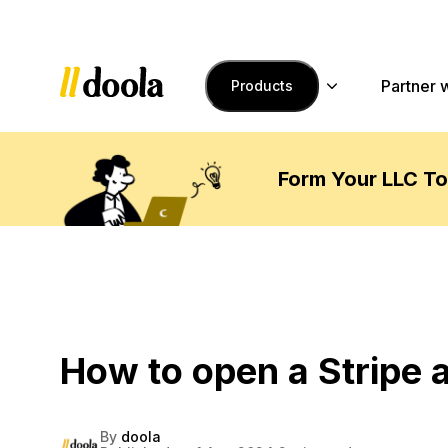
Skip to main content
Partner 
Products
Form Your LLC T
How to open a Stripe a
By
doola