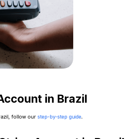
ccount in Brazil
razil, follow our
step-by-step guide
.