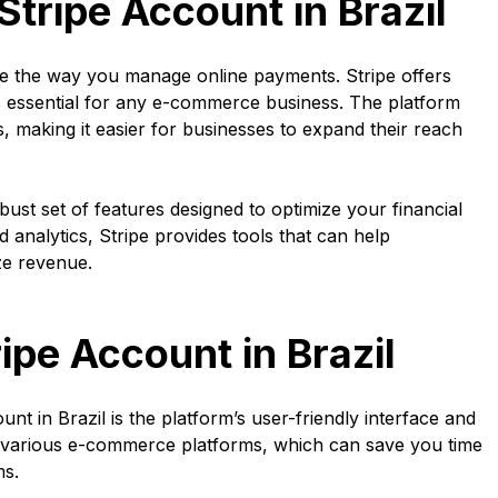
Stripe Account in Brazil
ize the way you manage online payments. Stripe offers
 essential for any e-commerce business. The platform
 making it easier for businesses to expand their reach
obust set of features designed to optimize your financial
analytics, Stripe provides tools that can help
ze revenue.
ipe Account in Brazil
nt in Brazil is the platform’s user-friendly interface and
with various e-commerce platforms, which can save you time
ms.