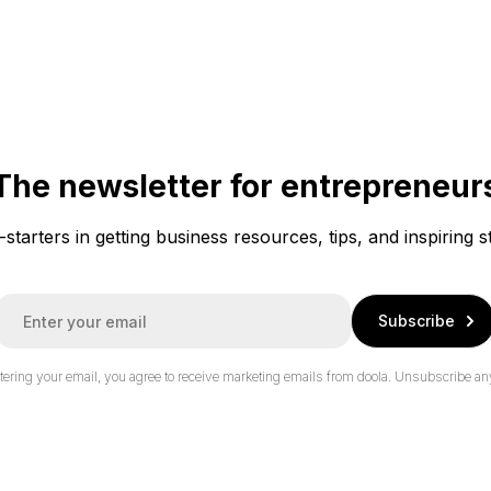
The newsletter for entrepreneur
f-starters in getting business resources, tips, and inspiring s
E
Subscribe
m
a
tering your email, you agree to receive marketing emails from doola.
Unsubscribe an
*