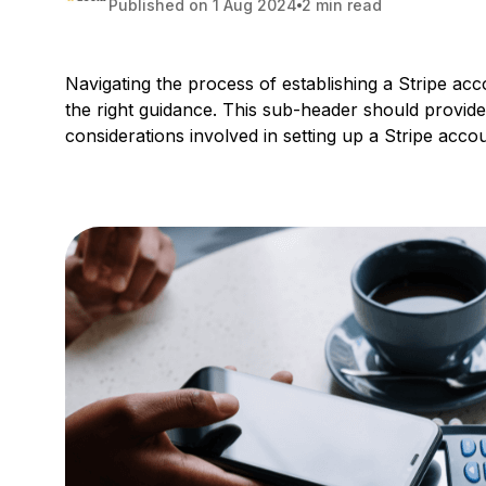
Published on 1 Aug 2024
2 min read
Navigating the process of establishing a Stripe acc
the right guidance. This sub-header should provide
considerations involved in setting up a Stripe accou