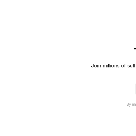
Join millions of sel
i
By en
l