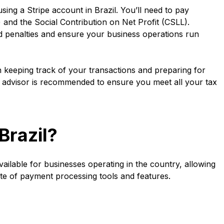
ing a Stripe account in Brazil. You’ll need to pay
 and the Social Contribution on Net Profit (CSLL).
d penalties and ensure your business operations run
 in keeping track of your transactions and preparing for
tax advisor is recommended to ensure you meet all your tax
Brazil?
available for businesses operating in the country, allowing
ite of payment processing tools and features.