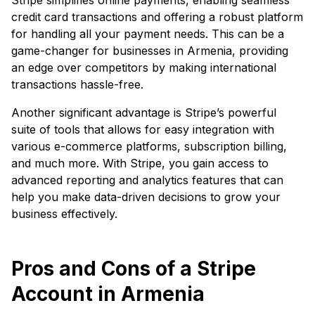
credit card transactions and offering a robust platform
for handling all your payment needs. This can be a
game-changer for businesses in Armenia, providing
an edge over competitors by making international
transactions hassle-free.
Another significant advantage is Stripe’s powerful
suite of tools that allows for easy integration with
various e-commerce platforms, subscription billing,
and much more. With Stripe, you gain access to
advanced reporting and analytics features that can
help you make data-driven decisions to grow your
business effectively.
Pros and Cons of a Stripe
Account in Armenia