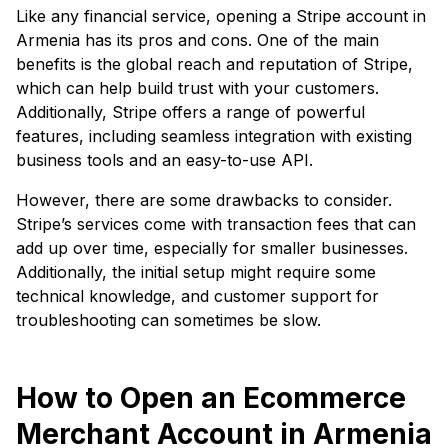
Like any financial service, opening a Stripe account in
Armenia has its pros and cons. One of the main
benefits is the global reach and reputation of Stripe,
which can help build trust with your customers.
Additionally, Stripe offers a range of powerful
features, including seamless integration with existing
business tools and an easy-to-use API.
However, there are some drawbacks to consider.
Stripe’s services come with transaction fees that can
add up over time, especially for smaller businesses.
Additionally, the initial setup might require some
technical knowledge, and customer support for
troubleshooting can sometimes be slow.
How to Open an Ecommerce
Merchant Account in Armenia