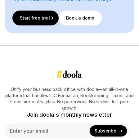
Start free trial
Book a demo
Unify your business back office with doola—an all-in-one
platform that handles LLC Formation, Bookkeeping, Taxes, and
E-commerce Analytics. No paperwork. No stress. Just pure
growth.
Join doola's monthly newsletter
E
Subscribe
m
a