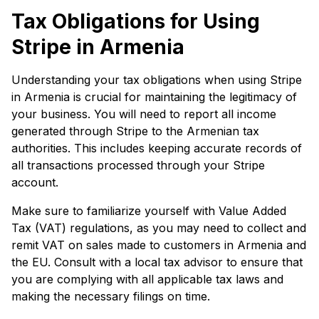
Tax Obligations for Using
Stripe in Armenia
Understanding your tax obligations when using Stripe
in Armenia is crucial for maintaining the legitimacy of
your business. You will need to report all income
generated through Stripe to the Armenian tax
authorities. This includes keeping accurate records of
all transactions processed through your Stripe
account.
Make sure to familiarize yourself with Value Added
Tax (VAT) regulations, as you may need to collect and
remit VAT on sales made to customers in Armenia and
the EU. Consult with a local tax advisor to ensure that
you are complying with all applicable tax laws and
making the necessary filings on time.