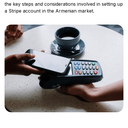
the key steps and considerations involved in setting up
a Stripe account in the Armenian market.