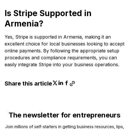
Is Stripe Supported in
Armenia?
Yes, Stripe is supported in Armenia, making it an
excellent choice for local businesses looking to accept
online payments. By following the appropriate setup
procedures and compliance requirements, you can
easily integrate Stripe into your business operations.
Share this article
The newsletter for entrepreneurs
Join millions of self-starters in getting business resources, tips,