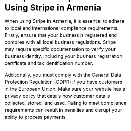
Using Stripe in Armenia
When using Stripe in Armenia, it is essential to adhere
to local and international compliance requirements.
Firstly, ensure that your business is registered and
complies with all local business regulations. Stripe
may require specific documentation to verify your
business identity, including your business registration
certificate and tax identification number.
Additionally, you must comply with the General Data
Protection Regulation (GDPR) if you have customers
in the European Union. Make sure your website has a
privacy policy that details how customer data is
collected, stored, and used. Failing to meet compliance
requirements can result in penalties and disrupt your
ability to process payments.