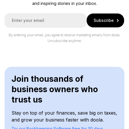
and inspiring stories in your inbox.
E
Subscribe
m
a
i
By entering your email, you agree to receive marketing emails from doola.
l
Unsubscribe anytime.
*
Join thousands of
business owners who
trust us
Stay on top of your finances, save big on taxes,
and grow your business faster with doola.
Try our Bookkeeping Software free for 30 days.