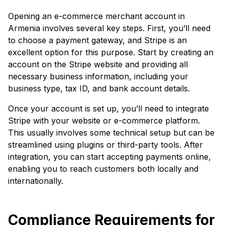
Opening an e-commerce merchant account in
Armenia involves several key steps. First, you’ll need
to choose a payment gateway, and Stripe is an
excellent option for this purpose. Start by creating an
account on the Stripe website and providing all
necessary business information, including your
business type, tax ID, and bank account details.
Once your account is set up, you’ll need to integrate
Stripe with your website or e-commerce platform.
This usually involves some technical setup but can be
streamlined using plugins or third-party tools. After
integration, you can start accepting payments online,
enabling you to reach customers both locally and
internationally.
Compliance Requirements for