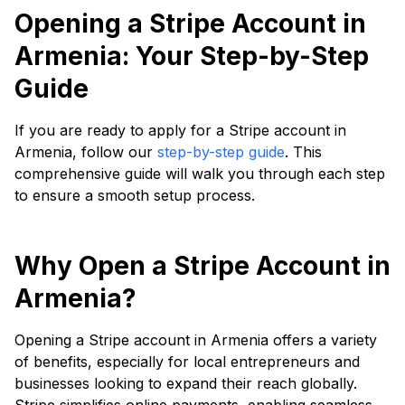
Opening a Stripe Account in
Armenia: Your Step-by-Step
Guide
If you are ready to apply for a Stripe account in
Armenia, follow our
step-by-step guide
. This
comprehensive guide will walk you through each step
to ensure a smooth setup process.
Why Open a Stripe Account in
Armenia?
Opening a Stripe account in Armenia offers a variety
of benefits, especially for local entrepreneurs and
businesses looking to expand their reach globally.
Stripe simplifies online payments, enabling seamless