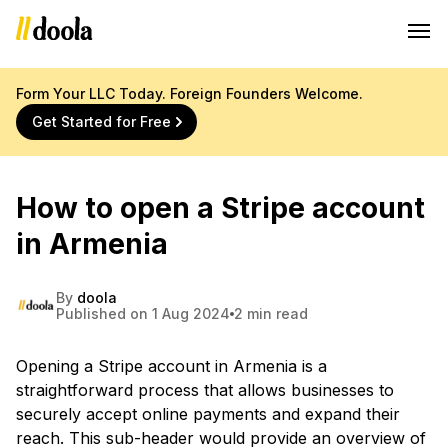
Form Your LLC Today. Foreign Founders Welcome.
Get Started for Free
How to open a Stripe account
in Armenia
By
doola
Published on 1 Aug 2024
2 min read
Opening a Stripe account in Armenia is a
straightforward process that allows businesses to
securely accept online payments and expand their
reach. This sub-header would provide an overview of