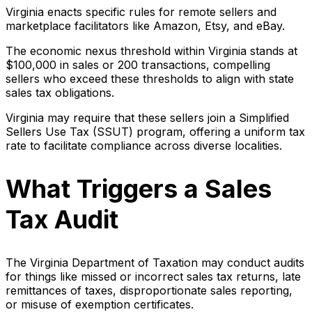
Virginia enacts specific rules for remote sellers and
marketplace facilitators like Amazon, Etsy, and eBay.
The economic nexus threshold within Virginia stands at
$100,000 in sales or 200 transactions, compelling
sellers who exceed these thresholds to align with state
sales tax obligations.
Virginia may require that these sellers join a Simplified
Sellers Use Tax (SSUT) program, offering a uniform tax
rate to facilitate compliance across diverse localities.
What Triggers a Sales
Tax Audit
The Virginia Department of Taxation may conduct audits
for things like missed or incorrect sales tax returns, late
remittances of taxes, disproportionate sales reporting,
or misuse of exemption certificates.