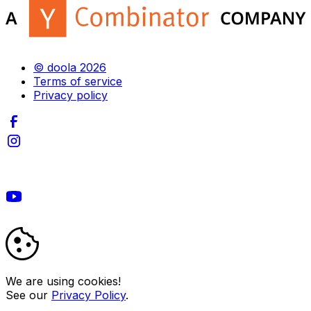
© doola 2026
Terms of service
Privacy policy
We are using cookies!
See our
Privacy Policy
.