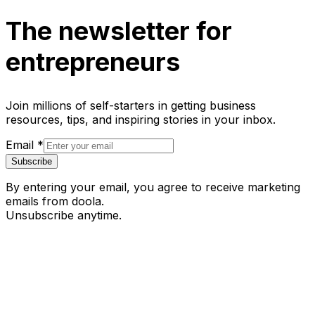
The newsletter for
entrepreneurs
Join millions of self-starters in getting business
resources, tips, and inspiring stories in your inbox.
Email
*
Subscribe
By entering your email, you agree to receive marketing
emails from doola.
Unsubscribe anytime.