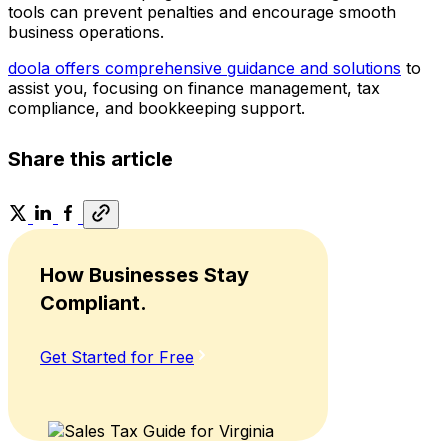
tools can prevent penalties and encourage smooth
business operations.
doola offers comprehensive guidance and solutions
to
assist you, focusing on finance management, tax
compliance, and bookkeeping support.
Share this article
How Businesses Stay
Compliant.
Get Started for Free