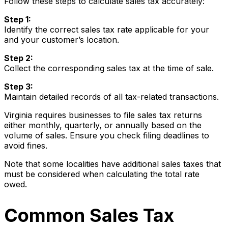
Follow these steps to calculate sales tax accurately:
Step 1:
Identify the correct sales tax rate applicable for your
and your customer’s location.
Step 2:
Collect the corresponding sales tax at the time of sale.
Step 3:
Maintain detailed records of all tax-related transactions.
Virginia requires businesses to file sales tax returns
either monthly, quarterly, or annually based on the
volume of sales. Ensure you check filing deadlines to
avoid fines.
Note that some localities have additional sales taxes that
must be considered when calculating the total rate
owed.
Common Sales Tax