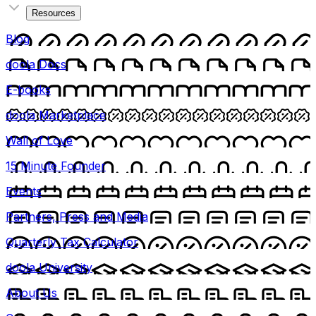
Resources
Blog
doola Docs
E-books
doola Marketplace
Wall of Love
15 Minute Founder
Events
Partners, Press and Media
Quarterly Tax Calculator
doola University
About Us