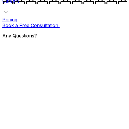
Careers
Pricing
Book a Free Consultation
Any Questions?