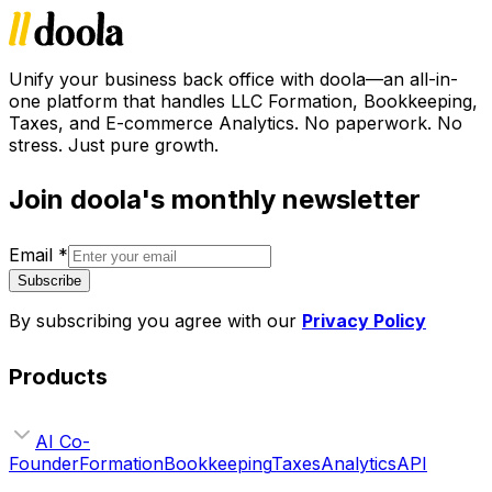
Unify your business back office with doola—an all-in-
one platform that handles LLC Formation, Bookkeeping,
Taxes, and E-commerce Analytics. No paperwork. No
stress. Just pure growth.
Join doola's monthly newsletter
Email
*
Subscribe
By subscribing you agree with our
Privacy Policy
Products
AI Co-
Founder
Formation
Bookkeeping
Taxes
Analytics
API