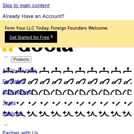
Skip to main content
Already Have an Account?
Sign In
Form Your LLC Today. Foreign Founders Welcome.
Get Started for Free
Products
AI Co-Founder
Formation
Bookkeeping
Taxes
Analytics
Partner with Us