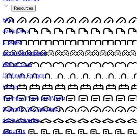
Resources
Blog
doola Docs
E-books
doola Marketplace
Wall of Love
15 Minute Founder
Events
Partners, Press and Media
Quarterly Tax Calculator
doola University
About Us