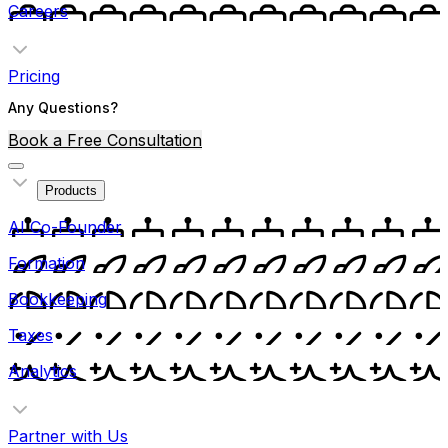
Careers
Pricing
Any Questions?
Book a Free Consultation
Products
AI Co-Founder
Formation
Bookkeeping
Taxes
Analytics
Partner with Us