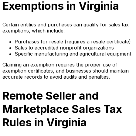
Exemptions in Virginia
Certain entities and purchases can qualify for sales tax
exemptions, which include:
Purchases for resale (requires a resale certificate)
Sales to accredited nonprofit organizations
Specific manufacturing and agricultural equipment
Claiming an exemption requires the proper use of
exemption certificates, and businesses should maintain
accurate records to avoid audits and penalties.
Remote Seller and
Marketplace Sales Tax
Rules in Virginia