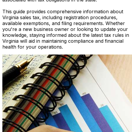
This guide provides comprehensive information about
Virginia sales tax, including registration procedures,
available exemptions, and filing requirements. Whether
you're a new business owner or looking to update your
knowledge, staying informed about the latest tax rules in
Virginia will aid in maintaining compliance and financial
health for your operations.