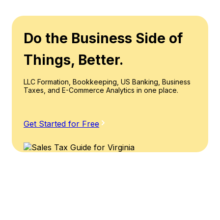
Do the Business Side of
Things, Better.
LLC Formation, Bookkeeping, US Banking, Business
Taxes, and E-Commerce Analytics in one place.
Get Started for Free