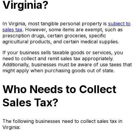
Virginia?
In Virginia, most tangible personal property is
subject to
sales tax
. However, some items are exempt, such as
prescription drugs, certain groceries, specific
agricultural products, and certain medical supplies.
If your business sells taxable goods or services, you
need to collect and remit sales tax appropriately.
Additionally, businesses must be aware of use taxes that
might apply when purchasing goods out of state.
Who Needs to Collect
Sales Tax?
The following businesses need to collect sales tax in
Virginia: