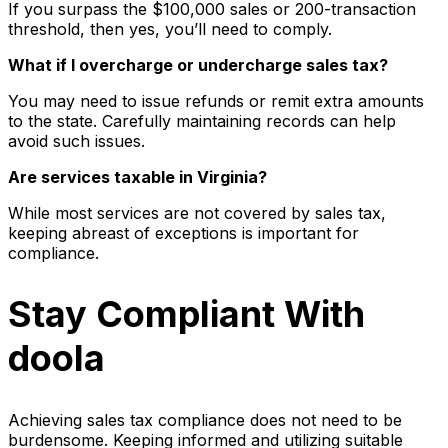
If you surpass the $100,000 sales or 200-transaction
threshold, then yes, you’ll need to comply.
What if I overcharge or undercharge sales tax?
You may need to issue refunds or remit extra amounts
to the state. Carefully maintaining records can help
avoid such issues.
Are services taxable in Virginia?
While most services are not covered by sales tax,
keeping abreast of exceptions is important for
compliance.
Stay Compliant With
doola
Achieving sales tax compliance does not need to be
burdensome. Keeping informed and utilizing suitable