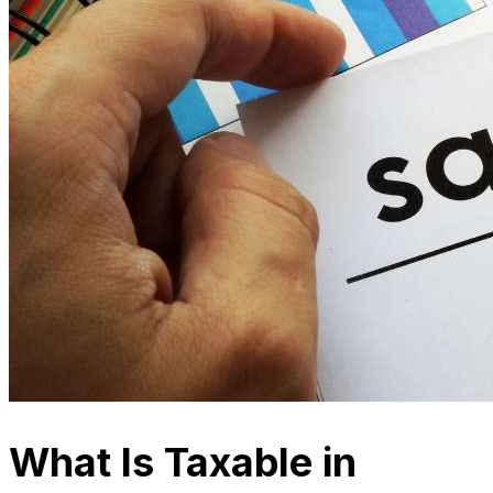
What Is Taxable in