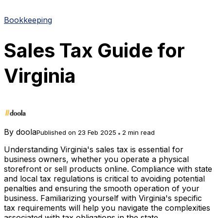
Bookkeeping
Sales Tax Guide for
Virginia
By
doola
Published on 23 Feb 2025
2 min read
Understanding Virginia's sales tax is essential for
business owners, whether you operate a physical
storefront or sell products online. Compliance with state
and local tax regulations is critical to avoiding potential
penalties and ensuring the smooth operation of your
business. Familiarizing yourself with Virginia's specific
tax requirements will help you navigate the complexities
associated with tax obligations in the state.