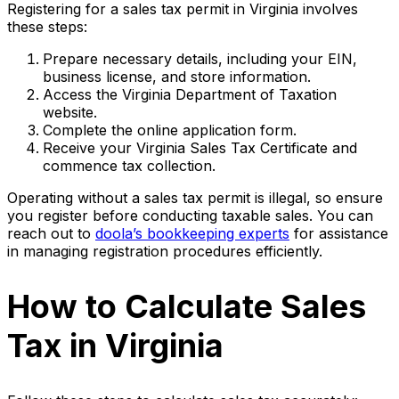
Registering for a sales tax permit in Virginia involves
these steps:
Prepare necessary details, including your EIN,
business license, and store information.
Access the Virginia Department of Taxation
website.
Complete the online application form.
Receive your Virginia Sales Tax Certificate and
commence tax collection.
Operating without a sales tax permit is illegal, so ensure
you register before conducting taxable sales. You can
reach out to
doola’s bookkeeping experts
for assistance
in managing registration procedures efficiently.
How to Calculate Sales
Tax in Virginia