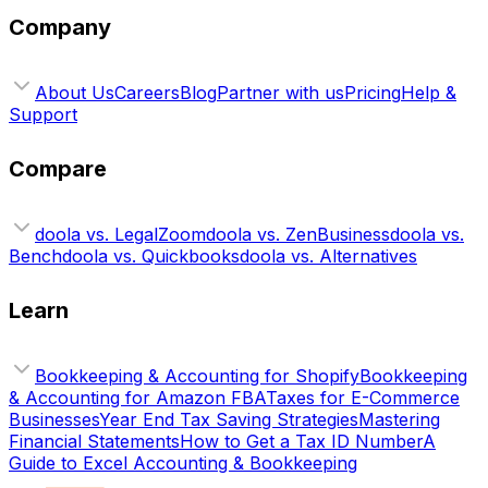
Company
About Us
Careers
Blog
Partner with us
Pricing
Help &
Support
Compare
doola vs. LegalZoom
doola vs. ZenBusiness
doola vs.
Bench
doola vs. Quickbooks
doola vs. Alternatives
Learn
Bookkeeping & Accounting for Shopify
Bookkeeping
& Accounting for Amazon FBA
Taxes for E-Commerce
Businesses
Year End Tax Saving Strategies
Mastering
Financial Statements
How to Get a Tax ID Number
A
Guide to Excel Accounting & Bookkeeping