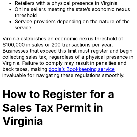
Retailers with a physical presence in Virginia
Online sellers meeting the state’s economic nexus
threshold
Service providers depending on the nature of the
service
Virginia establishes an economic nexus threshold of
$100,000 in sales or 200 transactions per year.
Businesses that exceed this limit must register and begin
collecting sales tax, regardless of a physical presence in
Virginia. Failure to comply may result in penalties and
back taxes, making
doola’s Bookkeeping service
invaluable for navigating these regulations smoothly.
How to Register for a
Sales Tax Permit in
Virginia