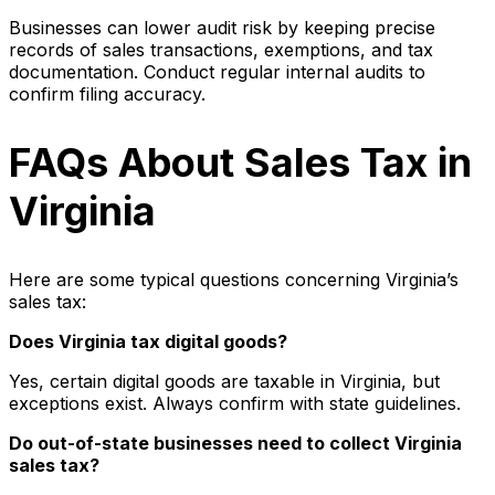
Businesses can lower audit risk by keeping precise
records of sales transactions, exemptions, and tax
documentation. Conduct regular internal audits to
confirm filing accuracy.
FAQs About Sales Tax in
Virginia
Here are some typical questions concerning Virginia’s
sales tax:
Does Virginia tax digital goods?
Yes, certain digital goods are taxable in Virginia, but
exceptions exist. Always confirm with state guidelines.
Do out-of-state businesses need to collect Virginia
sales tax?