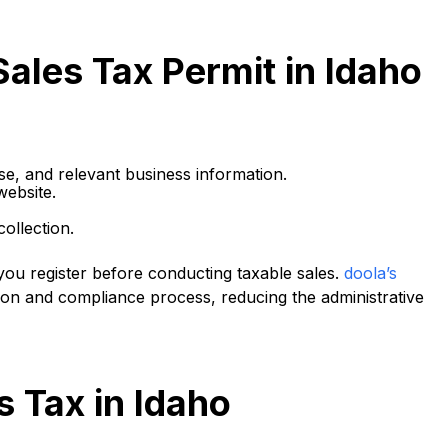
Sales Tax Permit in Idaho
se, and relevant business information.
website.
ollection.
e you register before conducting taxable sales.
doola’s
tion and compliance process, reducing the administrative
s Tax in Idaho