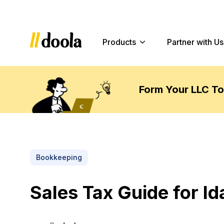
Products
Partner with Us
Form Your LLC T
Bookkeeping
Sales Tax Guide for I