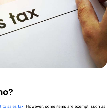
aho?
t to sales tax
. However, some items are exempt, such as