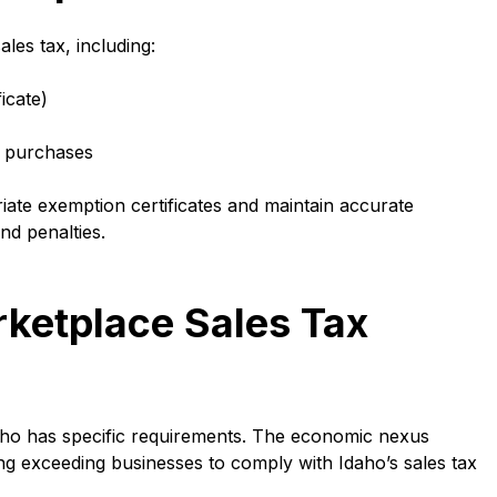
les tax, including:
icate)
t purchases
ate exemption certificates and maintain accurate
nd penalties.
ketplace Sales Tax
daho has specific requirements. The economic nexus
ting exceeding businesses to comply with Idaho’s sales tax