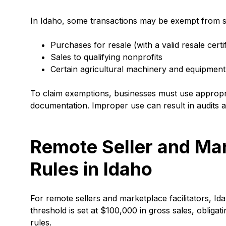
In Idaho, some transactions may be exempt from sa
Purchases for resale (with a valid resale certif
Sales to qualifying nonprofits
Certain agricultural machinery and equipmen
To claim exemptions, businesses must use appropri
documentation. Improper use can result in audits a
Remote Seller and Mar
Rules in Idaho
For remote sellers and marketplace facilitators, I
threshold is set at $100,000 in gross sales, obliga
rules.