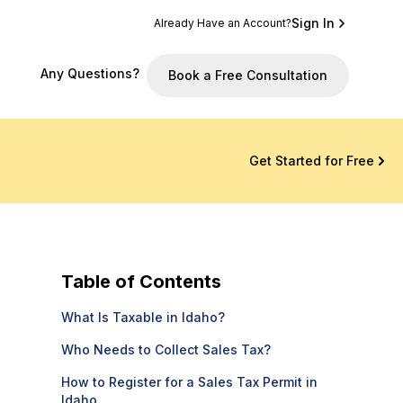
Sign In
Already Have an Account?
Any Questions?
Book a Free Consultation
Get Started for Free
Table of Contents
What Is Taxable in Idaho?
Who Needs to Collect Sales Tax?
How to Register for a Sales Tax Permit in
Idaho