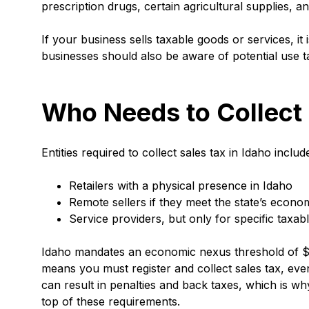
prescription drugs, certain agricultural supplies, 
If your business sells taxable goods or services, it 
businesses should also be aware of potential use 
Who Needs to Collect
Entities required to collect sales tax in Idaho includ
Retailers with a physical presence in Idaho
Remote sellers if they meet the state’s econom
Service providers, but only for specific taxab
Idaho mandates an economic nexus threshold of $10
means you must register and collect sales tax, eve
can result in penalties and back taxes, which is w
top of these requirements.