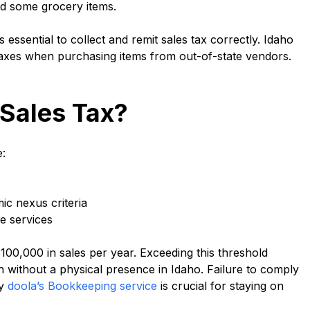
and some grocery items.
is essential to collect and remit sales tax correctly. Idaho
taxes when purchasing items from out-of-state vendors.
 Sales Tax?
e:
ic nexus criteria
le services
0,000 in sales per year. Exceeding this threshold
n without a physical presence in Idaho. Failure to comply
hy
doola’s Bookkeeping service
is crucial for staying on