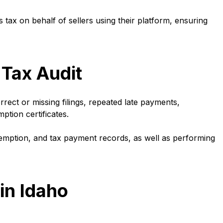
s tax on behalf of sellers using their platform, ensuring
 Tax Audit
rrect or missing filings, repeated late payments,
ption certificates.
emption, and tax payment records, as well as performing
in Idaho