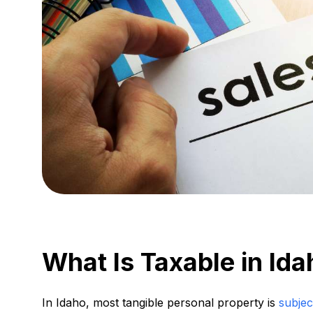
What Is Taxable in Id
In Idaho, most tangible personal property is
subjec