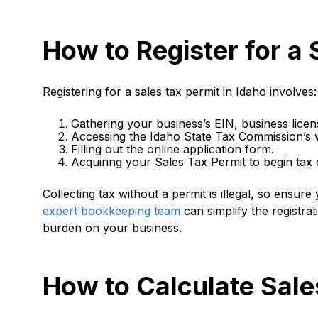
How to Register for a 
Registering for a sales tax permit in Idaho involves:
Gathering your business’s EIN, business licen
Accessing the Idaho State Tax Commission’s 
Filling out the online application form.
Acquiring your Sales Tax Permit to begin tax c
Collecting tax without a permit is illegal, so ensur
expert bookkeeping team
can simplify the registra
burden on your business.
How to Calculate Sale