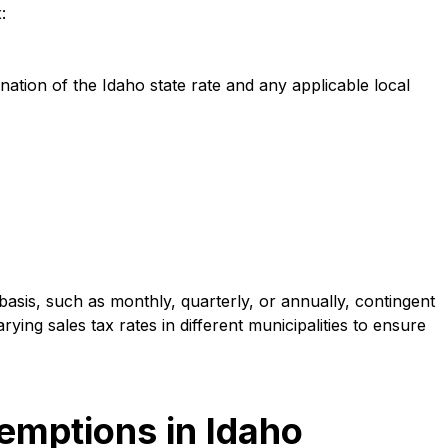
:
ination of the Idaho state rate and any applicable local
 basis, such as monthly, quarterly, or annually, contingent
ing sales tax rates in different municipalities to ensure
mptions in Idaho