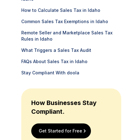
How to Calculate Sales Tax in Idaho
Common Sales Tax Exemptions in Idaho
Remote Seller and Marketplace Sales Tax
Rules in Idaho
What Triggers a Sales Tax Audit
FAQs About Sales Tax in Idaho
Stay Compliant With doola
How Businesses Stay
Compliant.
Get Started for Free