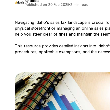
By
doola
Published on 20 Feb 2025
2 min read
Navigating Idaho's sales tax landscape is crucial 
physical storefront or managing an online sales pla
help you steer clear of fines and maintain the sea
This resource provides detailed insights into Idaho
procedures, applicable exemptions, and the necessa