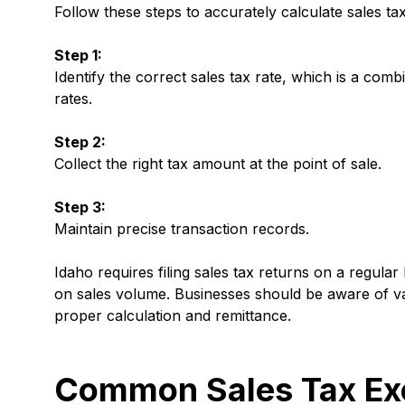
Follow these steps to accurately calculate sales tax
Step 1:
Identify the correct sales tax rate, which is a comb
rates.
Step 2:
Collect the right tax amount at the point of sale.
Step 3:
Maintain precise transaction records.
Idaho requires filing sales tax returns on a regular
on sales volume. Businesses should be aware of vary
proper calculation and remittance.
Common Sales Tax Exe