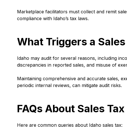
Marketplace facilitators must collect and remit sale
compliance with Idaho’s tax laws.
What Triggers a Sales
Idaho may audit for several reasons, including inco
discrepancies in reported sales, and misuse of exem
Maintaining comprehensive and accurate sales, ex
periodic internal reviews, can mitigate audit risks.
FAQs About Sales Tax 
Here are common queries about Idaho sales tax: