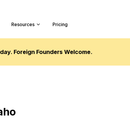
Resources
Pricing
oday. Foreign Founders Welcome.
daho