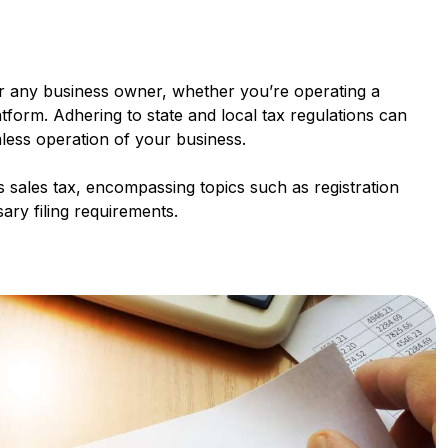
for any business owner, whether you’re operating a
tform. Adhering to state and local tax regulations can
mless operation of your business.
's sales tax, encompassing topics such as registration
ry filing requirements.