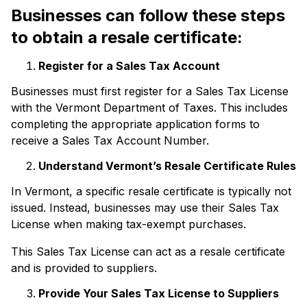
Businesses can follow these steps
to obtain a resale certificate:
Register for a Sales Tax Account
Businesses must first register for a Sales Tax License
with the Vermont Department of Taxes. This includes
completing the appropriate application forms to
receive a Sales Tax Account Number.
Understand Vermont’s Resale Certificate Rules
In Vermont, a specific resale certificate is typically not
issued. Instead, businesses may use their Sales Tax
License when making tax-exempt purchases.
This Sales Tax License can act as a resale certificate
and is provided to suppliers.
Provide Your Sales Tax License to Suppliers