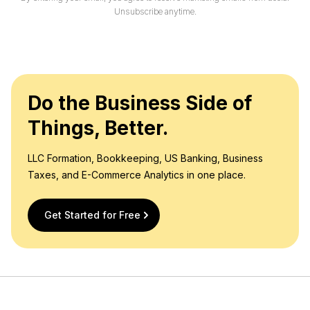
l
Unsubscribe anytime.
*
Do the Business Side of
Things, Better.
LLC Formation, Bookkeeping, US Banking, Business
Taxes, and E-Commerce Analytics in one place.
Get Started for Free