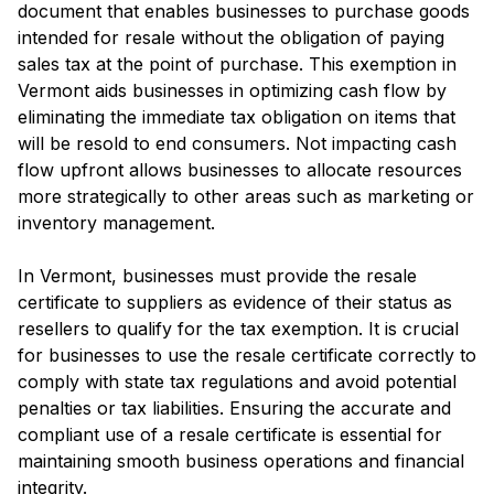
document that enables businesses to purchase goods
intended for resale without the obligation of paying
sales tax at the point of purchase. This exemption in
Vermont aids businesses in optimizing cash flow by
eliminating the immediate tax obligation on items that
will be resold to end consumers. Not impacting cash
flow upfront allows businesses to allocate resources
more strategically to other areas such as marketing or
inventory management.
In Vermont, businesses must provide the resale
certificate to suppliers as evidence of their status as
resellers to qualify for the tax exemption. It is crucial
for businesses to use the resale certificate correctly to
comply with state tax regulations and avoid potential
penalties or tax liabilities. Ensuring the accurate and
compliant use of a resale certificate is essential for
maintaining smooth business operations and financial
integrity.