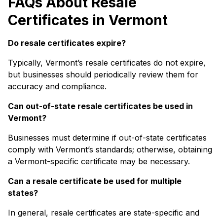
FAQs About Resale
Certificates in Vermont
Do resale certificates expire?
Typically, Vermont’s resale certificates do not expire,
but businesses should periodically review them for
accuracy and compliance.
Can out-of-state resale certificates be used in
Vermont?
Businesses must determine if out-of-state certificates
comply with Vermont’s standards; otherwise, obtaining
a Vermont-specific certificate may be necessary.
Can a resale certificate be used for multiple
states?
In general, resale certificates are state-specific and