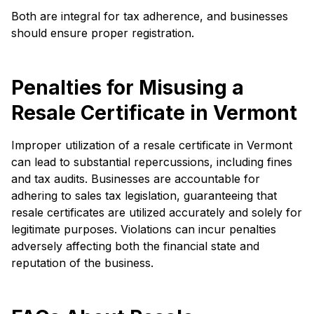
Both are integral for tax adherence, and businesses
should ensure proper registration.
Penalties for Misusing a
Resale Certificate in Vermont
Improper utilization of a resale certificate in Vermont
can lead to substantial repercussions, including fines
and tax audits. Businesses are accountable for
adhering to sales tax legislation, guaranteeing that
resale certificates are utilized accurately and solely for
legitimate purposes. Violations can incur penalties
adversely affecting both the financial state and
reputation of the business.