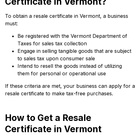
Certificate in Vermont?
To obtain a resale certificate in Vermont, a business
must:
Be registered with the Vermont Department of
Taxes for sales tax collection
Engage in selling tangible goods that are subject
to sales tax upon consumer sale
Intend to resell the goods instead of utilizing
them for personal or operational use
If these criteria are met, your business can apply for a
resale certificate to make tax-free purchases.
How to Get a Resale
Certificate in Vermont