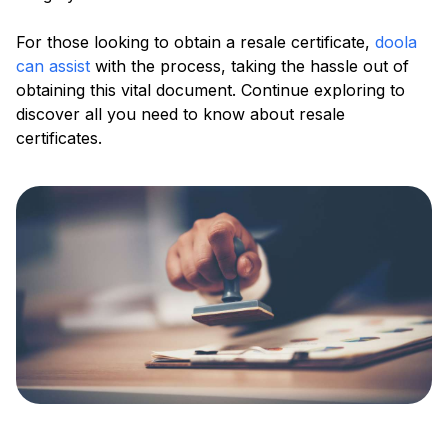
For those looking to obtain a resale certificate,
doola
can assist
with the process, taking the hassle out of
obtaining this vital document. Continue exploring to
discover all you need to know about resale
certificates.