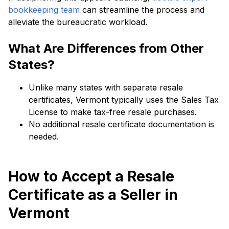
bookkeeping team
can streamline the process and
alleviate the bureaucratic workload.
What Are Differences from Other
States?
Unlike many states with separate resale
certificates, Vermont typically uses the Sales Tax
License to make tax-free resale purchases.
No additional resale certificate documentation is
needed.
How to Accept a Resale
Certificate as a Seller in
Vermont