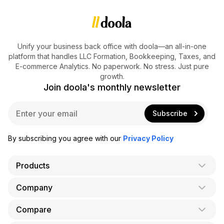
Unify your business back office with doola—an all-in-one
platform that handles LLC Formation, Bookkeeping, Taxes, and
E-commerce Analytics. No paperwork. No stress. Just pure
growth.
Join doola's monthly newsletter
E
Subscribe
m
a
i
By subscribing you agree with our
Privacy Policy
l
*
Products
Company
AI Co-Founder
Formation
Compare
About Us
Bookkeeping