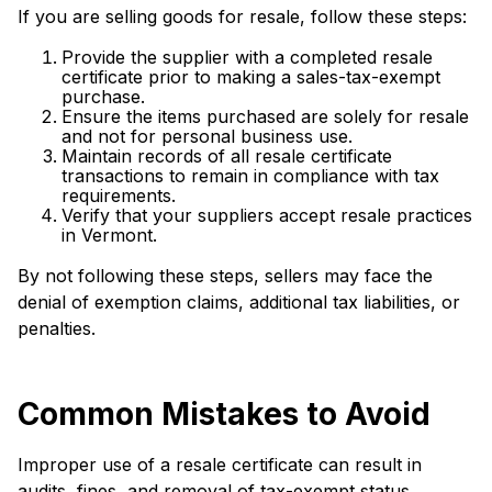
If you are selling goods for resale, follow these steps:
Provide the supplier with a completed resale
certificate prior to making a sales-tax-exempt
purchase.
Ensure the items purchased are solely for resale
and not for personal business use.
Maintain records of all resale certificate
transactions to remain in compliance with tax
requirements.
Verify that your suppliers accept resale practices
in Vermont.
By not following these steps, sellers may face the
denial of exemption claims, additional tax liabilities, or
penalties.
Common Mistakes to Avoid
Improper use of a resale certificate can result in
audits, fines, and removal of tax-exempt status.