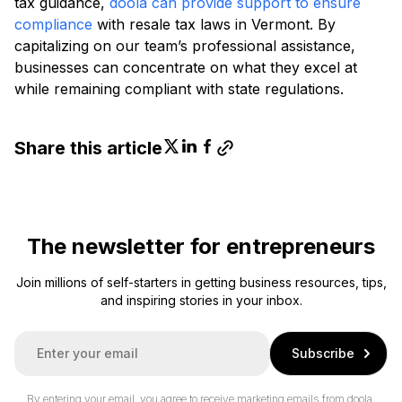
tax guidance,
doola can provide support to ensure
compliance
with resale tax laws in Vermont. By
capitalizing on our team’s professional assistance,
businesses can concentrate on what they excel at
while remaining compliant with state regulations.
Share this article
The newsletter for entrepreneurs
Join millions of self-starters in getting business resources, tips,
and inspiring stories in your inbox.
E
Subscribe
m
a
i
By entering your email, you agree to receive marketing emails from doola.