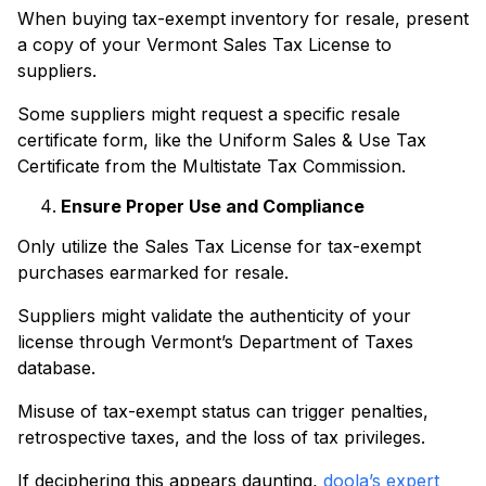
When buying tax-exempt inventory for resale, present
a copy of your Vermont Sales Tax License to
suppliers.
Some suppliers might request a specific resale
certificate form, like the Uniform Sales & Use Tax
Certificate from the Multistate Tax Commission.
Ensure Proper Use and Compliance
Only utilize the Sales Tax License for tax-exempt
purchases earmarked for resale.
Suppliers might validate the authenticity of your
license through Vermont’s Department of Taxes
database.
Misuse of tax-exempt status can trigger penalties,
retrospective taxes, and the loss of tax privileges.
If deciphering this appears daunting,
doola’s expert