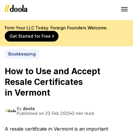
Form Your LLC Today. Foreign Founders Welcome.
Get Started for Free
Bookkeeping
How to Use and Accept
Resale Certificates
in Vermont
By
doola
Published on 23 Feb 2025
3 min read
A resale certificate in Vermont is an important