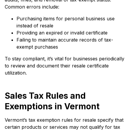
Common errors include:
Purchasing items for personal business use
instead of resale
Providing an expired or invalid certificate
Failing to maintain accurate records of tax-
exempt purchases
To stay compliant, it’s vital for businesses periodically
to review and document their resale certificate
utilization.
Sales Tax Rules and
Exemptions in Vermont
Vermont’s tax exemption rules for resale specify that
certain products or services may not qualify for tax