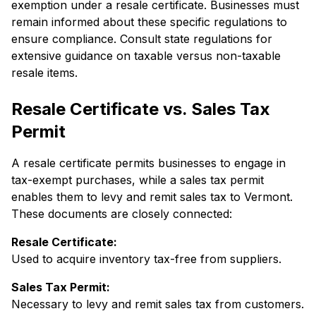
exemption under a resale certificate. Businesses must
remain informed about these specific regulations to
ensure compliance. Consult state regulations for
extensive guidance on taxable versus non-taxable
resale items.
Resale Certificate vs. Sales Tax
Permit
A resale certificate permits businesses to engage in
tax-exempt purchases, while a sales tax permit
enables them to levy and remit sales tax to Vermont.
These documents are closely connected:
Resale Certificate:
Used to acquire inventory tax-free from suppliers.
Sales Tax Permit:
Necessary to levy and remit sales tax from customers.