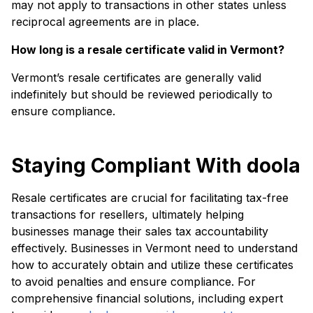
may not apply to transactions in other states unless
reciprocal agreements are in place.
How long is a resale certificate valid in Vermont?
Vermont’s resale certificates are generally valid
indefinitely but should be reviewed periodically to
ensure compliance.
Staying Compliant With doola
Resale certificates are crucial for facilitating tax-free
transactions for resellers, ultimately helping
businesses manage their sales tax accountability
effectively. Businesses in Vermont need to understand
how to accurately obtain and utilize these certificates
to avoid penalties and ensure compliance. For
comprehensive financial solutions, including expert