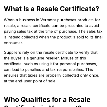
What Is a Resale Certificate?
When a business in Vermont purchases products for
resale, a resale certificate can be presented to avoid
paying sales tax at the time of purchase. The sales tax
is instead collected when the product is sold to its final
consumer.
Suppliers rely on the resale certificate to verify that
the buyer is a genuine reseller. Misuse of this
certificate, such as using it for personal purchases,
can lead to penalties and tax responsibilities. This
ensures that taxes are properly collected only once,
at the end-user point of sale.
Who Qualifies for a Resale