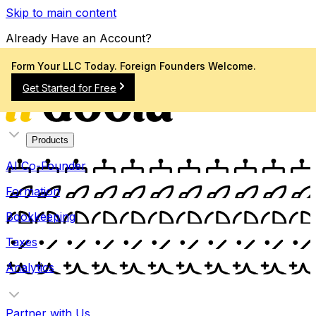
Skip to main content
Already Have an Account?
Sign In
Form Your LLC Today. Foreign Founders Welcome.
Get Started for Free
Products
AI Co-Founder
Formation
Bookkeeping
Taxes
Analytics
Partner with Us