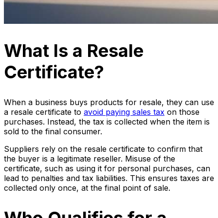
What Is a Resale
Certificate?
When a business buys products for resale, they can use
a resale certificate to
avoid paying sales tax
on those
purchases. Instead, the tax is collected when the item is
sold to the final consumer.
Suppliers rely on the resale certificate to confirm that
the buyer is a legitimate reseller. Misuse of the
certificate, such as using it for personal purchases, can
lead to penalties and tax liabilities. This ensures taxes are
collected only once, at the final point of sale.