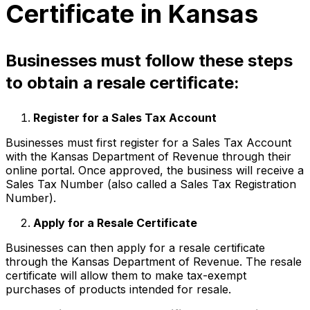
Certificate in Kansas
Businesses must follow these steps
to obtain a resale certificate:
Register for a Sales Tax Account
Businesses must first register for a Sales Tax Account
with the Kansas Department of Revenue through their
online portal. Once approved, the business will receive a
Sales Tax Number (also called a Sales Tax Registration
Number).
Apply for a Resale Certificate
Businesses can then apply for a resale certificate
through the Kansas Department of Revenue. The resale
certificate will allow them to make tax-exempt
purchases of products intended for resale.