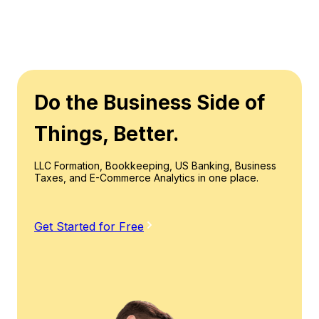
Do the Business Side of
Things, Better.
LLC Formation, Bookkeeping, US Banking, Business
Taxes, and E-Commerce Analytics in one place.
Get Started for Free