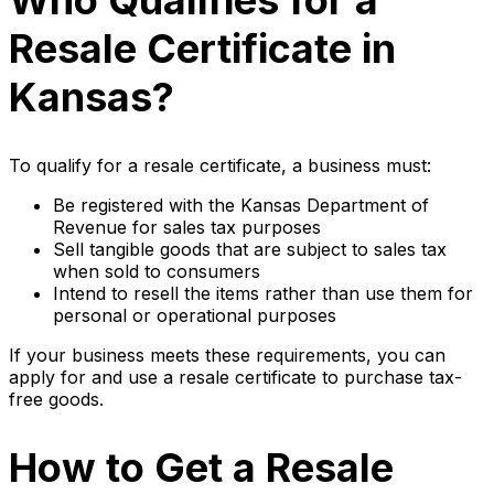
Who Qualifies for a
Resale Certificate in
Kansas?
To qualify for a resale certificate, a business must:
Be registered with the Kansas Department of
Revenue for sales tax purposes
Sell tangible goods that are subject to sales tax
when sold to consumers
Intend to resell the items rather than use them for
personal or operational purposes
If your business meets these requirements, you can
apply for and use a resale certificate to purchase tax-
free goods.
How to Get a Resale