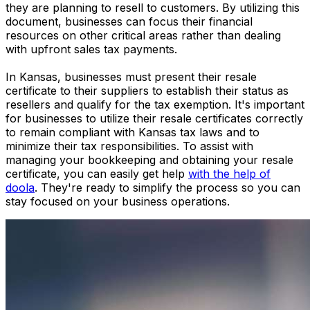
they are planning to resell to customers. By utilizing this
document, businesses can focus their financial
resources on other critical areas rather than dealing
with upfront sales tax payments.
In Kansas, businesses must present their resale
certificate to their suppliers to establish their status as
resellers and qualify for the tax exemption. It's important
for businesses to utilize their resale certificates correctly
to remain compliant with Kansas tax laws and to
minimize their tax responsibilities. To assist with
managing your bookkeeping and obtaining your resale
certificate, you can easily get help
with the help of
doola
. They're ready to simplify the process so you can
stay focused on your business operations.