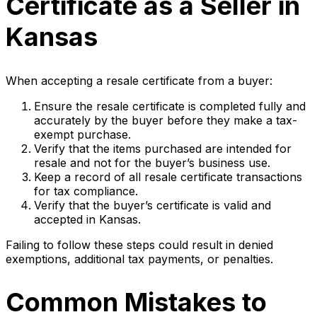
Certificate as a Seller in
Kansas
When accepting a resale certificate from a buyer:
Ensure the resale certificate is completed fully and
accurately by the buyer before they make a tax-
exempt purchase.
Verify that the items purchased are intended for
resale and not for the buyer’s business use.
Keep a record of all resale certificate transactions
for tax compliance.
Verify that the buyer’s certificate is valid and
accepted in Kansas.
Failing to follow these steps could result in denied
exemptions, additional tax payments, or penalties.
Common Mistakes to