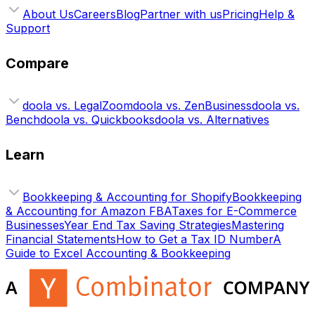
About Us
Careers
Blog
Partner with us
Pricing
Help &
Support
Compare
doola vs. LegalZoom
doola vs. ZenBusiness
doola vs.
Bench
doola vs. Quickbooks
doola vs. Alternatives
Learn
Bookkeeping & Accounting for Shopify
Bookkeeping
& Accounting for Amazon FBA
Taxes for E-Commerce
Businesses
Year End Tax Saving Strategies
Mastering
Financial Statements
How to Get a Tax ID Number
A
Guide to Excel Accounting & Bookkeeping