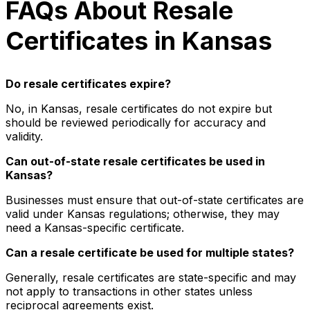
FAQs About Resale
Certificates in Kansas
Do resale certificates expire?
No, in Kansas, resale certificates do not expire but
should be reviewed periodically for accuracy and
validity.
Can out-of-state resale certificates be used in
Kansas?
Businesses must ensure that out-of-state certificates are
valid under Kansas regulations; otherwise, they may
need a Kansas-specific certificate.
Can a resale certificate be used for multiple states?
Generally, resale certificates are state-specific and may
not apply to transactions in other states unless
reciprocal agreements exist.