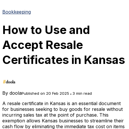
Bookkeeping
How to Use and
Accept Resale
Certificates in Kansas
By
doola
Published on 20 Feb 2025
3 min read
A resale certificate in Kansas is an essential document
for businesses seeking to buy goods for resale without
incurring sales tax at the point of purchase. This
exemption allows Kansas businesses to streamline their
cash flow by eliminating the immediate tax cost on items