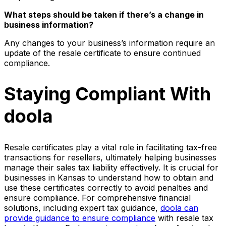
What steps should be taken if there’s a change in
business information?
Any changes to your business’s information require an
update of the resale certificate to ensure continued
compliance.
Staying Compliant With
doola
Resale certificates play a vital role in facilitating tax-free
transactions for resellers, ultimately helping businesses
manage their sales tax liability effectively. It is crucial for
businesses in Kansas to understand how to obtain and
use these certificates correctly to avoid penalties and
ensure compliance. For comprehensive financial
solutions, including expert tax guidance,
doola can
provide guidance to ensure compliance
with resale tax