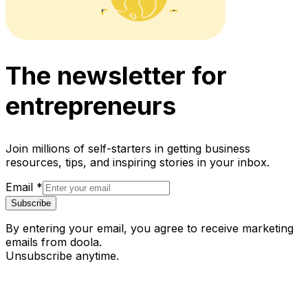
The newsletter for
entrepreneurs
Join millions of self-starters in getting business
resources, tips, and inspiring stories in your inbox.
Email
*
Subscribe
By entering your email, you agree to receive marketing
emails from doola.
Unsubscribe anytime.