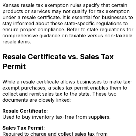
Kansas resale tax exemption rules specify that certain
products or services may not qualify for tax exemption
under a resale certificate. It is essential for businesses to
stay informed about these state-specific regulations to
ensure proper compliance. Refer to state regulations for
comprehensive guidance on taxable versus non-taxable
resale items.
Resale Certificate vs. Sales Tax
Permit
While a resale certificate allows businesses to make tax-
exempt purchases, a sales tax permit enables them to
collect and remit sales tax to the state. These two
documents are closely linked:
Resale Certificate:
Used to buy inventory tax-free from suppliers.
Sales Tax Permit:
Required to charge and collect sales tax from