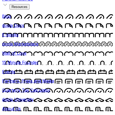
Resources
Blog
doola Docs
E-books
doola Marketplace
Wall of Love
15 Minute Founder
Events
Partners, Press and Media
Quarterly Tax Calculator
doola University
About Us