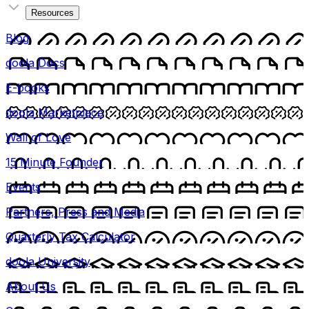
Resources
Blog
doola Docs
E-books
doola Marketplace
Wall of Love
15 Minute Founder
Events
Partners, Press and Media
Quarterly Tax Calculator
doola University
About Us