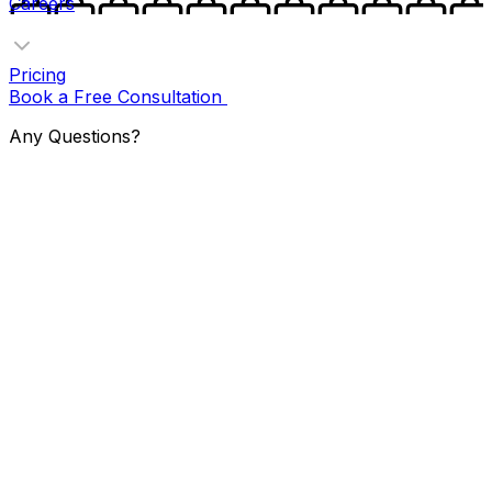
Careers
Pricing
Book a Free Consultation
Any Questions?