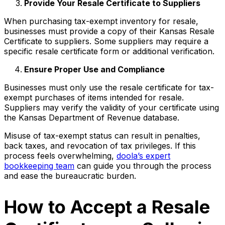
Provide Your Resale Certificate to Suppliers
When purchasing tax-exempt inventory for resale,
businesses must provide a copy of their Kansas Resale
Certificate to suppliers. Some suppliers may require a
specific resale certificate form or additional verification.
Ensure Proper Use and Compliance
Businesses must only use the resale certificate for tax-
exempt purchases of items intended for resale.
Suppliers may verify the validity of your certificate using
the Kansas Department of Revenue database.
Misuse of tax-exempt status can result in penalties,
back taxes, and revocation of tax privileges. If this
process feels overwhelming,
doola’s expert
bookkeeping team
can guide you through the process
and ease the bureaucratic burden.
How to Accept a Resale