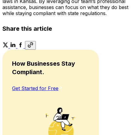
laws in Kansas. By leveraging our team’s professional
assistance, businesses can focus on what they do best
while staying compliant with state regulations.
Share this article
How Businesses Stay
Compliant.
Get Started for Free