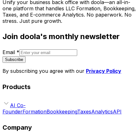
Unify your business back office with doola—an all-in-
one platform that handles LLC Formation, Bookkeeping,
Taxes, and E-commerce Analytics. No paperwork. No
stress. Just pure growth.
Join doola's monthly newsletter
Email
*
Subscribe
By subscribing you agree with our
Privacy Policy
Products
AI Co-
Founder
Formation
Bookkeeping
Taxes
Analytics
API
Company