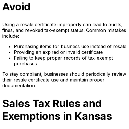
Avoid
Using a resale certificate improperly can lead to audits,
fines, and revoked tax-exempt status. Common mistakes
include:
Purchasing items for business use instead of resale
Providing an expired or invalid certificate
Failing to keep proper records of tax-exempt
purchases
To stay compliant, businesses should periodically review
their resale certificate use and maintain proper
documentation.
Sales Tax Rules and
Exemptions in Kansas