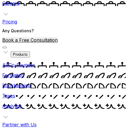
Careers
Pricing
Any Questions?
Book a Free Consultation
Products
AI Co-Founder
Formation
Bookkeeping
Taxes
Analytics
Partner with Us