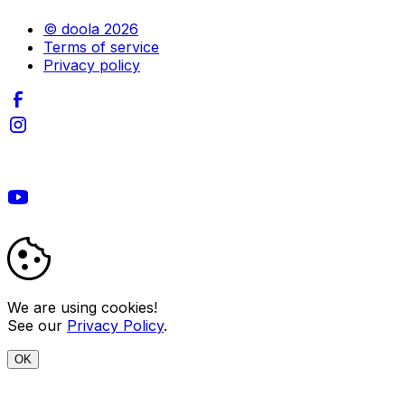
© doola 2026
Terms of service
Privacy policy
We are using cookies!
See our
Privacy Policy
.
OK