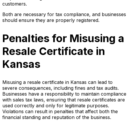
customers.
Both are necessary for tax compliance, and businesses
should ensure they are properly registered.
Penalties for Misusing a
Resale Certificate in
Kansas
Misusing a resale certificate in Kansas can lead to
severe consequences, including fines and tax audits.
Businesses have a responsibility to maintain compliance
with sales tax laws, ensuring that resale certificates are
used correctly and only for legitimate purposes.
Violations can result in penalties that affect both the
financial standing and reputation of the business.