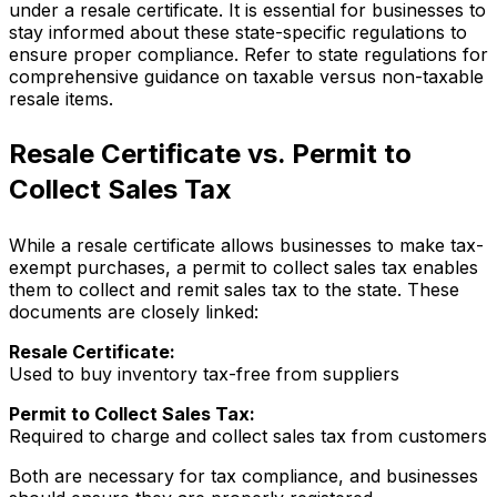
under a resale certificate. It is essential for businesses to
stay informed about these state-specific regulations to
ensure proper compliance. Refer to state regulations for
comprehensive guidance on taxable versus non-taxable
resale items.
Resale Certificate vs. Permit to
Collect Sales Tax
While a resale certificate allows businesses to make tax-
exempt purchases, a permit to collect sales tax enables
them to collect and remit sales tax to the state. These
documents are closely linked:
Resale Certificate:
Used to buy inventory tax-free from suppliers
Permit to Collect Sales Tax:
Required to charge and collect sales tax from customers
Both are necessary for tax compliance, and businesses