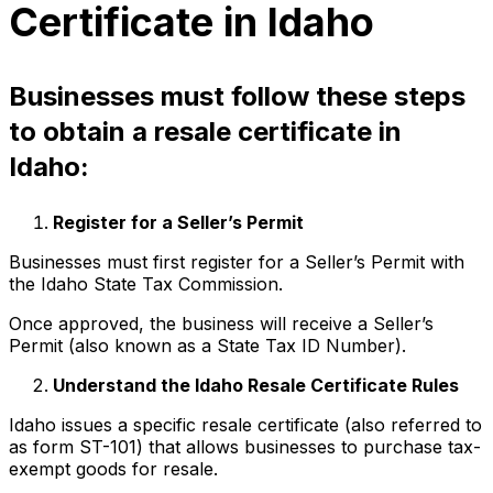
Certificate in Idaho
Businesses must follow these steps
to obtain a resale certificate in
Idaho:
Register for a Seller’s Permit
Businesses must first register for a Seller’s Permit with
the Idaho State Tax Commission.
Once approved, the business will receive a Seller’s
Permit (also known as a State Tax ID Number).
Understand the Idaho Resale Certificate Rules
Idaho issues a specific resale certificate (also referred to
as form ST-101) that allows businesses to purchase tax-
exempt goods for resale.