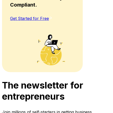
Compliant.
Get Started for Free
The newsletter for
entrepreneurs
Join millions of self-starters in getting business