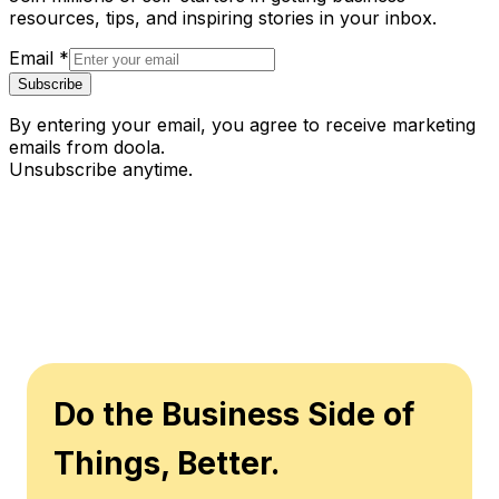
resources, tips, and inspiring stories in your inbox.
Email
*
Subscribe
By entering your email, you agree to receive marketing
emails from doola.
Unsubscribe anytime.
Do the Business Side of
Things, Better.