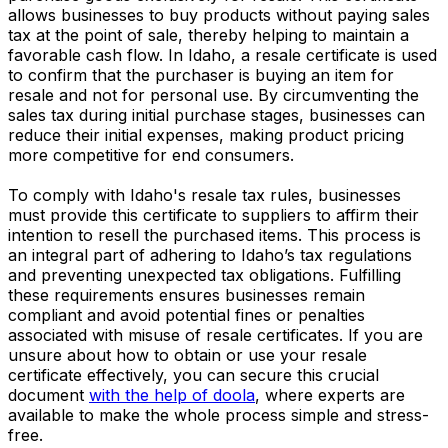
allows businesses to buy products without paying sales
tax at the point of sale, thereby helping to maintain a
favorable cash flow. In Idaho, a resale certificate is used
to confirm that the purchaser is buying an item for
resale and not for personal use. By circumventing the
sales tax during initial purchase stages, businesses can
reduce their initial expenses, making product pricing
more competitive for end consumers.
To comply with Idaho's resale tax rules, businesses
must provide this certificate to suppliers to affirm their
intention to resell the purchased items. This process is
an integral part of adhering to Idaho’s tax regulations
and preventing unexpected tax obligations. Fulfilling
these requirements ensures businesses remain
compliant and avoid potential fines or penalties
associated with misuse of resale certificates. If you are
unsure about how to obtain or use your resale
certificate effectively, you can secure this crucial
document
with the help of doola
, where experts are
available to make the whole process simple and stress-
free.