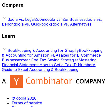
Compare
doola vs. LegalZoom
doola vs. ZenBusiness
doola vs.
Bench
doola vs. Quickbooks
doola vs. Alternatives
Learn
Bookkeeping & Accounting for Shopify
Bookkeeping
& Accounting for Amazon FBA
Taxes for E-Commerce
Businesses
Year End Tax Saving Strategies
Mastering
Financial Statements
How to Get a Tax ID Number
A
Guide to Excel Accounting & Bookkeeping
© doola 2026
Terms of service