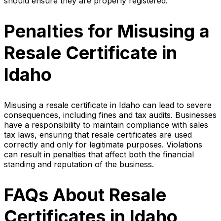
should ensure they are properly registered.
Penalties for Misusing a
Resale Certificate in
Idaho
Misusing a resale certificate in Idaho can lead to severe
consequences, including fines and tax audits. Businesses
have a responsibility to maintain compliance with sales
tax laws, ensuring that resale certificates are used
correctly and only for legitimate purposes. Violations
can result in penalties that affect both the financial
standing and reputation of the business.
FAQs About Resale
Certificates in Idaho