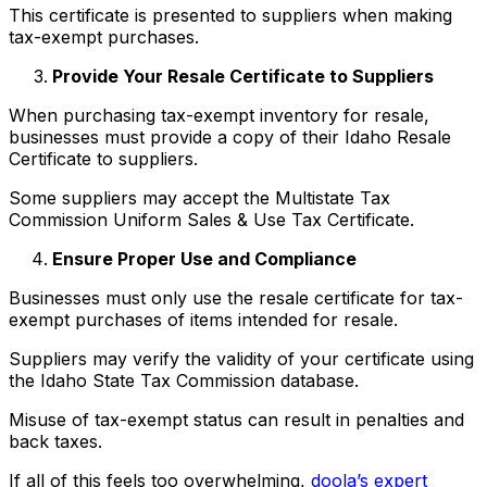
This certificate is presented to suppliers when making
tax-exempt purchases.
Provide Your Resale Certificate to Suppliers
When purchasing tax-exempt inventory for resale,
businesses must provide a copy of their Idaho Resale
Certificate to suppliers.
Some suppliers may accept the Multistate Tax
Commission Uniform Sales & Use Tax Certificate.
Ensure Proper Use and Compliance
Businesses must only use the resale certificate for tax-
exempt purchases of items intended for resale.
Suppliers may verify the validity of your certificate using
the Idaho State Tax Commission database.
Misuse of tax-exempt status can result in penalties and
back taxes.
If all of this feels too overwhelming,
doola’s expert