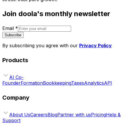
Join doola's monthly newsletter
Email
*
Subscribe
By subscribing you agree with our
Privacy Policy
Products
AI Co-
Founder
Formation
Bookkeeping
Taxes
Analytics
API
Company
About Us
Careers
Blog
Partner with us
Pricing
Help &
Support