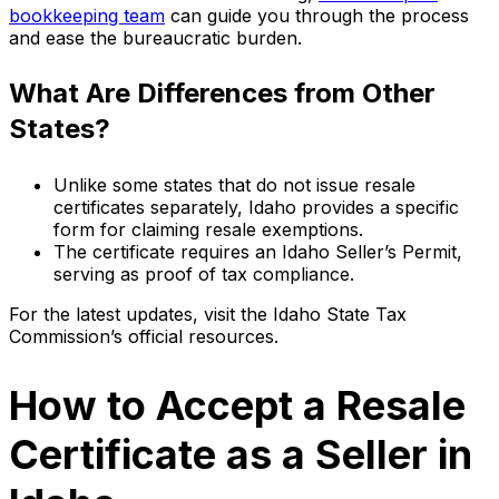
bookkeeping team
can guide you through the process
and ease the bureaucratic burden.
What Are Differences from Other
States?
Unlike some states that do not issue resale
certificates separately, Idaho provides a specific
form for claiming resale exemptions.
The certificate requires an Idaho Seller’s Permit,
serving as proof of tax compliance.
For the latest updates, visit the Idaho State Tax
Commission’s official resources.
How to Accept a Resale
Certificate as a Seller in