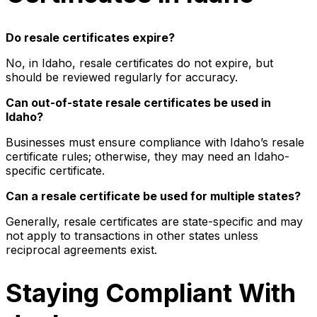
Do resale certificates expire?
No, in Idaho, resale certificates do not expire, but
should be reviewed regularly for accuracy.
Can out-of-state resale certificates be used in
Idaho?
Businesses must ensure compliance with Idaho’s resale
certificate rules; otherwise, they may need an Idaho-
specific certificate.
Can a resale certificate be used for multiple states?
Generally, resale certificates are state-specific and may
not apply to transactions in other states unless
reciprocal agreements exist.
Staying Compliant With