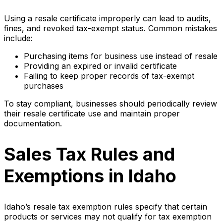
Using a resale certificate improperly can lead to audits,
fines, and revoked tax-exempt status. Common mistakes
include:
Purchasing items for business use instead of resale
Providing an expired or invalid certificate
Failing to keep proper records of tax-exempt
purchases
To stay compliant, businesses should periodically review
their resale certificate use and maintain proper
documentation.
Sales Tax Rules and
Exemptions in Idaho
Idaho’s resale tax exemption rules specify that certain
products or services may not qualify for tax exemption