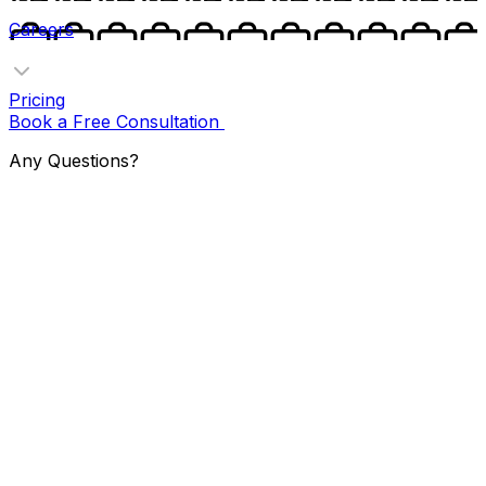
Careers
Pricing
Book a Free Consultation
Any Questions?