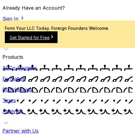
Already Have an Account?
Sign In
Form Your LLC Today. Foreign Founders Welcome.
Get Started for Free
Products
AI Co-Founder
Formation
Bookkeeping
Taxes
Analytics
Partner with Us