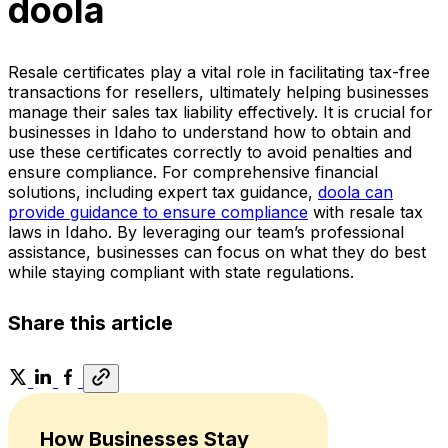
doola
Resale certificates play a vital role in facilitating tax-free
transactions for resellers, ultimately helping businesses
manage their sales tax liability effectively. It is crucial for
businesses in Idaho to understand how to obtain and
use these certificates correctly to avoid penalties and
ensure compliance. For comprehensive financial
solutions, including expert tax guidance,
doola can
provide guidance to ensure compliance
with resale tax
laws in Idaho. By leveraging our team’s professional
assistance, businesses can focus on what they do best
while staying compliant with state regulations.
Share this article
How Businesses Stay