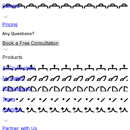
Careers
Pricing
Any Questions?
Book a Free Consultation
Products
AI Co-Founder
Formation
Bookkeeping
Taxes
Analytics
Partner with Us