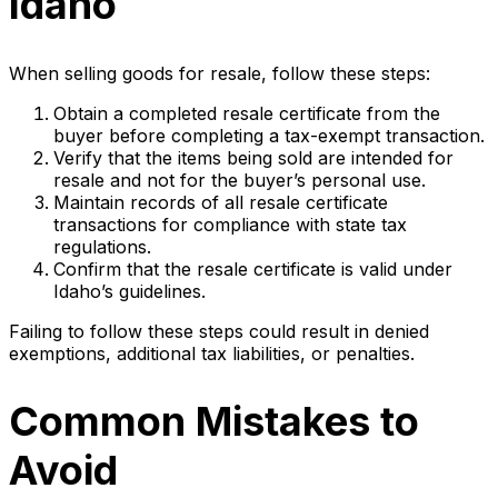
Idaho
When selling goods for resale, follow these steps:
Obtain a completed resale certificate from the
buyer before completing a tax-exempt transaction.
Verify that the items being sold are intended for
resale and not for the buyer’s personal use.
Maintain records of all resale certificate
transactions for compliance with state tax
regulations.
Confirm that the resale certificate is valid under
Idaho’s guidelines.
Failing to follow these steps could result in denied
exemptions, additional tax liabilities, or penalties.
Common Mistakes to
Avoid