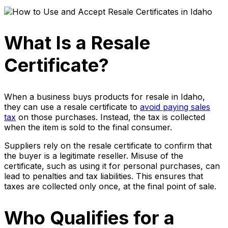
What Is a Resale
Certificate?
When a business buys products for resale in Idaho,
they can use a resale certificate to
avoid paying sales
tax
on those purchases. Instead, the tax is collected
when the item is sold to the final consumer.
Suppliers rely on the resale certificate to confirm that
the buyer is a legitimate reseller. Misuse of the
certificate, such as using it for personal purchases, can
lead to penalties and tax liabilities. This ensures that
taxes are collected only once, at the final point of sale.
Who Qualifies for a