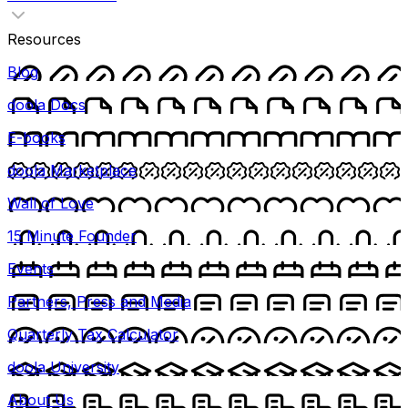
Resources
Blog
doola Docs
E-books
doola Marketplace
Wall of Love
15 Minute Founder
Events
Partners, Press and Media
Quarterly Tax Calculator
doola University
About Us