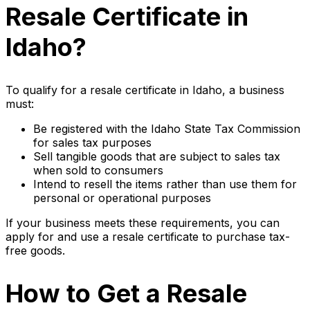
Resale Certificate in
Idaho?
To qualify for a resale certificate in Idaho, a business
must:
Be registered with the Idaho State Tax Commission
for sales tax purposes
Sell tangible goods that are subject to sales tax
when sold to consumers
Intend to resell the items rather than use them for
personal or operational purposes
If your business meets these requirements, you can
apply for and use a resale certificate to purchase tax-
free goods.
How to Get a Resale