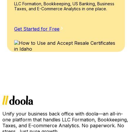
LLC Formation, Bookkeeping, US Banking, Business
Taxes, and E-Commerce Analytics in one place.
Get Started for Free
Unify your business back office with doola—an all-in-
one platform that handles LLC Formation, Bookkeeping,
Taxes, and E-commerce Analytics. No paperwork. No
stress. Just pure growth.