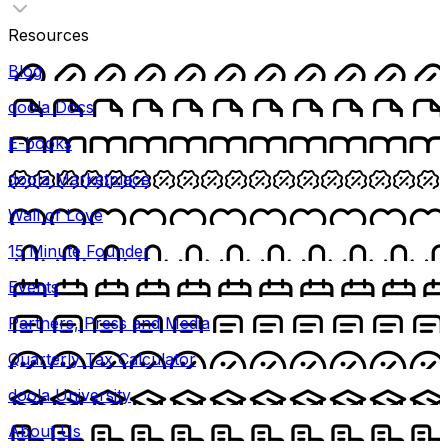
Resources
Blog
doola Docs
E-books
doola Marketplace
Wall of Love
15 Minute Founder
Events
Partners, Press and Media
Quarterly Tax Calculator
doola University
About Us