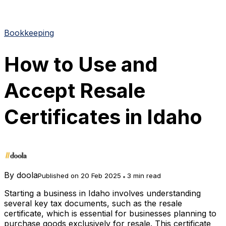
Bookkeeping
How to Use and
Accept Resale
Certificates in Idaho
By
doola
Published on 20 Feb 2025
3 min read
Starting a business in Idaho involves understanding
several key tax documents, such as the resale
certificate, which is essential for businesses planning to
purchase goods exclusively for resale. This certificate