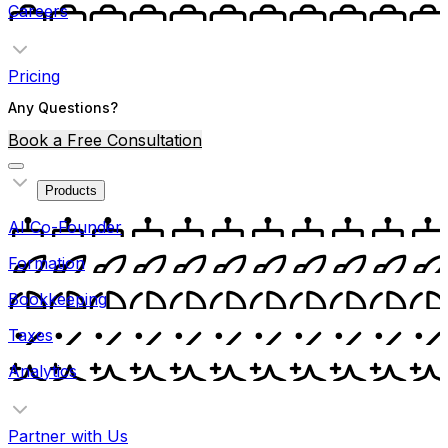
Careers
Pricing
Any Questions?
Book a Free Consultation
Products
AI Co-Founder
Formation
Bookkeeping
Taxes
Analytics
Partner with Us