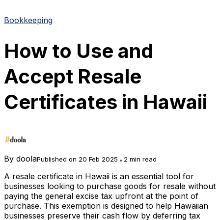
Bookkeeping
How to Use and
Accept Resale
Certificates in Hawaii
By
doola
Published on 20 Feb 2025
2 min read
A resale certificate in Hawaii is an essential tool for
businesses looking to purchase goods for resale without
paying the general excise tax upfront at the point of
purchase. This exemption is designed to help Hawaiian
businesses preserve their cash flow by deferring tax