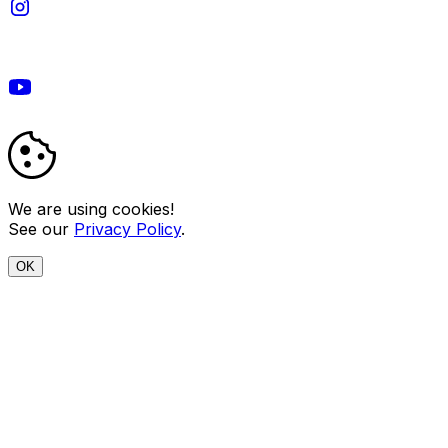
We are using cookies!
See our
Privacy Policy
.
OK