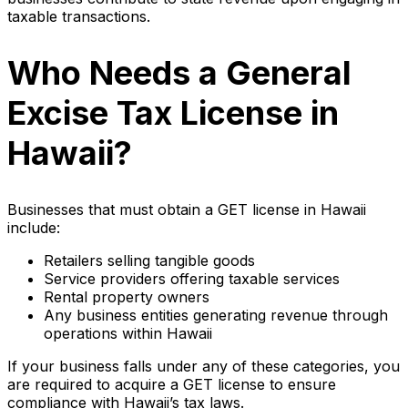
taxable transactions.
Who Needs a General
Excise Tax License in
Hawaii?
Businesses that must obtain a GET license in Hawaii
include:
Retailers selling tangible goods
Service providers offering taxable services
Rental property owners
Any business entities generating revenue through
operations within Hawaii
If your business falls under any of these categories, you
are required to acquire a GET license to ensure
compliance with Hawaii’s tax laws.