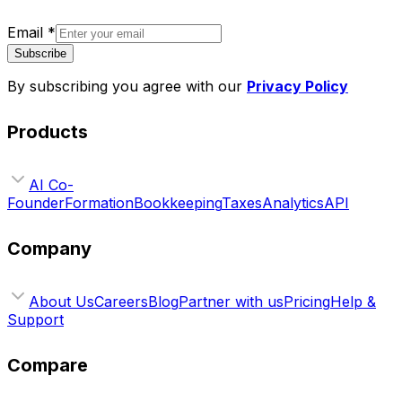
Email
*
Subscribe
By subscribing you agree with our
Privacy Policy
Products
AI Co-
Founder
Formation
Bookkeeping
Taxes
Analytics
API
Company
About Us
Careers
Blog
Partner with us
Pricing
Help &
Support
Compare