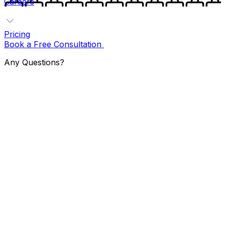
Careers
Pricing
Book a Free Consultation
Any Questions?