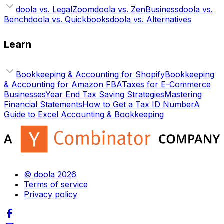
doola vs. LegalZoom
doola vs. ZenBusiness
doola vs.
Bench
doola vs. Quickbooks
doola vs. Alternatives
Learn
Bookkeeping & Accounting for Shopify
Bookkeeping
& Accounting for Amazon FBA
Taxes for E-Commerce
Businesses
Year End Tax Saving Strategies
Mastering
Financial Statements
How to Get a Tax ID Number
A
Guide to Excel Accounting & Bookkeeping
© doola 2026
Terms of service
Privacy policy