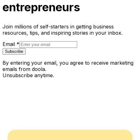
entrepreneurs
Join millions of self-starters in getting business
resources, tips, and inspiring stories in your inbox.
Email
*
Subscribe
By entering your email, you agree to receive marketing
emails from doola.
Unsubscribe anytime.