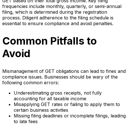
GET based on their total gross income. Key filing
frequencies include monthly, quarterly, or semi-annual
filing, which is determined during the registration
process. Diligent adherence to the filing schedule is
essential to ensure compliance and avoid penalties.
Common Pitfalls to
Avoid
Mismanagement of GET obligations can lead to fines and
compliance issues. Businesses should be wary of the
following common errors:
Underestimating gross receipts, not fully
accounting for all taxable income
Misapplying GET rates or failing to apply them to
certain business activities
Missing filing deadlines or incomplete filings, leading
to late fees