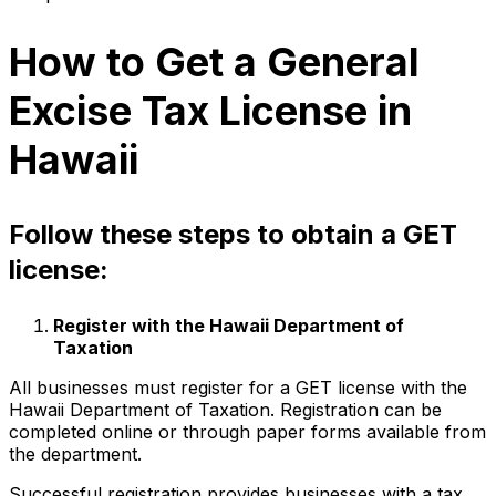
How to Get a General
Excise Tax License in
Hawaii
Follow these steps to obtain a GET
license:
Register with the Hawaii Department of
Taxation
All businesses must register for a GET license with the
Hawaii Department of Taxation. Registration can be
completed online or through paper forms available from
the department.
Successful registration provides businesses with a tax