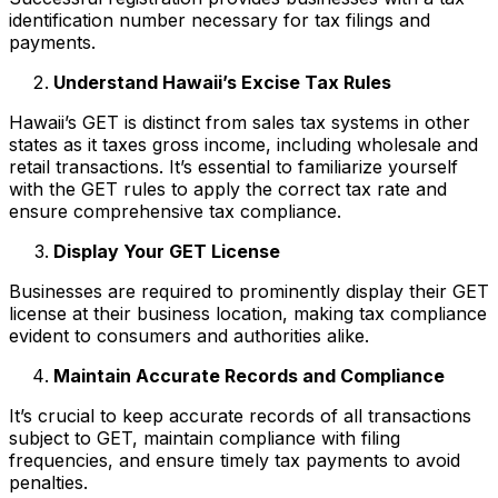
identification number necessary for tax filings and
payments.
Understand Hawaii’s Excise Tax Rules
Hawaii’s GET is distinct from sales tax systems in other
states as it taxes gross income, including wholesale and
retail transactions. It’s essential to familiarize yourself
with the GET rules to apply the correct tax rate and
ensure comprehensive tax compliance.
Display Your GET License
Businesses are required to prominently display their GET
license at their business location, making tax compliance
evident to consumers and authorities alike.
Maintain Accurate Records and Compliance
It’s crucial to keep accurate records of all transactions
subject to GET, maintain compliance with filing
frequencies, and ensure timely tax payments to avoid
penalties.