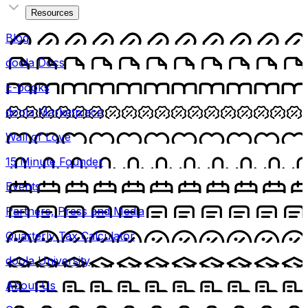
Resources
Blog
doola Docs
E-books
doola Marketplace
Wall of Love
15 Minute Founder
Events
Partners, Press and Media
Quarterly Tax Calculator
doola University
About Us