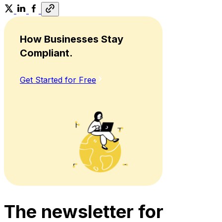
How Businesses Stay
Compliant.
Get Started for Free
The newsletter for