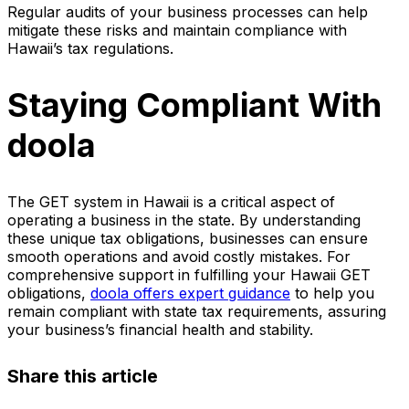
Regular audits of your business processes can help
mitigate these risks and maintain compliance with
Hawaii’s tax regulations.
Staying Compliant With
doola
The GET system in Hawaii is a critical aspect of
operating a business in the state. By understanding
these unique tax obligations, businesses can ensure
smooth operations and avoid costly mistakes. For
comprehensive support in fulfilling your Hawaii GET
obligations,
doola offers expert guidance
to help you
remain compliant with state tax requirements, assuring
your business’s financial health and stability.
Share this article