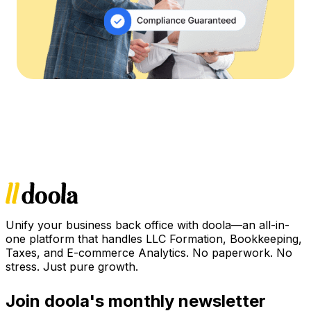
Unify your business back office with doola—an all-in-
one platform that handles LLC Formation, Bookkeeping,
Taxes, and E-commerce Analytics. No paperwork. No
stress. Just pure growth.
Join doola's monthly newsletter