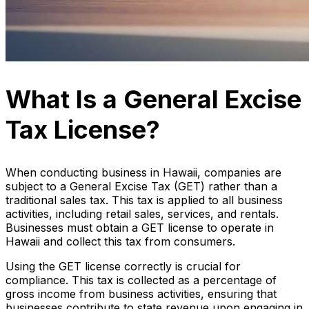
What Is a General Excise
Tax License?
When conducting business in Hawaii, companies are
subject to a General Excise Tax (GET) rather than a
traditional sales tax. This tax is applied to all business
activities, including retail sales, services, and rentals.
Businesses must obtain a GET license to operate in
Hawaii and collect this tax from consumers.
Using the GET license correctly is crucial for
compliance. This tax is collected as a percentage of
gross income from business activities, ensuring that
businesses contribute to state revenue upon engaging in