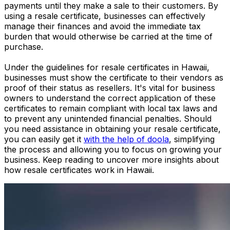
payments until they make a sale to their customers. By
using a resale certificate, businesses can effectively
manage their finances and avoid the immediate tax
burden that would otherwise be carried at the time of
purchase.
Under the guidelines for resale certificates in Hawaii,
businesses must show the certificate to their vendors as
proof of their status as resellers. It's vital for business
owners to understand the correct application of these
certificates to remain compliant with local tax laws and
to prevent any unintended financial penalties. Should
you need assistance in obtaining your resale certificate,
you can easily get it
with the help of doola
, simplifying
the process and allowing you to focus on growing your
business. Keep reading to uncover more insights about
how resale certificates work in Hawaii.