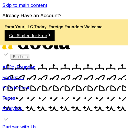
Skip to main content
Already Have an Account?
Sign In
Form Your LLC Today. Foreign Founders Welcome.
Get Started for Free
Products
AI Co-Founder
Formation
Bookkeeping
Taxes
Analytics
Partner with Us