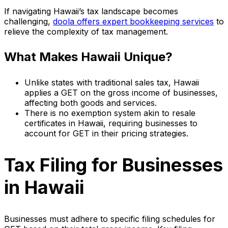
If navigating Hawaii’s tax landscape becomes
challenging,
doola offers expert bookkeeping services
to
relieve the complexity of tax management.
What Makes Hawaii Unique?
Unlike states with traditional sales tax, Hawaii
applies a GET on the gross income of businesses,
affecting both goods and services.
There is no exemption system akin to resale
certificates in Hawaii, requiring businesses to
account for GET in their pricing strategies.
Tax Filing for Businesses
in Hawaii
Businesses must adhere to specific filing schedules for