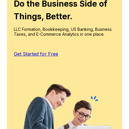
Do the Business Side of
Things, Better.
LLC Formation, Bookkeeping, US Banking, Business
Taxes, and E-Commerce Analytics in one place.
Get Started for Free