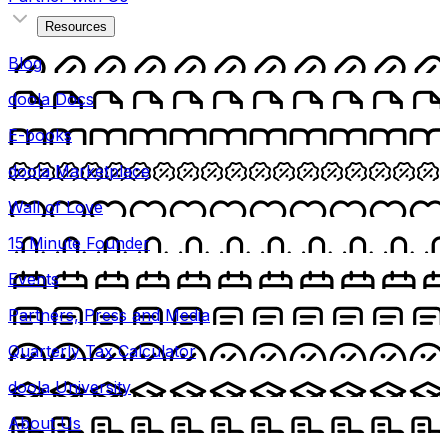
Resources
Blog
doola Docs
E-books
doola Marketplace
Wall of Love
15 Minute Founder
Events
Partners, Press and Media
Quarterly Tax Calculator
doola University
About Us